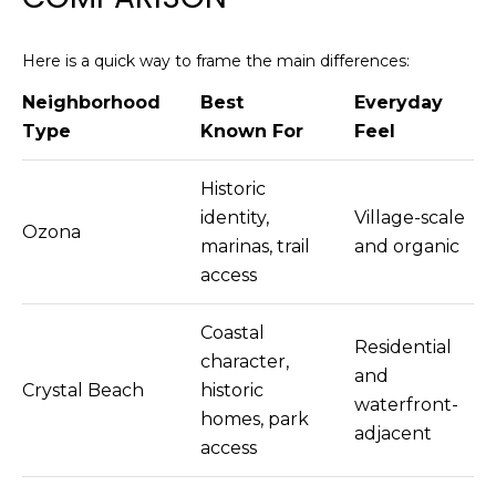
Here is a quick way to frame the main differences:
Neighborhood
Best
Everyday
Type
Known For
Feel
Historic
identity,
Village-scale
Ozona
marinas, trail
and organic
access
Coastal
Residential
character,
and
Crystal Beach
historic
waterfront-
homes, park
adjacent
access