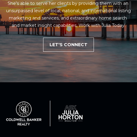
She's able to serve her clients by providing them with an 
unsurpassed level of local, national, and international listing 
marketing and services, and extraordinary home search 
and market insight capabilities, Work with Julia Today!
LET'S CONNECT