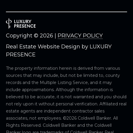
Copyright ©
2026
|
PRIVACY POLICY
Real Estate Website Design by
LUXURY
PRESENCE
The property information herein is derived from various
sources that may include, but not be limited to, county
records and the Multiple Listing Service, and it may
include approximations. Although the information is
believed to be accurate, it is not warranted and you should
not rely upon it without personal verification. Affiliated real
estate agents are independent contractor sales
associates, not employees. ©
2026
Coldwell Banker. All
Rights Reserved. Coldwell Banker and the Coldwell
Banker logo are trademarks of Coldwell Banker Real