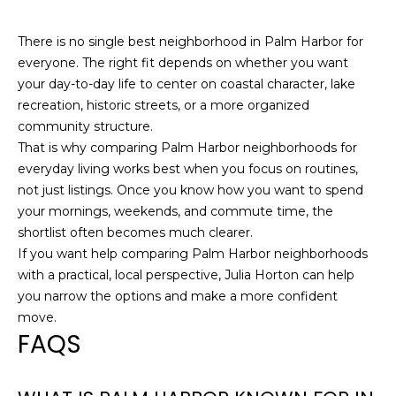
There is no single best neighborhood in Palm Harbor for
everyone. The right fit depends on whether you want
your day-to-day life to center on coastal character, lake
recreation, historic streets, or a more organized
community structure.
That is why comparing Palm Harbor neighborhoods for
everyday living works best when you focus on routines,
not just listings. Once you know how you want to spend
your mornings, weekends, and commute time, the
shortlist often becomes much clearer.
If you want help comparing Palm Harbor neighborhoods
with a practical, local perspective,
Julia Horton
can help
you narrow the options and make a more confident
move.
FAQS