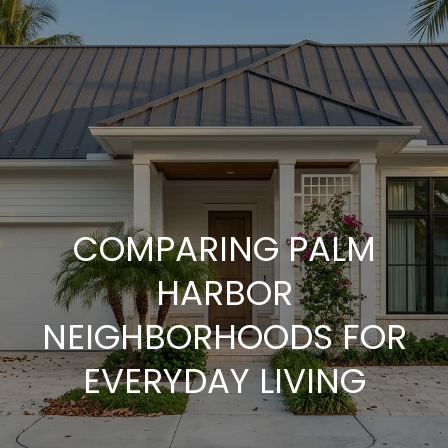
G
E
T
I
N
T
COMPARING PALM
O
HARBOR
U
NEIGHBORHOODS FOR
EVERYDAY LIVING
C
H