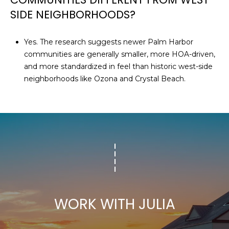
SIDE NEIGHBORHOODS?
Yes. The research suggests newer Palm Harbor
communities are generally smaller, more HOA-driven,
and more standardized in feel than historic west-side
neighborhoods like Ozona and Crystal Beach.
WORK WITH JULIA