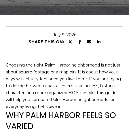
E
n
t
e
July 9, 2026
r
SHARE THIS ON:
y
o
u
Choosing the right Palm Harbor neighborhood is not just
r
about square footage or a map pin. It is about how your
c
days will actually feel once you live there. If you are trying
o
to decide between coastal charm, lake access, historic
n
character, or a more organized HOA lifestyle, this guide
t
will help you compare Palm Harbor neighborhoods for
a
everyday living. Let’s dive in.
c
WHY PALM HARBOR FEELS SO
t
VARIED
i