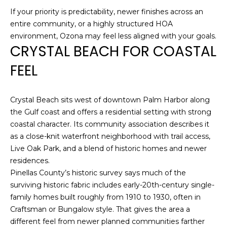
!
If your priority is predictability, newer finishes across an
entire community, or a highly structured HOA
environment, Ozona may feel less aligned with your goals.
CRYSTAL BEACH FOR COASTAL
FEEL
Crystal Beach sits west of downtown Palm Harbor along
the Gulf coast and offers a residential setting with strong
coastal character. Its community association describes it
as a close-knit waterfront neighborhood with trail access,
Live Oak Park, and a blend of historic homes and newer
residences.
Pinellas County’s historic survey says much of the
I agree to be
contacted
surviving historic fabric includes early-20th-century single-
by Julia
family homes built roughly from 1910 to 1930, often in
Horton via
call, email,
Craftsman or Bungalow style. That gives the area a
and text for
different feel from newer planned communities farther
real estate