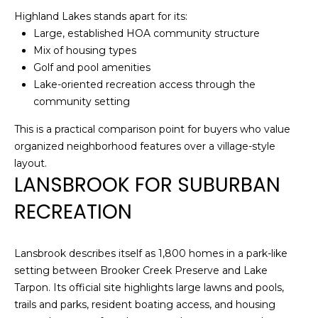
)
Highland Lakes stands apart for its:
3
Large, established HOA community structure
6
Mix of housing types
6
Golf and pool amenities
-
Lake-oriented recreation access through the
0
community setting
3
2
This is a practical comparison point for buyers who value
4
organized neighborhood features over a village-style
layout.
[
LANSBROOK FOR SUBURBAN
e
RECREATION
m
a
i
Lansbrook describes itself as 1,800 homes in a park-like
l
setting between Brooker Creek Preserve and Lake
Tarpon. Its official site highlights large lawns and pools,
p
trails and parks, resident boating access, and housing
r