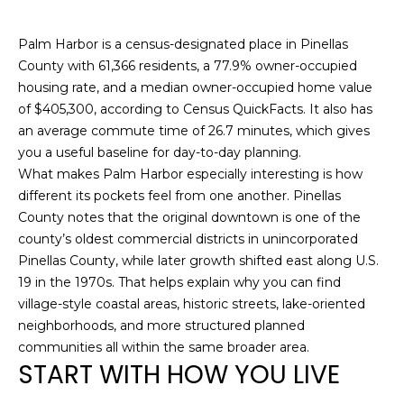
n
f
Palm Harbor is a census-designated place in Pinellas
o
County with 61,366 residents, a 77.9% owner-occupied
r
housing rate, and a median owner-occupied home value
m
of $405,300, according to Census QuickFacts. It also has
a
an average commute time of 26.7 minutes, which gives
t
you a useful baseline for day-to-day planning.
i
What makes Palm Harbor especially interesting is how
o
different its pockets feel from one another. Pinellas
n
County notes that the original downtown is one of the
b
county’s oldest commercial districts in unincorporated
e
Pinellas County, while later growth shifted east along U.S.
l
19 in the 1970s. That helps explain why you can find
o
village-style coastal areas, historic streets, lake-oriented
w
neighborhoods, and more structured planned
a
communities all within the same broader area.
n
START WITH HOW YOU LIVE
d
w