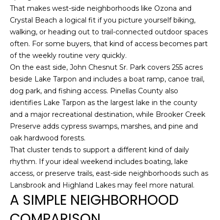
8
That makes west-side neighborhoods like Ozona and
9
Crystal Beach a logical fit if you picture yourself biking,
walking, or heading out to trail-connected outdoor spaces
often. For some buyers, that kind of access becomes part
of the weekly routine very quickly.
On the east side, John Chesnut Sr. Park covers 255 acres
beside Lake Tarpon and includes a boat ramp, canoe trail,
dog park, and fishing access. Pinellas County also
identifies Lake Tarpon as the largest lake in the county
and a major recreational destination, while Brooker Creek
Preserve adds cypress swamps, marshes, and pine and
oak hardwood forests.
That cluster tends to support a different kind of daily
rhythm. If your ideal weekend includes boating, lake
access, or preserve trails, east-side neighborhoods such as
Lansbrook and Highland Lakes may feel more natural.
A SIMPLE NEIGHBORHOOD
COMPARISON