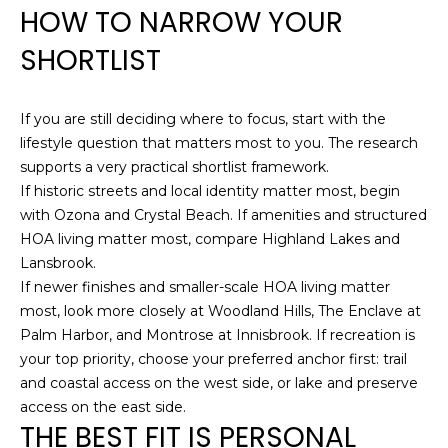
HOW TO NARROW YOUR
SHORTLIST
If you are still deciding where to focus, start with the
lifestyle question that matters most to you. The research
supports a very practical shortlist framework.
If historic streets and local identity matter most, begin
with Ozona and Crystal Beach. If amenities and structured
HOA living matter most, compare Highland Lakes and
Lansbrook.
If newer finishes and smaller-scale HOA living matter
most, look more closely at Woodland Hills, The Enclave at
Palm Harbor, and Montrose at Innisbrook. If recreation is
your top priority, choose your preferred anchor first: trail
and coastal access on the west side, or lake and preserve
access on the east side.
THE BEST FIT IS PERSONAL