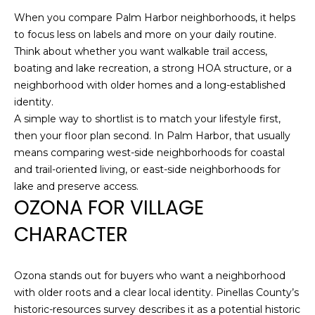
e
When you compare Palm Harbor neighborhoods, it helps
'
to focus less on labels and more on your daily routine.
l
Think about whether you want walkable trail access,
l
boating and lake recreation, a strong HOA structure, or a
b
neighborhood with older homes and a long-established
e
identity.
s
A simple way to shortlist is to match your lifestyle first,
u
then your floor plan second. In Palm Harbor, that usually
r
means comparing west-side neighborhoods for coastal
e
and trail-oriented living, or east-side neighborhoods for
t
lake and preserve access.
o
OZONA FOR VILLAGE
g
CHARACTER
e
t
b
Ozona stands out for buyers who want a neighborhood
a
with older roots and a clear local identity. Pinellas County’s
c
historic-resources survey describes it as a potential historic
k