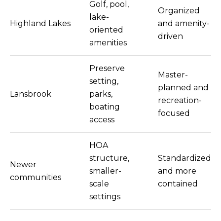
Golf, pool,
Organized
lake-
Highland Lakes
and amenity-
oriented
driven
amenities
Preserve
Master-
setting,
planned and
Lansbrook
parks,
recreation-
boating
focused
access
HOA
structure,
Standardized
Newer
smaller-
and more
communities
scale
contained
settings