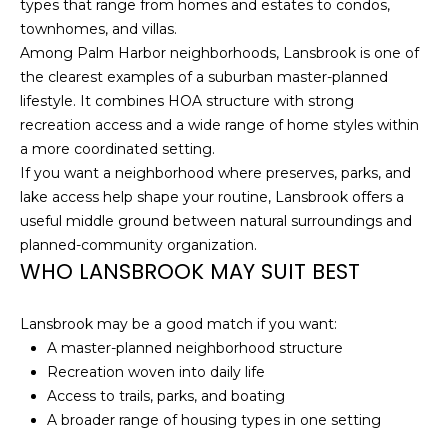
types that range from homes and estates to condos,
o
townhomes, and villas.
t
Among Palm Harbor neighborhoods, Lansbrook is one of
e
the clearest examples of a suburban master-planned
c
lifestyle. It combines HOA structure with strong
t
recreation access and a wide range of home styles within
e
a more coordinated setting.
d
If you want a neighborhood where preserves, parks, and
]
lake access help shape your routine, Lansbrook offers a
useful middle ground between natural surroundings and
planned-community organization.
A
WHO LANSBROOK MAY SUIT BEST
D
D
Lansbrook may be a good match if you want:
A master-planned neighborhood structure
R
Recreation woven into daily life
E
Access to trails, parks, and boating
S
A broader range of housing types in one setting
S