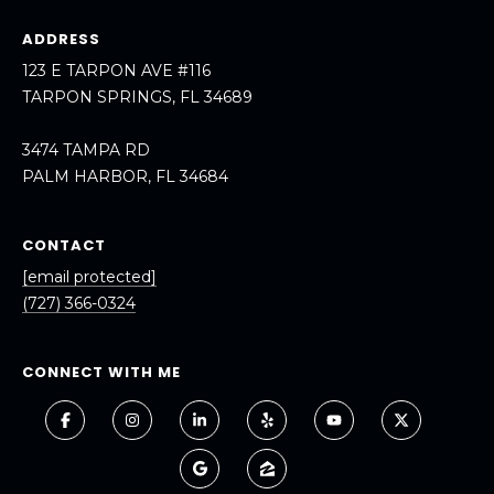
ADDRESS
123 E TARPON AVE #116
TARPON SPRINGS, FL 34689
3474 TAMPA RD
PALM HARBOR, FL 34684
CONTACT
[email protected]
(727) 366-0324
CONNECT WITH ME