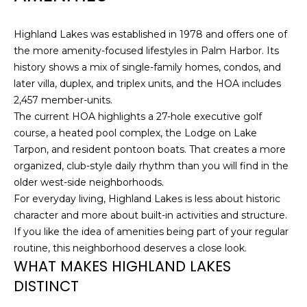
J
U
Highland Lakes was established in 1978 and offers one of
the more amenity-focused lifestyles in Palm Harbor. Its
L
history shows a mix of single-family homes, condos, and
I
later villa, duplex, and triplex units, and the HOA includes
A
2,457 member-units.
H
The current HOA highlights a 27-hole executive golf
O
course, a heated pool complex, the Lodge on Lake
Tarpon, and resident pontoon boats. That creates a more
R
organized, club-style daily rhythm than you will find in the
T
older west-side neighborhoods.
O
For everyday living, Highland Lakes is less about historic
N
character and more about built-in activities and structure.
If you like the idea of amenities being part of your regular
(
routine, this neighborhood deserves a close look.
7
WHAT MAKES HIGHLAND LAKES
2
DISTINCT
7