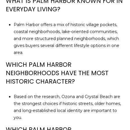
WHAT IS PALM HARBOR KNOWN FOR IN
EVERYDAY LIVING?
Palm Harbor offers a mix of historic village pockets,
coastal neighborhoods, lake-oriented communities,
and more structured planned neighborhoods, which
gives buyers several different lifestyle options in one
area.
WHICH PALM HARBOR
NEIGHBORHOODS HAVE THE MOST
HISTORIC CHARACTER?
Based on the research, Ozona and Crystal Beach are
the strongest choices if historic streets, older homes,
and long-established local identity are important to
you.
WHICH PALM HARBOR