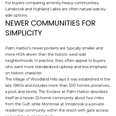
For buyers comparing amenity-heavy communities,
Lansbrook and Highland Lakes are often natural side-by-
1
side options.
2
NEWER COMMUNITIES FOR
3
E
SIMPLICITY
T
A
R
Palm Harbor’s newer pockets are typically smaller and
P
more HOA-driven than the historic west-side
O
neighborhoods. In practice, they often appeal to buyers
N
who want more standardized upkeep and less emphasis
A
on historic character.
V
The Village of Woodland Hills says it was established in the
E
late 1980s and includes more than 300 homes, preserves,
#
a pool, and tennis. The Enclave at Palm Harbor describes
1
itself as a newer 25-home community about two miles
1
from the Gulf, while Montrose at Innisbrook is a private
6
residential community within the resort with gate access
T