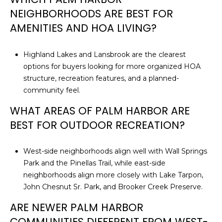
NEIGHBORHOODS ARE BEST FOR
AMENITIES AND HOA LIVING?
Highland Lakes and Lansbrook are the clearest
options for buyers looking for more organized HOA
structure, recreation features, and a planned-
community feel.
WHAT AREAS OF PALM HARBOR ARE
BEST FOR OUTDOOR RECREATION?
West-side neighborhoods align well with Wall Springs
Park and the Pinellas Trail, while east-side
neighborhoods align more closely with Lake Tarpon,
John Chesnut Sr. Park, and Brooker Creek Preserve.
ARE NEWER PALM HARBOR
COMMUNITIES DIFFERENT FROM WEST-