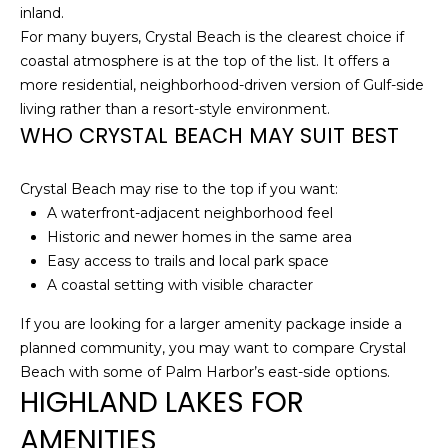
services. To
inland.
opt out,
you can
For many buyers, Crystal Beach is the clearest choice if
reply 'stop'
coastal atmosphere is at the top of the list. It offers a
at any time
or reply
more residential, neighborhood-driven version of Gulf-side
'help' for
living rather than a resort-style environment.
assistance.
You can also
WHO CRYSTAL BEACH MAY SUIT BEST
click the
unsubscribe
link in the
emails.
Crystal Beach may rise to the top if you want:
Message
A waterfront-adjacent neighborhood feel
and data
rates may
Historic and newer homes in the same area
apply.
Easy access to trails and local park space
Message
frequency
A coastal setting with visible character
may vary.
Privacy
Policy
.
If you are looking for a larger amenity package inside a
planned community, you may want to compare Crystal
SUBMIT
Beach with some of Palm Harbor’s east-side options.
HIGHLAND LAKES FOR
AMENITIES