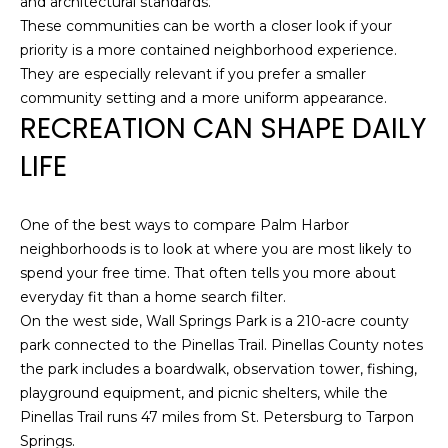
and architectural standards.
A
These communities can be worth a closer look if your
R
priority is a more contained neighborhood experience.
P
They are especially relevant if you prefer a smaller
O
community setting and a more uniform appearance.
N
RECREATION CAN SHAPE DAILY
S
LIFE
P
R
I
One of the best ways to compare Palm Harbor
N
neighborhoods is to look at where you are most likely to
G
spend your free time. That often tells you more about
S
everyday fit than a home search filter.
,
On the west side, Wall Springs Park is a 210-acre county
F
park connected to the Pinellas Trail. Pinellas County notes
L
the park includes a boardwalk, observation tower, fishing,
3
playground equipment, and picnic shelters, while the
4
Pinellas Trail runs 47 miles from St. Petersburg to Tarpon
6
Springs.