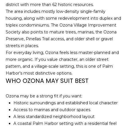
district with more than 62 historic resources.
t
The area includes mostly low-density single-family
o
housing, along with some redevelopment into duplex and
y
triplex condominiums. The Ozona Village Improvement
o
Society also points to mature trees, marinas, the Ozona
u
Preserve, Pinellas Trail access, and older shell or gravel
a
streets in places.
s
For everyday living, Ozona feels less master-planned and
s
more organic. If you value character, an older street
o
pattern, and a village-scale setting, this is one of Palm
o
Harbor’s most distinctive options.
n
WHO OZONA MAY SUIT BEST
a
s
w
Ozona may be a strong fit if you want:
e
Historic surroundings and established local character
c
Access to marinas and outdoor spaces
a
A less standardized neighborhood layout
n
A coastal Palm Harbor setting with a residential feel