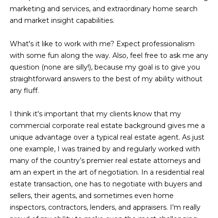
marketing and services, and extraordinary home search
t
and market insight capabilities.
o
y
What's it like to work with me? Expect professionalism
o
with some fun along the way. Also, feel free to ask me any
u
question (none are silly!), because my goal is to give you
a
straightforward answers to the best of my ability without
s
any fluff.
s
o
I think it's important that my clients know that my
o
commercial corporate real estate background gives me a
n
unique advantage over a typical real estate agent. As just
a
one example, I was trained by and regularly worked with
s
many of the country’s premier real estate attorneys and
w
am an expert in the art of negotiation. In a residential real
e
estate transaction, one has to negotiate with buyers and
c
sellers, their agents, and sometimes even home
a
inspectors, contractors, lenders, and appraisers. I'm really
n