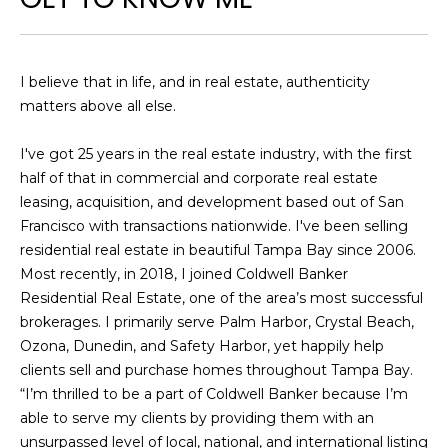
e
'
l
I believe that in life, and in real estate, authenticity
l
matters above all else.
b
e
I've got 25 years in the real estate industry, with the first
s
half of that in commercial and corporate real estate
u
leasing, acquisition, and development based out of San
r
Francisco with transactions nationwide. I've been selling
e
residential real estate in beautiful Tampa Bay since 2006.
t
Most recently, in 2018, I joined Coldwell Banker
o
Residential Real Estate, one of the area’s most successful
g
brokerages. I primarily serve Palm Harbor, Crystal Beach,
e
Ozona, Dunedin, and Safety Harbor, yet happily help
t
clients sell and purchase homes throughout Tampa Bay.
b
“I’m thrilled to be a part of Coldwell Banker because I’m
a
able to serve my clients by providing them with an
c
unsurpassed level of local, national, and international listing
k