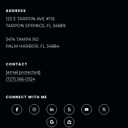
A
ADDRESS
R
123 E TARPON AVE #116
P
TARPON SPRINGS, FL 34689
O
N
3474 TAMPA RD
S
PALM HARBOR, FL 34684
P
R
I
CONTACT
N
[email protected]
G
(727) 366-0324
S
,
F
CONNECT WITH ME
L
3
4
6