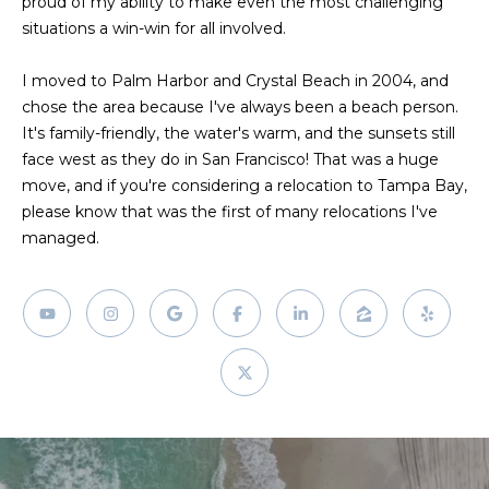
proud of my ability to make even the most challenging
!
situations a win-win for all involved.
I moved to Palm Harbor and Crystal Beach in 2004, and
chose the area because I've always been a beach person.
It's family-friendly, the water's warm, and the sunsets still
face west as they do in San Francisco! That was a huge
move, and if you're considering a relocation to Tampa Bay,
please know that was the first of many relocations I've
managed.
I agree to be
contacted
by Julia
Horton via
call, email,
and text for
real estate