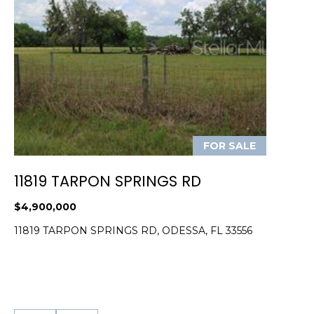
)
3
6
6
-
0
3
2
4
FOR SALE
[
11819 TARPON SPRINGS RD
e
m
$4,900,000
a
11819 TARPON SPRINGS RD, ODESSA, FL 33556
i
l
p
r