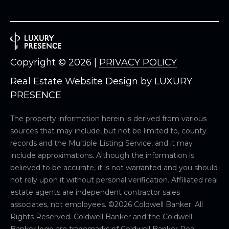
8
9
Copyright ©
2026
|
PRIVACY POLICY
Real Estate Website Design by
LUXURY
PRESENCE
The property information herein is derived from various
sources that may include, but not be limited to, county
records and the Multiple Listing Service, and it may
include approximations. Although the information is
believed to be accurate, it is not warranted and you should
not rely upon it without personal verification. Affiliated real
estate agents are independent contractor sales
associates, not employees. ©
2026
Coldwell Banker. All
Rights Reserved. Coldwell Banker and the Coldwell