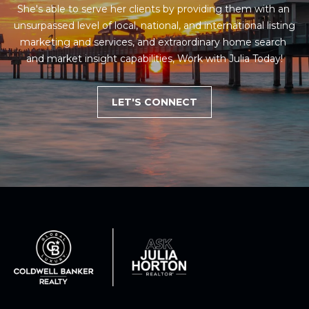
She's able to serve her clients by providing them with an 
1
unsurpassed level of local, national, and international listing 
2
marketing and services, and extraordinary home search 
3
and market insight capabilities, Work with Julia Today!
E
T
LET'S CONNECT
A
R
P
O
N
A
V
E
#
1
1
6
T