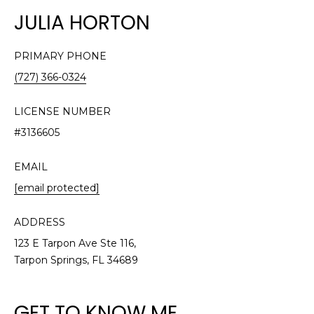
n
JULIA HORTON
f
o
r
PRIMARY PHONE
m
(727) 366-0324
a
t
LICENSE NUMBER
i
#3136605
o
n
EMAIL
b
[email protected]
e
l
o
ADDRESS
w
123 E Tarpon Ave Ste 116,
a
Tarpon Springs, FL 34689
n
d
GET TO KNOW ME
w