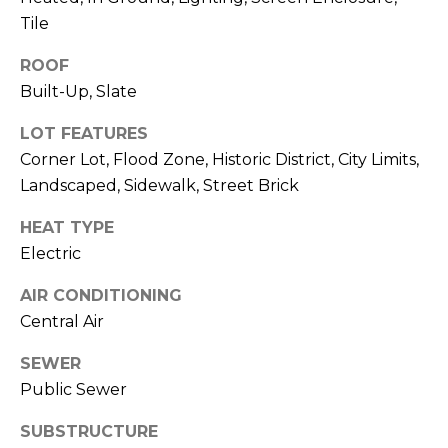
o
Tile
t
e
ROOF
c
Built-Up, Slate
t
e
LOT FEATURES
d
Corner Lot, Flood Zone, Historic District, City Limits,
]
Landscaped, Sidewalk, Street Brick
HEAT TYPE
Electric
A
D
AIR CONDITIONING
Central Air
D
R
SEWER
E
Public Sewer
S
SUBSTRUCTURE
S