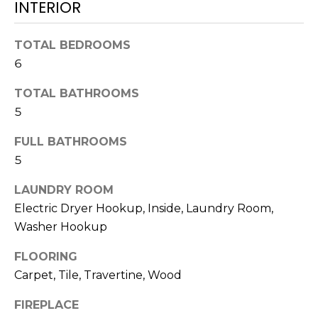
INTERIOR
services. To
opt out,
you can
reply 'stop'
TOTAL BEDROOMS
at any time
or reply
6
'help' for
assistance.
You can also
TOTAL BATHROOMS
click the
unsubscribe
5
link in the
emails.
FULL BATHROOMS
Message
and data
5
rates may
apply.
Message
LAUNDRY ROOM
frequency
may vary.
Electric Dryer Hookup, Inside, Laundry Room,
Privacy
Washer Hookup
Policy
.
FLOORING
SUBMIT
Carpet, Tile, Travertine, Wood
FIREPLACE