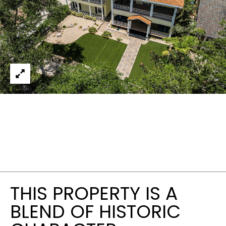
THIS PROPERTY IS A
BLEND OF HISTORIC