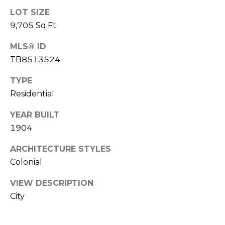
A
LOT SIZE
R
9,705 Sq.Ft.
P
MLS® ID
O
N
TB8513524
S
TYPE
P
Residential
R
I
YEAR BUILT
N
1904
G
S
ARCHITECTURE STYLES
,
Colonial
F
L
VIEW DESCRIPTION
3
City
4
6