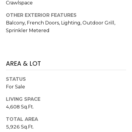
Crawlspace
1
OTHER EXTERIOR FEATURES
2
Balcony, French Doors, Lighting, Outdoor Grill,
3
Sprinkler Metered
E
T
A
R
P
AREA & LOT
O
N
STATUS
A
For Sale
V
E
LIVING SPACE
#
4,608 Sq.Ft.
1
1
TOTAL AREA
6
5,926 Sq.Ft.
T