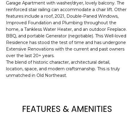
!
Garage Apartment with washer/dryer, lovely balcony. The
reinforced stair railing can accommodate a chair lift. Other
features include a roof, 2021, Double-Paned Windows,
Improved Foundation and Plumbing throughout the
home, a Tankless Water Heater, and an outdoor Fireplace.
BBQ, and portable Generator (negotiable). This Well-loved
Residence has stood the test of time and has undergone
Extensive Renovations with the current and past owners
over the last 20+ years.
The blend of historic character, architectural detail,
location, space, and modern craftsmanship. This is truly
unmatched in Old Northeast.
I agree to be
FEATURES & AMENITIES
contacted
by Julia
Horton via
call, email,
and text for
real estate