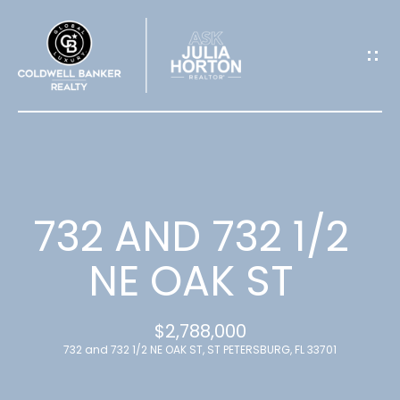
G
E
T
I
N
T
732 AND 732 1/2
O
NE OAK ST
U
$2,788,000
C
732 and 732 1/2 NE OAK ST, ST PETERSBURG, FL 33701
H