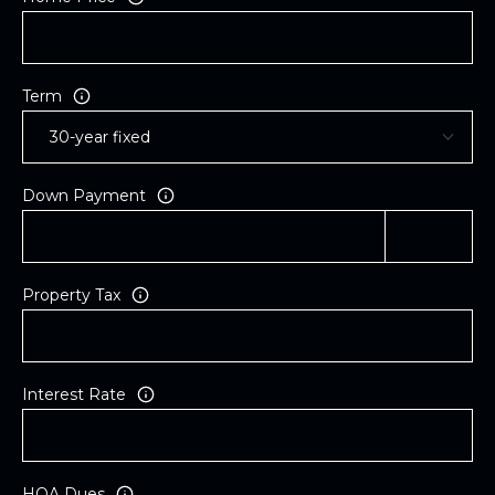
Term
Down Payment
Property Tax
Interest Rate
HOA Dues