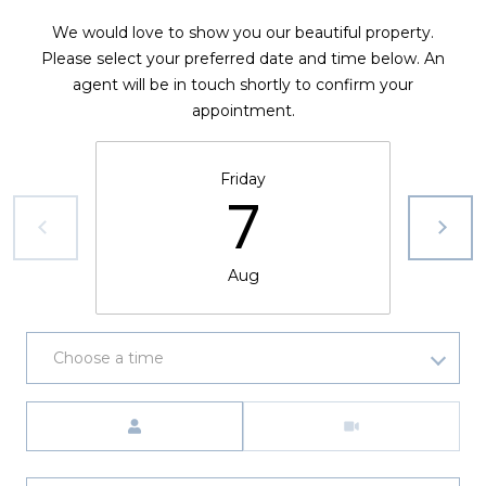
We would love to show you our beautiful property.
Please select your preferred date and time below. An
agent will be in touch shortly to confirm your
appointment.
Friday
7
Aug
Choose a time
Meeting Type