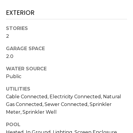
)
3
EXTERIOR
6
6
STORIES
-
2
0
3
GARAGE SPACE
2
2.0
4
WATER SOURCE
[
Public
e
m
UTILITIES
a
Cable Connected, Electricity Connected, Natural
i
Gas Connected, Sewer Connected, Sprinkler
l
Meter, Sprinkler Well
p
POOL
r
Heated, In Ground, Lighting, Screen Enclosure,