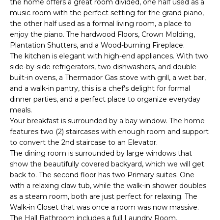
the home offers a great room divided, one half used as a
e
music room with the perfect setting for the grand piano,
'
the other half used as a formal living room, a place to
l
enjoy the piano. The hardwood Floors, Crown Molding,
l
Plantation Shutters, and a Wood-burning Fireplace.
b
The kitchen is elegant with high-end appliances. With two
e
side-by-side refrigerators, two dishwashers, and double
s
built-in ovens, a Thermador Gas stove with grill, a wet bar,
u
and a walk-in pantry, this is a chef's delight for formal
dinner parties, and a perfect place to organize everyday
r
meals.
e
Your breakfast is surrounded by a bay window. The home
t
features two (2) staircases with enough room and support
o
to convert the 2nd staircase to an Elevator.
g
The dining room is surrounded by large windows that
e
show the beautifully covered backyard, which we will get
t
back to. The second floor has two Primary suites. One
b
with a relaxing claw tub, while the walk-in shower doubles
a
as a steam room, both are just perfect for relaxing. The
c
Walk-in Closet that was once a room was now massive.
k
The Hall Bathroom includes a full Laundry Room.