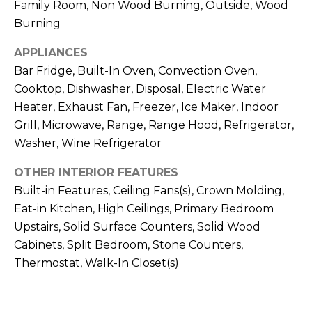
Family Room, Non Wood Burning, Outside, Wood
J
Burning
U
L
APPLIANCES
Bar Fridge, Built-In Oven, Convection Oven,
I
Cooktop, Dishwasher, Disposal, Electric Water
A
Heater, Exhaust Fan, Freezer, Ice Maker, Indoor
H
Grill, Microwave, Range, Range Hood, Refrigerator,
O
Washer, Wine Refrigerator
R
OTHER INTERIOR FEATURES
T
Built-in Features, Ceiling Fans(s), Crown Molding,
O
Eat-in Kitchen, High Ceilings, Primary Bedroom
N
Upstairs, Solid Surface Counters, Solid Wood
Cabinets, Split Bedroom, Stone Counters,
(
Thermostat, Walk-In Closet(s)
7
2
7