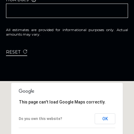
All estimates are provided for informational purposes only. Actual
amounts may vary.
RESET
This page can't load Google Maps correctly.
OK
Do you own this website?