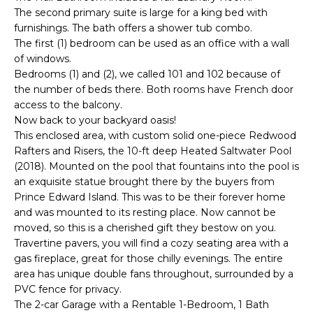
The second primary suite is large for a king bed with
t
furnishings. The bath offers a shower tub combo.
o
The first (1) bedroom can be used as an office with a wall
y
of windows.
o
Bedrooms (1) and (2), we called 101 and 102 because of
u
the number of beds there. Both rooms have French door
a
access to the balcony.
s
Now back to your backyard oasis!
s
This enclosed area, with custom solid one-piece Redwood
o
Rafters and Risers, the 10-ft deep Heated Saltwater Pool
o
(2018). Mounted on the pool that fountains into the pool is
n
an exquisite statue brought there by the buyers from
Prince Edward Island. This was to be their forever home
a
and was mounted to its resting place. Now cannot be
s
moved, so this is a cherished gift they bestow on you.
w
Travertine pavers, you will find a cozy seating area with a
e
gas fireplace, great for those chilly evenings. The entire
c
area has unique double fans throughout, surrounded by a
a
PVC fence for privacy.
n
The 2-car Garage with a Rentable 1-Bedroom, 1 Bath