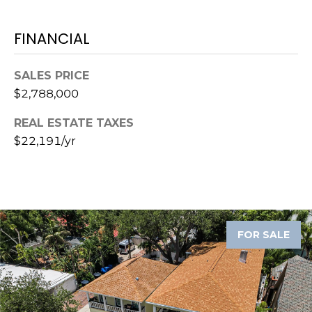
8
9
FINANCIAL
SALES PRICE
$2,788,000
REAL ESTATE TAXES
$22,191/yr
FOR SALE