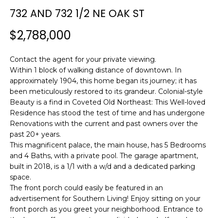
n
732 AND 732 1/2 NE OAK ST
f
o
$2,788,000
r
m
Contact the agent for your private viewing.
a
Within 1 block of walking distance of downtown. In
t
approximately 1904, this home began its journey; it has
i
been meticulously restored to its grandeur. Colonial-style
o
Beauty is a find in Coveted Old Northeast: This Well-loved
n
Residence has stood the test of time and has undergone
b
Renovations with the current and past owners over the
e
past 20+ years.
l
This magnificent palace, the main house, has 5 Bedrooms
o
and 4 Baths, with a private pool. The garage apartment,
w
built in 2018, is a 1/1 with a w/d and a dedicated parking
a
space.
The front porch could easily be featured in an
n
advertisement for Southern Living! Enjoy sitting on your
d
front porch as you greet your neighborhood. Entrance to
w