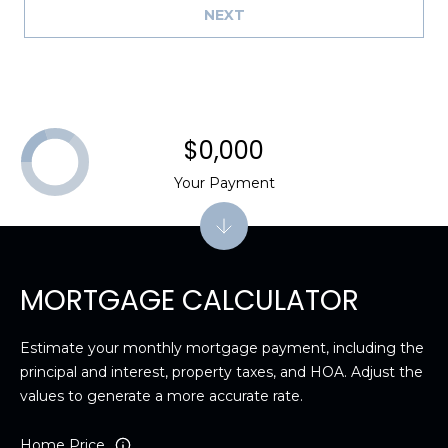
NEXT
$0,000
Your Payment
MORTGAGE CALCULATOR
Estimate your monthly mortgage payment, including the
principal and interest, property taxes, and HOA. Adjust the
values to generate a more accurate rate.
Home Price