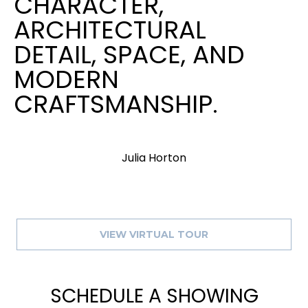
CHARACTER,
ARCHITECTURAL
DETAIL, SPACE, AND
MODERN
CRAFTSMANSHIP.
Julia Horton
VIEW VIRTUAL TOUR
SCHEDULE A SHOWING