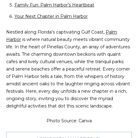
n
Family Fun: Palm Harbor's Heartbeat
f
o
Your Next Chapter in Palm Harbor
r
m
Nestled along Florida’s captivating Gulf Coast,
Palm
a
Harbor
is where natural beauty meets vibrant community
t
life. In the heart of Pinellas County, an array of adventures
i
awaits. The charming downtown beckons with quaint
o
cafes and lively cultural venues, while the tranquil parks
n
and serene beaches offer a peaceful retreat. Every corner
b
of Palm Harbor tells a tale, from the whispers of history
e
amidst ancient oaks to the laughter ringing across vibrant
l
festivals. Here, every day unfolds a new chapter in a rich,
o
ongoing story, inviting you to discover the myriad
w
delightful activities that dot this scenic landscape.
a
n
Photo Source: Canva
d
w