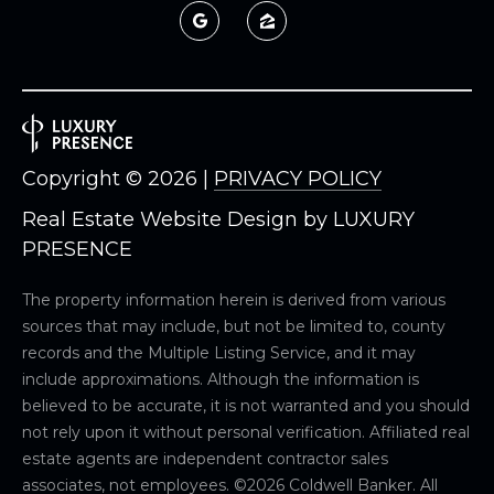
Copyright ©
2026
|
PRIVACY POLICY
Real Estate Website Design by
LUXURY
PRESENCE
The property information herein is derived from various
sources that may include, but not be limited to, county
records and the Multiple Listing Service, and it may
include approximations. Although the information is
believed to be accurate, it is not warranted and you should
not rely upon it without personal verification. Affiliated real
estate agents are independent contractor sales
associates, not employees. ©
2026
Coldwell Banker. All