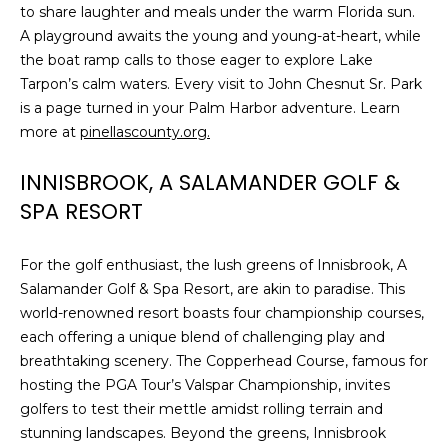
to share laughter and meals under the warm Florida sun.
t
A playground awaits the young and young-at-heart, while
o
the boat ramp calls to those eager to explore Lake
y
Tarpon’s calm waters. Every visit to John Chesnut Sr. Park
o
is a page turned in your Palm Harbor adventure. Learn
u
more at
pinellascounty.org.
a
s
INNISBROOK, A SALAMANDER GOLF &
s
SPA RESORT
o
o
n
For the golf enthusiast, the lush greens of Innisbrook, A
a
Salamander Golf & Spa Resort, are akin to paradise. This
s
world-renowned resort boasts four championship courses,
w
each offering a unique blend of challenging play and
e
breathtaking scenery. The Copperhead Course, famous for
c
hosting the PGA Tour’s Valspar Championship, invites
a
golfers to test their mettle amidst rolling terrain and
n
stunning landscapes. Beyond the greens, Innisbrook