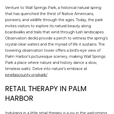
J
Venture to Wall Springs Park, a historical natural spring
U
that has quenched the thirst of Native Americans,
L
pioneers, and wildlife through the ages. Today, the park
invites visitors to explore its natural beauty along
I
boardwalks and trails that wind through lush landscapes.
A
Observation decks provide a perch to witness the spring’s
H
crystal-clear waters and the myriad of life it sustains. The
O
towering observation tower offers a bird’s-eye view of
R
Palm Harbor’s picturesque scenery, making Wall Springs
Park a place where nature and history dance a slow,
T
timeless waltz. Delve into nature’s embrace at
O
pinellascounty.org/park/
N
RETAIL THERAPY IN PALM
(
HARBOR
7
2
7
Indulging in a little retail therapy is a joy in the welcoming