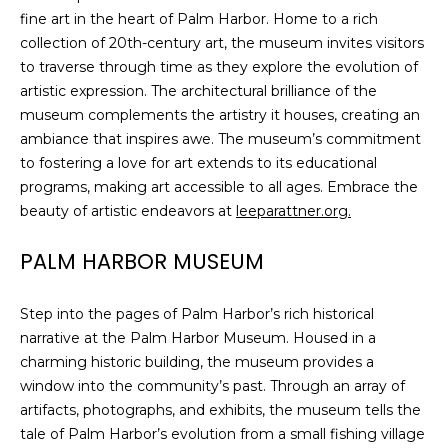
fine art in the heart of Palm Harbor. Home to a rich
collection of 20th-century art, the museum invites visitors
to traverse through time as they explore the evolution of
artistic expression. The architectural brilliance of the
museum complements the artistry it houses, creating an
ambiance that inspires awe. The museum’s commitment
to fostering a love for art extends to its educational
programs, making art accessible to all ages. Embrace the
beauty of artistic endeavors at
leeparattner.org.
PALM HARBOR MUSEUM
Step into the pages of Palm Harbor’s rich historical
narrative at the Palm Harbor Museum. Housed in a
charming historic building, the museum provides a
window into the community’s past. Through an array of
artifacts, photographs, and exhibits, the museum tells the
tale of Palm Harbor’s evolution from a small fishing village