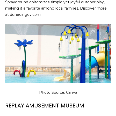
Sprayground epitomizes simple yet joyful outdoor play,
making it a favorite among local families. Discover more
at dunedingov.com.
Photo Source: Canva
REPLAY AMUSEMENT MUSEUM