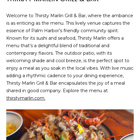
A
R
Welcome to Thirsty Marlin Grill & Bar, where the ambiance
P
is as enticing as the menu. This lively venue captures the
O
essence of Palm Harbor’s friendly community spirit.
N
Known for its sushi and seafood, Thirsty Marlin offers a
S
menu that’s a delightful blend of traditional and
P
contemporary flavors. The outdoor patio, with its
R
welcoming shade and cool breeze, is the perfect spot to
I
enjoy a meal as you soak in the local vibes. With live music
N
adding a rhythmic cadence to your dining experience,
G
Thirsty Marlin Grill & Bar encapsulates the joy of a meal
S
shared in good company. Explore the menu at
,
thirstymarlin.com.
F
L
3
4
6