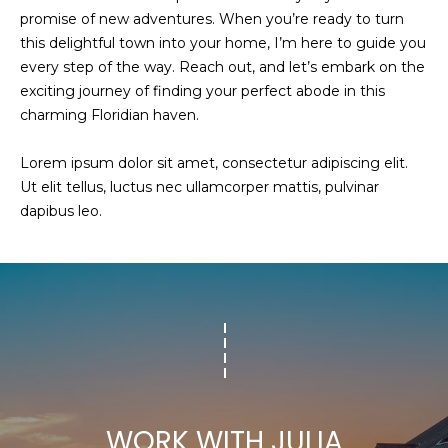
promise of new adventures. When you’re ready to turn
this delightful town into your home, I’m here to guide you
every step of the way. Reach out, and let’s embark on the
exciting journey of finding your perfect abode in this
charming Floridian haven.
Lorem ipsum dolor sit amet, consectetur adipiscing elit.
Ut elit tellus, luctus nec ullamcorper mattis, pulvinar
dapibus leo.
WORK WITH JULIA