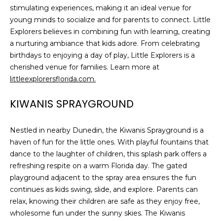
stimulating experiences, making it an ideal venue for
young minds to socialize and for parents to connect. Little
Explorers believes in combining fun with learning, creating
a nurturing ambiance that kids adore. From celebrating
birthdays to enjoying a day of play, Little Explorers is a
cherished venue for families. Learn more at
littleexplorersflorida.com.
KIWANIS SPRAYGROUND
Nestled in nearby Dunedin, the Kiwanis Sprayground is a
haven of fun for the little ones. With playful fountains that
dance to the laughter of children, this splash park offers a
refreshing respite on a warm Florida day. The gated
playground adjacent to the spray area ensures the fun
continues as kids swing, slide, and explore. Parents can
relax, knowing their children are safe as they enjoy free,
wholesome fun under the sunny skies. The Kiwanis