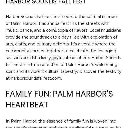
HARBOR SOUNDS FALL FEST
Harbor Sounds Fall Fest is an ode to the cultural richness
of Palm Harbor. This annual fest fills the streets with
music, dance, and a cornucopia of flavors. Local musicians
provide the soundtrack to a day filled with exploration of
arts, crafts, and culinary delights. It’s a venue where the
community comes together to celebrate the changing
seasons amidst a lively, joyful atmosphere. Harbor Sounds
Fall Fest is a true reflection of Palm Harbor’s welcoming
spirit and its vibrant cultural tapestry. Discover the festivity
at harborsoundsfallfest.com.
FAMILY FUN: PALM HARBOR'S
HEARTBEAT
In Palm Harbor, the essence of family fun is woven into