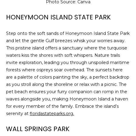
services. To
Photo Source: Canva
opt out,
you can
reply 'stop'
HONEYMOON ISLAND STATE PARK
at any time
or reply
'help' for
Step onto the soft sands of Honeymoon Island State Park
assistance.
You can also
and let the gentle Gulf breezes whisk your worries away.
click the
unsubscribe
This pristine island offers a sanctuary where the turquoise
link in the
waters kiss the shores with soft whispers. Nature trails
emails.
Message
invite exploration, leading you through unspoiled maritime
and data
forests where ospreys soar overhead. The sunsets here
rates may
apply.
are a palette of colors painting the sky, a perfect backdrop
Message
frequency
as you stroll along the shoreline or relax with a picnic. The
may vary.
pet beach ensures your furry companion can romp in the
Privacy
Policy
.
waves alongside you, making Honeymoon Island a haven
for every member of the family. Embrace the island’s
SUBMIT
serenity at
floridastateparks.org.
WALL SPRINGS PARK