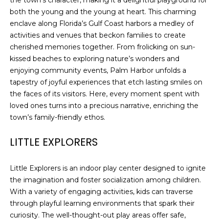
the town’s character, making it a delightful playground for
both the young and the young at heart. This charming
enclave along Florida’s Gulf Coast harbors a medley of
activities and venues that beckon families to create
cherished memories together. From frolicking on sun-
kissed beaches to exploring nature’s wonders and
enjoying community events, Palm Harbor unfolds a
tapestry of joyful experiences that etch lasting smiles on
the faces of its visitors. Here, every moment spent with
loved ones turns into a precious narrative, enriching the
town’s family-friendly ethos.
LITTLE EXPLORERS
Little Explorers is an indoor play center designed to ignite
the imagination and foster socialization among children.
With a variety of engaging activities, kids can traverse
through playful learning environments that spark their
curiosity. The well-thought-out play areas offer safe,