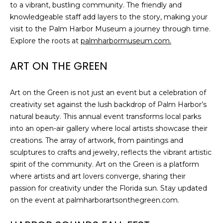
to a vibrant, bustling community. The friendly and
knowledgeable staff add layers to the story, making your
visit to the Palm Harbor Museum a journey through time.
Explore the roots at
palmharbormuseum.com.
ART ON THE GREEN
Art on the Green is not just an event but a celebration of
creativity set against the lush backdrop of Palm Harbor’s
natural beauty. This annual event transforms local parks
into an open-air gallery where local artists showcase their
creations. The array of artwork, from paintings and
sculptures to crafts and jewelry, reflects the vibrant artistic
spirit of the community. Art on the Green is a platform
where artists and art lovers converge, sharing their
passion for creativity under the Florida sun. Stay updated
on the event at palmharborartsonthegreen.com.