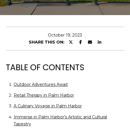
E
n
t
e
October 19, 2023
r
SHARE THIS ON:
y
o
u
TABLE OF CONTENTS
r
c
o
Outdoor Adventures Await
n
Retail Therapy in Palm Harbor
t
a
A Culinary Voyage in Palm Harbor
c
Immerse in Palm Harbor's Artistic and Cultural
t
Tapestry
i