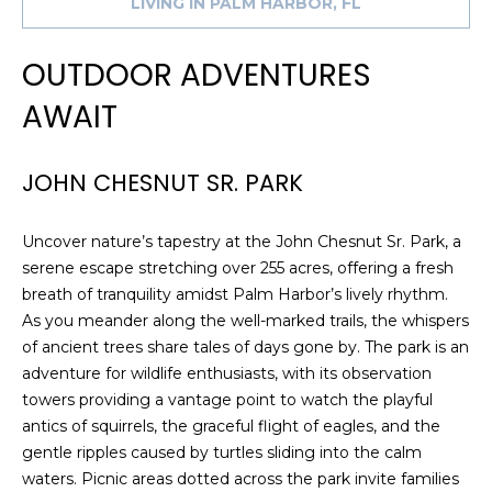
LIVING IN PALM HARBOR, FL
e
'
OUTDOOR ADVENTURES
l
l
AWAIT
b
e
s
JOHN CHESNUT SR. PARK
u
r
Uncover nature’s tapestry at the John Chesnut Sr. Park, a
e
serene escape stretching over 255 acres, offering a fresh
t
breath of tranquility amidst Palm Harbor’s lively rhythm.
o
As you meander along the well-marked trails, the whispers
g
of ancient trees share tales of days gone by. The park is an
e
adventure for wildlife enthusiasts, with its observation
t
towers providing a vantage point to watch the playful
b
antics of squirrels, the graceful flight of eagles, and the
a
gentle ripples caused by turtles sliding into the calm
c
waters. Picnic areas dotted across the park invite families
k