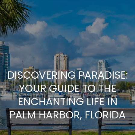
G
E
T
I
N
T
DISCOVERING PARADISE:
O
YOUR GUIDE TO THE
U
ENCHANTING LIFE IN
PALM HARBOR, FLORIDA
C
H