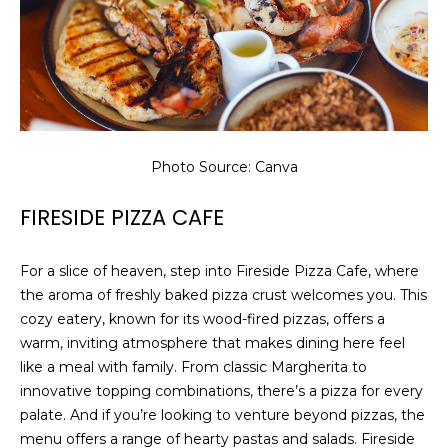
8
9
Photo Source: Canva
FIRESIDE PIZZA CAFE
For a slice of heaven, step into Fireside Pizza Cafe, where
the aroma of freshly baked pizza crust welcomes you. This
cozy eatery, known for its wood-fired pizzas, offers a
warm, inviting atmosphere that makes dining here feel
like a meal with family. From classic Margherita to
innovative topping combinations, there’s a pizza for every
palate. And if you’re looking to venture beyond pizzas, the
menu offers a range of hearty pastas and salads. Fireside