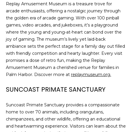
Replay Amusement Museum is a treasure trove for
arcade enthusiasts, offering a nostalgic journey through
the golden era of arcade gaming. With over 100 pinball
games, video arcades, and jukeboxes, it’s a playground
where the young and young-at-heart can bond over the
joy of gaming. The museum’s lively yet laid-back
ambiance sets the perfect stage for a family day out filled
with friendly competition and hearty laughter. Every visit
promises a dose of retro fun, making the Replay
Amusement Museum a cherished venue for families in
Palm Harbor. Discover more at
replaymuseum.org.
SUNCOAST PRIMATE SANCTUARY
Suncoast Primate Sanctuary provides a compassionate
home to over 70 animals, including orangutans,
chimpanzees, and other wildlife, offering an educational
and heartwarming experience. Visitors can learn about the