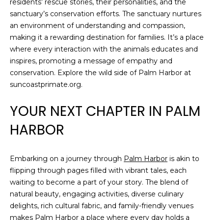
residents’ rescue stories, their personalities, and the
sanctuary’s conservation efforts. The sanctuary nurtures
an environment of understanding and compassion,
making it a rewarding destination for families. It’s a place
where every interaction with the animals educates and
inspires, promoting a message of empathy and
conservation. Explore the wild side of Palm Harbor at
suncoastprimate.org.
YOUR NEXT CHAPTER IN PALM
HARBOR
Embarking on a journey through
Palm Harbor
is akin to
flipping through pages filled with vibrant tales, each
waiting to become a part of your story. The blend of
natural beauty, engaging activities, diverse culinary
delights, rich cultural fabric, and family-friendly venues
makes Palm Harbor a place where every day holds a