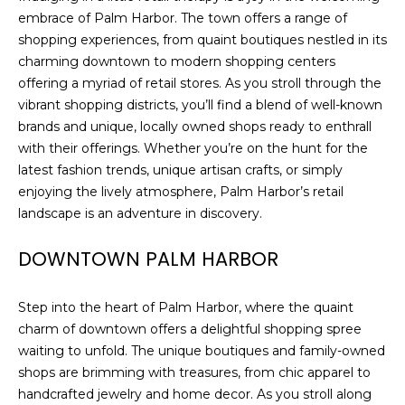
)
embrace of Palm Harbor. The town offers a range of
3
shopping experiences, from quaint boutiques nestled in its
6
charming downtown to modern shopping centers
6
offering a myriad of retail stores. As you stroll through the
-
vibrant shopping districts, you’ll find a blend of well-known
0
brands and unique, locally owned shops ready to enthrall
3
with their offerings. Whether you’re on the hunt for the
2
latest fashion trends, unique artisan crafts, or simply
4
enjoying the lively atmosphere, Palm Harbor’s retail
landscape is an adventure in discovery.
[
e
DOWNTOWN PALM HARBOR
m
a
i
Step into the heart of Palm Harbor, where the quaint
l
charm of downtown offers a delightful shopping spree
waiting to unfold. The unique boutiques and family-owned
p
shops are brimming with treasures, from chic apparel to
r
handcrafted jewelry and home decor. As you stroll along