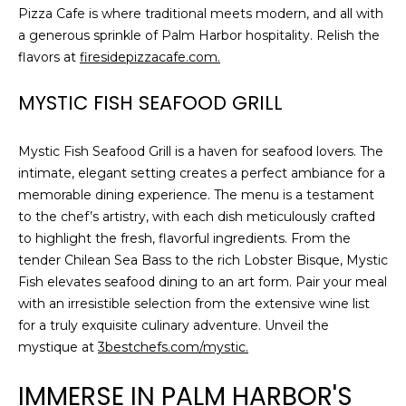
Pizza Cafe is where traditional meets modern, and all with
a generous sprinkle of Palm Harbor hospitality. Relish the
flavors at
firesidepizzacafe.com.
MYSTIC FISH SEAFOOD GRILL
Mystic Fish Seafood Grill is a haven for seafood lovers. The
intimate, elegant setting creates a perfect ambiance for a
memorable dining experience. The menu is a testament
to the chef’s artistry, with each dish meticulously crafted
to highlight the fresh, flavorful ingredients. From the
tender Chilean Sea Bass to the rich Lobster Bisque, Mystic
Fish elevates seafood dining to an art form. Pair your meal
with an irresistible selection from the extensive wine list
for a truly exquisite culinary adventure. Unveil the
mystique at
3bestchefs.com/mystic.
IMMERSE IN PALM HARBOR'S