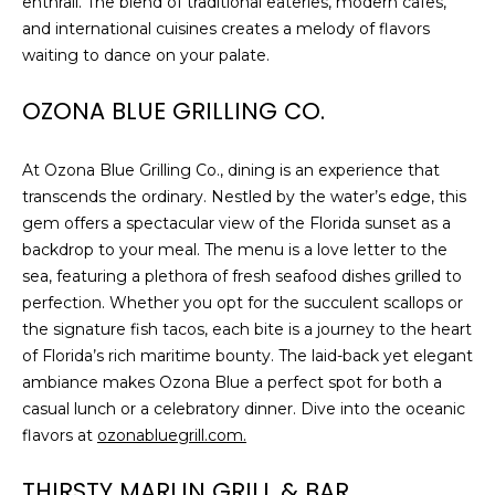
enthrall. The blend of traditional eateries, modern cafes,
and international cuisines creates a melody of flavors
1
waiting to dance on your palate.
2
3
OZONA BLUE GRILLING CO.
E
T
At Ozona Blue Grilling Co., dining is an experience that
A
transcends the ordinary. Nestled by the water’s edge, this
R
gem offers a spectacular view of the Florida sunset as a
P
backdrop to your meal. The menu is a love letter to the
O
sea, featuring a plethora of fresh seafood dishes grilled to
N
perfection. Whether you opt for the succulent scallops or
A
the signature fish tacos, each bite is a journey to the heart
V
of Florida’s rich maritime bounty. The laid-back yet elegant
E
ambiance makes Ozona Blue a perfect spot for both a
#
casual lunch or a celebratory dinner. Dive into the oceanic
1
flavors at
ozonabluegrill.com.
1
6
THIRSTY MARLIN GRILL & BAR
T