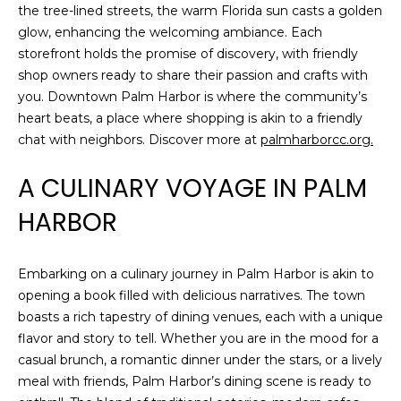
o
the tree-lined streets, the warm Florida sun casts a golden
t
glow, enhancing the welcoming ambiance. Each
e
storefront holds the promise of discovery, with friendly
c
shop owners ready to share their passion and crafts with
t
you. Downtown Palm Harbor is where the community’s
e
heart beats, a place where shopping is akin to a friendly
d
chat with neighbors. Discover more at
palmharborcc.org.
]
A CULINARY VOYAGE IN PALM
HARBOR
A
D
Embarking on a culinary journey in Palm Harbor is akin to
D
opening a book filled with delicious narratives. The town
R
boasts a rich tapestry of dining venues, each with a unique
flavor and story to tell. Whether you are in the mood for a
E
casual brunch, a romantic dinner under the stars, or a lively
S
meal with friends, Palm Harbor’s dining scene is ready to
S