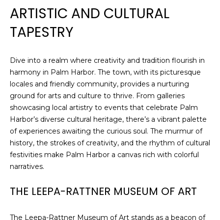
ARTISTIC AND CULTURAL
TAPESTRY
Dive into a realm where creativity and tradition flourish in
harmony in Palm Harbor. The town, with its picturesque
locales and friendly community, provides a nurturing
ground for arts and culture to thrive. From galleries
showcasing local artistry to events that celebrate Palm
Harbor’s diverse cultural heritage, there’s a vibrant palette
of experiences awaiting the curious soul. The murmur of
history, the strokes of creativity, and the rhythm of cultural
festivities make Palm Harbor a canvas rich with colorful
narratives.
THE LEEPA-RATTNER MUSEUM OF ART
The Leepa-Rattner Museum of Art stands as a beacon of