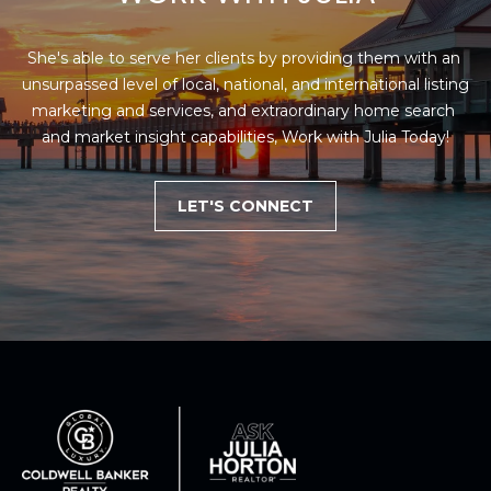
She's able to serve her clients by providing them with an 
unsurpassed level of local, national, and international listing 
marketing and services, and extraordinary home search 
and market insight capabilities, Work with Julia Today!
LET'S CONNECT