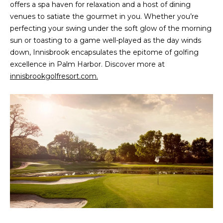
!
offers a spa haven for relaxation and a host of dining
venues to satiate the gourmet in you. Whether you’re
perfecting your swing under the soft glow of the morning
sun or toasting to a game well-played as the day winds
down, Innisbrook encapsulates the epitome of golfing
excellence in Palm Harbor. Discover more at
innisbrookgolfresort.com.
I agree to be
contacted
by Julia
Horton via
call, email,
and text for
real estate