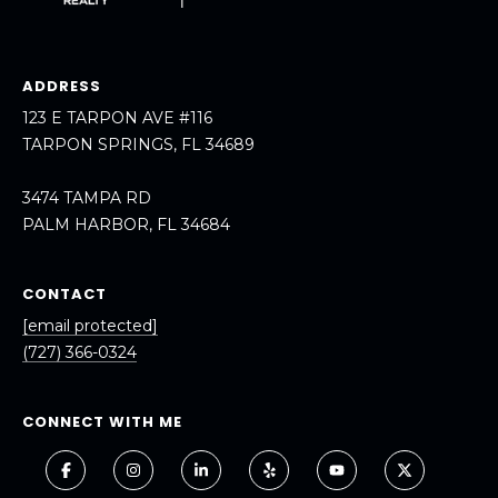
ADDRESS
123 E TARPON AVE #116
TARPON SPRINGS, FL 34689
3474 TAMPA RD
PALM HARBOR, FL 34684
CONTACT
[email protected]
(727) 366-0324
CONNECT WITH ME