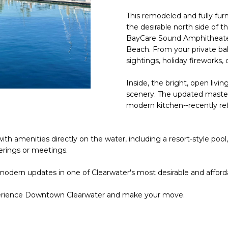
o
l
n
This remodeled and fully fu
the desirable north side of t
t
p
BayCare Sound Amphitheater
a
r
Beach. From your private bal
c
o
sightings, holiday fireworks,
t
t
i
e
Inside, the bright, open livi
n
c
scenery. The updated master 
f
t
modern kitchen--recently ref
o
e
r
d
m
th amenities directly on the water, including a resort-style pool,
]
a
erings or meetings.
t
 modern updates in one of Clearwater's most desirable and affor
i
o
perience Downtown Clearwater and make your move.
n
A
b
D
e