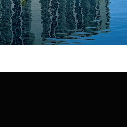
may vary.
Privacy
Policy
.
SUBMIT