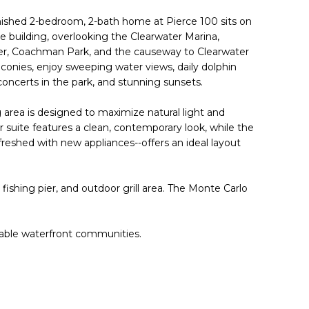
rnished 2-bedroom, 2-bath home at Pierce 100 sits on
he building, overlooking the Clearwater Marina,
, Coachman Park, and the causeway to Clearwater
conies, enjoy sweeping water views, daily dolphin
 concerts in the park, and stunning sunsets.
ng area is designed to maximize natural light and
suite features a clean, contemporary look, while the
reshed with new appliances--offers an ideal layout
 fishing pier, and outdoor grill area. The Monte Carlo
dable waterfront communities.