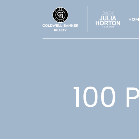
HOM
100 