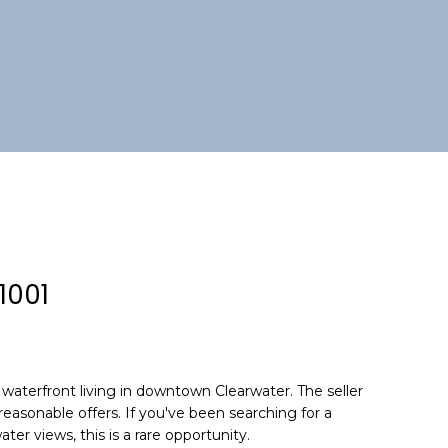
1001
waterfront living in downtown Clearwater. The seller
reasonable offers. If you've been searching for a
ter views, this is a rare opportunity.