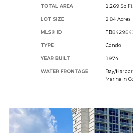
TOTAL AREA
1,269 Sq.Ft
LOT SIZE
2.84 Acres
MLS® ID
TB842984
TYPE
Condo
YEAR BUILT
1974
WATER FRONTAGE
Bay/Harbor,
Marina in 