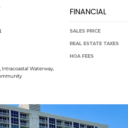
a
,
.
s
FINANCIAL
F
w
L
e
3
c
1
SALES PRICE
4
a
6
n
REAL ESTATE TAXES
8
!
9
HOA FEES
 Intracoastal Waterway,
Community