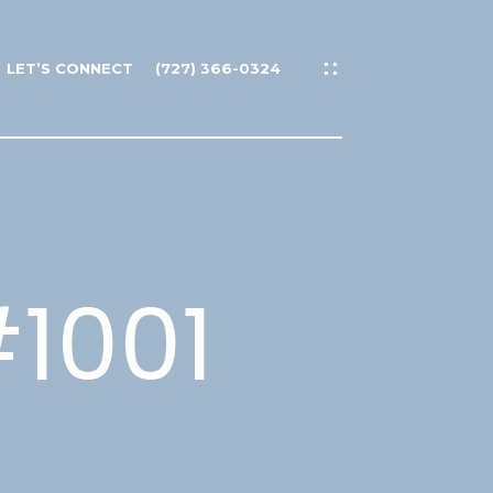
LET’S CONNECT
(727) 366-0324
#1001