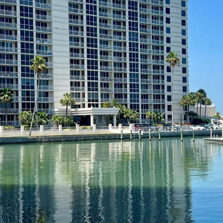
I agree to be
contacted
by Julia
Horton via
call, email,
and text for
real estate
services. To
opt out,
you can
reply 'stop'
at any time
or reply
'help' for
assistance.
You can also
click the
unsubscribe
link in the
emails.
Message
and data
rates may
apply.
Message
frequency