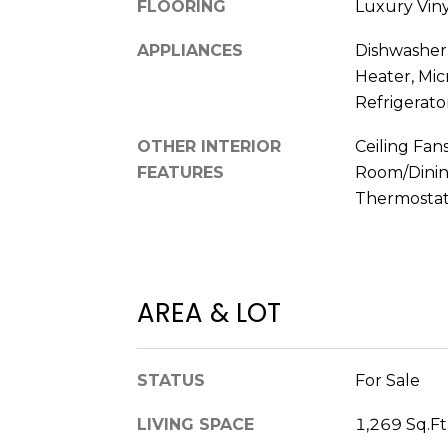
FLOORING
Luxury Viny
APPLIANCES
Dishwasher,
Heater, Mi
Refrigerato
OTHER INTERIOR
Ceiling Fans
FEATURES
Room/Dini
Thermostat,
AREA & LOT
STATUS
For Sale
LIVING SPACE
1,269 Sq.Ft