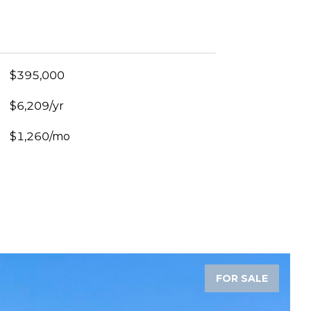
$395,000
$6,209/yr
$1,260/mo
FOR SALE