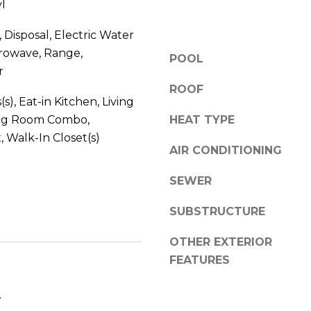
l
V
g
E
e
 Disposal, Electric Water
#
t
crowave, Range,
1
POOL
b
r
1
a
ROOF
6
c
(s), Eat-in Kitchen, Living
T
k
ng Room Combo,
HEAT TYPE
A
t
 Walk-In Closet(s)
R
o
AIR CONDITIONING
P
y
O
SEWER
o
N
u
S
SUBSTRUCTURE
a
P
s
R
OTHER EXTERIOR
s
I
FEATURES
o
N
o
G
.
n
S