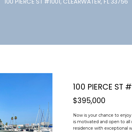
U
100 PIERCE ST #1001, CLEARWATER, FL 33756
(
7
C
2
7
)
H
3
6
6
-
E
0
n
3
t
2
e
100 PIERCE ST #
4
r
y
$395,000
[
o
e
u
m
Now is your chance to enjoy 
r
is motivated and open to all 
a
c
residence with exceptional wa
i