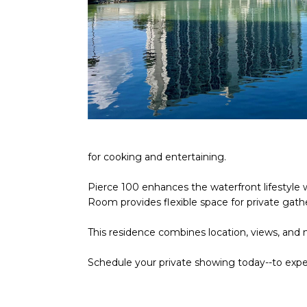
for cooking and entertaining.
Pierce 100 enhances the waterfront lifestyle wi
Room provides flexible space for private gath
This residence combines location, views, and
Schedule your private showing today--to ex