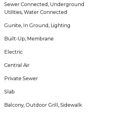
Sewer Connected, Underground
Utilities, Water Connected
Gunite, In Ground, Lighting
Built-Up, Membrane
Electric
Central Air
Private Sewer
Slab
Balcony, Outdoor Grill, Sidewalk