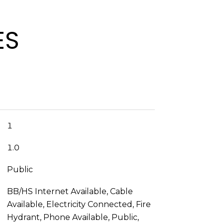
ES
1
1.0
Public
BB/HS Internet Available, Cable
Available, Electricity Connected, Fire
Hydrant, Phone Available, Public,