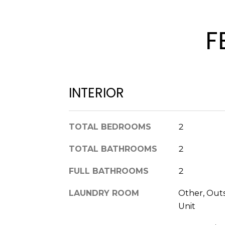
F
INTERIOR
TOTAL BEDROOMS
2
TOTAL BATHROOMS
2
FULL BATHROOMS
2
LAUNDRY ROOM
Other, Out
Unit