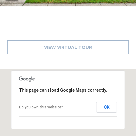
8
9
VIEW VIRTUAL TOUR
This page can't load Google Maps correctly.
OK
Do you own this website?