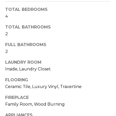
t
TOTAL BEDROOMS
o
4
y
o
TOTAL BATHROOMS
u
2
a
s
FULL BATHROOMS
s
2
o
o
LAUNDRY ROOM
n
Inside, Laundry Closet
a
FLOORING
s
w
Ceramic Tile, Luxury Vinyl, Travertine
e
FIREPLACE
c
Family Room, Wood Burning
a
n
APPLIANCES