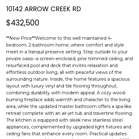
n
10142 ARROW CREEK RD
f
o
$432,500
r
m
**New Price**Welcome to this well maintained 4-
a
bedroom, 2-bathroom home, where comfort and style
t
meet in a tranquil preserve setting. Step outside to your
i
private oasis--a screen-enclosed, pine trimmed ceiling, and
o
resurfaced pool and deck that invites relaxation and
n
effortless outdoor living, all with peaceful views of the
b
surrounding nature. Inside, the home features a spacious
e
layout with luxury vinyl and tile flooring throughout,
l
combining durability with modern appeal. A cozy wood-
o
burning fireplace adds warmth and character to the living
w
area, while the updated master bathroom offers a spa-like
a
retreat complete with an air-jet tub and travertine flooring.
The kitchen is equipped with sleek new stainless steel
n
appliances, complemented by upgraded light fixtures and
d
ceiling fans that enhance every room. Practical updates
w