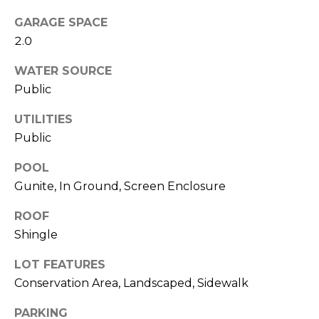
services. To
opt out,
GARAGE SPACE
you can
reply 'stop'
2.0
at any time
or reply
'help' for
WATER SOURCE
assistance.
Public
You can also
click the
unsubscribe
UTILITIES
link in the
emails.
Public
Message
and data
rates may
POOL
apply.
Message
Gunite, In Ground, Screen Enclosure
frequency
may vary.
ROOF
Privacy
Policy
.
Shingle
SUBMIT
LOT FEATURES
Conservation Area, Landscaped, Sidewalk
PARKING