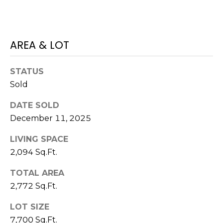
)
3
6
6
AREA & LOT
-
0
STATUS
3
Sold
2
4
DATE SOLD
December 11, 2025
[
e
LIVING SPACE
m
2,094 Sq.Ft.
a
i
TOTAL AREA
l
2,772 Sq.Ft.
p
LOT SIZE
r
7,700 Sq.Ft.