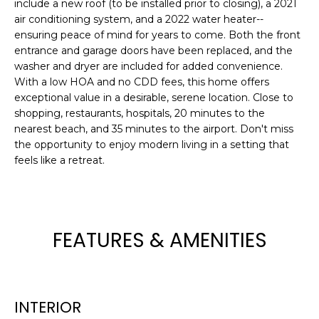
include a new roof (to be installed prior to closing), a 2021
e
air conditioning system, and a 2022 water heater--
'
ensuring peace of mind for years to come. Both the front
l
entrance and garage doors have been replaced, and the
l
washer and dryer are included for added convenience.
b
With a low HOA and no CDD fees, this home offers
e
exceptional value in a desirable, serene location. Close to
s
shopping, restaurants, hospitals, 20 minutes to the
u
nearest beach, and 35 minutes to the airport. Don't miss
the opportunity to enjoy modern living in a setting that
r
feels like a retreat.
e
t
o
g
e
FEATURES & AMENITIES
t
b
a
c
INTERIOR
k