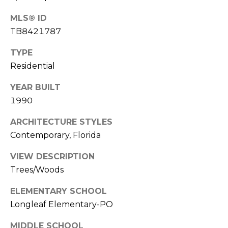
o
t
MLS® ID
e
TB8421787
c
TYPE
t
Residential
e
d
YEAR BUILT
]
1990
ARCHITECTURE STYLES
A
Contemporary, Florida
D
VIEW DESCRIPTION
D
Trees/Woods
R
ELEMENTARY SCHOOL
E
Longleaf Elementary-PO
S
S
MIDDLE SCHOOL