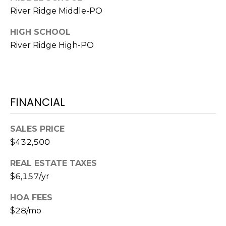
River Ridge Middle-PO
1
2
HIGH SCHOOL
3
River Ridge High-PO
E
T
A
R
FINANCIAL
P
O
N
SALES PRICE
A
$432,500
V
REAL ESTATE TAXES
E
#
$6,157/yr
1
HOA FEES
1
$28/mo
6
T