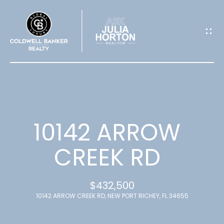
G
E
T
I
N
T
10142 ARROW
O
CREEK RD
U
$432,500
C
10142 ARROW CREEK RD, NEW PORT RICHEY, FL 34655
H