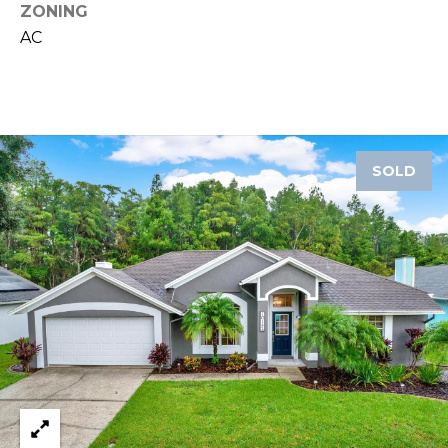
ZONING
A
AC
R
P
O
N
S
P
SOLD
R
I
N
G
S
,
F
L
3
4
6