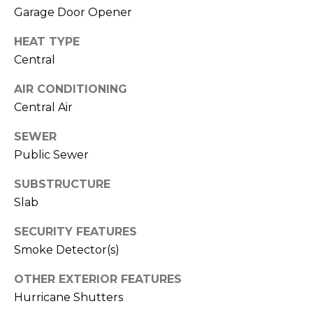
J
Garage Door Opener
U
HEAT TYPE
L
Central
I
AIR CONDITIONING
A
Central Air
H
O
SEWER
R
Public Sewer
T
SUBSTRUCTURE
O
Slab
N
SECURITY FEATURES
(
Smoke Detector(s)
7
OTHER EXTERIOR FEATURES
2
Hurricane Shutters
7