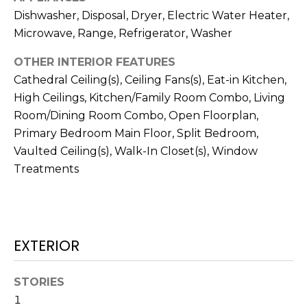
!
Dishwasher, Disposal, Dryer, Electric Water Heater,
Microwave, Range, Refrigerator, Washer
OTHER INTERIOR FEATURES
Cathedral Ceiling(s), Ceiling Fans(s), Eat-in Kitchen,
High Ceilings, Kitchen/Family Room Combo, Living
Room/Dining Room Combo, Open Floorplan,
Primary Bedroom Main Floor, Split Bedroom,
Vaulted Ceiling(s), Walk-In Closet(s), Window
Treatments
I agree to be
EXTERIOR
contacted
by Julia
Horton via
call, email,
STORIES
and text for
1
real estate