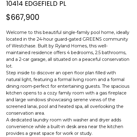
n
10414 EDGEFIELD PL
f
$667,900
o
r
m
Welcome to this beautiful single-family pool home, ideally
a
located in the 24-hour guard-gated GREENS community
t
of Westchase. Built by Ryland Homes, this well-
maintained residence offers 4 bedrooms, 2.5 bathrooms,
i
and a 2-car garage, all situated on a peaceful conservation
o
lot.
n
Step inside to discover an open floor plan filled with
b
natural light, featuring a formal living room and a formal
e
dining room-perfect for entertaining guests. The spacious
l
kitchen opens to a cozy family room with a gas fireplace
o
and large windows showcasing serene views of the
w
screened lanai, pool and heated spa, all overlooking the
a
conservation area.
n
A dedicated laundry room with washer and dryer adds
d
convenience while a built-in desk area near the kitchen
provides a great space for work or study.
w