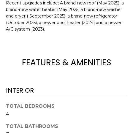
Recent upgrades include; A brand-new roof (May 2025), a
e
brand-new water heater (May 2025),a brand-new washer
'
and dryer ( September 2025) ,a brand-new refrigerator
l
(October 2025), a newer pool heater (2024) and a newer
l
A/C system (2023).
b
e
s
u
FEATURES & AMENITIES
r
e
t
o
INTERIOR
g
e
t
TOTAL BEDROOMS
b
4
a
c
TOTAL BATHROOMS
k