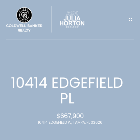
G
E
T
I
N
T
10414 EDGEFIELD
O
PL
U
$667,900
C
10414 EDGEFIELD PL, TAMPA, FL 33626
H