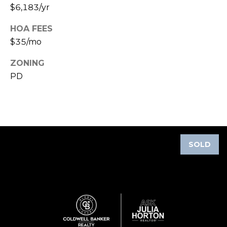
$6,183/yr
A
R
HOA FEES
P
$35/mo
O
N
ZONING
S
PD
P
R
I
N
G
SOLD
S
,
F
L
3
4
6