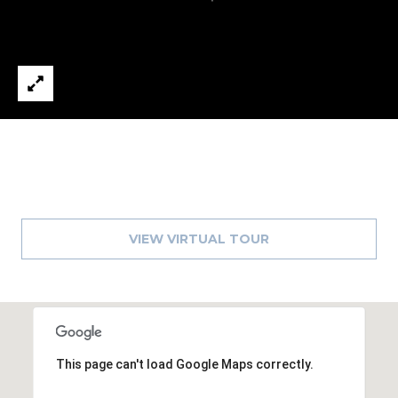
8
9
VIEW VIRTUAL TOUR
This page can't load Google Maps correctly.