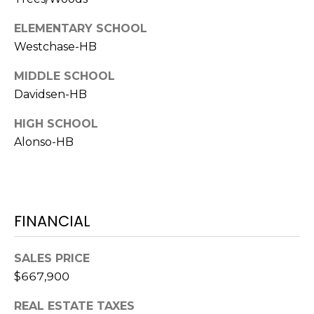
1
ELEMENTARY SCHOOL
2
Westchase-HB
3
MIDDLE SCHOOL
E
T
Davidsen-HB
A
HIGH SCHOOL
R
Alonso-HB
P
O
N
A
V
FINANCIAL
E
#
SALES PRICE
1
$667,900
1
6
REAL ESTATE TAXES
T