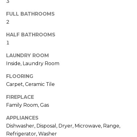
3
t
o
FULL BATHROOMS
y
2
o
HALF BATHROOMS
u
1
a
s
LAUNDRY ROOM
s
Inside, Laundry Room
o
o
FLOORING
n
Carpet, Ceramic Tile
a
s
FIREPLACE
w
Family Room, Gas
e
c
APPLIANCES
a
Dishwasher, Disposal, Dryer, Microwave, Range,
n
Refrigerator, Washer