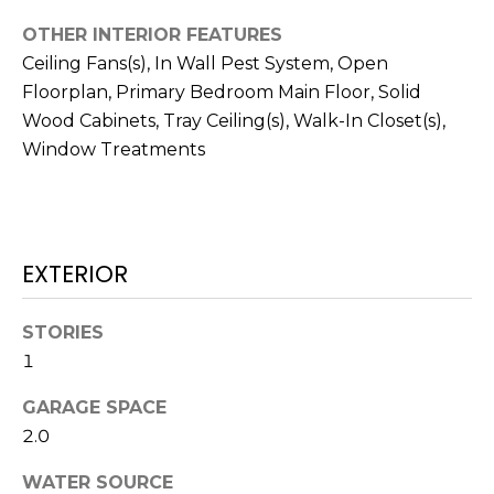
!
OTHER INTERIOR FEATURES
Ceiling Fans(s), In Wall Pest System, Open
Floorplan, Primary Bedroom Main Floor, Solid
Wood Cabinets, Tray Ceiling(s), Walk-In Closet(s),
Window Treatments
EXTERIOR
STORIES
1
I agree to be
contacted
GARAGE SPACE
by Julia
Horton via
2.0
call, email,
and text for
WATER SOURCE
real estate