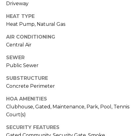
Driveway
J
U
HEAT TYPE
L
Heat Pump, Natural Gas
I
AIR CONDITIONING
A
Central Air
H
SEWER
O
Public Sewer
R
T
SUBSTRUCTURE
O
Concrete Perimeter
N
HOA AMENITIES
Clubhouse, Gated, Maintenance, Park, Pool, Tennis
(
Court(s)
7
2
SECURITY FEATURES
7
Gated Community, Security Gate, Smoke