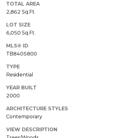
o
TOTAL AREA
t
2,862 Sq.Ft.
e
LOT SIZE
c
t
6,050 Sq.Ft.
e
MLS® ID
d
TB8405800
]
TYPE
Residential
A
YEAR BUILT
D
2000
D
R
ARCHITECTURE STYLES
Contemporary
E
S
VIEW DESCRIPTION
S
Trees/Woods