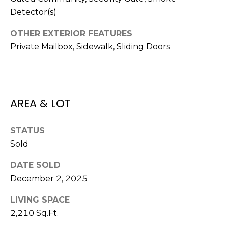
)
Detector(s)
3
6
OTHER EXTERIOR FEATURES
6
Private Mailbox, Sidewalk, Sliding Doors
-
0
3
2
4
AREA & LOT
[
STATUS
e
Sold
m
a
DATE SOLD
i
December 2, 2025
l
LIVING SPACE
p
2,210 Sq.Ft.
r