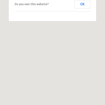
OK
Do you own this website?