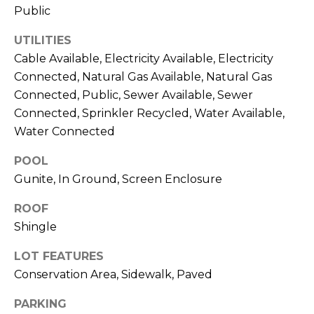
services. To
Public
opt out,
you can
reply 'stop'
UTILITIES
at any time
or reply
Cable Available, Electricity Available, Electricity
'help' for
Connected, Natural Gas Available, Natural Gas
assistance.
You can also
Connected, Public, Sewer Available, Sewer
click the
unsubscribe
Connected, Sprinkler Recycled, Water Available,
link in the
emails.
Water Connected
Message
and data
POOL
rates may
apply.
Gunite, In Ground, Screen Enclosure
Message
frequency
may vary.
ROOF
Privacy
Policy
.
Shingle
LOT FEATURES
SUBMIT
Conservation Area, Sidewalk, Paved
PARKING