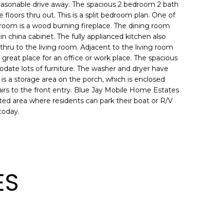
 reasonable drive away. The spacious 2 bedroom 2 bath
loors thru out. This is a split bedroom plan. One of
g room is a wood burning fireplace. The dining room
t in china cabinet. The fully applianced kitchen also
thru to the living room. Adjacent to the living room
great place for an office or work place. The spacious
date lots of furniture. The washer and dryer have
 is a storage area on the porch, which is enclosed
airs to the front entry. Blue Jay Mobile Home Estates
nated area where residents can park their boat or R/V
today.
ES