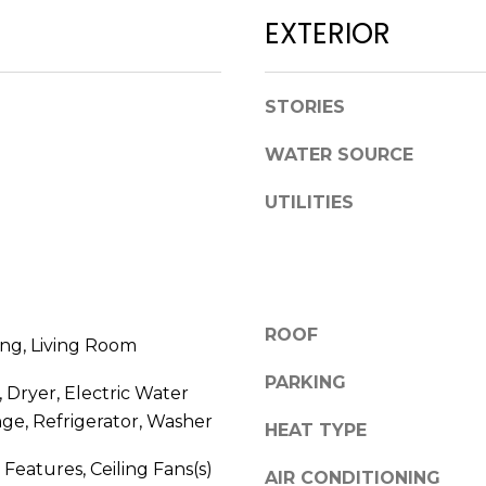
l
D
EXTERIOR
o
R
w
E
a
STORIES
n
S
d
WATER SOURCE
S
w
e
UTILITIES
1
'
2
l
3
l
E
b
T
e
ROOF
A
ng, Living Room
s
R
u
PARKING
 Dryer, Electric Water
P
r
O
ge, Refrigerator, Washer
HEAT TYPE
e
N
t
y Features, Ceiling Fans(s)
A
AIR CONDITIONING
o