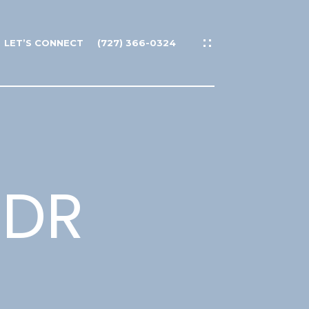
LET’S CONNECT
(727) 366-0324
 DR