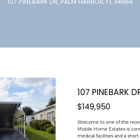
U
107 PINEBARK DR, PALM HARBOR, FL 34684
(
7
C
2
7
)
H
3
6
6
-
E
0
n
3
t
2
e
107 PINEBARK D
4
r
y
$149,950
[
o
e
u
m
Welcome to one of the nice
r
Mobile Home Estates is conve
a
c
medical facilities and a sho
i