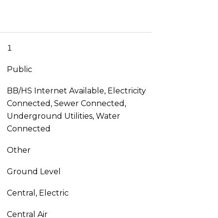
1
Public
BB/HS Internet Available, Electricity
Connected, Sewer Connected,
Underground Utilities, Water
Connected
Other
Ground Level
Central, Electric
Central Air