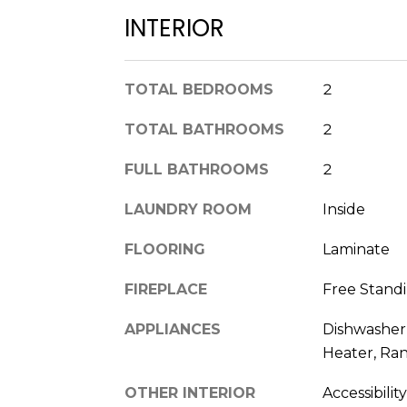
INTERIOR
TOTAL BEDROOMS
2
TOTAL BATHROOMS
2
FULL BATHROOMS
2
LAUNDRY ROOM
Inside
FLOORING
Laminate
FIREPLACE
Free Standi
APPLIANCES
Dishwasher,
Heater, Ran
OTHER INTERIOR
Accessibilit