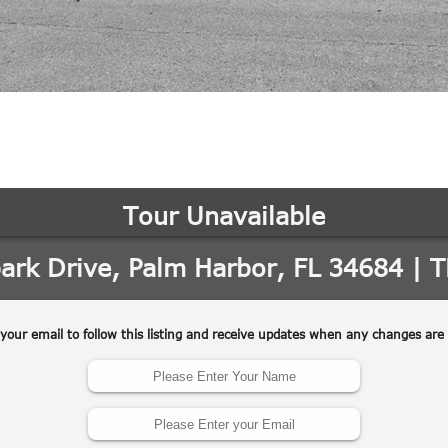
may vary.
Privacy
Policy
.
SUBMIT