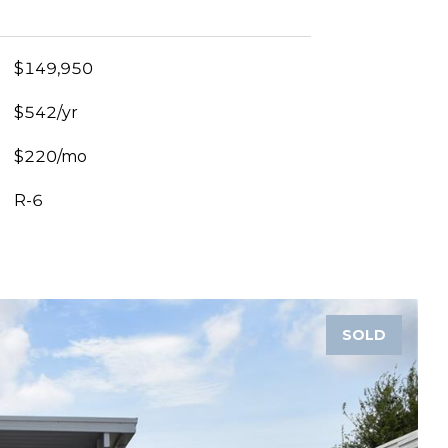
$149,950
$542/yr
$220/mo
R-6
SOLD