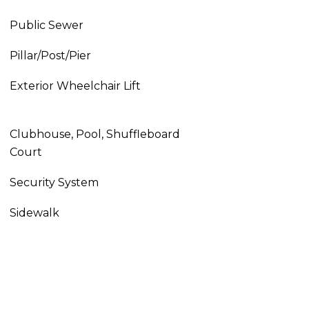
Public Sewer
Pillar/Post/Pier
Exterior Wheelchair Lift
Clubhouse, Pool, Shuffleboard
Court
Security System
Sidewalk