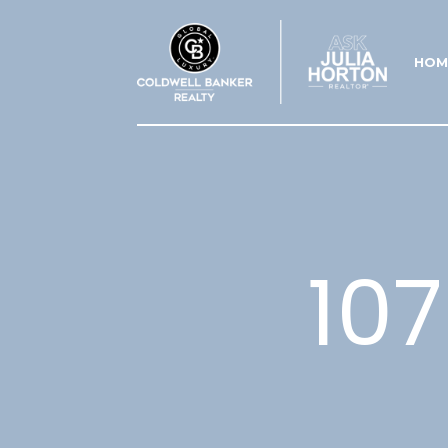
HOM
10