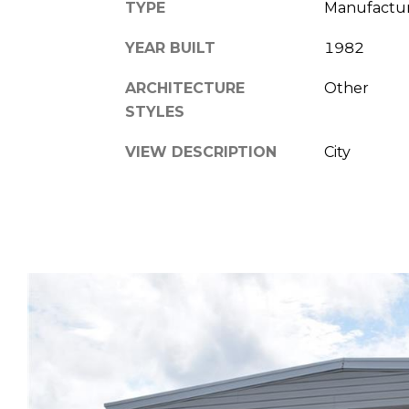
TYPE
Manufactu
YEAR BUILT
1982
ARCHITECTURE
Other
STYLES
VIEW DESCRIPTION
City