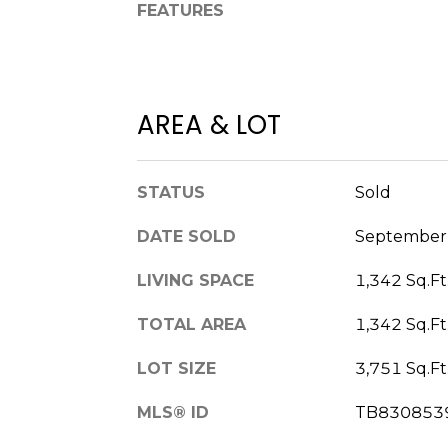
FEATURES
AREA & LOT
STATUS
Sold
DATE SOLD
September 
LIVING SPACE
1,342 Sq.Ft
TOTAL AREA
1,342 Sq.Ft
LOT SIZE
3,751 Sq.Ft
MLS® ID
TB830853