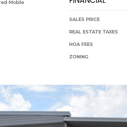
FINANCIAL
a
red-Mobile
,
s
F
w
L
SALES PRICE
e
3
c
REAL ESTATE TAXES
4
a
6
n
HOA FEES
8
!
9
ZONING