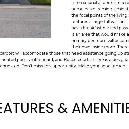
o
International airports are a
l
n
home has gleeming laminate f
the focal points of the livin
t
p
features a large full wall buil
a
r
has a breakfast bar and pass 
c
o
is an area that would make a 
t
t
primary bedroom will accomo
i
e
their own inside room. There
n
c
he carport will accomodate those that need assistance going up st
f
t
es, a heated pool, shuffleboard, and Bocce courts. There is a desig
o
en requested. Don't miss this opportunity. Make your appointment 
e
r
d
m
]
a
t
i
EATURES & AMENITI
o
n
A
b
D
e