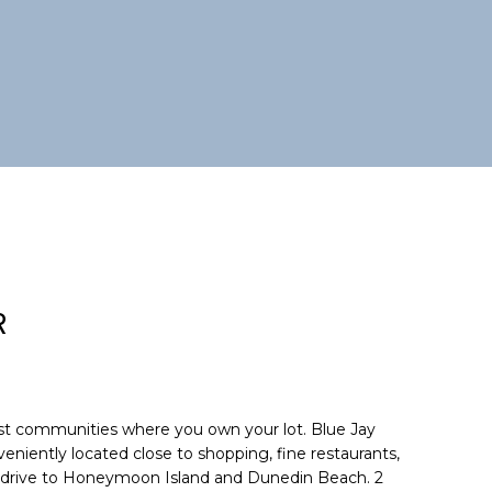
R
st communities where you own your lot. Blue Jay
niently located close to shopping, fine restaurants,
rt drive to Honeymoon Island and Dunedin Beach. 2