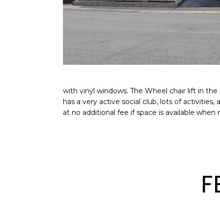
with vinyl windows. The Wheel chair lift in t
has a very active social club, lots of activiti
at no additional fee if space is available wh
F