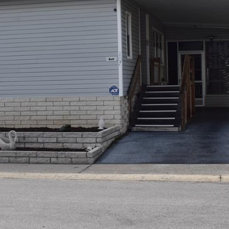
I agree to be
contacted
by Julia
Horton via
call, email,
and text for
real estate
services. To
opt out,
you can
reply 'stop'
at any time
or reply
'help' for
assistance.
You can also
click the
unsubscribe
link in the
emails.
Message
and data
rates may
apply.
Message
frequency