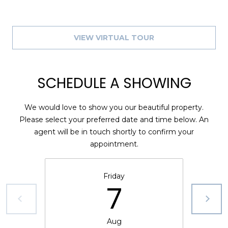
VIEW VIRTUAL TOUR
SCHEDULE A SHOWING
We would love to show you our beautiful property.
Please select your preferred date and time below. An
agent will be in touch shortly to confirm your
appointment.
Friday
7
Aug