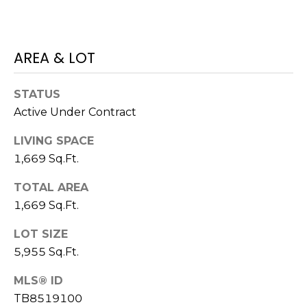
o
t
e
AREA & LOT
c
t
e
STATUS
d
Active Under Contract
]
LIVING SPACE
1,669 Sq.Ft.
A
TOTAL AREA
D
1,669 Sq.Ft.
D
LOT SIZE
R
5,955 Sq.Ft.
E
S
MLS® ID
TB8519100
S