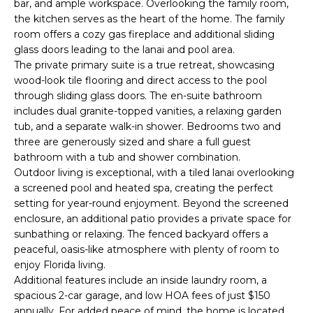
bar, and ample workspace. Overlooking the family room,
e
the kitchen serves as the heart of the home. The family
'
room offers a cozy gas fireplace and additional sliding
l
glass doors leading to the lanai and pool area.
l
The private primary suite is a true retreat, showcasing
b
wood-look tile flooring and direct access to the pool
e
through sliding glass doors. The en-suite bathroom
s
includes dual granite-topped vanities, a relaxing garden
u
tub, and a separate walk-in shower. Bedrooms two and
three are generously sized and share a full guest
r
bathroom with a tub and shower combination.
e
Outdoor living is exceptional, with a tiled lanai overlooking
t
a screened pool and heated spa, creating the perfect
o
setting for year-round enjoyment. Beyond the screened
g
enclosure, an additional patio provides a private space for
e
sunbathing or relaxing. The fenced backyard offers a
t
peaceful, oasis-like atmosphere with plenty of room to
b
enjoy Florida living.
a
Additional features include an inside laundry room, a
c
spacious 2-car garage, and low HOA fees of just $150
k
annually. For added peace of mind, the home is located