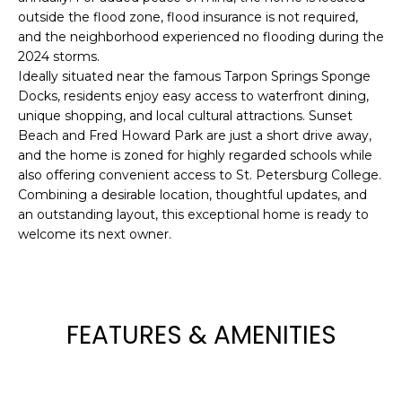
outside the flood zone, flood insurance is not required,
t
and the neighborhood experienced no flooding during the
o
2024 storms.
y
Ideally situated near the famous Tarpon Springs Sponge
o
Docks, residents enjoy easy access to waterfront dining,
u
unique shopping, and local cultural attractions. Sunset
a
Beach and Fred Howard Park are just a short drive away,
s
and the home is zoned for highly regarded schools while
s
also offering convenient access to St. Petersburg College.
o
Combining a desirable location, thoughtful updates, and
o
an outstanding layout, this exceptional home is ready to
n
welcome its next owner.
a
s
w
e
FEATURES & AMENITIES
c
a
n