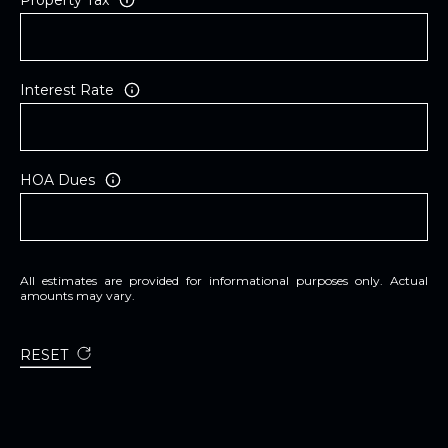
Interest Rate
HOA Dues
All estimates are provided for informational purposes only. Actual
amounts may vary.
RESET