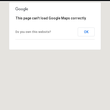
This page can't load Google Maps correctly.
OK
Do you own this website?