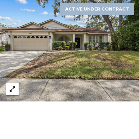
8
9
ACTIVE UNDER CONTRACT