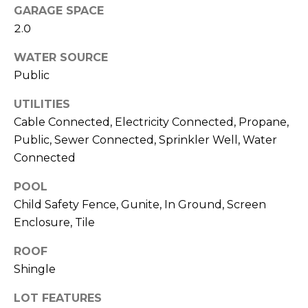
GARAGE SPACE
J
2.0
U
L
WATER SOURCE
I
Public
A
UTILITIES
H
Cable Connected, Electricity Connected, Propane,
O
Public, Sewer Connected, Sprinkler Well, Water
R
Connected
T
POOL
O
Child Safety Fence, Gunite, In Ground, Screen
N
Enclosure, Tile
(
ROOF
7
Shingle
2
7
LOT FEATURES