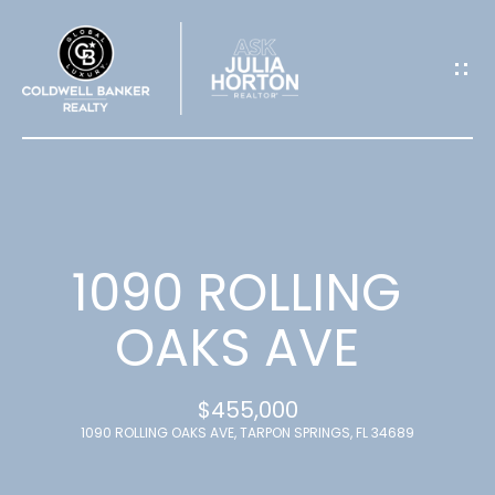
G
E
T
I
N
T
1090 ROLLING
O
OAKS AVE
U
$455,000
C
1090 ROLLING OAKS AVE, TARPON SPRINGS, FL 34689
H