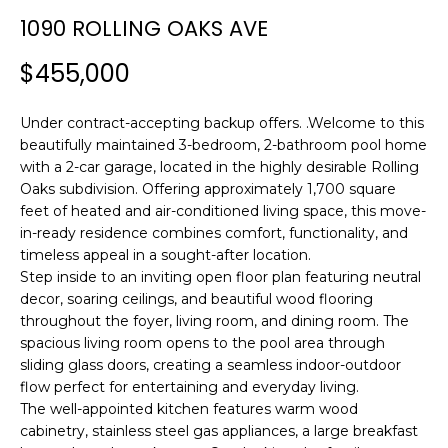
n
1090 ROLLING OAKS AVE
f
o
$455,000
r
m
Under contract-accepting backup offers. .Welcome to this
a
beautifully maintained 3-bedroom, 2-bathroom pool home
t
with a 2-car garage, located in the highly desirable Rolling
i
Oaks subdivision. Offering approximately 1,700 square
o
feet of heated and air-conditioned living space, this move-
n
in-ready residence combines comfort, functionality, and
b
timeless appeal in a sought-after location.
e
Step inside to an inviting open floor plan featuring neutral
l
decor, soaring ceilings, and beautiful wood flooring
o
throughout the foyer, living room, and dining room. The
w
spacious living room opens to the pool area through
a
sliding glass doors, creating a seamless indoor-outdoor
flow perfect for entertaining and everyday living.
n
The well-appointed kitchen features warm wood
d
cabinetry, stainless steel gas appliances, a large breakfast
w