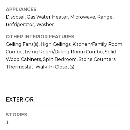
services. To
opt out,
APPLIANCES
you can
reply 'stop'
Disposal, Gas Water Heater, Microwave, Range,
at any time
or reply
Refrigerator, Washer
'help' for
assistance.
OTHER INTERIOR FEATURES
You can also
click the
Ceiling Fans(s), High Ceilings, Kitchen/Family Room
unsubscribe
link in the
Combo, Living Room/Dining Room Combo, Solid
emails.
Message
Wood Cabinets, Split Bedroom, Stone Counters,
and data
Thermostat, Walk-In Closet(s)
rates may
apply.
Message
frequency
may vary.
Privacy
Policy
.
EXTERIOR
SUBMIT
STORIES
1