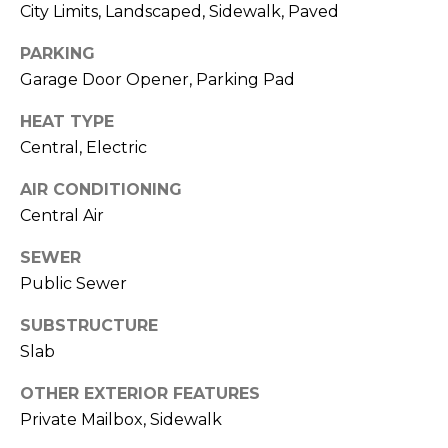
)
City Limits, Landscaped, Sidewalk, Paved
3
6
PARKING
6
Garage Door Opener, Parking Pad
-
HEAT TYPE
0
3
Central, Electric
2
AIR CONDITIONING
4
Central Air
[
SEWER
e
Public Sewer
m
a
SUBSTRUCTURE
i
Slab
l
OTHER EXTERIOR FEATURES
p
Private Mailbox, Sidewalk
r