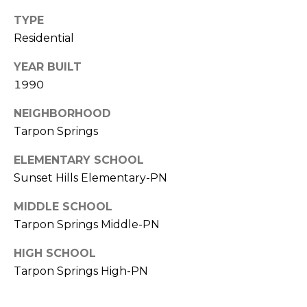
TYPE
1
Residential
2
3
YEAR BUILT
E
1990
T
A
NEIGHBORHOOD
R
Tarpon Springs
P
O
ELEMENTARY SCHOOL
N
Sunset Hills Elementary-PN
A
V
MIDDLE SCHOOL
E
Tarpon Springs Middle-PN
#
HIGH SCHOOL
1
Tarpon Springs High-PN
1
6
T