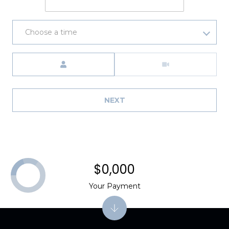
Choose a time
Meeting Type
NEXT
$0,000
Your Payment