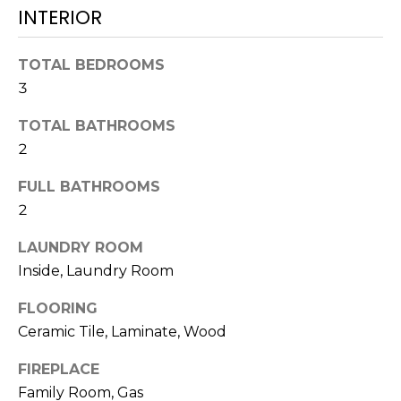
!
INTERIOR
TOTAL BEDROOMS
3
TOTAL BATHROOMS
2
FULL BATHROOMS
2
LAUNDRY ROOM
Inside, Laundry Room
FLOORING
I agree to be
contacted
Ceramic Tile, Laminate, Wood
by Julia
Horton via
call, email,
FIREPLACE
and text for
Family Room, Gas
real estate