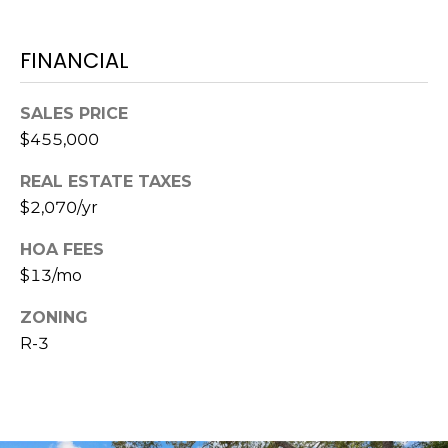
A
R
FINANCIAL
P
O
SALES PRICE
N
$455,000
S
P
REAL ESTATE TAXES
R
$2,070/yr
I
N
HOA FEES
G
$13/mo
S
,
ZONING
F
R-3
L
3
4
6