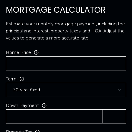
MORTGAGE CALCULATOR
Estimate your monthly mortgage payment, including the
principal and interest, property taxes, and HOA. Adjust the
values to generate a more accurate rate.
Home Price
Term
Down Payment
Property Tax