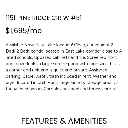
n
f
o
1151 PINE RIDGE CIR W #B1
r
$1,695/mo
m
a
t
Available Now!.East Lake location! Clean, convenient 2
i
Bed/ 2 Bath condo located in East Lake corridor close to A
o
rated schools. Updated cabinets and tile. Screened front
n
porch overlooks a large serene pond with fountain. This is
b
a corner end unit and is quiet and private. Assigned
parking. Cable, water, trash included in rent. Washer and
e
dryer located in unit. Has a large laundry storage area. Call
l
today for showing! Complex has pool and tennis courts!!!
o
w
a
n
d
FEATURES & AMENITIES
w