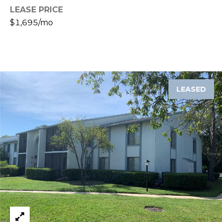
J
LEASE PRICE
$1,695/mo
U
L
I
A
H
LEASED
O
R
T
O
N
(
7
2
7