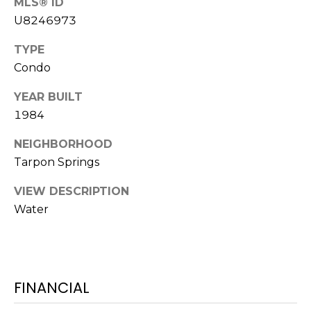
MLS® ID
services. To
opt out,
U8246973
you can
reply 'stop'
at any time
TYPE
or reply
'help' for
Condo
assistance.
You can also
YEAR BUILT
click the
unsubscribe
1984
link in the
emails.
Message
NEIGHBORHOOD
and data
rates may
Tarpon Springs
apply.
Message
VIEW DESCRIPTION
frequency
may vary.
Water
Privacy
Policy
.
SUBMIT
FINANCIAL