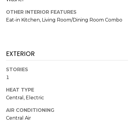
t
OTHER INTERIOR FEATURES
o
Eat-in Kitchen, Living Room/Dining Room Combo
y
o
u
a
s
EXTERIOR
s
o
STORIES
o
1
n
a
HEAT TYPE
s
Central, Electric
w
e
AIR CONDITIONING
c
Central Air
a
n