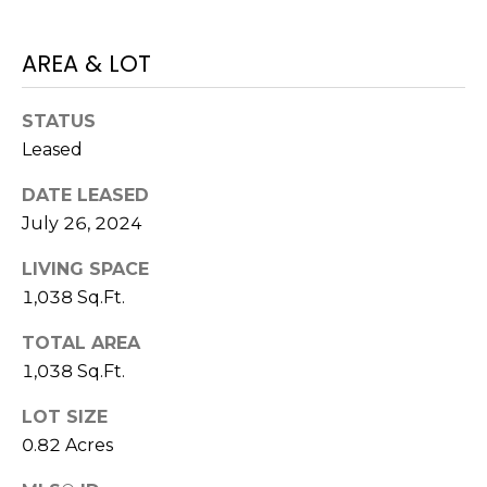
!
AREA & LOT
STATUS
Leased
DATE LEASED
July 26, 2024
LIVING SPACE
1,038 Sq.Ft.
TOTAL AREA
1,038 Sq.Ft.
I agree to be
contacted
by Julia
LOT SIZE
Horton via
call, email,
0.82 Acres
and text for
real estate