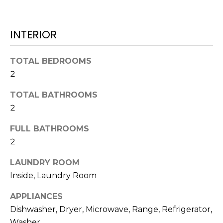
e
'
l
INTERIOR
l
b
TOTAL BEDROOMS
e
2
s
u
TOTAL BATHROOMS
r
2
e
t
FULL BATHROOMS
o
2
g
e
LAUNDRY ROOM
t
Inside, Laundry Room
b
APPLIANCES
a
Dishwasher, Dryer, Microwave, Range, Refrigerator,
c
k
Washer