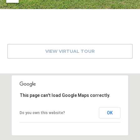
)
3
6
6
-
0
3
VIEW VIRTUAL TOUR
2
4
[
e
m
This page can't load Google Maps correctly.
a
i
l
OK
Do you own this website?
p
r