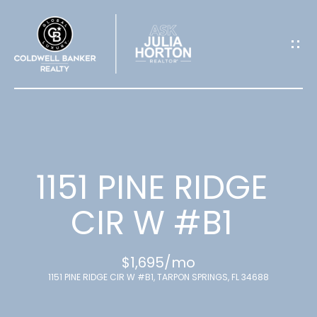
G
E
T
I
N
T
1151 PINE RIDGE
O
CIR W #B1
U
$1,695/mo
C
1151 PINE RIDGE CIR W #B1, TARPON SPRINGS, FL 34688
H