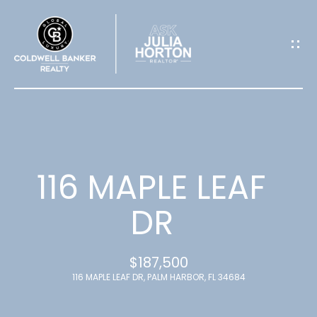
G
E
T
I
N
T
116 MAPLE LEAF
O
DR
U
$187,500
C
116 MAPLE LEAF DR, PALM HARBOR, FL 34684
H