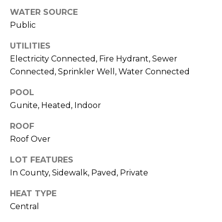
services. To
opt out,
WATER SOURCE
you can
Public
reply 'stop'
at any time
or reply
UTILITIES
'help' for
assistance.
Electricity Connected, Fire Hydrant, Sewer
You can also
click the
Connected, Sprinkler Well, Water Connected
unsubscribe
link in the
POOL
emails.
Message
Gunite, Heated, Indoor
and data
rates may
apply.
ROOF
Message
frequency
Roof Over
may vary.
Privacy
Policy
.
LOT FEATURES
In County, Sidewalk, Paved, Private
SUBMIT
HEAT TYPE
Central