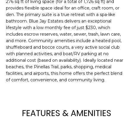
276 sq ft of living space (for a total of 1,726 sq ft) and
e
provides flexible space ideal for an office, craft room, or
'
den. The primary suite is a true retreat with a spa-like
l
bathroom. Blue Jay Estates delivers an exceptional
l
lifestyle with a low monthly fee of just $230, which
b
includes escrow reserves, water, sewer, trash, lawn care,
e
and more. Community amenities include a heated pool,
s
shuffleboard and bocce courts, a very active social club
u
with planned activities, and boat/RV parking at no
additional cost (based on availability). Ideally located near
r
beaches, the Pinellas Trail, parks, shopping, medical
e
facilities, and airports, this home offers the perfect blend
t
of comfort, convenience, and community living.
o
g
e
t
FEATURES & AMENITIES
b
a
c
k