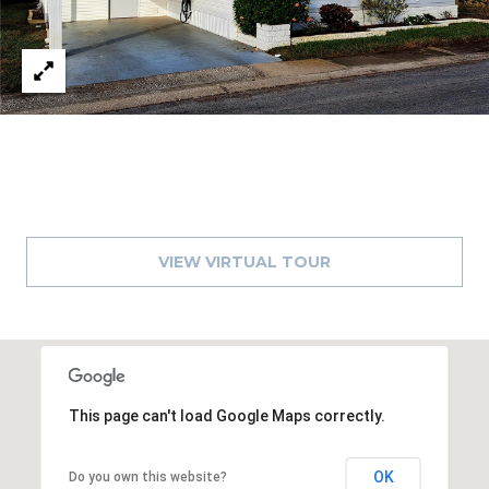
A
R
P
O
N
S
P
R
I
N
VIEW VIRTUAL TOUR
G
S
,
F
L
3
This page can't load Google Maps correctly.
4
6
OK
Do you own this website?