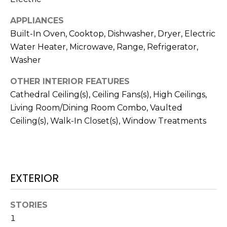
!
APPLIANCES
Built-In Oven, Cooktop, Dishwasher, Dryer, Electric
Water Heater, Microwave, Range, Refrigerator,
Washer
OTHER INTERIOR FEATURES
Cathedral Ceiling(s), Ceiling Fans(s), High Ceilings,
Living Room/Dining Room Combo, Vaulted
Ceiling(s), Walk-In Closet(s), Window Treatments
EXTERIOR
I agree to be
contacted
by Julia
Horton via
STORIES
call, email,
and text for
1
real estate