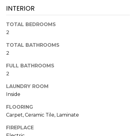
t
INTERIOR
o
y
TOTAL BEDROOMS
o
2
u
a
TOTAL BATHROOMS
s
2
s
o
FULL BATHROOMS
o
2
n
a
LAUNDRY ROOM
s
Inside
w
FLOORING
e
Carpet, Ceramic Tile, Laminate
c
a
FIREPLACE
n
Electric