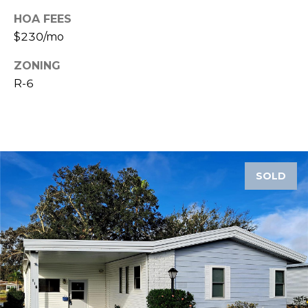
HOA FEES
1
$230/mo
2
3
ZONING
E
R-6
T
A
R
P
O
N
SOLD
A
V
E
#
1
1
6
T