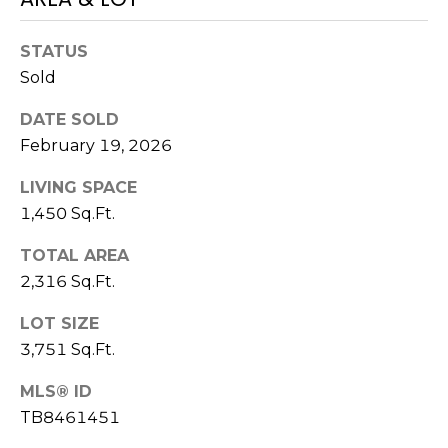
)
3
6
STATUS
6
Sold
-
DATE SOLD
0
February 19, 2026
3
2
LIVING SPACE
4
1,450 Sq.Ft.
[
TOTAL AREA
e
2,316 Sq.Ft.
m
a
LOT SIZE
i
3,751 Sq.Ft.
l
MLS® ID
p
TB8461451
r