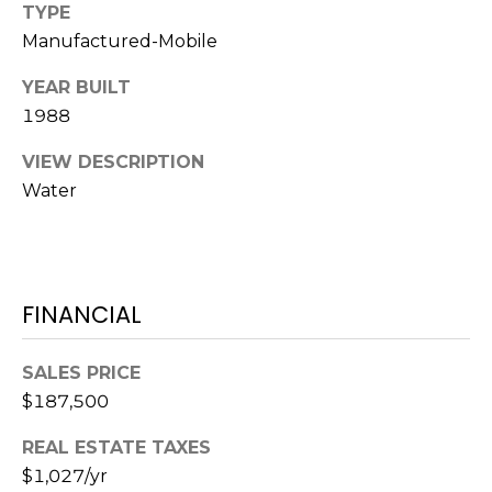
o
TYPE
t
Manufactured-Mobile
e
YEAR BUILT
c
1988
t
e
VIEW DESCRIPTION
d
Water
]
A
FINANCIAL
D
D
SALES PRICE
R
$187,500
E
REAL ESTATE TAXES
S
$1,027/yr
S