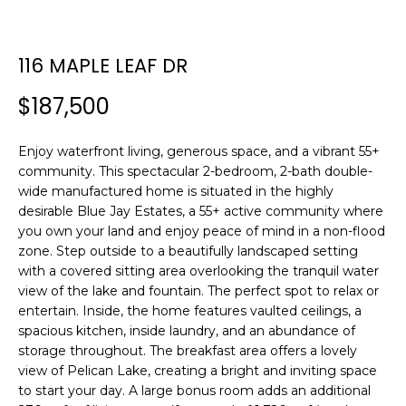
n
f
o
116 MAPLE LEAF DR
r
m
$187,500
a
t
Enjoy waterfront living, generous space, and a vibrant 55+
i
community. This spectacular 2-bedroom, 2-bath double-
o
wide manufactured home is situated in the highly
n
desirable Blue Jay Estates, a 55+ active community where
b
you own your land and enjoy peace of mind in a non-flood
e
zone. Step outside to a beautifully landscaped setting
l
with a covered sitting area overlooking the tranquil water
o
view of the lake and fountain. The perfect spot to relax or
w
entertain. Inside, the home features vaulted ceilings, a
a
spacious kitchen, inside laundry, and an abundance of
storage throughout. The breakfast area offers a lovely
n
view of Pelican Lake, creating a bright and inviting space
d
to start your day. A large bonus room adds an additional
w