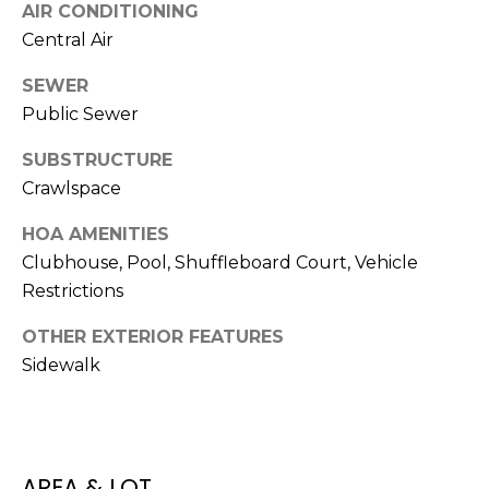
AIR CONDITIONING
J
Central Air
U
L
SEWER
I
Public Sewer
A
SUBSTRUCTURE
H
Crawlspace
O
HOA AMENITIES
R
Clubhouse, Pool, Shuffleboard Court, Vehicle
T
Restrictions
O
N
OTHER EXTERIOR FEATURES
Sidewalk
(
7
2
7
AREA & LOT