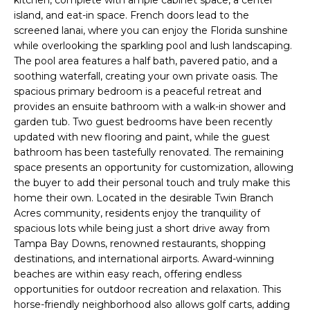
kitchen, complete with ample cabinet space, a center
e
island, and eat-in space. French doors lead to the
'
screened lanai, where you can enjoy the Florida sunshine
l
while overlooking the sparkling pool and lush landscaping.
l
The pool area features a half bath, pavered patio, and a
b
soothing waterfall, creating your own private oasis. The
e
spacious primary bedroom is a peaceful retreat and
provides an ensuite bathroom with a walk-in shower and
s
garden tub. Two guest bedrooms have been recently
u
updated with new flooring and paint, while the guest
r
bathroom has been tastefully renovated. The remaining
e
space presents an opportunity for customization, allowing
t
the buyer to add their personal touch and truly make this
o
home their own. Located in the desirable Twin Branch
g
Acres community, residents enjoy the tranquility of
e
spacious lots while being just a short drive away from
t
Tampa Bay Downs, renowned restaurants, shopping
b
destinations, and international airports. Award-winning
a
beaches are within easy reach, offering endless
opportunities for outdoor recreation and relaxation. This
c
horse-friendly neighborhood also allows golf carts, adding
k