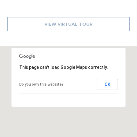
8
9
VIEW VIRTUAL TOUR
This page can't load Google Maps correctly.
OK
Do you own this website?