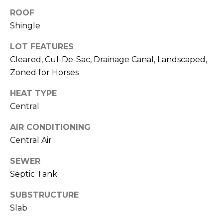
J
ROOF
U
Shingle
L
LOT FEATURES
I
Cleared, Cul-De-Sac, Drainage Canal, Landscaped,
A
Zoned for Horses
H
HEAT TYPE
O
Central
R
T
AIR CONDITIONING
O
Central Air
N
SEWER
Septic Tank
(
7
SUBSTRUCTURE
2
Slab
7