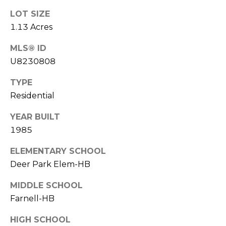
o
LOT SIZE
t
1.13 Acres
e
c
MLS® ID
t
U8230808
e
d
TYPE
]
Residential
YEAR BUILT
1985
A
D
ELEMENTARY SCHOOL
D
Deer Park Elem-HB
R
MIDDLE SCHOOL
E
Farnell-HB
S
HIGH SCHOOL
S