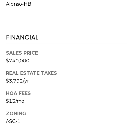
Alonso-HB
1
2
3
E
FINANCIAL
T
A
SALES PRICE
R
$740,000
P
O
REAL ESTATE TAXES
N
$3,792/yr
A
V
HOA FEES
E
$13/mo
#
1
ZONING
1
ASC-1
6
T