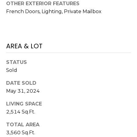
)
OTHER EXTERIOR FEATURES
3
French Doors, Lighting, Private Mailbox
6
6
-
0
AREA & LOT
3
2
4
STATUS
Sold
[
e
DATE SOLD
m
May 31, 2024
a
i
LIVING SPACE
l
2,514 Sq.Ft.
TOTAL AREA
p
3,560 Sq.Ft.
r