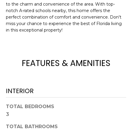
to the charm and convenience of the area. With top-
t
notch A-rated schools nearby, this home offers the
o
perfect combination of comfort and convenience. Don't
y
miss your chance to experience the best of Florida living
o
in this exceptional property!
u
a
s
s
FEATURES & AMENITIES
o
o
n
a
INTERIOR
s
w
e
TOTAL BEDROOMS
c
3
a
n
TOTAL BATHROOMS