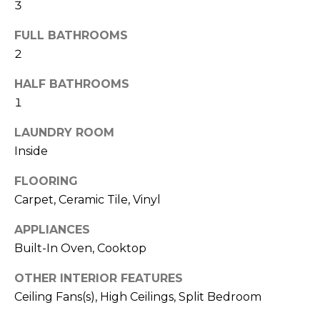
!
3
FULL BATHROOMS
2
HALF BATHROOMS
1
LAUNDRY ROOM
Inside
FLOORING
Carpet, Ceramic Tile, Vinyl
APPLIANCES
Built-In Oven, Cooktop
I agree to be
contacted
by Julia
OTHER INTERIOR FEATURES
Horton via
call, email,
Ceiling Fans(s), High Ceilings, Split Bedroom
and text for
real estate