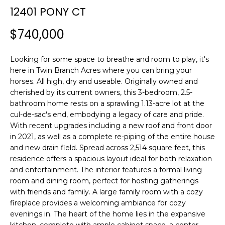
n
12401 PONY CT
f
o
$740,000
r
m
Looking for some space to breathe and room to play, it's
a
here in Twin Branch Acres where you can bring your
t
horses. All high, dry and useable. Originally owned and
i
cherished by its current owners, this 3-bedroom, 2.5-
o
bathroom home rests on a sprawling 1.13-acre lot at the
n
cul-de-sac's end, embodying a legacy of care and pride.
b
With recent upgrades including a new roof and front door
e
in 2021, as well as a complete re-piping of the entire house
l
and new drain field. Spread across 2,514 square feet, this
o
residence offers a spacious layout ideal for both relaxation
and entertainment. The interior features a formal living
w
room and dining room, perfect for hosting gatherings
a
with friends and family. A large family room with a cozy
n
fireplace provides a welcoming ambiance for cozy
d
evenings in. The heart of the home lies in the expansive
w