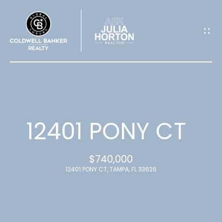
G
E
T
I
N
T
12401 PONY CT
O
$740,000
U
12401 PONY CT, TAMPA, FL 33626
C
H