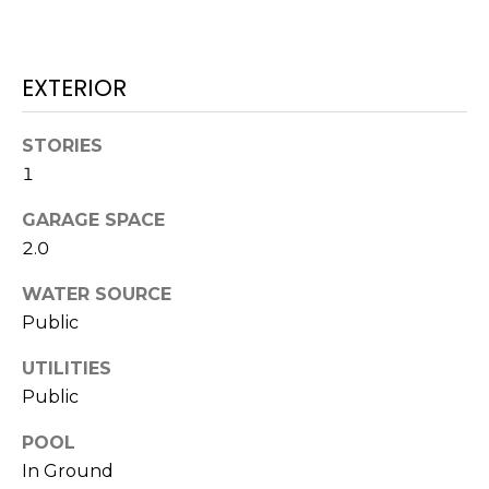
services. To
opt out,
you can
reply 'stop'
at any time
EXTERIOR
or reply
'help' for
assistance.
You can also
STORIES
click the
unsubscribe
1
link in the
emails.
GARAGE SPACE
Message
and data
2.0
rates may
apply.
Message
WATER SOURCE
frequency
may vary.
Public
Privacy
Policy
.
UTILITIES
Public
SUBMIT
POOL
In Ground