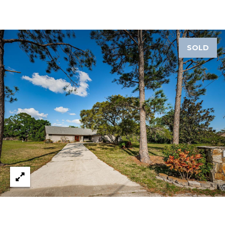
A
R
P
O
SOLD
N
S
P
R
I
N
G
S
,
F
L
3
4
6