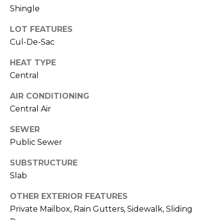
services. To
Shingle
opt out,
you can
reply 'stop'
LOT FEATURES
at any time
or reply
Cul-De-Sac
'help' for
assistance.
You can also
HEAT TYPE
click the
Central
unsubscribe
link in the
emails.
AIR CONDITIONING
Message
and data
Central Air
rates may
apply.
Message
SEWER
frequency
Public Sewer
may vary.
Privacy
Policy
.
SUBSTRUCTURE
Slab
SUBMIT
OTHER EXTERIOR FEATURES
Private Mailbox, Rain Gutters, Sidewalk, Sliding