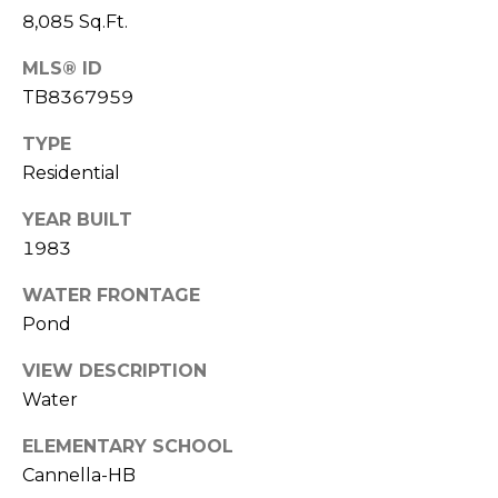
)
8,085 Sq.Ft.
3
6
MLS® ID
6
TB8367959
-
0
TYPE
3
Residential
2
4
YEAR BUILT
1983
[
WATER FRONTAGE
e
m
Pond
a
VIEW DESCRIPTION
i
Water
l
ELEMENTARY SCHOOL
p
Cannella-HB
r