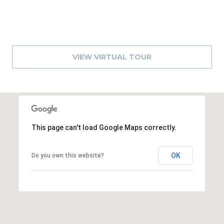
A
R
P
O
VIEW VIRTUAL TOUR
N
S
P
R
I
N
This page can't load Google Maps correctly.
G
S
,
OK
Do you own this website?
F
L
3
4
6