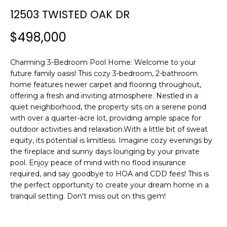
n
12503 TWISTED OAK DR
f
o
$498,000
r
m
Charming 3-Bedroom Pool Home: Welcome to your
a
future family oasis! This cozy 3-bedroom, 2-bathroom
t
home features newer carpet and flooring throughout,
i
offering a fresh and inviting atmosphere. Nestled in a
o
quiet neighborhood, the property sits on a serene pond
n
with over a quarter-acre lot, providing ample space for
b
outdoor activities and relaxation.With a little bit of sweat
e
equity, its potential is limitless. Imagine cozy evenings by
l
the fireplace and sunny days lounging by your private
o
pool. Enjoy peace of mind with no flood insurance
w
required, and say goodbye to HOA and CDD fees! This is
a
the perfect opportunity to create your dream home in a
tranquil setting. Don't miss out on this gem!
n
d
w