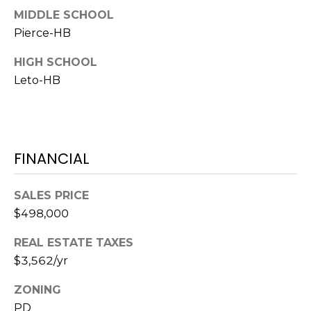
o
MIDDLE SCHOOL
t
Pierce-HB
e
c
HIGH SCHOOL
t
Leto-HB
e
d
]
FINANCIAL
A
SALES PRICE
D
$498,000
D
REAL ESTATE TAXES
R
$3,562/yr
E
S
ZONING
S
PD