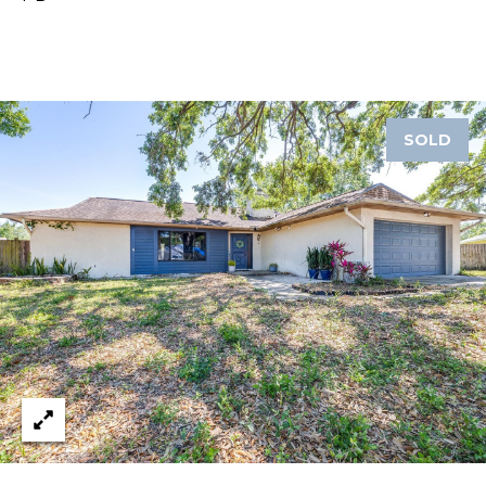
1
2
3
E
SOLD
T
A
R
P
O
N
A
V
E
#
1
1
6
T