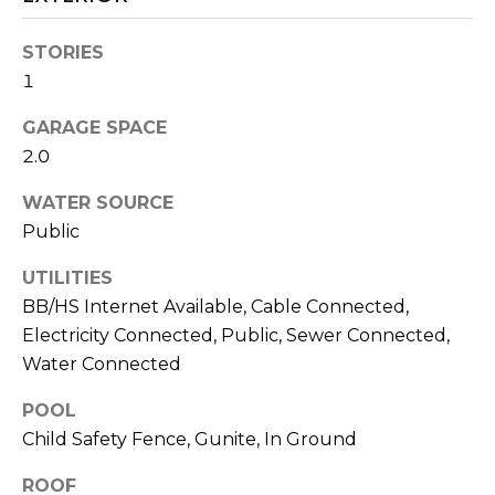
!
STORIES
1
GARAGE SPACE
2.0
WATER SOURCE
Public
UTILITIES
BB/HS Internet Available, Cable Connected,
Electricity Connected, Public, Sewer Connected,
Water Connected
I agree to be
contacted
POOL
by Julia
Horton via
Child Safety Fence, Gunite, In Ground
call, email,
and text for
real estate
ROOF