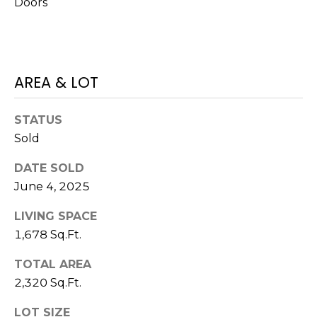
Doors
J
U
L
I
AREA & LOT
A
H
STATUS
O
Sold
R
DATE SOLD
T
June 4, 2025
O
LIVING SPACE
N
1,678 Sq.Ft.
(
TOTAL AREA
7
2,320 Sq.Ft.
2
7
LOT SIZE