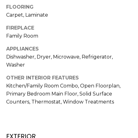
t
FLOORING
o
Carpet, Laminate
y
FIREPLACE
o
Family Room
u
a
APPLIANCES
s
Dishwasher, Dryer, Microwave, Refrigerator,
s
Washer
o
o
OTHER INTERIOR FEATURES
n
Kitchen/Family Room Combo, Open Floorplan,
a
Primary Bedroom Main Floor, Solid Surface
s
Counters, Thermostat, Window Treatments
w
e
c
a
n
EXTERIOR