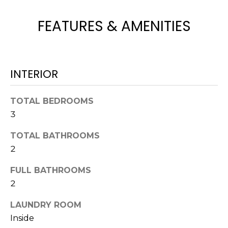
e
'
FEATURES & AMENITIES
l
l
b
e
INTERIOR
s
u
TOTAL BEDROOMS
r
3
e
t
TOTAL BATHROOMS
o
2
g
e
FULL BATHROOMS
t
2
b
a
LAUNDRY ROOM
c
Inside
k