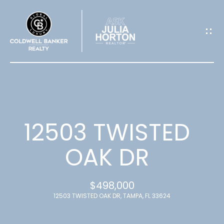
G
E
T
I
N
T
12503 TWISTED
O
OAK DR
U
$498,000
C
12503 TWISTED OAK DR, TAMPA, FL 33624
H