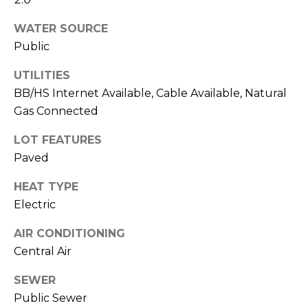
!
WATER SOURCE
Public
UTILITIES
BB/HS Internet Available, Cable Available, Natural
Gas Connected
LOT FEATURES
Paved
HEAT TYPE
Electric
AIR CONDITIONING
I agree to be
contacted
Central Air
by Julia
Horton via
SEWER
call, email,
and text for
Public Sewer
real estate