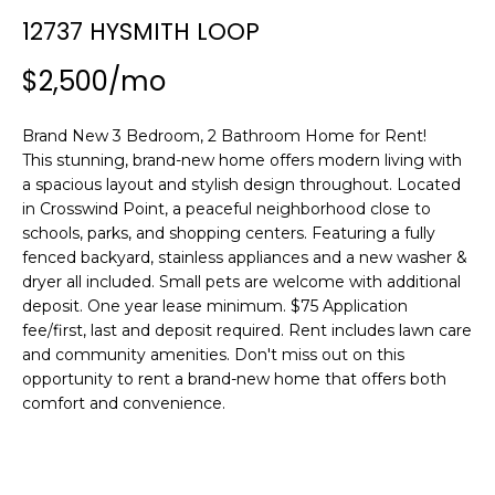
n
12737 HYSMITH LOOP
f
o
$2,500/mo
r
m
Brand New 3 Bedroom, 2 Bathroom Home for Rent!
a
This stunning, brand-new home offers modern living with
t
a spacious layout and stylish design throughout. Located
i
in Crosswind Point, a peaceful neighborhood close to
o
schools, parks, and shopping centers. Featuring a fully
n
fenced backyard, stainless appliances and a new washer &
b
dryer all included. Small pets are welcome with additional
e
deposit. One year lease minimum. $75 Application
l
fee/first, last and deposit required. Rent includes lawn care
o
and community amenities. Don't miss out on this
w
opportunity to rent a brand-new home that offers both
a
comfort and convenience.
n
d
w