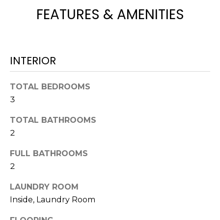
e
FEATURES & AMENITIES
'
l
l
b
INTERIOR
e
s
TOTAL BEDROOMS
u
3
r
e
TOTAL BATHROOMS
t
2
o
g
FULL BATHROOMS
e
2
t
b
LAUNDRY ROOM
a
Inside, Laundry Room
c
k