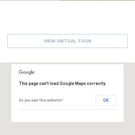
o
t
e
c
t
e
VIEW VIRTUAL TOUR
d
]
A
This page can't load Google Maps correctly.
D
D
OK
Do you own this website?
R
E
S
S