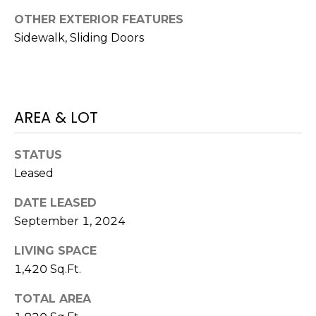
services. To
opt out,
OTHER EXTERIOR FEATURES
you can
reply 'stop'
Sidewalk, Sliding Doors
at any time
or reply
'help' for
assistance.
You can also
click the
unsubscribe
AREA & LOT
link in the
emails.
Message
and data
STATUS
rates may
Leased
apply.
Message
frequency
DATE LEASED
may vary.
Privacy
September 1, 2024
Policy
.
LIVING SPACE
SUBMIT
1,420 Sq.Ft.
TOTAL AREA