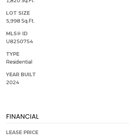
1,820 Sq.Ft.
J
LOT SIZE
U
5,998 Sq.Ft.
L
I
MLS® ID
A
U8250754
H
TYPE
O
Residential
R
YEAR BUILT
T
2024
O
N
(
7
FINANCIAL
2
7
LEASE PRICE