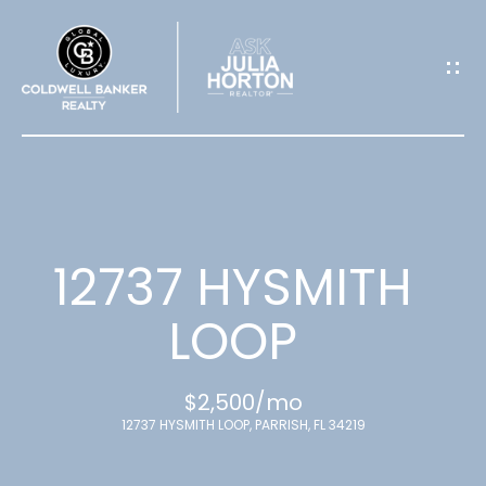
G
E
T
I
N
T
12737 HYSMITH
O
LOOP
U
$2,500/mo
C
12737 HYSMITH LOOP, PARRISH, FL 34219
H