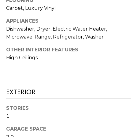
FLOORING
t
Carpet, Luxury Vinyl
o
APPLIANCES
y
o
Dishwasher, Dryer, Electric Water Heater,
u
Microwave, Range, Refrigerator, Washer
a
OTHER INTERIOR FEATURES
s
High Ceilings
s
o
o
n
a
EXTERIOR
s
w
STORIES
e
1
c
a
GARAGE SPACE
n
2.0