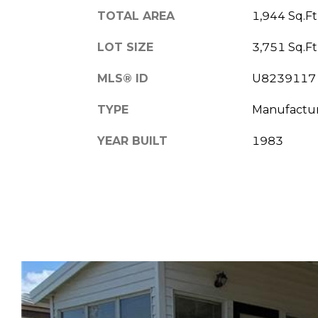
TOTAL AREA
1,944 Sq.Ft
LOT SIZE
3,751 Sq.Ft
MLS® ID
U8239117
TYPE
Manufactu
YEAR BUILT
1983