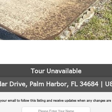
may vary.
Privacy
Policy
.
SUBMIT