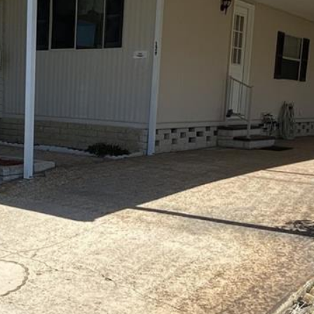
I agree to be
contacted
by Julia
Horton via
call, email,
and text for
real estate
services. To
opt out,
you can
reply 'stop'
at any time
or reply
'help' for
assistance.
You can also
click the
unsubscribe
link in the
emails.
Message
and data
rates may
apply.
Message
frequency