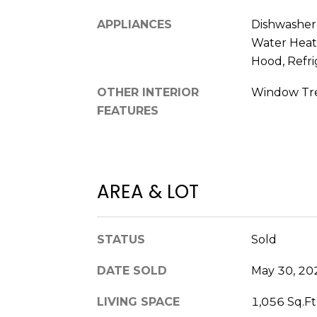
APPLIANCES
Dishwasher, 
Water Heat
Hood, Refri
OTHER INTERIOR
Window Tr
FEATURES
AREA & LOT
STATUS
Sold
DATE SOLD
May 30, 20
LIVING SPACE
1,056 Sq.Ft