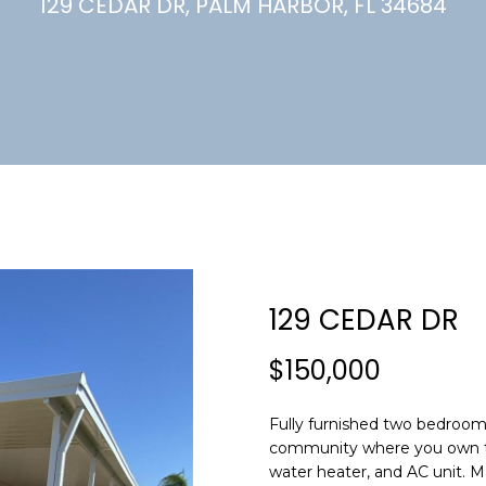
U
129 CEDAR DR, PALM HARBOR, FL 34684
(
7
C
2
7
)
H
3
6
6
-
E
0
n
3
t
2
e
129 CEDAR DR
4
r
y
$150,000
[
o
e
u
m
Fully furnished two bedroo
r
community where you own th
a
c
water heater, and AC unit. M
i