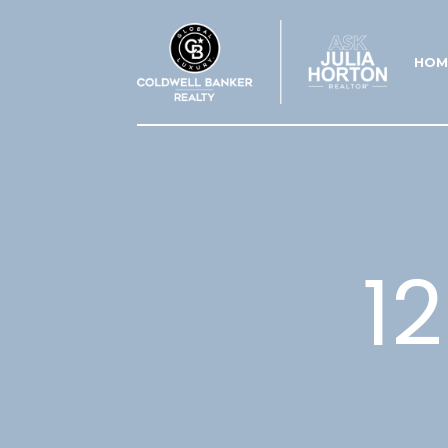
HOM
1