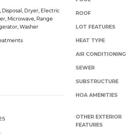
V
g
Disposal, Dryer, Electric
E
ROOF
e
#
er, Microwave, Range
t
1
gerator, Washer
LOT FEATURES
b
1
a
eatments
HEAT TYPE
6
c
T
k
AIR CONDITIONING
A
t
R
o
SEWER
P
y
O
o
SUBSTRUCTURE
N
u
S
HOA AMENITIES
a
P
s
R
s
I
OTHER EXTERIOR
o
25
N
FEATURES
o
G
.
n
S