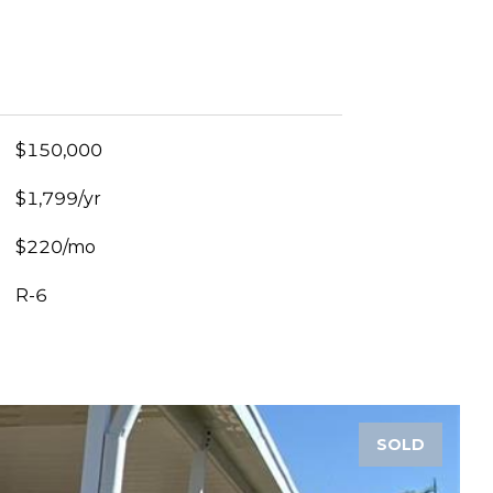
$150,000
$1,799/yr
$220/mo
R-6
SOLD