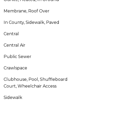
Membrane, Roof Over
In County, Sidewalk, Paved
Central
Central Air
Public Sewer
Crawlspace
Clubhouse, Pool, Shuffleboard
Court, Wheelchair Access
Sidewalk