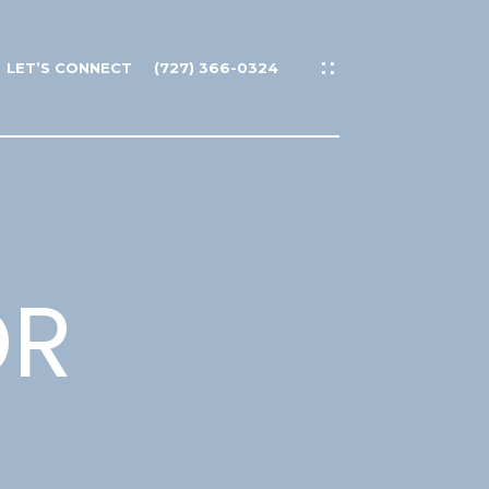
LET’S CONNECT
(727) 366-0324
DR