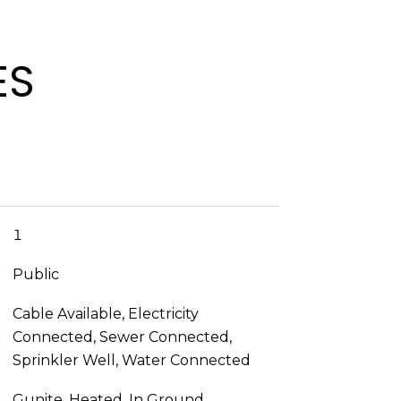
ES
1
Public
Cable Available, Electricity
Connected, Sewer Connected,
Sprinkler Well, Water Connected
Gunite, Heated, In Ground