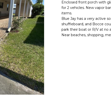
o
Enclosed front porch with g
l
n
for 2 vehicles. New vapor bar
items.
t
p
Blue Jay has a very active soci
a
r
shuffleboard, and Bocce cour
c
o
park their boat or R/V at no 
t
t
Near beaches, shopping, medi
i
e
n
c
f
t
o
e
r
d
m
]
a
t
i
o
n
A
b
D
e