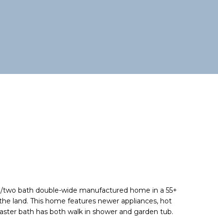
m/two bath double-wide manufactured home in a 55+
e land. This home features newer appliances, hot
aster bath has both walk in shower and garden tub.