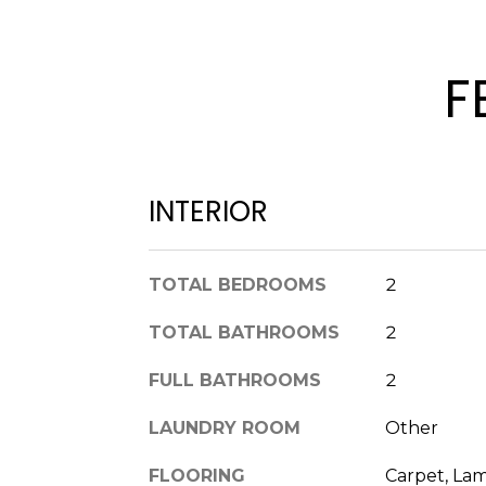
F
INTERIOR
TOTAL BEDROOMS
2
TOTAL BATHROOMS
2
FULL BATHROOMS
2
LAUNDRY ROOM
Other
FLOORING
Carpet, La