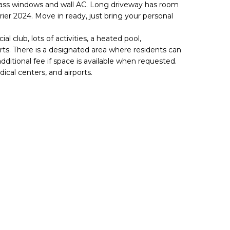
lass windows and wall AC. Long driveway has room
rier 2024. Move in ready, just bring your personal
al club, lots of activities, a heated pool,
ts. There is a designated area where residents can
additional fee if space is available when requested.
cal centers, and airports.