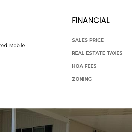
a
,
.
s
F
w
FINANCIAL
.
L
e
3
c
4
a
SALES PRICE
6
n
red-Mobile
8
!
REAL ESTATE TAXES
9
HOA FEES
ZONING