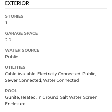
services. To
EXTERIOR
opt out,
you can
reply 'stop'
STORIES
at any time
or reply
1
'help' for
assistance.
You can also
GARAGE SPACE
click the
unsubscribe
2.0
link in the
emails.
WATER SOURCE
Message
and data
Public
rates may
apply.
Message
UTILITIES
frequency
may vary.
Cable Available, Electricity Connected, Public,
Privacy
Sewer Connected, Water Connected
Policy
.
POOL
SUBMIT
Gunite, Heated, In Ground, Salt Water, Screen
Enclosure