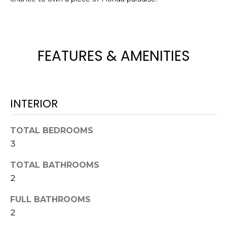
t
o
y
o
FEATURES & AMENITIES
u
a
s
s
INTERIOR
o
o
TOTAL BEDROOMS
n
3
a
s
TOTAL BATHROOMS
w
2
e
c
FULL BATHROOMS
a
2
n