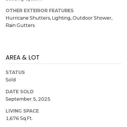
)
3
OTHER EXTERIOR FEATURES
6
Hurricane Shutters, Lighting, Outdoor Shower,
6
Rain Gutters
-
0
3
2
4
AREA & LOT
[
STATUS
e
Sold
m
a
DATE SOLD
i
September 5, 2025
l
LIVING SPACE
p
1,676 Sq.Ft.
r