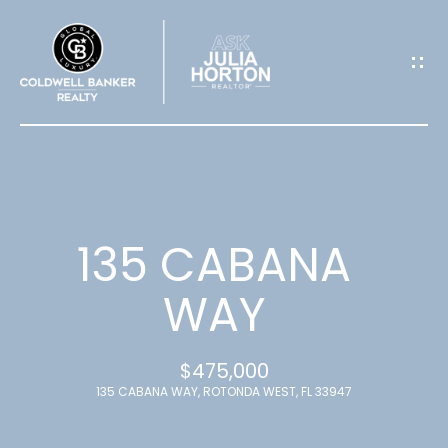
G
E
T
I
N
T
135 CABANA
O
WAY
U
$475,000
C
135 CABANA WAY, ROTONDA WEST, FL 33947
H