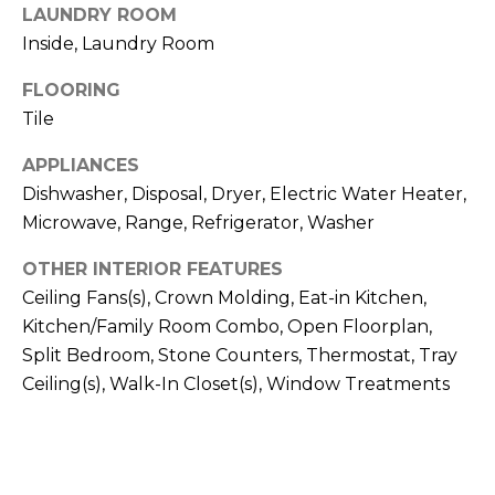
!
LAUNDRY ROOM
Inside, Laundry Room
FLOORING
Tile
APPLIANCES
Dishwasher, Disposal, Dryer, Electric Water Heater,
Microwave, Range, Refrigerator, Washer
OTHER INTERIOR FEATURES
Ceiling Fans(s), Crown Molding, Eat-in Kitchen,
Kitchen/Family Room Combo, Open Floorplan,
Split Bedroom, Stone Counters, Thermostat, Tray
Ceiling(s), Walk-In Closet(s), Window Treatments
I agree to be
contacted
by Julia
Horton via
call, email,
and text for
real estate