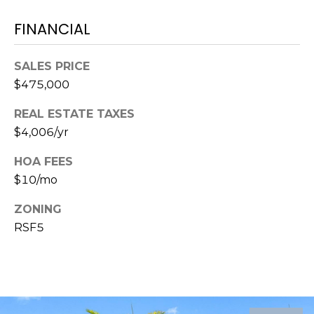
FINANCIAL
1
2
3
SALES PRICE
E
$475,000
T
A
REAL ESTATE TAXES
R
$4,006/yr
P
O
HOA FEES
N
$10/mo
A
ZONING
V
RSF5
E
#
1
1
6
T