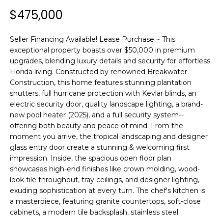
n
$475,000
f
o
r
Seller Financing Available! Lease Purchase ~ This
m
exceptional property boasts over $50,000 in premium
a
upgrades, blending luxury details and security for effortless
Florida living. Constructed by renowned Breakwater
t
Construction, this home features stunning plantation
i
shutters, full hurricane protection with Kevlar blinds, an
o
electric security door, quality landscape lighting, a brand-
n
new pool heater (2025), and a full security system--
b
offering both beauty and peace of mind. From the
e
moment you arrive, the tropical landscaping and designer
l
glass entry door create a stunning & welcoming first
o
impression. Inside, the spacious open floor plan
w
showcases high-end finishes like crown molding, wood-
a
look tile throughout, tray ceilings, and designer lighting,
n
exuding sophistication at every turn. The chef's kitchen is
a masterpiece, featuring granite countertops, soft-close
d
cabinets, a modern tile backsplash, stainless steel
w