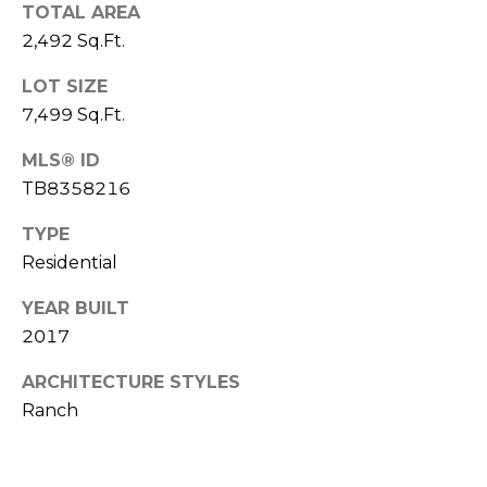
o
TOTAL AREA
t
2,492 Sq.Ft.
e
LOT SIZE
c
7,499 Sq.Ft.
t
e
MLS® ID
d
TB8358216
]
TYPE
Residential
A
YEAR BUILT
D
2017
D
ARCHITECTURE STYLES
R
Ranch
E
S
S