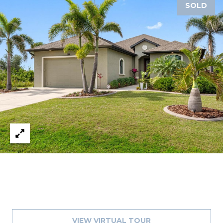
SOLD
A
R
P
O
N
S
P
R
I
N
G
S
,
F
L
3
4
6
VIEW VIRTUAL TOUR