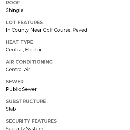
ROOF
J
Shingle
U
L
LOT FEATURES
In County, Near Golf Course, Paved
I
A
HEAT TYPE
H
Central, Electric
O
AIR CONDITIONING
R
Central Air
T
O
SEWER
N
Public Sewer
SUBSTRUCTURE
(
Slab
7
2
SECURITY FEATURES
7
Security System