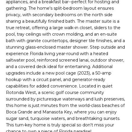
appliances, and a breakfast bar--perfect for hosting and
e
gathering. The home's split-bedroom layout ensures
'
privacy, with secondary bedrooms on the north side
l
sharing a beautifully finished bath. The master suite is a
l
true retreat, offering a large walk-in closet, sliders to the
b
pool, tray ceilings with crown molding, and an en-suite
e
bath with granite countertops, designer tile finishes, and a
s
stunning glass-enclosed master shower. Step outside and
u
experience Florida living year-round with a heated
r
saltwater pool, reinforced screened lanai, outdoor shower,
and a covered deck ideal for entertaining. Additional
e
upgrades include a new pool cage (2023), a 50-amp
t
hookup with a circuit panel, and generator-ready
o
capabilities for added convenience. Located in quiet
g
Rotonda West, a scenic golf course community
e
surrounded by picturesque waterways and lush preserves,
t
this home is just minutes from the world-class beaches of
b
Boca Grande and Manasota Key, where you can enjoy
a
sugar sand, turquoise waters, and breathtaking sunsets.
c
This turn-key home is truly special so don't miss your
k
chance to own a piece of Florida paradise!