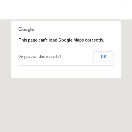
8
9
This page can't load Google Maps correctly.
OK
Do you own this website?