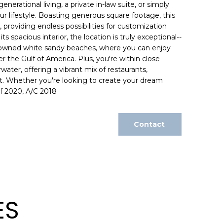
generational living, a private in-law suite, or simply
our lifestyle. Boasting generous square footage, this
providing endless possibilities for customization
its spacious interior, the location is truly exceptional--
nowned white sandy beaches, where you can enjoy
 the Gulf of America. Plus, you're within close
ater, offering a vibrant mix of restaurants,
. Whether you're looking to create your dream
of 2020, A/C 2018
Contact
ES