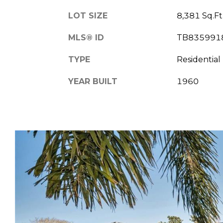
LOT SIZE
8,381 Sq.Ft
MLS® ID
TB835991
TYPE
Residential
YEAR BUILT
1960