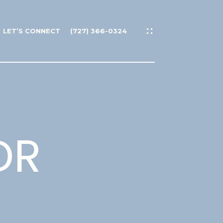
LET’S CONNECT
(727) 366-0324
DR