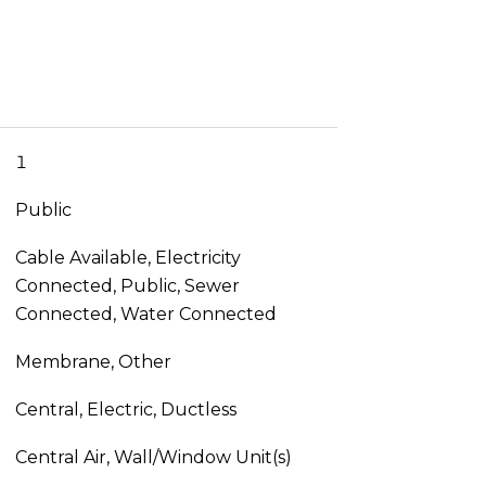
1
Public
Cable Available, Electricity
Connected, Public, Sewer
Connected, Water Connected
Membrane, Other
Central, Electric, Ductless
Central Air, Wall/Window Unit(s)