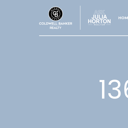
HOM
13