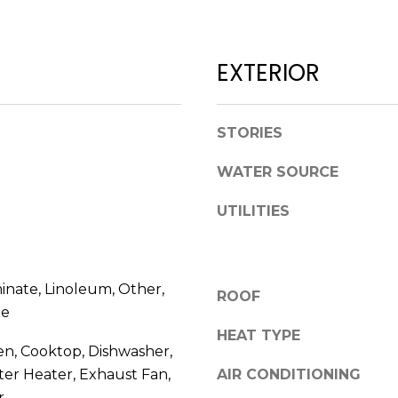
l
D
o
R
w
EXTERIOR
E
a
n
S
d
S
STORIES
w
e
WATER SOURCE
1
'
2
l
UTILITIES
3
l
E
b
T
e
A
inate, Linoleum, Other,
s
ROOF
R
u
le
P
r
HEAT TYPE
O
en, Cooktop, Dishwasher,
e
N
ter Heater, Exhaust Fan,
AIR CONDITIONING
t
A
o
r