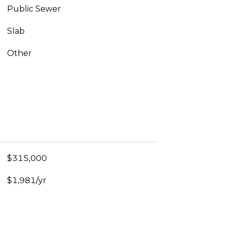
Public Sewer
Slab
Other
$315,000
$1,981/yr