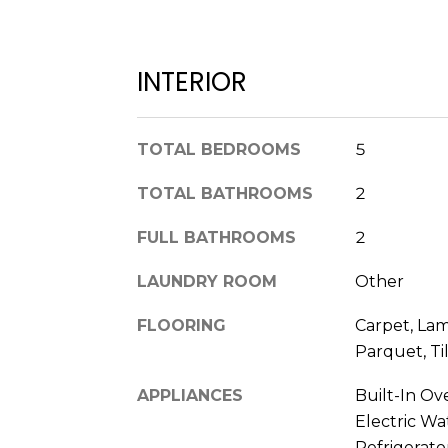
INTERIOR
TOTAL BEDROOMS
5
TOTAL BATHROOMS
2
FULL BATHROOMS
2
LAUNDRY ROOM
Other
FLOORING
Carpet, Lam
Parquet, Ti
APPLIANCES
Built-In Ov
Electric Wa
Refrigerato