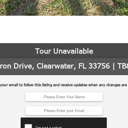
may vary.
Privacy
Policy
.
SUBMIT