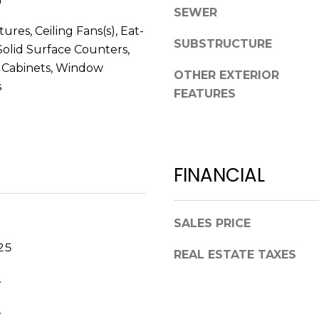
V
SEWER
g
E
tures, Ceiling Fans(s), Eat-
e
#
SUBSTRUCTURE
 Solid Surface Counters,
t
1
b
 Cabinets, Window
OTHER EXTERIOR
1
a
s
FEATURES
6
c
T
k
A
t
R
o
P
FINANCIAL
y
O
o
N
u
S
a
SALES PRICE
P
s
25
R
REAL ESTATE TAXES
s
I
o
.
N
o
G
n
.
S