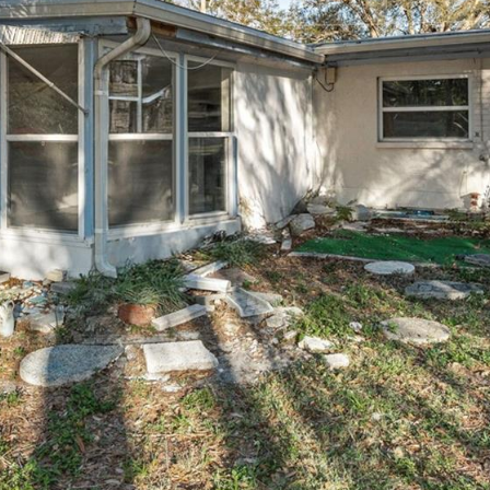
I agree to be
contacted
by Julia
Horton via
call, email,
and text for
real estate
services. To
opt out,
you can
reply 'stop'
at any time
or reply
'help' for
assistance.
You can also
click the
unsubscribe
link in the
emails.
Message
and data
rates may
apply.
Message
frequency