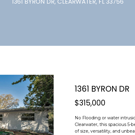
U
1361 BYRON DR, CLEARWATER, FL 33756
(
7
C
2
7
)
H
3
6
6
-
E
0
n
3
t
2
e
1361 BYRON DR
4
r
y
$315,000
[
o
e
u
m
No Flooding or water intrusio
r
Clearwater, this spacious 5
a
c
of size, versatility, and unbe
i