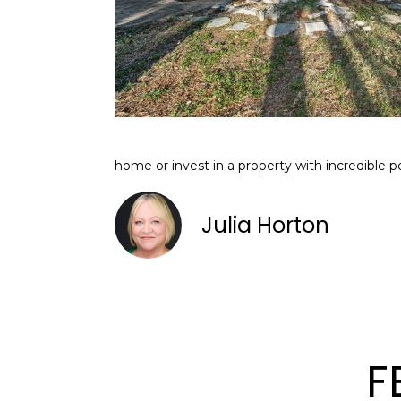
home or invest in a property with incredible p
Julia Horton
F