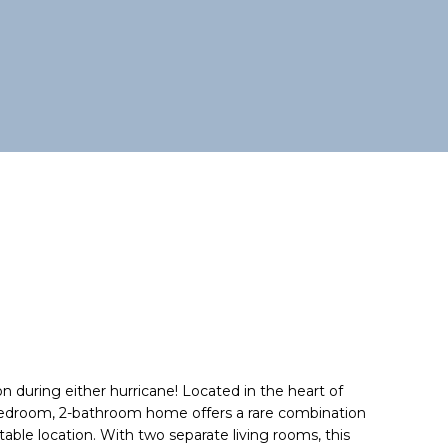
n during either hurricane! Located in the heart of
-bedroom, 2-bathroom home offers a rare combination
atable location. With two separate living rooms, this