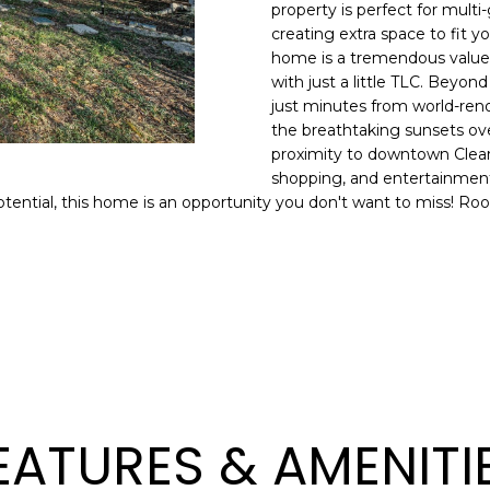
o
property is perfect for multi-
l
n
creating extra space to fit y
home is a tremendous value, 
t
p
with just a little TLC. Beyond 
a
r
just minutes from world-re
c
o
the breathtaking sunsets over
t
t
proximity to downtown Clearw
i
e
shopping, and entertainment
n
c
otential, this home is an opportunity you don't want to miss! Ro
f
t
o
e
r
d
m
]
a
t
i
o
n
EATURES & AMENITI
A
b
D
e