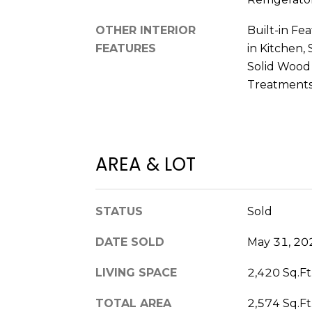
OTHER INTERIOR
Built-in Fea
FEATURES
in Kitchen,
Solid Wood
Treatment
AREA & LOT
STATUS
Sold
DATE SOLD
May 31, 20
LIVING SPACE
2,420 Sq.Ft
TOTAL AREA
2,574 Sq.Ft