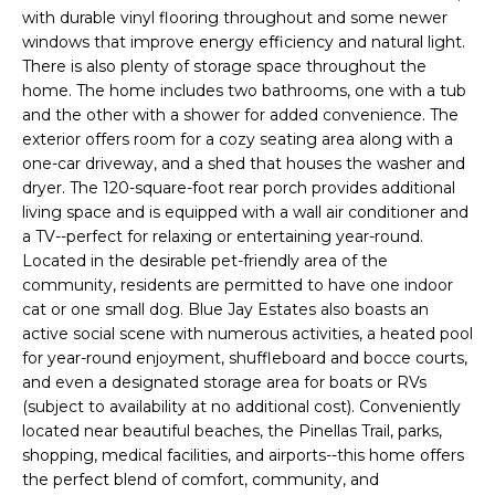
e
with durable vinyl flooring throughout and some newer
'
windows that improve energy efficiency and natural light.
l
There is also plenty of storage space throughout the
home. The home includes two bathrooms, one with a tub
l
and the other with a shower for added convenience. The
b
exterior offers room for a cozy seating area along with a
e
one-car driveway, and a shed that houses the washer and
s
dryer. The 120-square-foot rear porch provides additional
u
living space and is equipped with a wall air conditioner and
r
a TV--perfect for relaxing or entertaining year-round.
e
Located in the desirable pet-friendly area of the
t
community, residents are permitted to have one indoor
o
cat or one small dog. Blue Jay Estates also boasts an
g
active social scene with numerous activities, a heated pool
e
for year-round enjoyment, shuffleboard and bocce courts,
and even a designated storage area for boats or RVs
t
(subject to availability at no additional cost). Conveniently
b
located near beautiful beaches, the Pinellas Trail, parks,
a
shopping, medical facilities, and airports--this home offers
c
the perfect blend of comfort, community, and
k