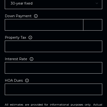
Down Payment
Property Tax
Interest Rate
HOA Dues
All estimates are provided for informational purposes only. Actual