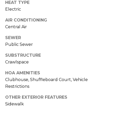
HEAT TYPE
J
Electric
U
L
AIR CONDITIONING
Central Air
I
A
SEWER
H
Public Sewer
O
SUBSTRUCTURE
R
Crawlspace
T
O
HOA AMENITIES
N
Clubhouse, Shuffleboard Court, Vehicle
Restrictions
(
OTHER EXTERIOR FEATURES
7
Sidewalk
2
7