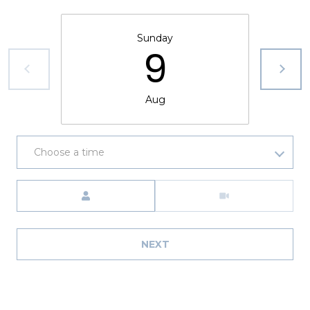
8
9
Sunday
9
Aug
Choose a time
Meeting Type
NEXT