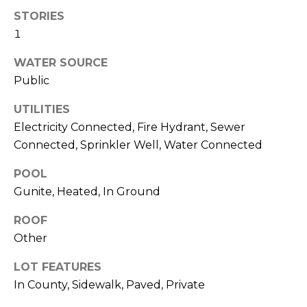
services. To
opt out,
STORIES
you can
1
reply 'stop'
at any time
or reply
WATER SOURCE
'help' for
assistance.
Public
You can also
click the
unsubscribe
UTILITIES
link in the
Electricity Connected, Fire Hydrant, Sewer
emails.
Message
Connected, Sprinkler Well, Water Connected
and data
rates may
apply.
POOL
Message
frequency
Gunite, Heated, In Ground
may vary.
Privacy
Policy
.
ROOF
Other
SUBMIT
LOT FEATURES
In County, Sidewalk, Paved, Private