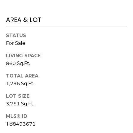
)
3
6
AREA & LOT
6
-
STATUS
0
For Sale
3
2
LIVING SPACE
4
860 Sq.Ft.
[
TOTAL AREA
e
1,296 Sq.Ft.
m
a
LOT SIZE
i
3,751 Sq.Ft.
l
MLS® ID
p
TB8493671
r