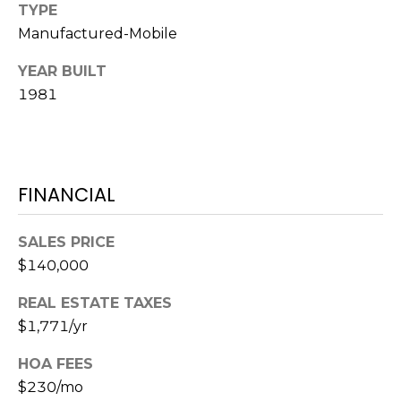
o
TYPE
t
Manufactured-Mobile
e
YEAR BUILT
c
1981
t
e
d
]
FINANCIAL
A
SALES PRICE
D
$140,000
D
REAL ESTATE TAXES
R
$1,771/yr
E
HOA FEES
S
$230/mo
S