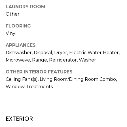
!
LAUNDRY ROOM
Other
FLOORING
Vinyl
APPLIANCES
Dishwasher, Disposal, Dryer, Electric Water Heater,
Microwave, Range, Refrigerator, Washer
OTHER INTERIOR FEATURES
Ceiling Fans(s), Living Room/Dining Room Combo,
Window Treatments
I agree to be
contacted
by Julia
Horton via
call, email,
EXTERIOR
and text for
real estate