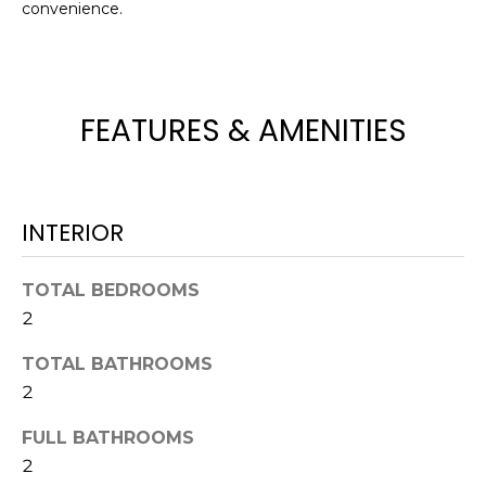
convenience.
t
o
y
o
FEATURES & AMENITIES
u
a
s
s
INTERIOR
o
o
n
TOTAL BEDROOMS
a
2
s
w
TOTAL BATHROOMS
e
2
c
FULL BATHROOMS
a
n
2