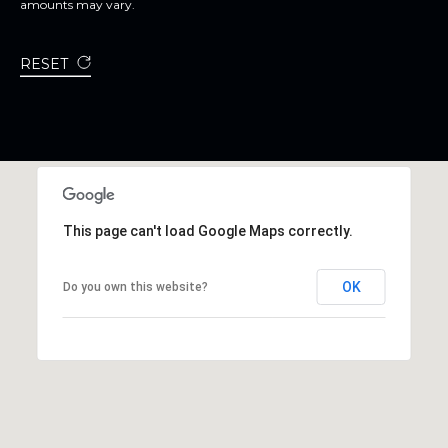
amounts may vary.
RESET
This page can't load Google Maps correctly.
OK
Do you own this website?