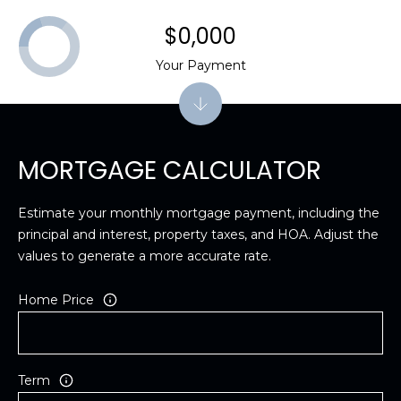
$0,000
Your Payment
MORTGAGE CALCULATOR
Estimate your monthly mortgage payment, including the
principal and interest, property taxes, and HOA. Adjust the
values to generate a more accurate rate.
Home Price
Term