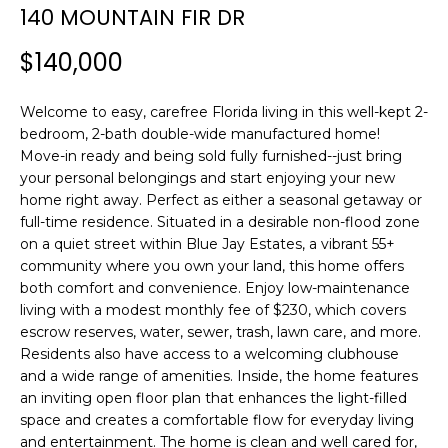
n
140 MOUNTAIN FIR DR
f
o
$140,000
r
m
Welcome to easy, carefree Florida living in this well-kept 2-
a
bedroom, 2-bath double-wide manufactured home!
t
Move-in ready and being sold fully furnished--just bring
i
your personal belongings and start enjoying your new
o
home right away. Perfect as either a seasonal getaway or
n
full-time residence. Situated in a desirable non-flood zone
b
on a quiet street within Blue Jay Estates, a vibrant 55+
community where you own your land, this home offers
e
both comfort and convenience. Enjoy low-maintenance
l
living with a modest monthly fee of $230, which covers
o
escrow reserves, water, sewer, trash, lawn care, and more.
w
Residents also have access to a welcoming clubhouse
a
and a wide range of amenities. Inside, the home features
n
an inviting open floor plan that enhances the light-filled
d
space and creates a comfortable flow for everyday living
w
and entertainment. The home is clean and well cared for,