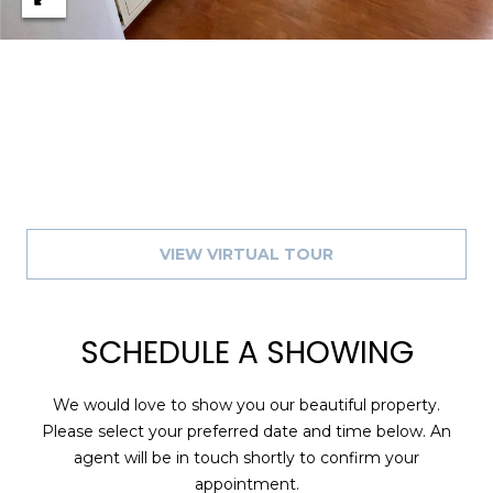
A
R
P
O
N
S
P
R
I
VIEW VIRTUAL TOUR
N
G
S
,
SCHEDULE A SHOWING
F
L
We would love to show you our beautiful property.
3
Please select your preferred date and time below. An
4
agent will be in touch shortly to confirm your
6
appointment.