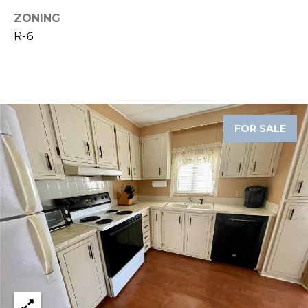
ZONING
1
R-6
2
3
E
T
A
R
FOR SALE
P
O
N
A
V
E
#
1
1
6
T