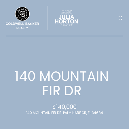
G
E
T
I
N
T
140 MOUNTAIN
O
FIR DR
U
$140,000
C
140 MOUNTAIN FIR DR, PALM HARBOR, FL 34684
H