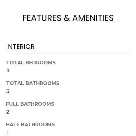
!
FEATURES & AMENITIES
INTERIOR
TOTAL BEDROOMS
3
TOTAL BATHROOMS
3
FULL BATHROOMS
I agree to be
contacted
2
by Julia
Horton via
call, email,
HALF BATHROOMS
and text for
1
real estate