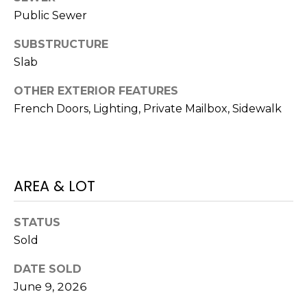
o
Public Sewer
t
e
SUBSTRUCTURE
c
Slab
t
e
OTHER EXTERIOR FEATURES
d
French Doors, Lighting, Private Mailbox, Sidewalk
]
A
AREA & LOT
D
D
STATUS
Sold
R
E
DATE SOLD
S
June 9, 2026
S