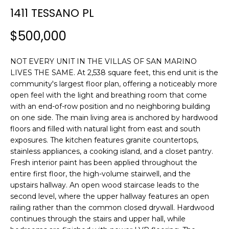
n
1411 TESSANO PL
f
o
$500,000
r
m
NOT EVERY UNIT IN THE VILLAS OF SAN MARINO
a
LIVES THE SAME. At 2,538 square feet, this end unit is the
t
community's largest floor plan, offering a noticeably more
i
open feel with the light and breathing room that come
o
with an end-of-row position and no neighboring building
n
on one side. The main living area is anchored by hardwood
b
floors and filled with natural light from east and south
e
exposures. The kitchen features granite countertops,
l
stainless appliances, a cooking island, and a closet pantry.
o
Fresh interior paint has been applied throughout the
w
entire first floor, the high-volume stairwell, and the
upstairs hallway. An open wood staircase leads to the
a
second level, where the upper hallway features an open
n
railing rather than the common closed drywall. Hardwood
d
continues through the stairs and upper hall, while
w