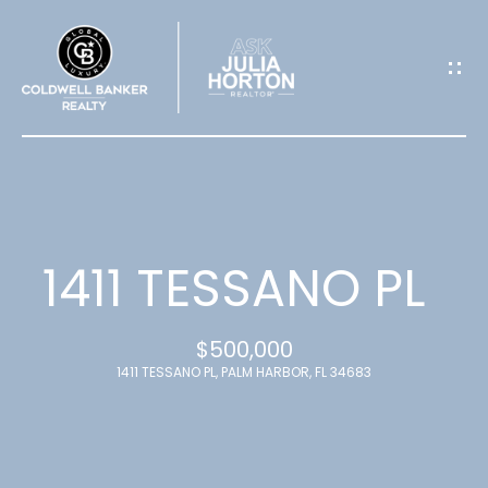
G
E
T
I
N
T
1411 TESSANO PL
O
$500,000
U
1411 TESSANO PL, PALM HARBOR, FL 34683
C
H