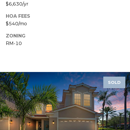
8
$6,630/yr
9
HOA FEES
$540/mo
ZONING
RM-10
SOLD