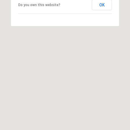
OK
Do you own this website?