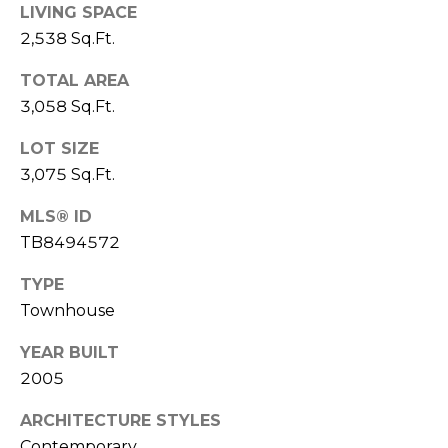
LIVING SPACE
1
2,538 Sq.Ft.
2
TOTAL AREA
3
3,058 Sq.Ft.
E
T
LOT SIZE
A
3,075 Sq.Ft.
R
P
MLS® ID
O
TB8494572
N
A
TYPE
V
Townhouse
E
#
YEAR BUILT
1
2005
1
ARCHITECTURE STYLES
6
T
Contemporary