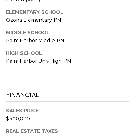
A
ELEMENTARY SCHOOL
R
Ozona Elementary-PN
P
O
MIDDLE SCHOOL
N
Palm Harbor Middle-PN
S
P
HIGH SCHOOL
R
Palm Harbor Univ High-PN
I
N
G
S
,
FINANCIAL
F
L
SALES PRICE
3
$500,000
4
6
REAL ESTATE TAXES