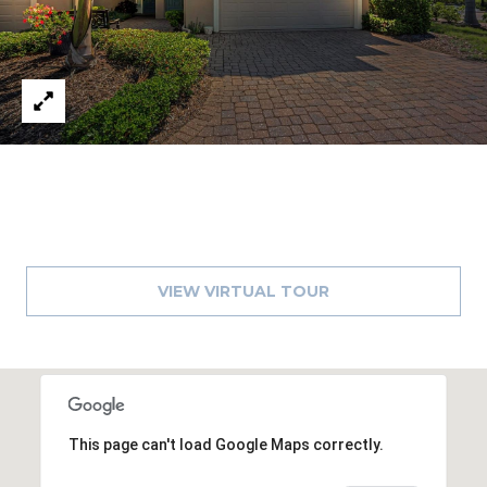
VIEW VIRTUAL TOUR
This page can't load Google Maps correctly.