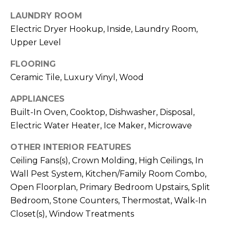
services. To
opt out,
LAUNDRY ROOM
you can
reply 'stop'
Electric Dryer Hookup, Inside, Laundry Room,
at any time
or reply
Upper Level
'help' for
assistance.
FLOORING
You can also
click the
Ceramic Tile, Luxury Vinyl, Wood
unsubscribe
link in the
emails.
APPLIANCES
Message
and data
Built-In Oven, Cooktop, Dishwasher, Disposal,
rates may
Electric Water Heater, Ice Maker, Microwave
apply.
Message
frequency
OTHER INTERIOR FEATURES
may vary.
Privacy
Ceiling Fans(s), Crown Molding, High Ceilings, In
Policy
.
Wall Pest System, Kitchen/Family Room Combo,
Open Floorplan, Primary Bedroom Upstairs, Split
SUBMIT
Bedroom, Stone Counters, Thermostat, Walk-In
Closet(s), Window Treatments