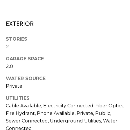
J
U
L
EXTERIOR
I
A
STORIES
2
H
O
GARAGE SPACE
R
2.0
T
WATER SOURCE
O
Private
N
UTILITIES
(
Cable Available, Electricity Connected, Fiber Optics,
7
Fire Hydrant, Phone Available, Private, Public,
2
Sewer Connected, Underground Utilities, Water
7
Connected