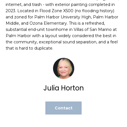
internet, and trash - with exterior painting completed in
t
2023. Located in Flood Zone X500 (no flooding history)
o
and zoned for Palm Harbor University High, Palm Harbor
y
Middle, and Ozona Elementary. This is a refreshed,
o
substantial end-unit townhome in Villas of San Marino at
u
Palm Harbor with a layout widely considered the best in
a
the community, exceptional sound separation, and a feel
s
that is hard to duplicate.
s
o
o
n
a
Julia Horton
s
w
e
c
Contact
a
n