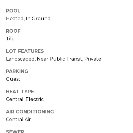
)
3
POOL
6
Heated, In Ground
6
-
ROOF
0
Tile
3
2
LOT FEATURES
4
Landscaped, Near Public Transit, Private
PARKING
[
e
Guest
m
HEAT TYPE
a
Central, Electric
i
l
AIR CONDITIONING
Central Air
p
r
SEWER