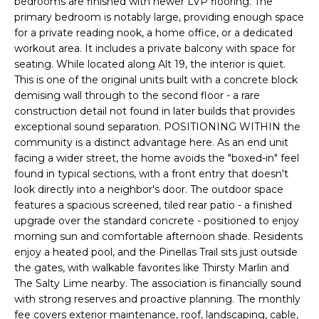
bedrooms are finished with newer LVP flooring. The
e
primary bedroom is notably large, providing enough space
'
for a private reading nook, a home office, or a dedicated
l
workout area. It includes a private balcony with space for
l
seating. While located along Alt 19, the interior is quiet.
b
This is one of the original units built with a concrete block
e
demising wall through to the second floor - a rare
s
construction detail not found in later builds that provides
exceptional sound separation. POSITIONING WITHIN the
u
community is a distinct advantage here. As an end unit
r
facing a wider street, the home avoids the "boxed-in" feel
e
found in typical sections, with a front entry that doesn't
t
look directly into a neighbor's door. The outdoor space
o
features a spacious screened, tiled rear patio - a finished
g
upgrade over the standard concrete - positioned to enjoy
e
morning sun and comfortable afternoon shade. Residents
t
enjoy a heated pool, and the Pinellas Trail sits just outside
b
the gates, with walkable favorites like Thirsty Marlin and
a
The Salty Lime nearby. The association is financially sound
c
with strong reserves and proactive planning. The monthly
fee covers exterior maintenance, roof, landscaping, cable,
k