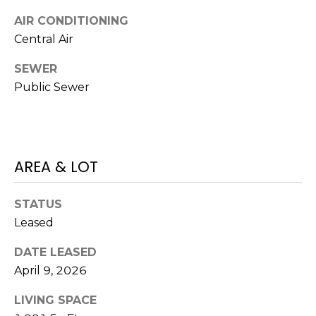
J
AIR CONDITIONING
U
Central Air
L
SEWER
I
Public Sewer
A
H
O
R
AREA & LOT
T
O
STATUS
N
Leased
(
DATE LEASED
7
April 9, 2026
2
LIVING SPACE
7