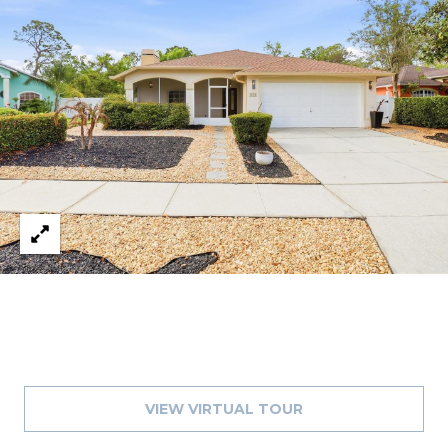
1
2
3
E
T
A
R
P
O
N
A
V
E
#
1
1
VIEW VIRTUAL TOUR
6
T