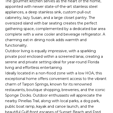
The gourmet kitchen serves as the heart of the home,
e
appointed with newer state-of-the-art stainless steel
'
appliances, a deep stainless sink, custom pull-out
l
cabinetry, lazy Susan, and a large closet pantry. The
l
oversized island with bar seating creates the perfect
b
gathering space, complemented by a dedicated bar area
e
complete with a wine cooler and beverage refrigerator. A
s
charming eat-in dining nook adds warmth and
u
functionality.
Outdoor living is equally impressive, with a sparkling
r
private pool enclosed within a screened lanai, creating a
e
serene and private setting ideal for year-round Florida
t
living and effortless entertaining.
o
Ideally located in a non-flood zone with a low HOA, this
g
exceptional home offers convenient access to the vibrant
e
charm of Tarpon Springs, known for its renowned
t
restaurants, boutique shopping, breweries, and the iconic
b
Sponge Docks. Outdoor enthusiasts will appreciate the
a
nearby Pinellas Trail, along with local parks, a dog park,
c
public boat ramp, kayak and canoe launch, and the
k
beautiful Gulf-front escapes of Sunset Beach and Fred