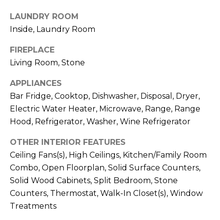
!
LAUNDRY ROOM
Inside, Laundry Room
FIREPLACE
Living Room, Stone
APPLIANCES
Bar Fridge, Cooktop, Dishwasher, Disposal, Dryer,
Electric Water Heater, Microwave, Range, Range
Hood, Refrigerator, Washer, Wine Refrigerator
OTHER INTERIOR FEATURES
Ceiling Fans(s), High Ceilings, Kitchen/Family Room
Combo, Open Floorplan, Solid Surface Counters,
I agree to be
contacted
Solid Wood Cabinets, Split Bedroom, Stone
by Julia
Counters, Thermostat, Walk-In Closet(s), Window
Horton via
call, email,
Treatments
and text for
real estate