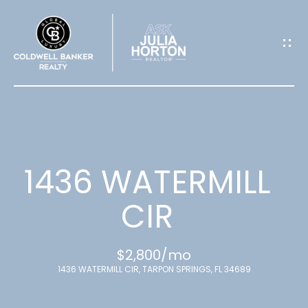
G
E
T
I
N
T
1436 WATERMILL
O
CIR
U
$2,800/mo
C
1436 WATERMILL CIR, TARPON SPRINGS, FL 34689
H