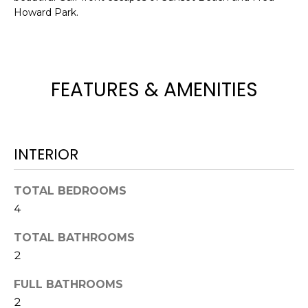
Howard Park.
t
o
y
o
u
FEATURES & AMENITIES
a
s
s
o
INTERIOR
o
n
TOTAL BEDROOMS
a
4
s
w
TOTAL BATHROOMS
e
2
c
a
FULL BATHROOMS
n
2