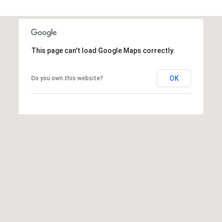
A
R
P
O
This page can't load Google Maps correctly.
N
S
OK
Do you own this website?
P
R
I
N
G
S
,
F
L
3
4
6