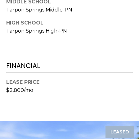
MIDDLE SCHOOL
o
Tarpon Springs Middle-PN
t
e
HIGH SCHOOL
c
Tarpon Springs High-PN
t
e
d
]
FINANCIAL
A
LEASE PRICE
$2,800/mo
D
D
R
E
S
LEASED
S