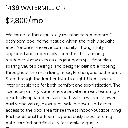
n
1436 WATERMILL CIR
f
o
$2,800/mo
r
m
Welcome to this exquisitely maintained 4-bedroom, 2-
a
bathroom pool home nestled within the highly sought-
t
after Nature's Preserve community. Thoughtfully
i
upgraded and impeccably cared for, this stunning
o
residence showcases an elegant open split floor plan,
n
soaring vaulted ceilings, and designer plank tile flooring
b
throughout the main living areas, kitchen, and bathrooms.
e
Step through the front entry into a light-filled, spacious
l
interior designed for both comfort and sophistication. The
o
luxurious primary suite offers a private retreat, featuring a
w
beautifully updated en suite bath with a walk-in shower,
a
dual stone vanity, expansive walk-in closet, and direct
access to the pool area for seamless indoor-outdoor living.
n
Each additional bedroom is generously sized, offering
d
both comfort and flexibility for family or guests.
w