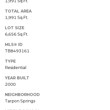
)
1,991 Sq.Ft.
3
TOTAL AREA
6
1,991 Sq.Ft.
6
-
LOT SIZE
0
6,656 Sq.Ft.
3
2
MLS® ID
4
TB8493161
[
TYPE
e
Residential
m
a
YEAR BUILT
i
2000
l
NEIGHBORHOOD
p
Tarpon Springs
r