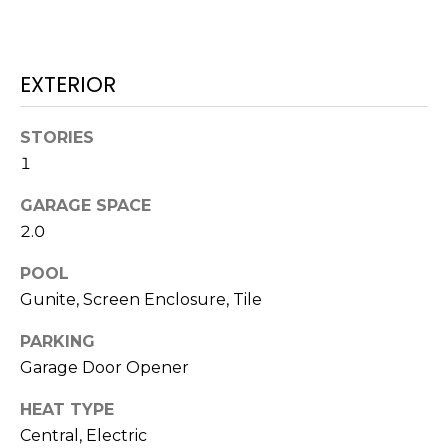
services. To
opt out,
you can
reply 'stop'
at any time
EXTERIOR
or reply
'help' for
assistance.
You can also
STORIES
click the
unsubscribe
1
link in the
emails.
Message
GARAGE SPACE
and data
2.0
rates may
apply.
Message
POOL
frequency
may vary.
Gunite, Screen Enclosure, Tile
Privacy
Policy
.
PARKING
SUBMIT
Garage Door Opener
HEAT TYPE
Central, Electric