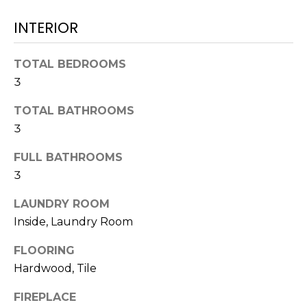
!
INTERIOR
TOTAL BEDROOMS
3
TOTAL BATHROOMS
3
FULL BATHROOMS
3
LAUNDRY ROOM
Inside, Laundry Room
I agree to be
contacted
FLOORING
by Julia
Hardwood, Tile
Horton via
call, email,
and text for
FIREPLACE
real estate