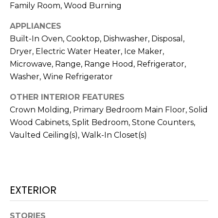
services. To
Family Room, Wood Burning
opt out,
you can
reply 'stop'
APPLIANCES
at any time
Built-In Oven, Cooktop, Dishwasher, Disposal,
or reply
'help' for
Dryer, Electric Water Heater, Ice Maker,
assistance.
You can also
Microwave, Range, Range Hood, Refrigerator,
click the
unsubscribe
Washer, Wine Refrigerator
link in the
emails.
OTHER INTERIOR FEATURES
Message
and data
Crown Molding, Primary Bedroom Main Floor, Solid
rates may
apply.
Wood Cabinets, Split Bedroom, Stone Counters,
Message
frequency
Vaulted Ceiling(s), Walk-In Closet(s)
may vary.
Privacy
Policy
.
SUBMIT
EXTERIOR
STORIES