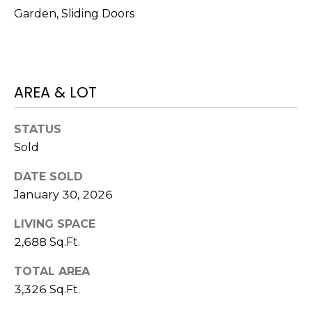
o
Garden, Sliding Doors
t
e
c
t
AREA & LOT
e
d
]
STATUS
Sold
DATE SOLD
A
January 30, 2026
D
LIVING SPACE
D
2,688 Sq.Ft.
R
E
TOTAL AREA
S
3,326 Sq.Ft.
S