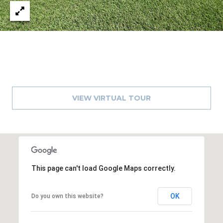
VIEW VIRTUAL TOUR
This page can't load Google Maps correctly.
OK
Do you own this website?