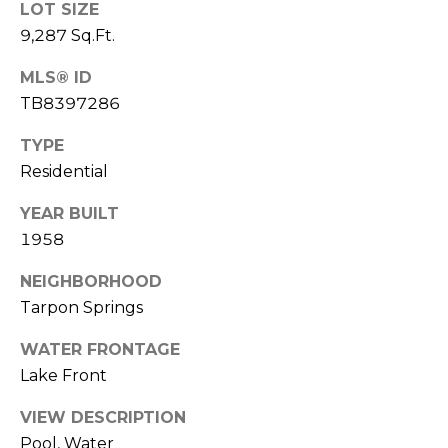
LOT SIZE
9,287 Sq.Ft.
1
2
MLS® ID
3
TB8397286
E
T
TYPE
A
Residential
R
P
YEAR BUILT
O
1958
N
A
NEIGHBORHOOD
V
Tarpon Springs
E
WATER FRONTAGE
#
1
Lake Front
1
VIEW DESCRIPTION
6
Pool, Water
T