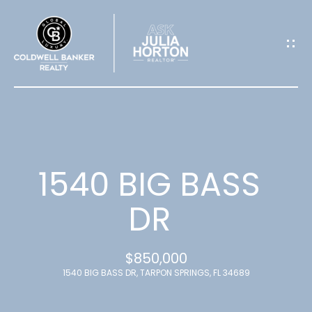
G
E
T
I
N
T
1540 BIG BASS
O
DR
U
$850,000
C
1540 BIG BASS DR, TARPON SPRINGS, FL 34689
H