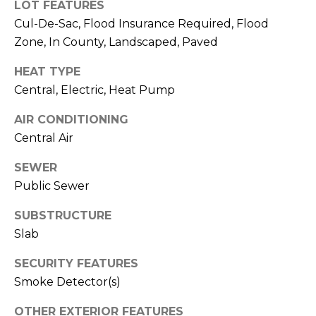
)
LOT FEATURES
3
Cul-De-Sac, Flood Insurance Required, Flood
6
Zone, In County, Landscaped, Paved
6
-
HEAT TYPE
0
Central, Electric, Heat Pump
3
AIR CONDITIONING
2
4
Central Air
SEWER
[
Public Sewer
e
m
SUBSTRUCTURE
a
Slab
i
l
SECURITY FEATURES
Smoke Detector(s)
p
r
OTHER EXTERIOR FEATURES