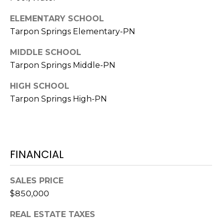
A
ELEMENTARY SCHOOL
R
Tarpon Springs Elementary-PN
P
O
MIDDLE SCHOOL
N
Tarpon Springs Middle-PN
S
P
HIGH SCHOOL
R
Tarpon Springs High-PN
I
N
G
S
FINANCIAL
,
F
L
SALES PRICE
3
$850,000
4
6
REAL ESTATE TAXES