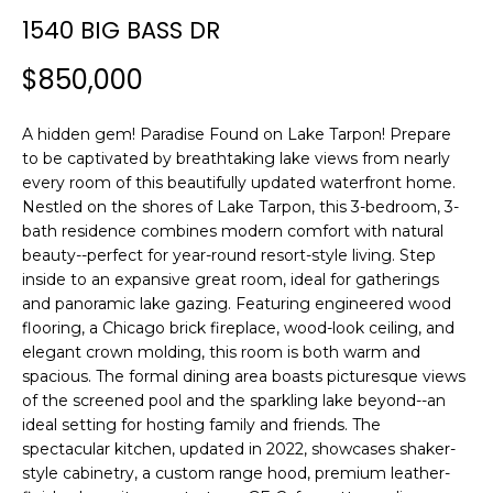
n
1540 BIG BASS DR
f
o
$850,000
r
m
A hidden gem! Paradise Found on Lake Tarpon! Prepare
a
to be captivated by breathtaking lake views from nearly
t
every room of this beautifully updated waterfront home.
i
Nestled on the shores of Lake Tarpon, this 3-bedroom, 3-
o
bath residence combines modern comfort with natural
n
beauty--perfect for year-round resort-style living. Step
b
inside to an expansive great room, ideal for gatherings
e
and panoramic lake gazing. Featuring engineered wood
l
flooring, a Chicago brick fireplace, wood-look ceiling, and
o
elegant crown molding, this room is both warm and
w
spacious. The formal dining area boasts picturesque views
a
of the screened pool and the sparkling lake beyond--an
ideal setting for hosting family and friends. The
n
spectacular kitchen, updated in 2022, showcases shaker-
d
style cabinetry, a custom range hood, premium leather-
w