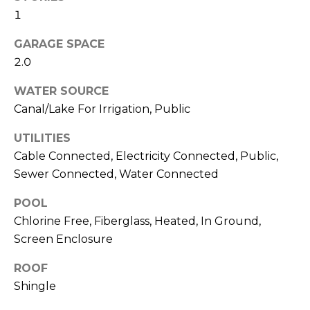
J
1
U
GARAGE SPACE
L
2.0
I
WATER SOURCE
A
Canal/Lake For Irrigation, Public
H
O
UTILITIES
R
Cable Connected, Electricity Connected, Public,
T
Sewer Connected, Water Connected
O
POOL
N
Chlorine Free, Fiberglass, Heated, In Ground,
Screen Enclosure
(
7
ROOF
2
Shingle
7