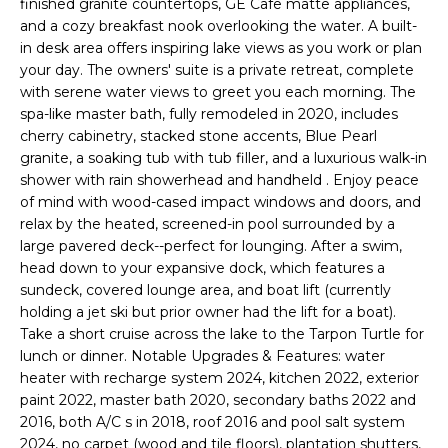
finished granite countertops, GE Cafe matte appliances,
e
and a cozy breakfast nook overlooking the water. A built-
'
in desk area offers inspiring lake views as you work or plan
l
your day. The owners' suite is a private retreat, complete
l
with serene water views to greet you each morning. The
b
spa-like master bath, fully remodeled in 2020, includes
e
cherry cabinetry, stacked stone accents, Blue Pearl
s
granite, a soaking tub with tub filler, and a luxurious walk-in
u
shower with rain showerhead and handheld . Enjoy peace
of mind with wood-cased impact windows and doors, and
r
relax by the heated, screened-in pool surrounded by a
e
large pavered deck--perfect for lounging. After a swim,
t
head down to your expansive dock, which features a
o
sundeck, covered lounge area, and boat lift (currently
g
holding a jet ski but prior owner had the lift for a boat).
e
Take a short cruise across the lake to the Tarpon Turtle for
t
lunch or dinner. Notable Upgrades & Features: water
b
heater with recharge system 2024, kitchen 2022, exterior
a
paint 2022, master bath 2020, secondary baths 2022 and
c
2016, both A/C s in 2018, roof 2016 and pool salt system
k
2024, no carpet (wood and tile floors), plantation shutters,