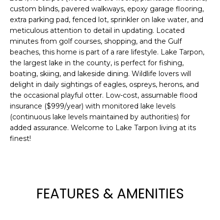
custom blinds, pavered walkways, epoxy garage flooring,
t
extra parking pad, fenced lot, sprinkler on lake water, and
o
meticulous attention to detail in updating. Located
y
minutes from golf courses, shopping, and the Gulf
o
beaches, this home is part of a rare lifestyle. Lake Tarpon,
u
the largest lake in the county, is perfect for fishing,
a
boating, skiing, and lakeside dining. Wildlife lovers will
s
delight in daily sightings of eagles, ospreys, herons, and
s
the occasional playful otter. Low-cost, assumable flood
o
insurance ($999/year) with monitored lake levels
o
(continuous lake levels maintained by authorities) for
n
added assurance. Welcome to Lake Tarpon living at its
finest!
a
s
w
e
c
FEATURES & AMENITIES
a
n