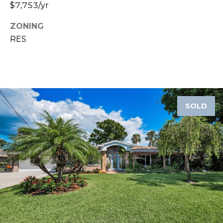
8
$7,753/yr
9
ZONING
RES
SOLD