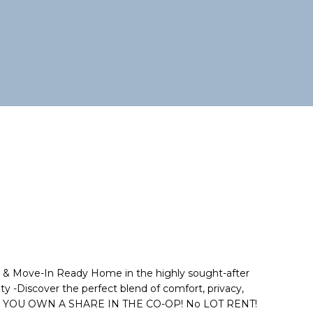
& Move-In Ready Home in the highly sought-after
 -Discover the perfect blend of comfort, privacy,
where YOU OWN A SHARE IN THE CO-OP! No LOT RENT!