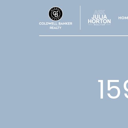
HOM
15