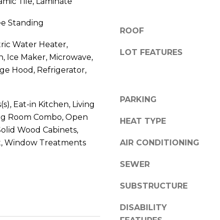
amic Tile, Laminate
V
g
E
ree Standing
e
#
ROOF
t
1
tric Water Heater,
b
LOT FEATURES
1
, Ice Maker, Microwave,
a
6
e Hood, Refrigerator,
c
T
k
A
t
PARKING
R
(s), Eat-in Kitchen, Living
o
P
ng Room Combo, Open
y
HEAT TYPE
O
o
Solid Wood Cabinets,
N
u
, Window Treatments
AIR CONDITIONING
S
a
P
s
SEWER
R
s
I
SUBSTRUCTURE
o
N
o
G
DISABILITY
n
S