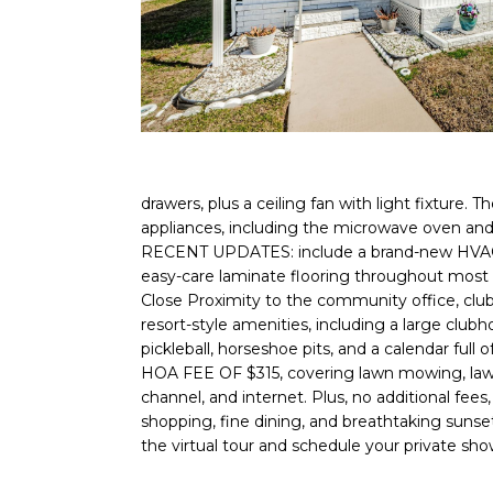
drawers, plus a ceiling fan with light fixture.
appliances, including the microwave oven an
RECENT UPDATES: include a brand-new HVAC sys
easy-care laminate flooring throughout most o
Close Proximity to the community office, clubh
resort-style amenities, including a large clubho
pickleball, horseshoe pits, and a calendar 
HOA FEE OF $315, covering lawn mowing, lawn sp
channel, and internet. Plus, no additional fees
shopping, fine dining, and breathtaking suns
the virtual tour and schedule your private sh