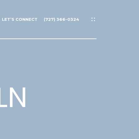
LET’S CONNECT
(727) 366-0324
LN