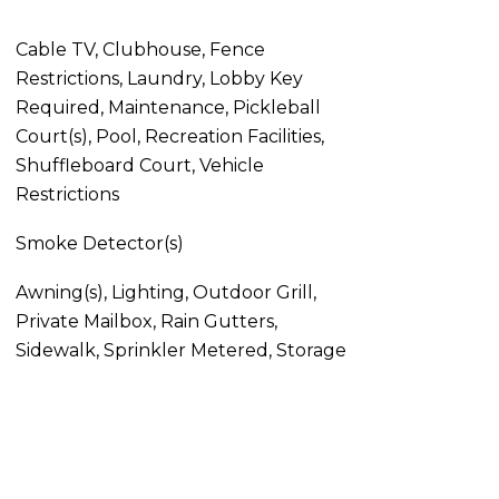
Cable TV, Clubhouse, Fence
Restrictions, Laundry, Lobby Key
Required, Maintenance, Pickleball
Court(s), Pool, Recreation Facilities,
Shuffleboard Court, Vehicle
Restrictions
Smoke Detector(s)
Awning(s), Lighting, Outdoor Grill,
Private Mailbox, Rain Gutters,
Sidewalk, Sprinkler Metered, Storage