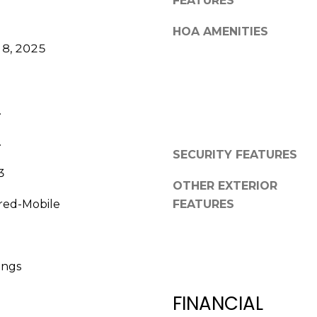
FEATURES
a
,
s
F
HOA AMENITIES
w
L
8, 2025
e
3
c
4
a
6
n
.
8
!
9
.
SECURITY FEATURES
3
OTHER EXTERIOR
red-Mobile
FEATURES
ings
FINANCIAL