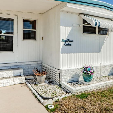
may vary.
Privacy
Policy
.
SUBMIT