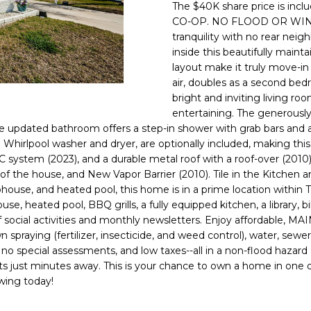
o
The $40K share price is inclu
l
n
CO-OP. NO FLOOD OR WIND 
tranquility with no rear neig
t
p
inside this beautifully main
a
r
layout make it truly move-in
c
o
air, doubles as a second bed
t
t
bright and inviting living ro
i
e
entertaining. The generously
n
c
 The updated bathroom offers a step-in shower with grab bars and a 
f
t
d Whirlpool washer and dryer, are optionally included, making 
o
tem (2023), and a durable metal roof with a roof-over (2010). 
e
r
f the house, and New Vapor Barrier (2010). Tile in the Kitchen a
d
m
ouse, and heated pool, this home is in a prime location within T
]
a
use, heated pool, BBQ grills, a fully equipped kitchen, a library, b
full of social activities and monthly newsletters. Enjoy affo
t
raying (fertilizer, insecticide, and weed control), water, sewer,
i
, no special assessments, and low taxes--all in a non-flood hazard 
o
ets just minutes away. This is your chance to own a home in one
n
owing today!
A
b
D
e