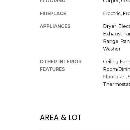
FLOORING
Carpet, Cer
FIREPLACE
Electric, F
APPLIANCES
Dryer, Elec
Exhaust Fan
Range, Rang
Washer
OTHER INTERIOR
Ceiling Fans
FEATURES
Room/Dini
Floorplan, 
Thermostat
AREA & LOT