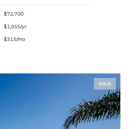
$72,700
$1,055/yr
$315/mo
SOLD