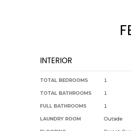
F
INTERIOR
TOTAL BEDROOMS
1
TOTAL BATHROOMS
1
FULL BATHROOMS
1
LAUNDRY ROOM
Outside