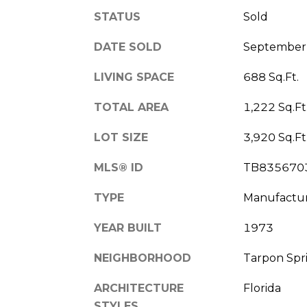
STATUS
Sold
DATE SOLD
September 
LIVING SPACE
688 Sq.Ft.
TOTAL AREA
1,222 Sq.Ft
LOT SIZE
3,920 Sq.Ft
MLS® ID
TB835670
TYPE
Manufactu
YEAR BUILT
1973
NEIGHBORHOOD
Tarpon Spr
ARCHITECTURE
Florida
STYLES