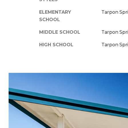
ELEMENTARY
Tarpon Spr
SCHOOL
MIDDLE SCHOOL
Tarpon Spr
HIGH SCHOOL
Tarpon Spr