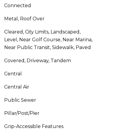
Connected
Metal, Roof Over
Cleared, City Limits, Landscaped,
Level, Near Golf Course, Near Marina,
Near Public Transit, Sidewalk, Paved
Covered, Driveway, Tandem
Central
Central Air
Public Sewer
Pillar/Post/Pier
Grip-Accessible Features