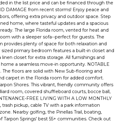
ded in the list price and can be financed through the
DAMAGE from recent storms! Enjoy peace and
hbors, offering extra privacy and outdoor space. Step
tained home, where tasteful updates and a spacious
 ready. The large Florida room, vented for heat and
room with a sleeper sofa--perfect for guests. The
om provides plenty of space for both relaxation and
 sized primary bedroom features a built-in closet and
linen closet for extra storage. All furnishings and
this home a seamless move-in opportunity. NOTABLE
The floors are solid with New Sub-flooring and
nd carpet in the Florida room for added comfort.
arpon Shores. This vibrant, friendly community offers
illiard room, covered shuffleboard courts, bocce ball,
rdable, MAINTENANCE-FREE LIVING WITH A LOW MONTHLY
 trash pickup, cable TV with a park information
zone. Nearby golfing, the Pinellas Trail, boating,
 of Tarpon Springs' best 55+ communities. Check out