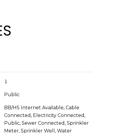
ES
1
Public
BB/HS Internet Available, Cable
Connected, Electricity Connected,
Public, Sewer Connected, Sprinkler
Meter, Sprinkler Well, Water