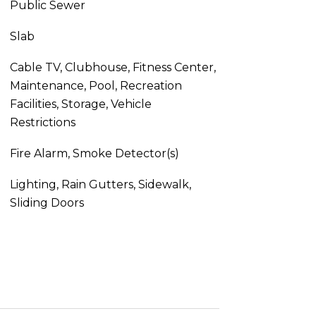
Public Sewer
Slab
Cable TV, Clubhouse, Fitness Center,
Maintenance, Pool, Recreation
Facilities, Storage, Vehicle
Restrictions
Fire Alarm, Smoke Detector(s)
Lighting, Rain Gutters, Sidewalk,
Sliding Doors