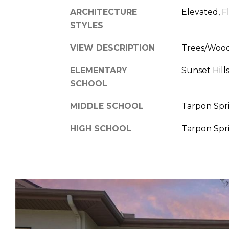
ARCHITECTURE
Elevated, F
STYLES
VIEW DESCRIPTION
Trees/Woo
ELEMENTARY
Sunset Hil
SCHOOL
MIDDLE SCHOOL
Tarpon Spr
HIGH SCHOOL
Tarpon Spr