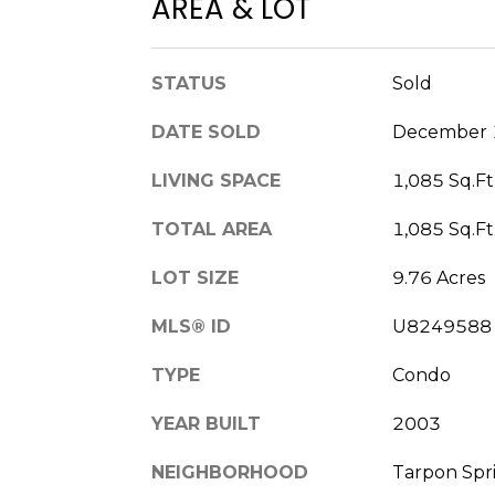
AREA & LOT
STATUS
Sold
DATE SOLD
December 
LIVING SPACE
1,085 Sq.Ft
TOTAL AREA
1,085 Sq.Ft
LOT SIZE
9.76 Acres
MLS® ID
U8249588
TYPE
Condo
YEAR BUILT
2003
NEIGHBORHOOD
Tarpon Spr