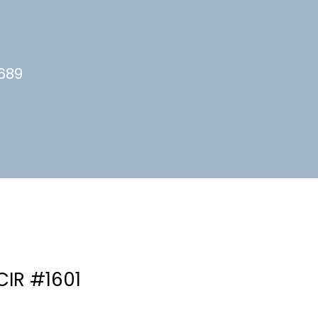
4689
CIR #1601