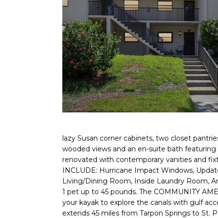
lazy Susan corner cabinets, two closet pantries
wooded views and an en-suite bath featuring a
renovated with contemporary vanities and fi
INCLUDE: Hurricane Impact Windows, Updated E
Living/Dining Room, Inside Laundry Room, Amp
1 pet up to 45 pounds. The COMMUNITY AMENITIE
your kayak to explore the canals with gulf acc
extends 45 miles from Tarpon Springs to St. 