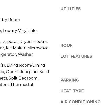
V
g
UTILITIES
E
e
#
t
undry Room
1
b
1
a
, Luxury Vinyl, Tile
6
c
T
k
Disposal, Dryer, Electric
A
ROOF
t
r, Ice Maker, Microwave,
R
o
igerator, Washer
LOT FEATURES
P
y
O
o
s(s), Living Room/Dining
N
u
, Open Floorplan, Solid
S
a
ets, Split Bedroom,
PARKING
P
s
ters, Thermostat
R
s
HEAT TYPE
I
o
N
o
AIR CONDITIONING
G
n
S