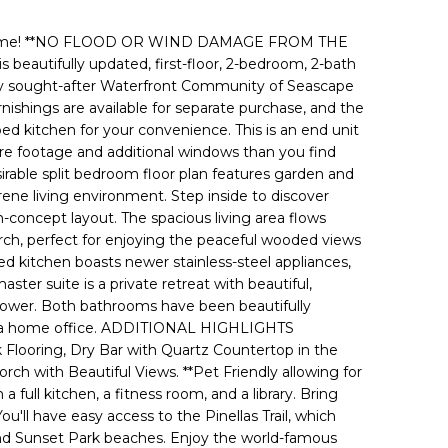
home! **NO FLOOD OR WIND DAMAGE FROM THE
autifully updated, first-floor, 2-bedroom, 2-bath
hly sought-after Waterfront Community of Seascape
nishings are available for separate purchase, and the
ped kitchen for your convenience. This is an end unit
re footage and additional windows than you find
sirable split bedroom floor plan features garden and
ene living environment. Step inside to discover
concept layout. The spacious living area flows
rch, perfect for enjoying the peaceful wooded views
d kitchen boasts newer stainless-steel appliances,
ter suite is a private retreat with beautiful,
 shower. Both bathrooms have been beautifully
s or a home office. ADDITIONAL HIGHLIGHTS
Flooring, Dry Bar with Quartz Countertop in the
 with Beautiful Views. **Pet Friendly allowing for
ll kitchen, a fitness room, and a library. Bring
u'll have easy access to the Pinellas Trail, which
and Sunset Park beaches. Enjoy the world-famous