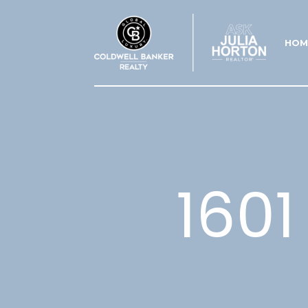
HOM
1601