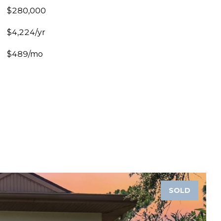
$280,000
$4,224/yr
$489/mo
SOLD