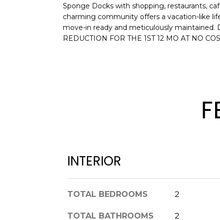
Sponge Docks with shopping, restaurants, cafe
charming community offers a vacation-lik
move-in ready and meticulously maintained. 
REDUCTION FOR THE 1ST 12 MO AT NO COS
F
INTERIOR
TOTAL BEDROOMS
2
TOTAL BATHROOMS
2