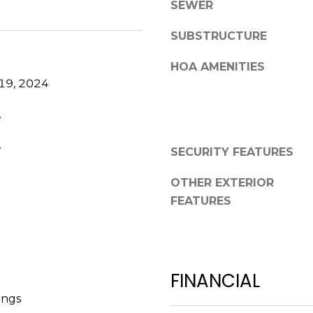
a
SEWER
,
s
F
SUBSTRUCTURE
w
L
e
3
HOA AMENITIES
c
4
19, 2024
a
6
n
.
8
!
9
.
SECURITY FEATURES
OTHER EXTERIOR
FEATURES
FINANCIAL
ings