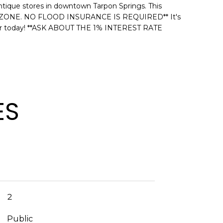
antique stores in downtown Tarpon Springs. This
ARD ZONE. NO FLOOD INSURANCE IS REQUIRED** It's
 tour today! **ASK ABOUT THE 1% INTEREST RATE
ES
2
Public