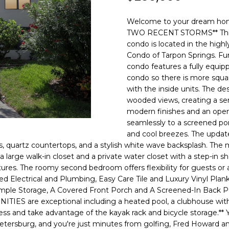
o
l
n
Welcome to your dream 
t
p
TWO RECENT STORMS** This be
a
r
condo is located in the hig
c
Condo of Tarpon Springs. Fur
o
t
condo features a fully equip
t
i
condo so there is more squa
e
n
with the inside units. The de
c
wooded views, creating a ser
f
t
modern finishes and an open-
o
e
seamlessly to a screened po
r
d
and cool breezes. The update
m
]
, quartz countertops, and a stylish white wave backsplash. The mas
a
 large walk-in closet and a private water closet with a step-in
t
xtures. The roomy second bedroom offers flexibility for guest
i
lectrical and Plumbing, Easy Care Tile and Luxury Vinyl Plank 
o
le Storage, A Covered Front Porch and A Screened-In Back Porch
n
S are exceptional including a heated pool, a clubhouse with a fu
A
b
ess and take advantage of the kayak rack and bicycle storage.** Yo
D
Petersburg, and you're just minutes from golfing, Fred Howard 
e