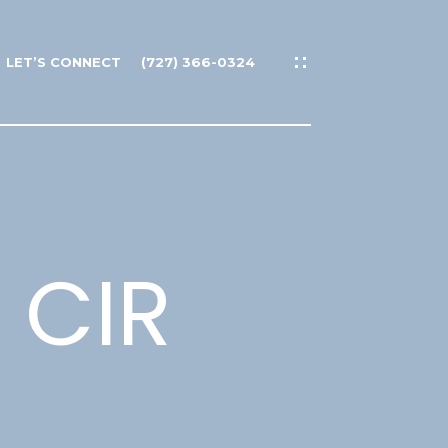
LET’S CONNECT
(727) 366-0324
 CIR