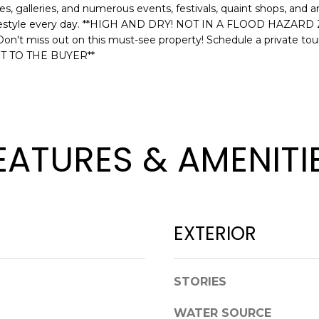
s, galleries, and numerous events, festivals, quaint shops, and 
l
D
e lifestyle every day. **HIGH AND DRY! NOT IN A FLOOD HAZ
o
R
Don't miss out on this must-see property! Schedule a private
w
T TO THE BUYER**
E
a
n
S
d
S
w
e
1
EATURES & AMENITI
'
2
l
3
l
E
b
T
e
A
EXTERIOR
s
R
u
P
r
O
STORIES
e
N
t
A
WATER SOURCE
o