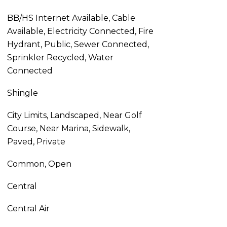
BB/HS Internet Available, Cable
Available, Electricity Connected, Fire
Hydrant, Public, Sewer Connected,
Sprinkler Recycled, Water
Connected
Shingle
City Limits, Landscaped, Near Golf
Course, Near Marina, Sidewalk,
Paved, Private
Common, Open
Central
Central Air