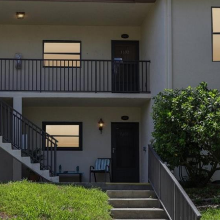
may vary.
Privacy
Policy
.
SUBMIT