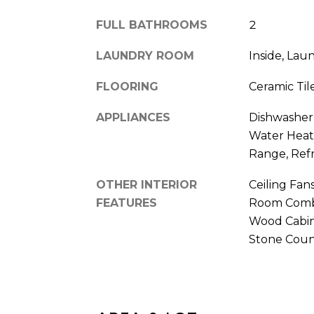
FULL BATHROOMS
2
LAUNDRY ROOM
Inside, La
FLOORING
Ceramic Tile
APPLIANCES
Dishwasher, 
Water Heate
Range, Refr
OTHER INTERIOR
Ceiling Fan
FEATURES
Room Combo
Wood Cabin
Stone Coun