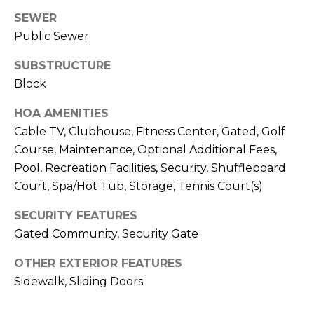
J
SEWER
U
Public Sewer
L
SUBSTRUCTURE
I
Block
A
HOA AMENITIES
H
Cable TV, Clubhouse, Fitness Center, Gated, Golf
O
Course, Maintenance, Optional Additional Fees,
R
Pool, Recreation Facilities, Security, Shuffleboard
T
Court, Spa/Hot Tub, Storage, Tennis Court(s)
O
N
SECURITY FEATURES
Gated Community, Security Gate
(
OTHER EXTERIOR FEATURES
7
Sidewalk, Sliding Doors
2
7