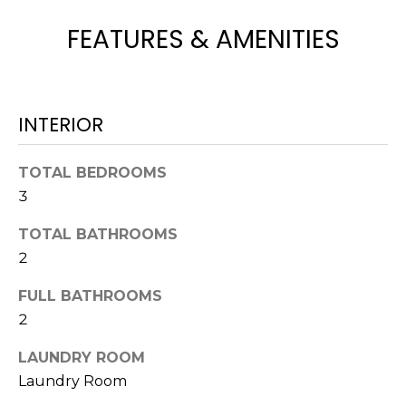
t
FEATURES & AMENITIES
o
y
o
u
INTERIOR
a
s
s
TOTAL BEDROOMS
o
3
o
TOTAL BATHROOMS
n
2
a
s
FULL BATHROOMS
w
2
e
c
LAUNDRY ROOM
a
Laundry Room
n