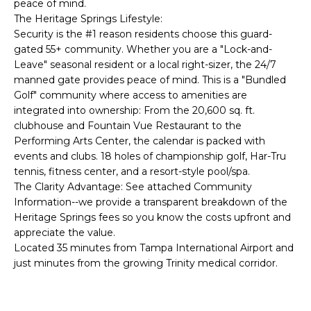
peace of mind.
e
The Heritage Springs Lifestyle:
'
Security is the #1 reason residents choose this guard-
l
gated 55+ community. Whether you are a "Lock-and-
l
Leave" seasonal resident or a local right-sizer, the 24/7
b
manned gate provides peace of mind. This is a "Bundled
e
Golf" community where access to amenities are
s
integrated into ownership: From the 20,600 sq. ft.
u
clubhouse and Fountain Vue Restaurant to the
Performing Arts Center, the calendar is packed with
r
events and clubs. 18 holes of championship golf, Har-Tru
e
tennis, fitness center, and a resort-style pool/spa.
t
The Clarity Advantage: See attached Community
o
Information--we provide a transparent breakdown of the
g
Heritage Springs fees so you know the costs upfront and
e
appreciate the value.
t
Located 35 minutes from Tampa International Airport and
b
just minutes from the growing Trinity medical corridor.
a
c
k