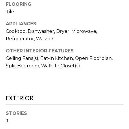
!
FLOORING
Tile
APPLIANCES
Cooktop, Dishwasher, Dryer, Microwave,
Refrigerator, Washer
OTHER INTERIOR FEATURES
Ceiling Fans(s), Eat-in Kitchen, Open Floorplan,
Split Bedroom, Walk-In Closet(s)
EXTERIOR
I agree to be
contacted
by Julia
STORIES
Horton via
call, email,
1
and text for
real estate