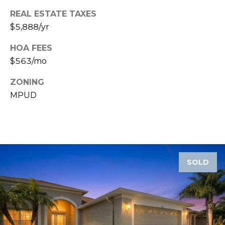
REAL ESTATE TAXES
1
$5,888/yr
2
3
HOA FEES
E
$563/mo
T
A
ZONING
R
MPUD
P
O
N
A
V
SOLD
E
#
1
1
6
T