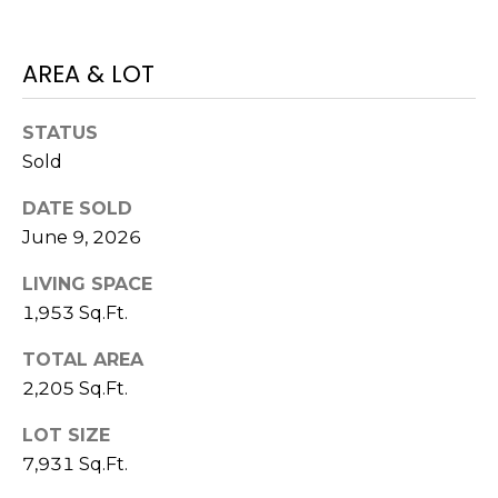
)
3
6
AREA & LOT
6
-
STATUS
0
Sold
3
2
DATE SOLD
4
June 9, 2026
[
LIVING SPACE
e
1,953 Sq.Ft.
m
a
TOTAL AREA
i
2,205 Sq.Ft.
l
LOT SIZE
p
7,931 Sq.Ft.
r