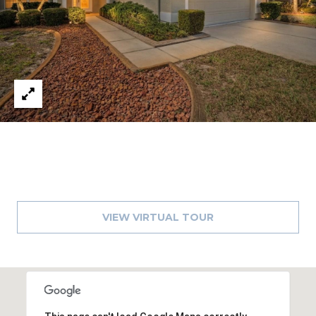
A
R
P
O
N
S
P
R
I
N
G
S
VIEW VIRTUAL TOUR
,
F
L
3
4
6