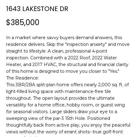
n
1643 LAKESTONE DR
f
o
$385,000
r
m
In a market where savvy buyers demand answers, this
a
residence delivers. Skip the "inspection anxiety" and move
t
straight to lifestyle: A clean, professional 4-point
i
inspection. Combined with a 2022 Roof, 2022 Water
o
Heater, and 2017 HVAC, the structural and financial clarity
n
of this home is designed to move you closer to "Yes."
b
The Residence:
e
This 3BR/2BA split-plan home offers nearly 2,000 sq. ft. of
l
light-filled living space with maintenance-free tile
o
throughout. The open layout provides the ultimate
w
versatility for a home office, hobby room, or guest wing
a
for seasonal visitors. Large sliders draw your eye to a
sweeping view of the par-3 15th Hole. Positioned
n
thoughtfully back from active play, you enjoy the peaceful
d
views without the worry of errant shots--true golf-front
w