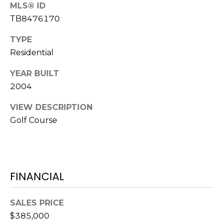
o
MLS® ID
t
TB8476170
e
TYPE
c
Residential
t
e
YEAR BUILT
d
2004
]
VIEW DESCRIPTION
Golf Course
A
D
D
FINANCIAL
R
E
SALES PRICE
S
$385,000
S