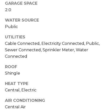
services. To
GARAGE SPACE
opt out,
you can
2.0
reply 'stop'
at any time
or reply
WATER SOURCE
'help' for
Public
assistance.
You can also
click the
UTILITIES
unsubscribe
link in the
Cable Connected, Electricity Connected, Public,
emails.
Message
Sewer Connected, Sprinkler Meter, Water
and data
Connected
rates may
apply.
Message
ROOF
frequency
may vary.
Shingle
Privacy
Policy
.
HEAT TYPE
Central, Electric
SUBMIT
AIR CONDITIONING
Central Air