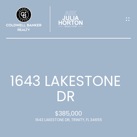
G
E
T
I
N
T
1643 LAKESTONE
O
DR
U
$385,000
C
1643 LAKESTONE DR, TRINITY, FL 34655
H