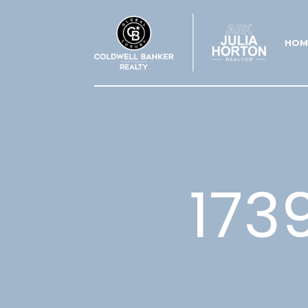
HOM
173