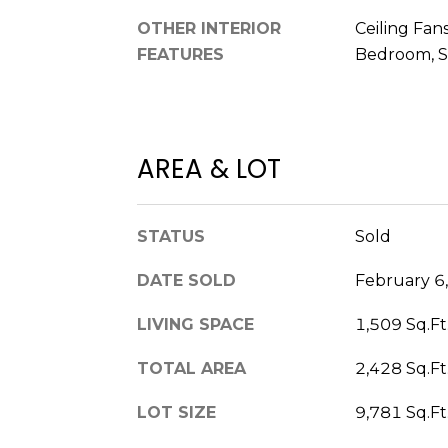
OTHER INTERIOR
Ceiling Fans
FEATURES
Bedroom, S
AREA & LOT
STATUS
Sold
DATE SOLD
February 6
LIVING SPACE
1,509 Sq.Ft
TOTAL AREA
2,428 Sq.Ft
LOT SIZE
9,781 Sq.Ft