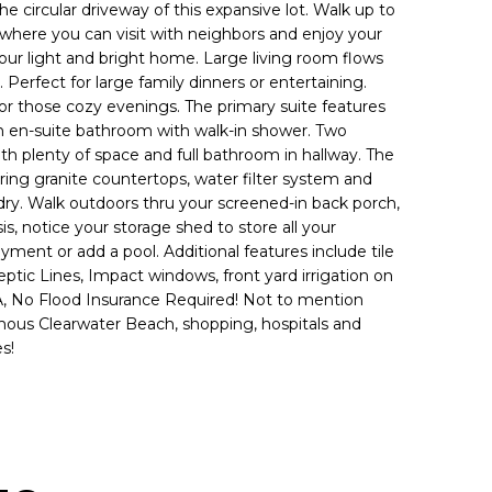
he circular driveway of this expansive lot. Walk up to
where you can visit with neighbors and enjoy your
our light and bright home. Large living room flows
 Perfect for large family dinners or entertaining.
or those cozy evenings. The primary suite features
an en-suite bathroom with walk-in shower. Two
th plenty of space and full bathroom in hallway. The
ring granite countertops, water filter system and
undry. Walk outdoors thru your screened-in back porch,
is, notice your storage shed to store all your
ment or add a pool. Additional features include tile
ic Lines, Impact windows, front yard irrigation on
A, No Flood Insurance Required! Not to mention
ous Clearwater Beach, shopping, hospitals and
s!