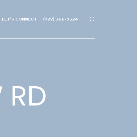
LET’S CONNECT
(727) 366-0324
W RD