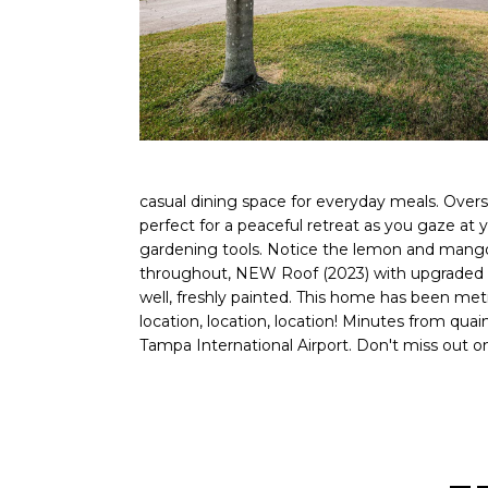
casual dining space for everyday meals. Oversi
perfect for a peaceful retreat as you gaze at y
gardening tools. Notice the lemon and mango t
throughout, NEW Roof (2023) with upgraded in
well, freshly painted. This home has been m
location, location, location! Minutes from 
Tampa International Airport. Don't miss out o