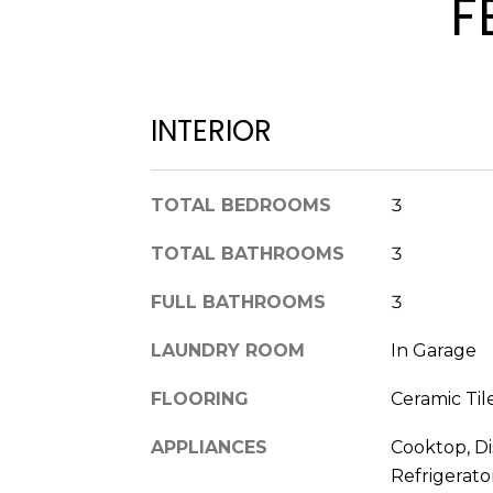
F
INTERIOR
TOTAL BEDROOMS
3
TOTAL BATHROOMS
3
FULL BATHROOMS
3
LAUNDRY ROOM
In Garage
FLOORING
Ceramic Til
APPLIANCES
Cooktop, Di
Refrigerato