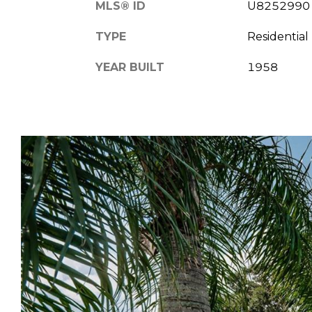
MLS® ID
U8252990
TYPE
Residential
YEAR BUILT
1958