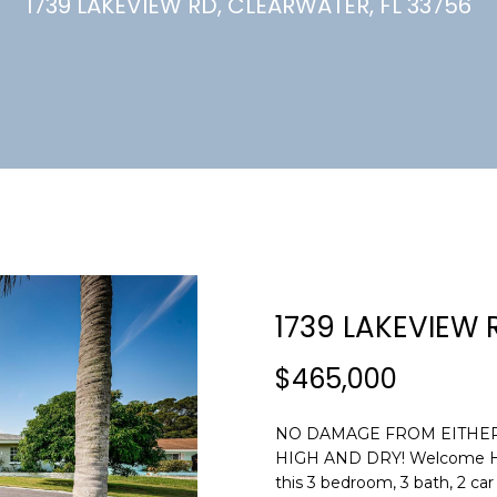
U
1739 LAKEVIEW RD, CLEARWATER, FL 33756
(
7
C
2
7
)
H
3
6
6
-
E
0
n
3
t
2
e
1739 LAKEVIEW 
4
r
y
$465,000
[
o
e
u
m
NO DAMAGE FROM EITHER 
r
HIGH AND DRY! Welcome Home
a
c
this 3 bedroom, 3 bath, 2 ca
i