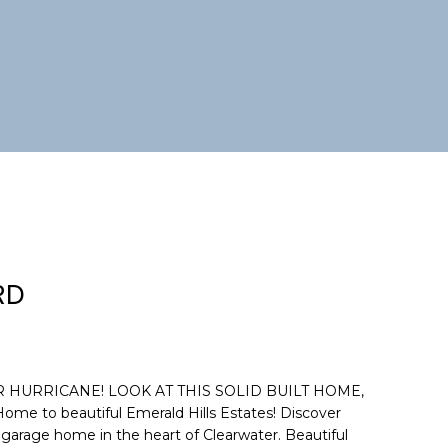
RD
HURRICANE! LOOK AT THIS SOLID BUILT HOME,
 to beautiful Emerald Hills Estates! Discover
r garage home in the heart of Clearwater. Beautiful