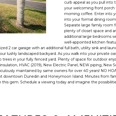
o
curb appeal as you pull into t
l
n
your welcoming front porch 
morning coffee. Enter into y
t
p
into your formal dining room.
a
r
Separate large family room f
c
o
plenty of closet space and 
t
t
additional large bedrooms wi
i
e
well-appointed kitchen featu
n
c
zed 2 car garage with an additional full bath, utility sink and la
f
t
our lushly landscaped backyard. As you walk into your private oas
o
rees in your fully fenced yard. Plenty of space for outdoor enjoy
e
r
sulation, HVAC (2019), New Electric Panel, NEW piping, New Sept
d
m
eticulously maintained by same owners for over 40 years! NO HO
]
a
quaint downtown Dunedin and Honeymoon Island. Minutes from fam
n this gem. Schedule a viewing today and imagine the possibilitie
t
i
o
n
A
b
D
e