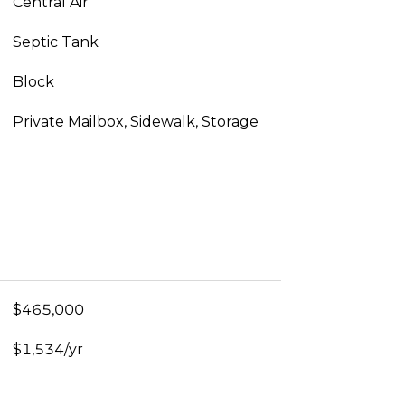
Central Air
Septic Tank
Block
Private Mailbox, Sidewalk, Storage
$465,000
$1,534/yr