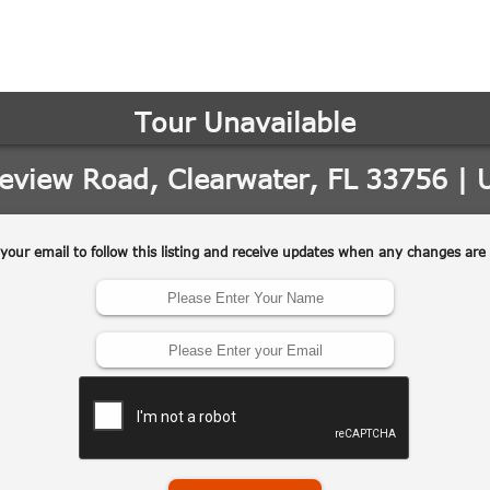
may vary.
Privacy
Policy
.
SUBMIT