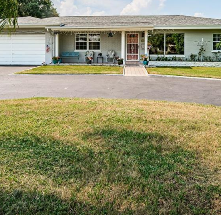
I agree to be
contacted
by Julia
Horton via
call, email,
and text for
real estate
services. To
opt out,
you can
reply 'stop'
at any time
or reply
'help' for
assistance.
You can also
click the
unsubscribe
link in the
emails.
Message
and data
rates may
apply.
Message
frequency