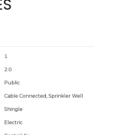
ES
1
2.0
Public
Cable Connected, Sprinkler Well
Shingle
Electric