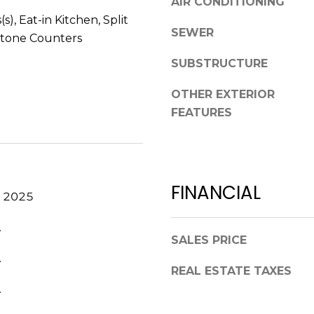
AIR CONDITIONING
V
g
(s), Eat-in Kitchen, Split
E
e
SEWER
tone Counters
#
t
1
SUBSTRUCTURE
b
1
a
6
OTHER EXTERIOR
c
T
FEATURES
k
A
t
R
o
P
y
O
o
FINANCIAL
N
, 2025
u
S
a
P
.
s
SALES PRICE
R
s
.
I
o
REAL ESTATE TAXES
N
o
.
G
n
S