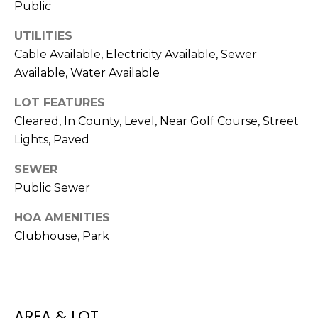
Public
t
o
UTILITIES
y
Cable Available, Electricity Available, Sewer
o
Available, Water Available
u
a
LOT FEATURES
s
Cleared, In County, Level, Near Golf Course, Street
s
Lights, Paved
o
o
SEWER
n
Public Sewer
a
HOA AMENITIES
s
Clubhouse, Park
w
e
c
a
n
AREA & LOT