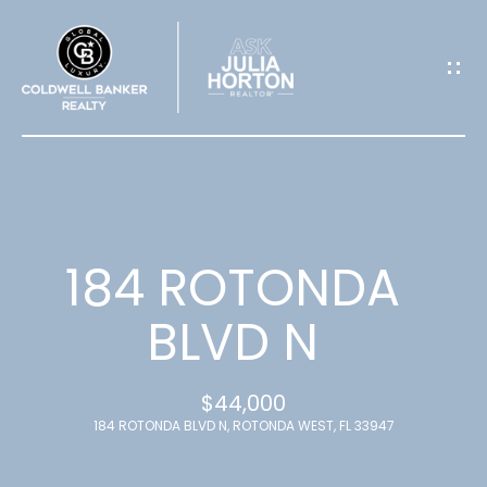
G
E
T
I
N
T
184 ROTONDA
O
BLVD N
U
$44,000
C
184 ROTONDA BLVD N, ROTONDA WEST, FL 33947
H