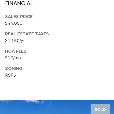
services. To
FINANCIAL
opt out,
you can
reply 'stop'
SALES PRICE
at any time
or reply
$44,000
'help' for
assistance.
You can also
REAL ESTATE TAXES
click the
unsubscribe
$1,150/yr
link in the
emails.
Message
HOA FEES
and data
$16/mo
rates may
apply.
Message
ZONING
frequency
may vary.
RSF5
Privacy
Policy
.
SUBMIT
SOLD