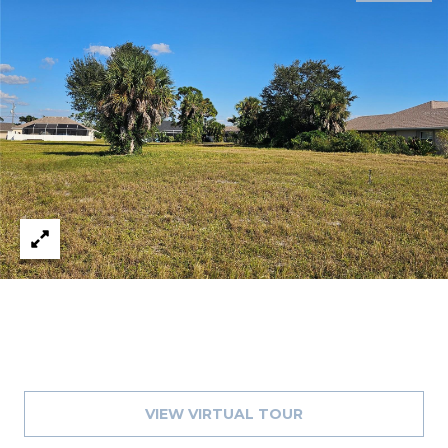
J
U
L
I
A
H
O
R
T
O
N
(
7
2
VIEW VIRTUAL TOUR
7