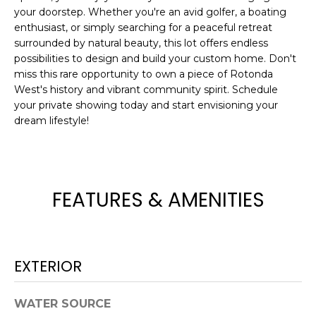
e
your doorstep. Whether you're an avid golfer, a boating
'
enthusiast, or simply searching for a peaceful retreat
l
surrounded by natural beauty, this lot offers endless
possibilities to design and build your custom home. Don't
l
miss this rare opportunity to own a piece of Rotonda
b
West's history and vibrant community spirit. Schedule
e
your private showing today and start envisioning your
s
dream lifestyle!
u
r
e
t
FEATURES & AMENITIES
o
g
e
t
EXTERIOR
b
a
c
WATER SOURCE
k