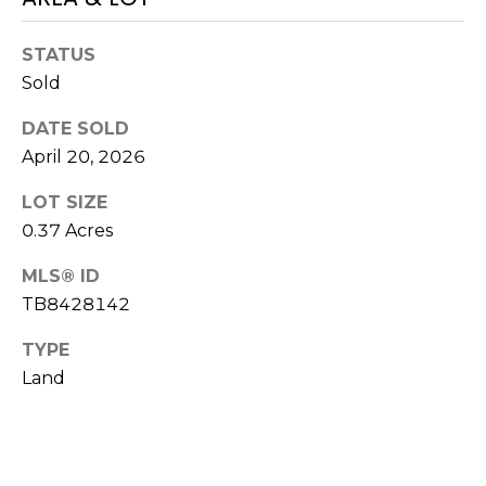
!
STATUS
Sold
DATE SOLD
April 20, 2026
LOT SIZE
0.37 Acres
MLS® ID
TB8428142
TYPE
Land
I agree to be
contacted
by Julia
Horton via
call, email,
and text for
real estate