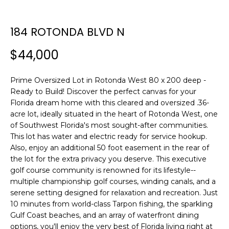
n
f
o
184 ROTONDA BLVD N
r
$44,000
m
a
t
Prime Oversized Lot in Rotonda West 80 x 200 deep -
i
Ready to Build! Discover the perfect canvas for your
o
Florida dream home with this cleared and oversized .36-
n
acre lot, ideally situated in the heart of Rotonda West, one
b
of Southwest Florida's most sought-after communities.
This lot has water and electric ready for service hookup.
e
Also, enjoy an additional 50 foot easement in the rear of
l
the lot for the extra privacy you deserve. This executive
o
golf course community is renowned for its lifestyle--
w
multiple championship golf courses, winding canals, and a
a
serene setting designed for relaxation and recreation. Just
n
10 minutes from world-class Tarpon fishing, the sparkling
d
Gulf Coast beaches, and an array of waterfront dining
w
options, you'll enjoy the very best of Florida living right at