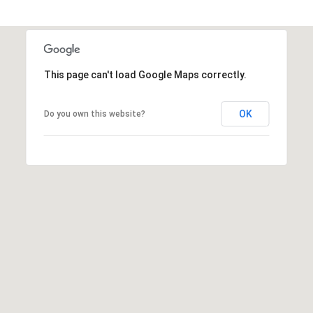
)
3
6
6
-
This page can't load Google Maps correctly.
0
3
OK
Do you own this website?
2
4
[
e
m
a
i
l
p
r