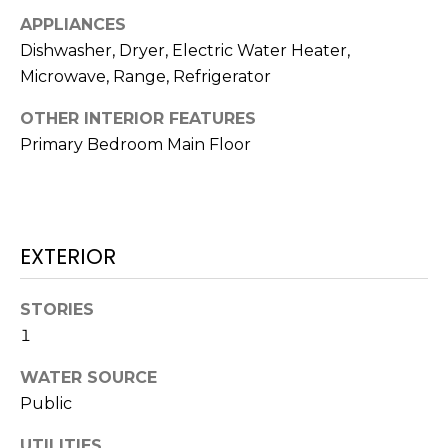
!
APPLIANCES
Dishwasher, Dryer, Electric Water Heater,
Microwave, Range, Refrigerator
OTHER INTERIOR FEATURES
Primary Bedroom Main Floor
EXTERIOR
STORIES
1
I agree to be
contacted
WATER SOURCE
by Julia
Horton via
Public
call, email,
and text for
real estate
UTILITIES