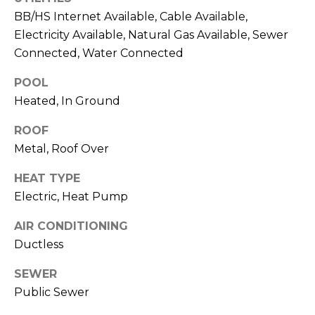
services. To
opt out,
BB/HS Internet Available, Cable Available,
you can
Electricity Available, Natural Gas Available, Sewer
reply 'stop'
at any time
Connected, Water Connected
or reply
'help' for
assistance.
POOL
You can also
click the
Heated, In Ground
unsubscribe
link in the
ROOF
emails.
Message
Metal, Roof Over
and data
rates may
apply.
HEAT TYPE
Message
frequency
Electric, Heat Pump
may vary.
Privacy
Policy
.
AIR CONDITIONING
Ductless
SUBMIT
SEWER
Public Sewer