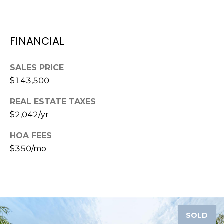
o
t
e
FINANCIAL
c
t
e
SALES PRICE
d
$143,500
]
REAL ESTATE TAXES
$2,042/yr
A
HOA FEES
D
$350/mo
D
R
E
S
SOLD
S