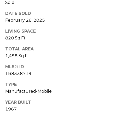
)
Sold
3
6
DATE SOLD
6
February 28, 2025
-
LIVING SPACE
0
820 Sq.Ft.
3
2
TOTAL AREA
4
1,458 Sq.Ft.
[
MLS® ID
e
TB8338719
m
a
TYPE
i
Manufactured-Mobile
l
YEAR BUILT
p
1967
r