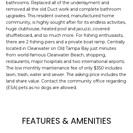
bathrooms. Replaced all of the underlayment and
e
removed all the old Duct work and complete bathroom
'
upgrades. This resident owned, manufactured home
l
community, is highly sought after for its endless activities,
l
huge clubhouse, heated pool and jacuzzi, covered
b
shuffleboard, and so much more. For fishing enthusiasts,
e
there are 2 fishing piers and a private boat ramp. Centrally
s
located in Clearwater on Old Tampa Bay just minutes
u
from world-famous Clearwater Beach, shopping,
r
restaurants, major hospitals and two international airports.
e
The low monthly maintenance fee of only $350 includes
lawn, trash, water and sewer. The asking price includes the
t
land share value. Contact the community office regarding
o
(ESA) pets as no dogs are allowed.
g
e
t
b
a
FEATURES & AMENITIES
c
k