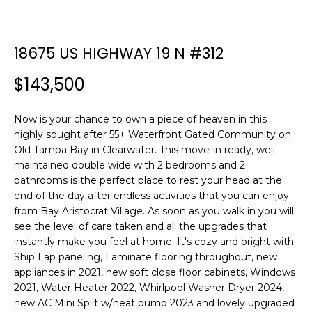
n
f
o
18675 US HIGHWAY 19 N #312
r
m
$143,500
a
t
Now is your chance to own a piece of heaven in this
i
highly sought after 55+ Waterfront Gated Community on
o
Old Tampa Bay in Clearwater. This move-in ready, well-
n
maintained double wide with 2 bedrooms and 2
b
bathrooms is the perfect place to rest your head at the
e
end of the day after endless activities that you can enjoy
l
from Bay Aristocrat Village. As soon as you walk in you will
o
see the level of care taken and all the upgrades that
w
instantly make you feel at home. It's cozy and bright with
a
Ship Lap paneling, Laminate flooring throughout, new
n
appliances in 2021, new soft close floor cabinets, Windows
d
2021, Water Heater 2022, Whirlpool Washer Dryer 2024,
new AC Mini Split w/heat pump 2023 and lovely upgraded
w