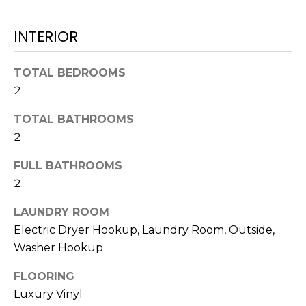
t
o
INTERIOR
y
o
TOTAL BEDROOMS
u
2
a
s
TOTAL BATHROOMS
s
2
o
o
FULL BATHROOMS
n
2
a
s
LAUNDRY ROOM
w
Electric Dryer Hookup, Laundry Room, Outside,
e
Washer Hookup
c
FLOORING
a
n
Luxury Vinyl