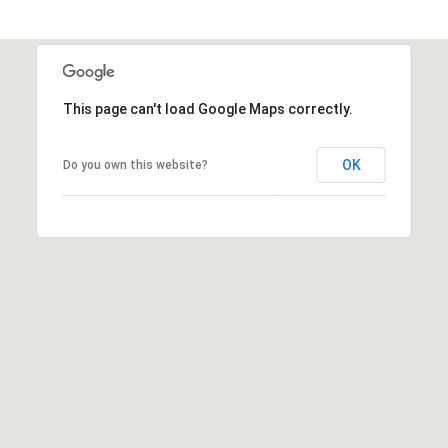
A
R
P
O
This page can't load Google Maps correctly.
N
S
P
OK
Do you own this website?
R
I
N
G
S
,
F
L
3
4
6