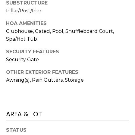
SUBSTRUCTURE
J
Pillar/Post/Pier
U
L
HOA AMENITIES
Clubhouse, Gated, Pool, Shuffleboard Court,
I
Spa/Hot Tub
A
H
SECURITY FEATURES
O
Security Gate
R
OTHER EXTERIOR FEATURES
T
Awning(s), Rain Gutters, Storage
O
N
(
AREA & LOT
7
2
7
STATUS