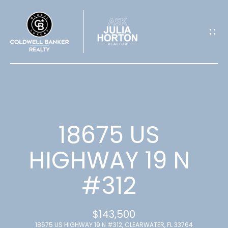
G
E
T
I
N
T
18675 US
O
HIGHWAY 19 N
U
#312
C
H
$143,500
18675 US HIGHWAY 19 N #312, CLEARWATER, FL 33764