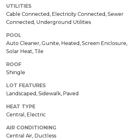
)
UTILITIES
3
Cable Connected, Electricity Connected, Sewer
6
Connected, Underground Utilities
6
-
POOL
0
Auto Cleaner, Gunite, Heated, Screen Enclosure,
3
Solar Heat, Tile
2
4
ROOF
Shingle
[
e
LOT FEATURES
m
Landscaped, Sidewalk, Paved
a
i
HEAT TYPE
l
Central, Electric
p
AIR CONDITIONING
r
Central Air, Ductless