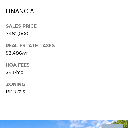
8
9
FINANCIAL
SALES PRICE
$482,000
REAL ESTATE TAXES
$3,486/yr
HOA FEES
$41/mo
ZONING
RPD-7.5