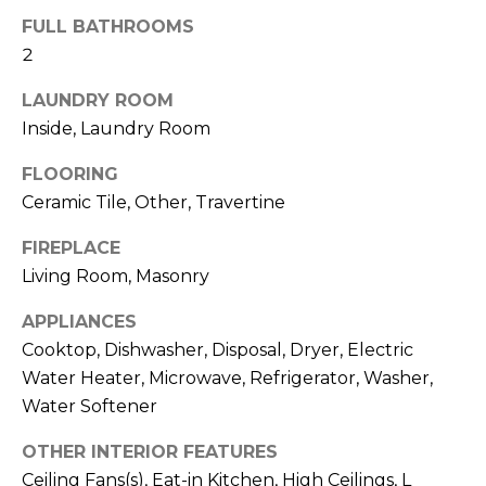
services. To
opt out,
FULL BATHROOMS
you can
2
reply 'stop'
at any time
or reply
LAUNDRY ROOM
'help' for
assistance.
Inside, Laundry Room
You can also
click the
unsubscribe
FLOORING
link in the
Ceramic Tile, Other, Travertine
emails.
Message
and data
FIREPLACE
rates may
apply.
Living Room, Masonry
Message
frequency
may vary.
APPLIANCES
Privacy
Policy
.
Cooktop, Dishwasher, Disposal, Dryer, Electric
Water Heater, Microwave, Refrigerator, Washer,
SUBMIT
Water Softener
OTHER INTERIOR FEATURES
Ceiling Fans(s), Eat-in Kitchen, High Ceilings, L