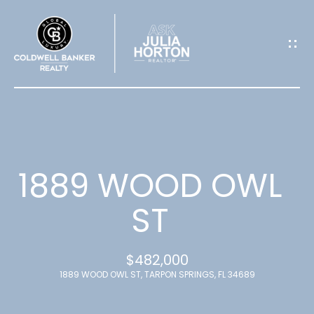
G
E
T
I
N
T
1889 WOOD OWL
O
ST
U
$482,000
C
1889 WOOD OWL ST, TARPON SPRINGS, FL 34689
H