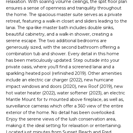
relaxation. With soaring volume ceilings, the split floor plan
e
ensures a sense of openness and tranquility throughout
'
the home. The spacious master suite serves as a private
l
retreat, featuring a walk-in closet and sliders leading to the
l
lanai. The spa-like master bath includes double sinks,
b
beautiful cabinetry, and a walk-in shower, creating a
e
serene escape. The two additional bedrooms are
s
generously sized, with the second bathroom offering a
u
combination tub and shower. Every detail in this home
has been meticulously updated. Step outside into your
r
private oasis, where you'll find a screened lanai and a
e
sparkling heated pool (refinished 2019). Other amenities
t
include an electric car charger (2022), new hurricane
o
impact windows and doors (2020), new Roof (2019), new
g
hot water heater (2022), water softener (2023), an electric
e
Mantle Mount for tv mounted above fireplace, as well as,
t
surveillance cameras which offer a 360 view of the entire
b
exterior of the home. No detail has been overlooked.
a
Enjoy the serene views of the lush conservation area,
c
making it the ideal setting for relaxation or entertaining.
k
Located just minutes from Sunset Beach and Fred