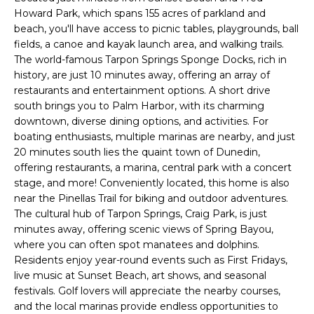
Howard Park, which spans 155 acres of parkland and
t
beach, you'll have access to picnic tables, playgrounds, ball
o
fields, a canoe and kayak launch area, and walking trails.
y
The world-famous Tarpon Springs Sponge Docks, rich in
o
history, are just 10 minutes away, offering an array of
u
restaurants and entertainment options. A short drive
a
south brings you to Palm Harbor, with its charming
s
downtown, diverse dining options, and activities. For
s
boating enthusiasts, multiple marinas are nearby, and just
o
20 minutes south lies the quaint town of Dunedin,
o
offering restaurants, a marina, central park with a concert
n
stage, and more! Conveniently located, this home is also
near the Pinellas Trail for biking and outdoor adventures.
a
The cultural hub of Tarpon Springs, Craig Park, is just
s
minutes away, offering scenic views of Spring Bayou,
w
where you can often spot manatees and dolphins.
e
Residents enjoy year-round events such as First Fridays,
c
live music at Sunset Beach, art shows, and seasonal
a
festivals. Golf lovers will appreciate the nearby courses,
n
and the local marinas provide endless opportunities to