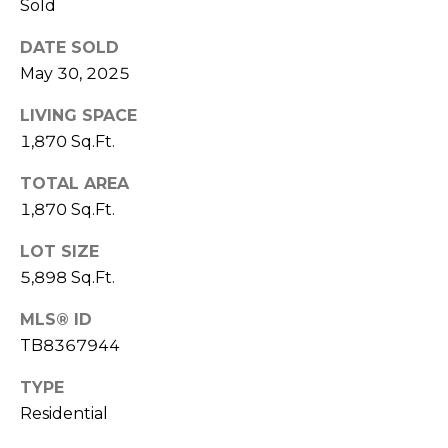
Sold
1
DATE SOLD
2
May 30, 2025
3
E
LIVING SPACE
T
1,870 Sq.Ft.
A
R
TOTAL AREA
P
1,870 Sq.Ft.
O
LOT SIZE
N
A
5,898 Sq.Ft.
V
MLS® ID
E
TB8367944
#
1
TYPE
1
Residential
6
T