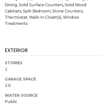
J
Dining, Solid Surface Counters, Solid Wood
U
Cabinets, Split Bedroom, Stone Counters,
Thermostat, Walk-In Closet(s), Window
L
Treatments
I
A
H
O
EXTERIOR
R
T
STORIES
O
1
N
GARAGE SPACE
(
2.0
7
WATER SOURCE
2
Public
7