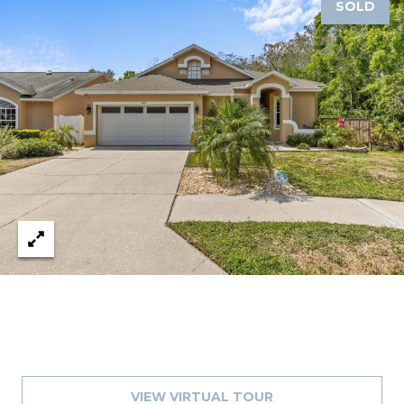
SOLD
VIEW VIRTUAL TOUR