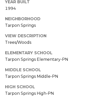
YEAR BUILT
A
1994
R
P
NEIGHBORHOOD
O
Tarpon Springs
N
S
VIEW DESCRIPTION
P
Trees/Woods
R
ELEMENTARY SCHOOL
I
N
Tarpon Springs Elementary-PN
G
MIDDLE SCHOOL
S
Tarpon Springs Middle-PN
,
F
HIGH SCHOOL
L
Tarpon Springs High-PN
3
4
6