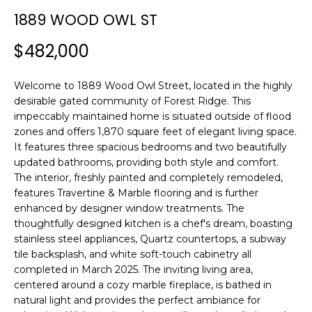
n
1889 WOOD OWL ST
f
o
$482,000
r
m
Welcome to 1889 Wood Owl Street, located in the highly
a
desirable gated community of Forest Ridge. This
t
impeccably maintained home is situated outside of flood
i
zones and offers 1,870 square feet of elegant living space.
o
It features three spacious bedrooms and two beautifully
n
updated bathrooms, providing both style and comfort.
b
The interior, freshly painted and completely remodeled,
e
features Travertine & Marble flooring and is further
l
enhanced by designer window treatments. The
o
thoughtfully designed kitchen is a chef's dream, boasting
w
stainless steel appliances, Quartz countertops, a subway
a
tile backsplash, and white soft-touch cabinetry all
completed in March 2025. The inviting living area,
n
centered around a cozy marble fireplace, is bathed in
d
natural light and provides the perfect ambiance for
w