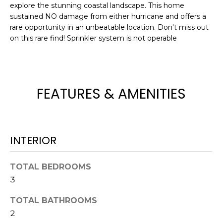
!
explore the stunning coastal landscape. This home
sustained NO damage from either hurricane and offers a
rare opportunity in an unbeatable location. Don't miss out
on this rare find! Sprinkler system is not operable
FEATURES & AMENITIES
INTERIOR
TOTAL BEDROOMS
I agree to be
3
contacted
by Julia
Horton via
TOTAL BATHROOMS
call, email,
and text for
2
real estate