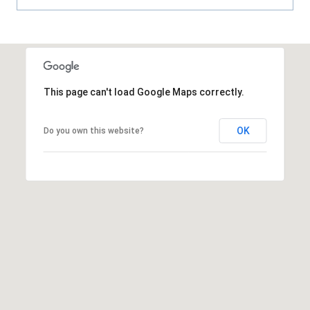
This page can't load Google Maps correctly.
OK
Do you own this website?