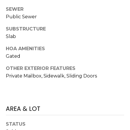
o
SEWER
t
Public Sewer
e
c
SUBSTRUCTURE
t
Slab
e
d
HOA AMENITIES
]
Gated
OTHER EXTERIOR FEATURES
Private Mailbox, Sidewalk, Sliding Doors
A
D
D
R
AREA & LOT
E
S
STATUS
S