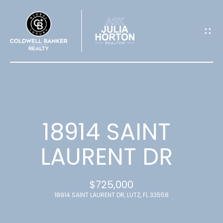
G
E
T
I
N
T
18914 SAINT
O
LAURENT DR
U
$725,000
C
18914 SAINT LAURENT DR, LUTZ, FL 33558
H