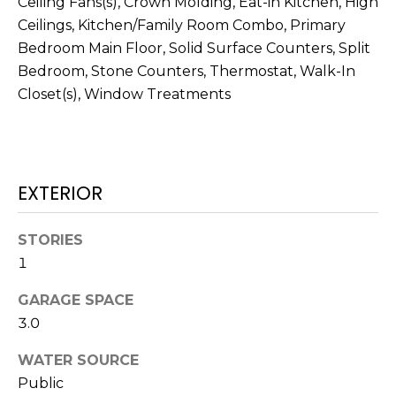
Ceiling Fans(s), Crown Molding, Eat-in Kitchen, High
services. To
opt out,
Ceilings, Kitchen/Family Room Combo, Primary
you can
reply 'stop'
Bedroom Main Floor, Solid Surface Counters, Split
at any time
Bedroom, Stone Counters, Thermostat, Walk-In
or reply
'help' for
Closet(s), Window Treatments
assistance.
You can also
click the
unsubscribe
link in the
emails.
Message
EXTERIOR
and data
rates may
apply.
Message
STORIES
frequency
may vary.
1
Privacy
Policy
.
GARAGE SPACE
3.0
SUBMIT
WATER SOURCE
Public