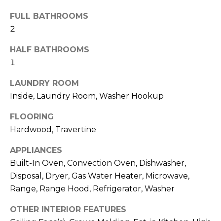
!
FULL BATHROOMS
2
HALF BATHROOMS
1
LAUNDRY ROOM
Inside, Laundry Room, Washer Hookup
FLOORING
Hardwood, Travertine
APPLIANCES
Built-In Oven, Convection Oven, Dishwasher,
I agree to be
Disposal, Dryer, Gas Water Heater, Microwave,
contacted
by Julia
Range, Range Hood, Refrigerator, Washer
Horton via
call, email,
OTHER INTERIOR FEATURES
and text for
real estate