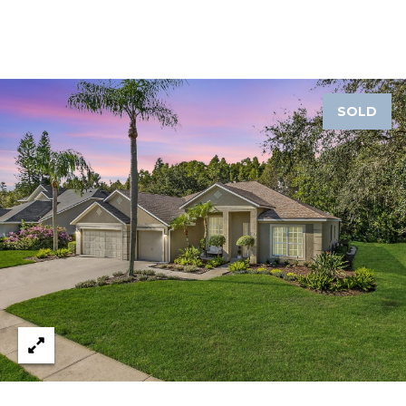
A
R
P
O
N
SOLD
S
P
R
I
N
G
S
,
F
L
3
4
6