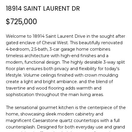
n
18914 SAINT LAURENT DR
f
o
$725,000
r
m
Welcome to 18914 Saint Laurent Drive in the sought after
a
gated enclave of Cheval West. This beautifully renovated
t
4-bedroom, 2.5-bath, 3-car garage home combines
i
timeless architecture with high-end finishes and a
o
modern, functional design. The highly desirable 3-way split
n
floor plan ensures both privacy and flexibility for today's
b
lifestyle. Volume ceilings finished with crown moulding
e
create a light and bright ambiance. and the blend of
l
travertine and wood flooring adds warmth and
o
sophistication throughout the main living areas.
w
a
The sensational gourmet kitchen is the centerpiece of the
home, showcasing sleek modern cabinetry and
n
magnificent Caesarstone quartz countertops with a full
d
countersplash. Designed for both everyday use and grand
w