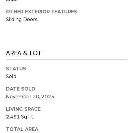
)
3
OTHER EXTERIOR FEATURES
6
Sliding Doors
6
-
0
3
2
AREA & LOT
4
STATUS
[
Sold
e
m
DATE SOLD
a
November 20, 2025
i
l
LIVING SPACE
2,451 Sq.Ft.
p
r
TOTAL AREA