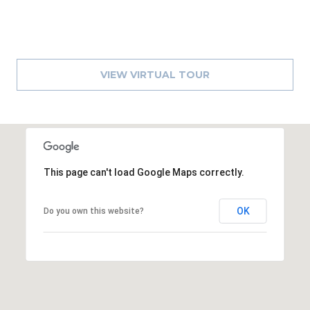
8
9
VIEW VIRTUAL TOUR
This page can't load Google Maps correctly.
OK
Do you own this website?