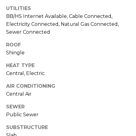
J
UTILITIES
U
BB/HS Internet Available, Cable Connected,
L
Electricity Connected, Natural Gas Connected,
I
Sewer Connected
A
ROOF
H
Shingle
O
HEAT TYPE
R
Central, Electric
T
O
AIR CONDITIONING
N
Central Air
SEWER
(
Public Sewer
7
2
SUBSTRUCTURE
7
Slab