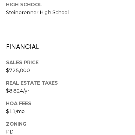
HIGH SCHOOL
1
Steinbrenner High School
2
3
E
T
FINANCIAL
A
R
P
SALES PRICE
O
$725,000
N
REAL ESTATE TAXES
A
V
$8,824/yr
E
HOA FEES
#
$11/mo
1
1
ZONING
6
PD
T