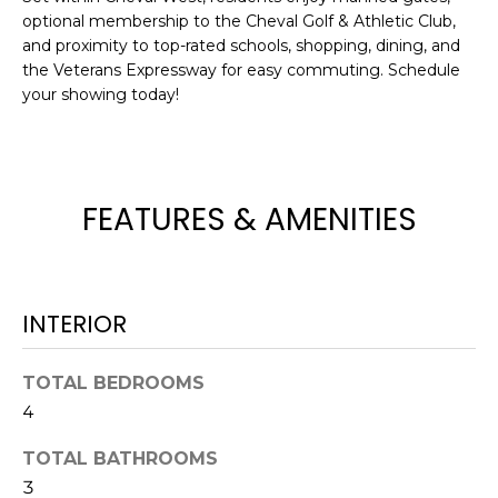
optional membership to the Cheval Golf & Athletic Club,
t
and proximity to top-rated schools, shopping, dining, and
o
the Veterans Expressway for easy commuting. Schedule
y
your showing today!
o
u
a
s
FEATURES & AMENITIES
s
o
o
n
a
INTERIOR
s
w
TOTAL BEDROOMS
e
4
c
a
TOTAL BATHROOMS
n
3