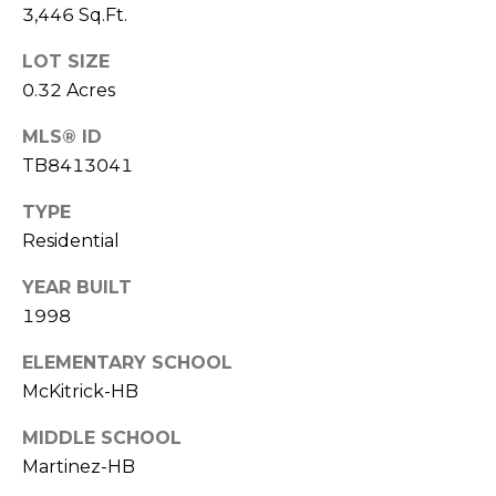
o
3,446 Sq.Ft.
t
LOT SIZE
e
0.32 Acres
c
t
MLS® ID
e
TB8413041
d
]
TYPE
Residential
YEAR BUILT
A
1998
D
D
ELEMENTARY SCHOOL
R
McKitrick-HB
E
MIDDLE SCHOOL
S
Martinez-HB
S