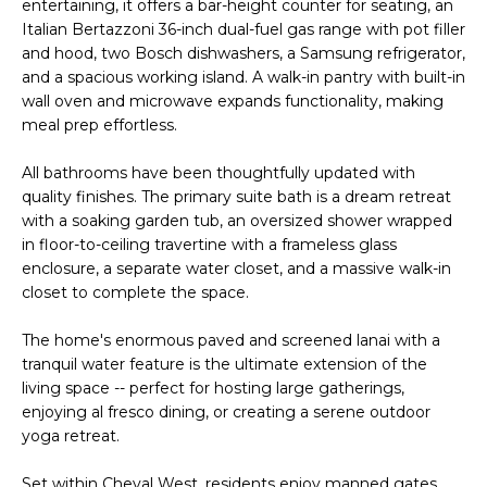
entertaining, it offers a bar-height counter for seating, an
e
Italian Bertazzoni 36-inch dual-fuel gas range with pot filler
'
and hood, two Bosch dishwashers, a Samsung refrigerator,
l
and a spacious working island. A walk-in pantry with built-in
l
wall oven and microwave expands functionality, making
b
meal prep effortless.
e
s
All bathrooms have been thoughtfully updated with
u
quality finishes. The primary suite bath is a dream retreat
with a soaking garden tub, an oversized shower wrapped
r
in floor-to-ceiling travertine with a frameless glass
e
enclosure, a separate water closet, and a massive walk-in
t
closet to complete the space.
o
g
The home's enormous paved and screened lanai with a
e
tranquil water feature is the ultimate extension of the
t
living space -- perfect for hosting large gatherings,
b
enjoying al fresco dining, or creating a serene outdoor
a
yoga retreat.
c
k
Set within Cheval West, residents enjoy manned gates,