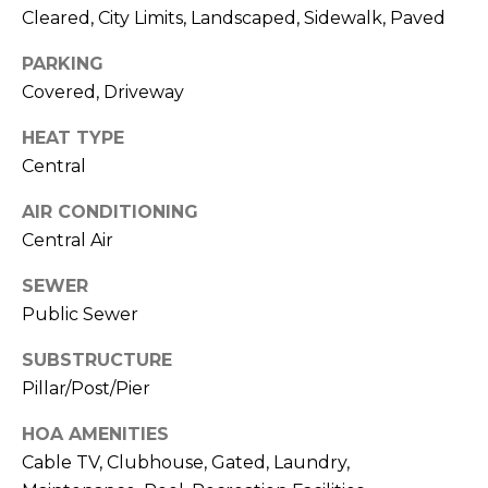
Cleared, City Limits, Landscaped, Sidewalk, Paved
J
U
PARKING
L
Covered, Driveway
I
HEAT TYPE
A
Central
H
O
AIR CONDITIONING
Central Air
R
T
SEWER
O
Public Sewer
N
SUBSTRUCTURE
(
Pillar/Post/Pier
7
HOA AMENITIES
2
Cable TV, Clubhouse, Gated, Laundry,
7