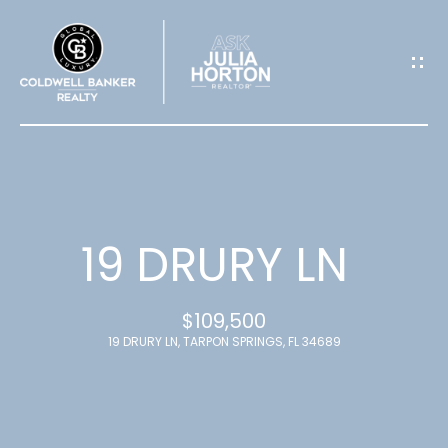
G
E
T
I
N
T
19 DRURY LN
O
$109,500
U
19 DRURY LN, TARPON SPRINGS, FL 34689
C
H