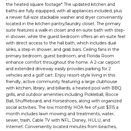
e
the heated square footage* The updated kitchen and
'
baths are fully equipped, with all appliances included, plus
a newer full-size stackable washer and dryer conveniently
l
located in the kitchen pantry/laundry closet. The primary
l
suite features a walk-in closet and en-suite bath with step-
b
in shower, while the guest bedroom offers an en-suite feel
e
with direct access to the hall bath, which includes dual
s
sinks, a step-in shower, and grab bars. Ceiling fans in the
u
primary bedroom, guest bedroom, and Florida Room
r
enhance comfort throughout the home. A 2-car carport
e
and extended driveway easily provides parking for 2
t
vehicles and a golf cart. Enjoy resort-style living in this
o
friendly, active community featuring a large clubhouse
g
with kitchen, library, and billiards, a heated pool with BBQ
grills, and outdoor amenities including Pickleball, Bocce
e
Ball, Shuffleboard, and Horseshoes, along with organized
t
social activities. The low monthly HOA fee of just $315 a
b
month includes lawn mowing and treatments, water,
a
sewer, trash, Cable TV with NFL, Disney, HULU, and
c
Internet. Conveniently located minutes from beaches,
k