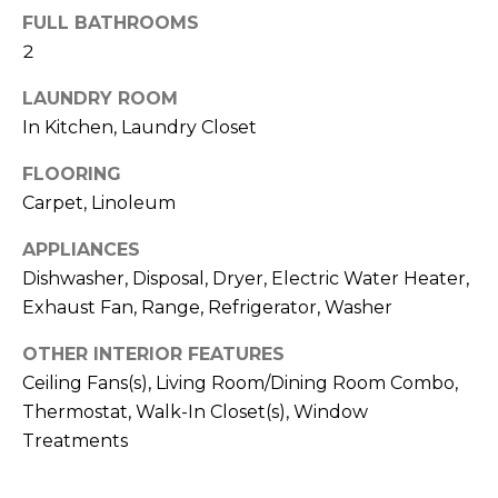
!
FULL BATHROOMS
2
LAUNDRY ROOM
In Kitchen, Laundry Closet
FLOORING
Carpet, Linoleum
APPLIANCES
Dishwasher, Disposal, Dryer, Electric Water Heater,
Exhaust Fan, Range, Refrigerator, Washer
OTHER INTERIOR FEATURES
Ceiling Fans(s), Living Room/Dining Room Combo,
I agree to be
contacted
Thermostat, Walk-In Closet(s), Window
by Julia
Horton via
Treatments
call, email,
and text for
real estate