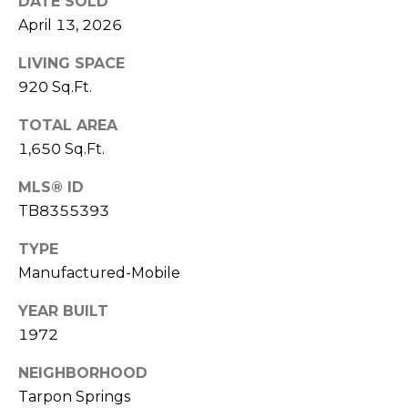
DATE SOLD
o
April 13, 2026
t
e
LIVING SPACE
c
920 Sq.Ft.
t
e
TOTAL AREA
d
1,650 Sq.Ft.
]
MLS® ID
TB8355393
A
TYPE
D
Manufactured-Mobile
D
YEAR BUILT
R
1972
E
S
NEIGHBORHOOD
Tarpon Springs
S