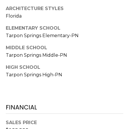
ARCHITECTURE STYLES
1
Florida
2
3
ELEMENTARY SCHOOL
E
Tarpon Springs Elementary-PN
T
A
MIDDLE SCHOOL
R
Tarpon Springs Middle-PN
P
O
HIGH SCHOOL
N
Tarpon Springs High-PN
A
V
E
#
FINANCIAL
1
1
6
SALES PRICE
T