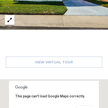
8
9
VIEW VIRTUAL TOUR
This page can't load Google Maps correctly.