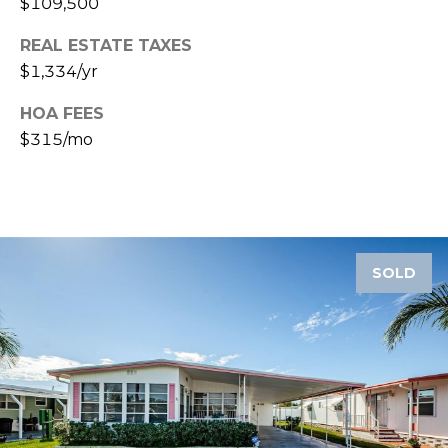
$109,500
A
R
REAL ESTATE TAXES
P
$1,334/yr
O
HOA FEES
N
$315/mo
S
P
R
I
N
G
SOLD
S
,
F
L
3
4
6