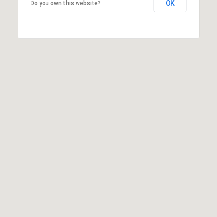
OK
Do you own this website?