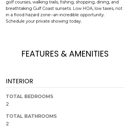
golf courses, walking trails, fishing, shopping, dining, and
t
breathtaking Gulf Coast sunsets. Low HOA, low taxes, not
o
in a flood hazard zone--an incredible opportunity.
y
Schedule your private showing today.
o
u
a
s
FEATURES & AMENITIES
s
o
o
n
INTERIOR
a
s
TOTAL BEDROOMS
w
e
2
c
TOTAL BATHROOMS
a
2
n