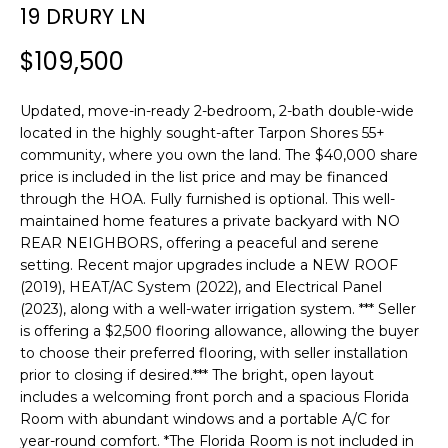
n
19 DRURY LN
f
o
$109,500
r
m
Updated, move-in-ready 2-bedroom, 2-bath double-wide
a
located in the highly sought-after Tarpon Shores 55+
t
community, where you own the land. The $40,000 share
i
price is included in the list price and may be financed
o
through the HOA. Fully furnished is optional. This well-
n
maintained home features a private backyard with NO
REAR NEIGHBORS, offering a peaceful and serene
b
setting. Recent major upgrades include a NEW ROOF
e
(2019), HEAT/AC System (2022), and Electrical Panel
l
(2023), along with a well-water irrigation system. *** Seller
o
is offering a $2,500 flooring allowance, allowing the buyer
w
to choose their preferred flooring, with seller installation
a
prior to closing if desired.*** The bright, open layout
n
includes a welcoming front porch and a spacious Florida
d
Room with abundant windows and a portable A/C for
w
year-round comfort. *The Florida Room is not included in