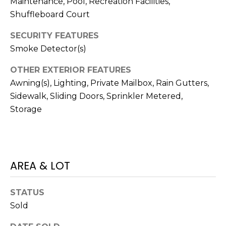
Maintenance, Pool, Recreation Facilities,
)
3
Shuffleboard Court
6
SECURITY FEATURES
6
Smoke Detector(s)
-
0
OTHER EXTERIOR FEATURES
3
Awning(s), Lighting, Private Mailbox, Rain Gutters,
2
Sidewalk, Sliding Doors, Sprinkler Metered,
4
Storage
[
e
m
a
AREA & LOT
i
l
STATUS
Sold
p
r