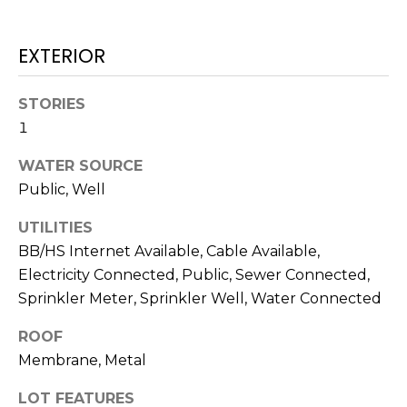
services. To
opt out,
you can
reply 'stop'
EXTERIOR
at any time
or reply
'help' for
assistance.
STORIES
You can also
1
click the
unsubscribe
link in the
WATER SOURCE
emails.
Message
Public, Well
and data
rates may
apply.
UTILITIES
Message
BB/HS Internet Available, Cable Available,
frequency
may vary.
Electricity Connected, Public, Sewer Connected,
Privacy
Policy
.
Sprinkler Meter, Sprinkler Well, Water Connected
SUBMIT
ROOF
Membrane, Metal
LOT FEATURES