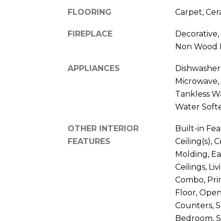
FLOORING
Carpet, Cer
FIREPLACE
Decorative,
Non Wood 
APPLIANCES
Dishwasher,
Microwave, 
Tankless W
Water Soft
OTHER INTERIOR
Built-in Fe
FEATURES
Ceiling(s), 
Molding, Ea
Ceilings, L
Combo, Pri
Floor, Open
Counters, S
Bedroom, S