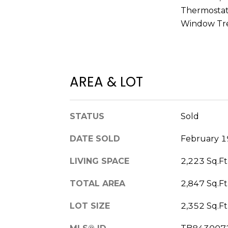
Thermostat,
Window Tr
AREA & LOT
STATUS
Sold
DATE SOLD
February 1
LIVING SPACE
2,223 Sq.Ft
TOTAL AREA
2,847 Sq.Ft
LOT SIZE
2,352 Sq.Ft