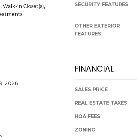
a
SECURITY FEATURES
,
 Walk-In Closet(s),
s
F
eatments
w
L
e
OTHER EXTERIOR
3
c
FEATURES
4
a
6
n
8
!
9
FINANCIAL
9, 2026
SALES PRICE
.
REAL ESTATE TAXES
.
HOA FEES
.
ZONING