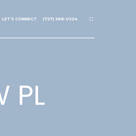
LET’S CONNECT
(727) 366-0324
 PL