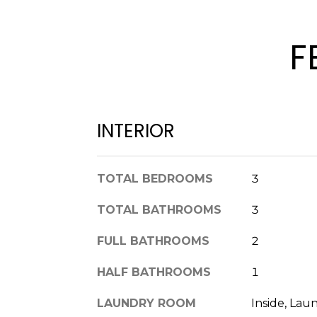
F
INTERIOR
TOTAL BEDROOMS
3
TOTAL BATHROOMS
3
FULL BATHROOMS
2
HALF BATHROOMS
1
LAUNDRY ROOM
Inside, La