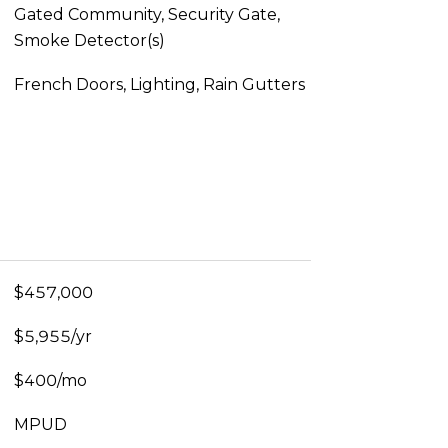
Gated Community, Security Gate,
Smoke Detector(s)
French Doors, Lighting, Rain Gutters
$457,000
$5,955/yr
$400/mo
MPUD