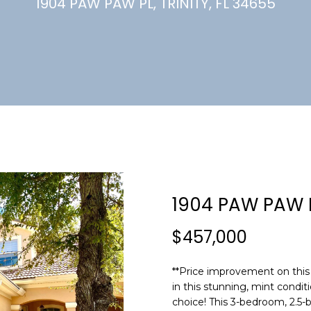
U
1904 PAW PAW PL, TRINITY, FL 34655
(
7
C
2
7
)
H
3
6
6
-
E
0
n
3
t
2
e
1904 PAW PAW 
4
r
y
$457,000
[
o
e
u
m
**Price improvement on this 
r
in this stunning, mint condi
a
c
choice! This 3-bedroom, 2.5-
i