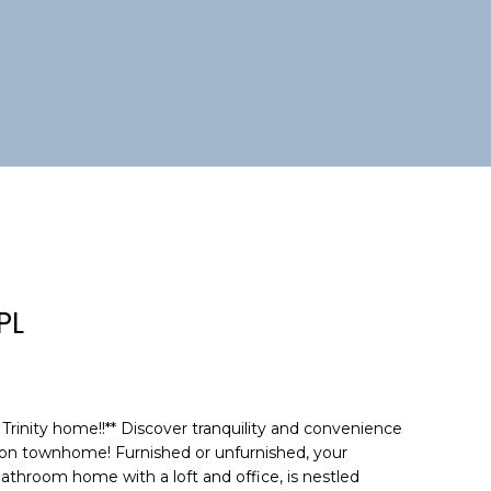
PL
Trinity home!!** Discover tranquility and convenience
tion townhome! Furnished or unfurnished, your
bathroom home with a loft and office, is nestled