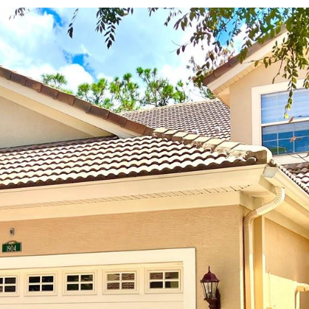
may vary.
Privacy
Policy
.
SUBMIT