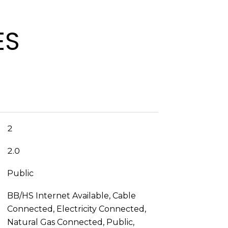
ES
2
2.0
Public
BB/HS Internet Available, Cable
Connected, Electricity Connected,
Natural Gas Connected, Public,