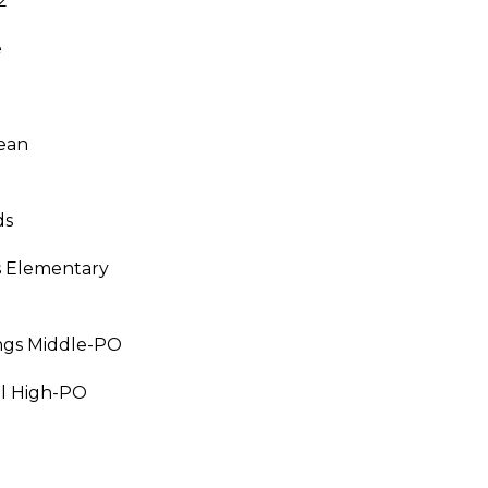
2
e
I agree to be
contacted
by Julia
Horton via
call, email,
ean
and text for
real estate
services. To
opt out,
ds
you can
reply 'stop'
at any time
s Elementary
or reply
'help' for
assistance.
You can also
click the
ngs Middle-PO
unsubscribe
link in the
emails.
ll High-PO
Message
and data
rates may
apply.
Message
frequency