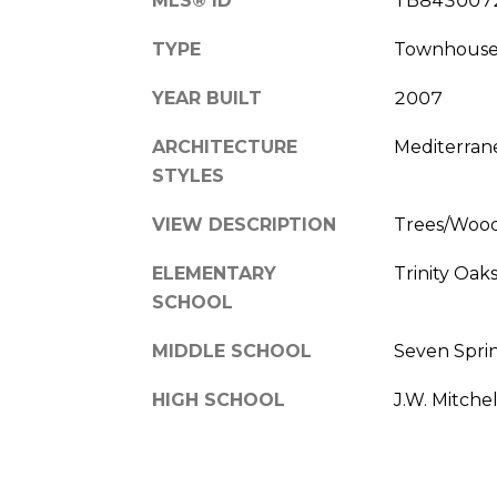
MLS® ID
TB843007
TYPE
Townhous
YEAR BUILT
2007
ARCHITECTURE
Mediterran
STYLES
VIEW DESCRIPTION
Trees/Woo
ELEMENTARY
Trinity Oak
SCHOOL
MIDDLE SCHOOL
Seven Spri
HIGH SCHOOL
J.W. Mitche