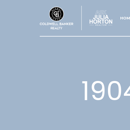
HOM
190