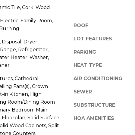
V
g
amic Tile, Cork, Wood
E
e
#
 Electric, Family Room,
t
1
ROOF
Burning
b
1
a
LOT FEATURES
6
 Disposal, Dryer,
c
T
Range, Refrigerator,
k
PARKING
A
ater Heater, Washer,
t
R
o
ener
HEAT TYPE
P
y
O
atures, Cathedral
AIR CONDITIONING
o
N
Ceiling Fans(s), Crown
u
S
SEWER
a
t-in Kitchen, High
P
s
iving Room/Dining Room
R
SUBSTRUCTURE
s
mary Bedroom Main
I
o
 Floorplan, Solid Surface
HOA AMENITIES
N
o
olid Wood Cabinets, Split
G
n
tone Counters,
S