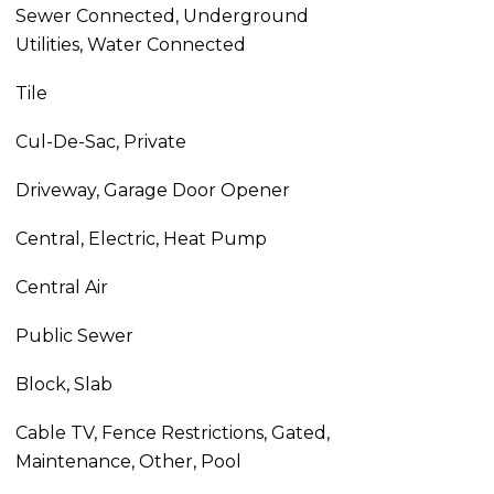
Sewer Connected, Underground
Utilities, Water Connected
Tile
Cul-De-Sac, Private
Driveway, Garage Door Opener
Central, Electric, Heat Pump
Central Air
Public Sewer
Block, Slab
Cable TV, Fence Restrictions, Gated,
Maintenance, Other, Pool