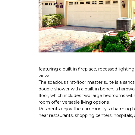
featuring a built-in fireplace, recessed light
views.
The spacious first-floor master suite is a san
double shower with a built-in bench, a hardwo
floor, which includes two large bedrooms with 
room offer versatile living options.
Residents enjoy the community's charming boar
near restaurants, shopping centers, hospitals,