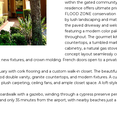
o
within the gated community
l
n
residence offers ultimate 
FLOOD ZONE conservation 
t
p
by lush landscaping and matur
a
r
the paved driveway and welco
c
o
featuring a modern color pal
t
t
throughout. The gourmet kit
i
e
countertops, a tumbled marb
n
c
cabinetry, a natural gas stov
f
t
concept layout seamlessly c
o
ing, new fixtures, and crown molding. French doors open to a pri
e
r
d
m
ctuary with cork flooring and a custom walk-in closet. The beauti
]
a
od double vanity, granite countertops, and modern fixtures. A c
plush carpeting, ceiling fans, and ample closet space. A loft-sty
t
i
dwalk with a gazebo, winding through a cypress preserve perfect 
o
 and only 35 minutes from the airport, with nearby beaches just a
n
A
b
D
e