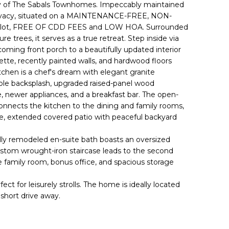
 of The Sabals Townhomes. Impeccably maintained
privacy, situated on a MAINTENANCE-FREE, NON-
lot, FREE OF CDD FEES and LOW HOA. Surrounded
e trees, it serves as a true retreat. Step inside via
ming front porch to a beautifully updated interior
ette, recently painted walls, and hardwood floors
chen is a chef's dream with elegant granite
le backsplash, upgraded raised-panel wood
e, newer appliances, and a breakfast bar. The open-
onnects the kitchen to the dining and family rooms,
vate, extended covered patio with peaceful backyard
fully remodeled en-suite bath boasts an oversized
ustom wrought-iron staircase leads to the second
le family room, bonus office, and spacious storage
for leisurely strolls. The home is ideally located
 short drive away.