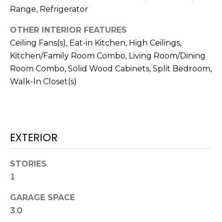
!
Range, Refrigerator
OTHER INTERIOR FEATURES
Ceiling Fans(s), Eat-in Kitchen, High Ceilings,
Kitchen/Family Room Combo, Living Room/Dining
Room Combo, Solid Wood Cabinets, Split Bedroom,
Walk-In Closet(s)
EXTERIOR
STORIES
I agree to be
1
contacted
by Julia
Horton via
GARAGE SPACE
call, email,
3.0
and text for
real estate