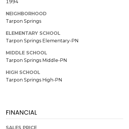
1994
o
t
NEIGHBORHOOD
e
Tarpon Springs
c
t
ELEMENTARY SCHOOL
e
Tarpon Springs Elementary-PN
d
]
MIDDLE SCHOOL
Tarpon Springs Middle-PN
HIGH SCHOOL
A
Tarpon Springs High-PN
D
D
R
E
FINANCIAL
S
S
SALES PRICE