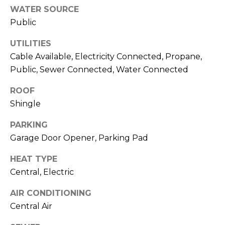
services. To
WATER SOURCE
opt out,
you can
Public
reply 'stop'
at any time
or reply
UTILITIES
'help' for
assistance.
Cable Available, Electricity Connected, Propane,
You can also
Public, Sewer Connected, Water Connected
click the
unsubscribe
link in the
ROOF
emails.
Message
Shingle
and data
rates may
apply.
PARKING
Message
Garage Door Opener, Parking Pad
frequency
may vary.
Privacy
HEAT TYPE
Policy
.
Central, Electric
SUBMIT
AIR CONDITIONING
Central Air