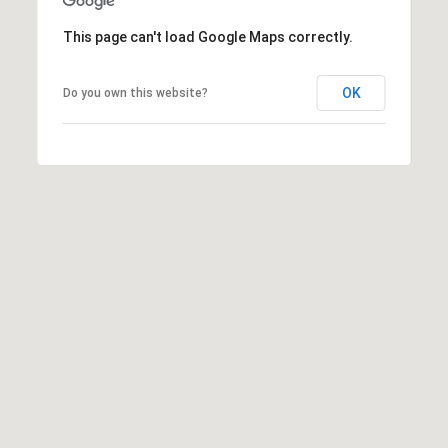
8
9
This page can't load Google Maps correctly.
OK
Do you own this website?