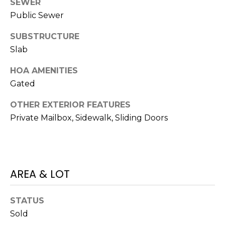
SEWER
J
Public Sewer
U
SUBSTRUCTURE
L
Slab
I
A
HOA AMENITIES
H
Gated
O
OTHER EXTERIOR FEATURES
R
Private Mailbox, Sidewalk, Sliding Doors
T
O
N
AREA & LOT
(
7
STATUS
2
Sold
7