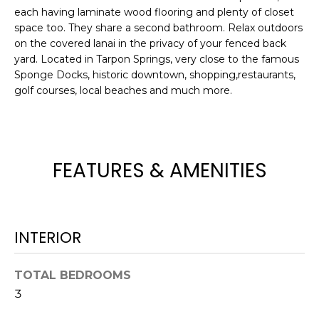
e
each having laminate wood flooring and plenty of closet
'
space too. They share a second bathroom. Relax outdoors
l
on the covered lanai in the privacy of your fenced back
yard. Located in Tarpon Springs, very close to the famous
l
Sponge Docks, historic downtown, shopping,restaurants,
b
golf courses, local beaches and much more.
e
s
u
r
e
FEATURES & AMENITIES
t
o
g
e
INTERIOR
t
b
TOTAL BEDROOMS
a
3
c
k