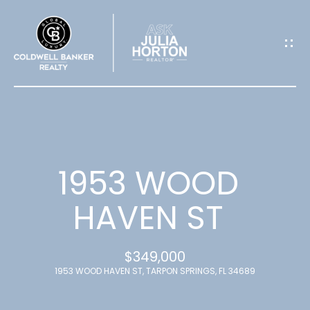
G
E
T
I
N
T
1953 WOOD
O
HAVEN ST
U
$349,000
C
1953 WOOD HAVEN ST, TARPON SPRINGS, FL 34689
H