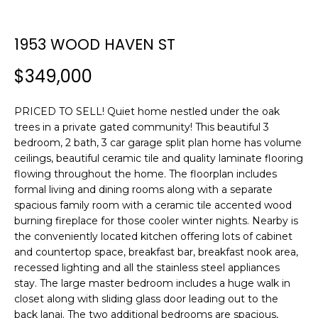
n
f
o
1953 WOOD HAVEN ST
r
$349,000
m
a
t
PRICED TO SELL! Quiet home nestled under the oak
i
trees in a private gated community! This beautiful 3
o
bedroom, 2 bath, 3 car garage split plan home has volume
n
ceilings, beautiful ceramic tile and quality laminate flooring
b
flowing throughout the home. The floorplan includes
formal living and dining rooms along with a separate
e
spacious family room with a ceramic tile accented wood
l
burning fireplace for those cooler winter nights. Nearby is
o
the conveniently located kitchen offering lots of cabinet
w
and countertop space, breakfast bar, breakfast nook area,
a
recessed lighting and all the stainless steel appliances
n
stay. The large master bedroom includes a huge walk in
d
closet along with sliding glass door leading out to the
w
back lanai. The two additional bedrooms are spacious,