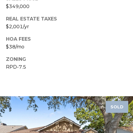
$349,000
1
2
REAL ESTATE TAXES
3
$2,001/yr
E
HOA FEES
T
A
$38/mo
R
ZONING
P
RPD-7.5
O
N
A
V
E
#
SOLD
1
1
6
T