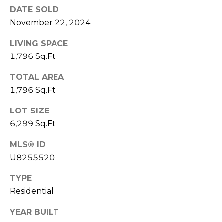
)
DATE SOLD
3
November 22, 2024
6
6
LIVING SPACE
-
1,796 Sq.Ft.
0
3
TOTAL AREA
2
1,796 Sq.Ft.
4
LOT SIZE
[
6,299 Sq.Ft.
e
m
MLS® ID
a
U8255520
i
TYPE
l
Residential
p
YEAR BUILT
r