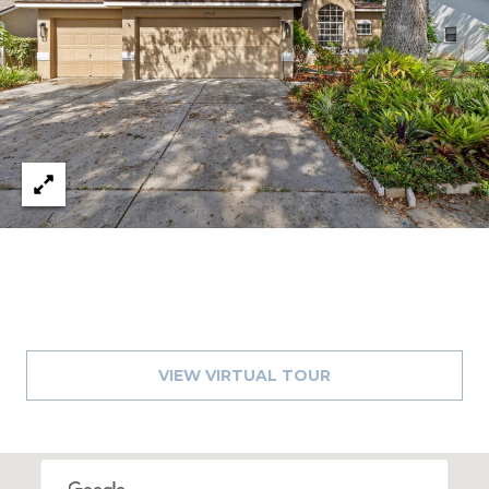
A
R
P
O
N
S
P
R
I
N
G
S
,
F
VIEW VIRTUAL TOUR
L
3
4
6