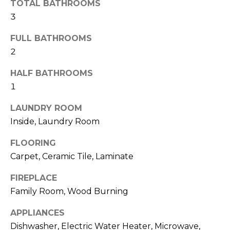
TOTAL BATHROOMS
t
3
o
y
FULL BATHROOMS
o
2
u
a
HALF BATHROOMS
s
1
s
LAUNDRY ROOM
o
Inside, Laundry Room
o
n
FLOORING
a
Carpet, Ceramic Tile, Laminate
s
w
FIREPLACE
e
Family Room, Wood Burning
c
a
APPLIANCES
n
Dishwasher, Electric Water Heater, Microwave,