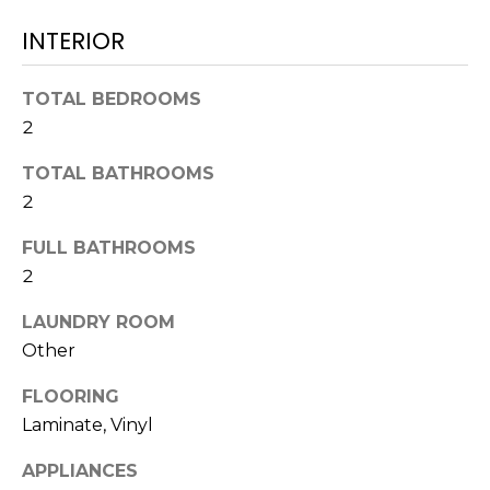
t
INTERIOR
o
y
TOTAL BEDROOMS
o
u
2
a
TOTAL BATHROOMS
s
2
s
o
FULL BATHROOMS
o
2
n
a
LAUNDRY ROOM
s
Other
w
e
FLOORING
c
Laminate, Vinyl
a
n
APPLIANCES