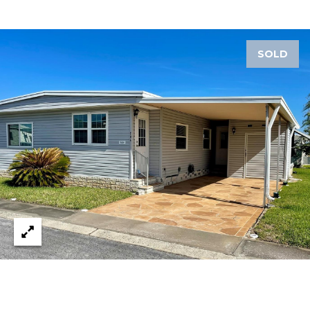
1
2
SOLD
3
E
T
A
R
P
O
N
A
V
E
#
1
1
6
T