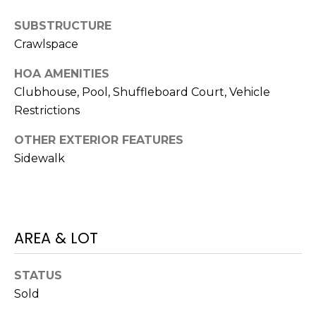
J
SUBSTRUCTURE
U
Crawlspace
L
I
HOA AMENITIES
Clubhouse, Pool, Shuffleboard Court, Vehicle
A
Restrictions
H
O
OTHER EXTERIOR FEATURES
R
Sidewalk
T
O
N
AREA & LOT
(
7
STATUS
2
Sold
7