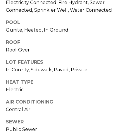
services. To
Electricity Connected, Fire Hydrant, Sewer
opt out,
Connected, Sprinkler Well, Water Connected
you can
reply 'stop'
at any time
POOL
or reply
'help' for
Gunite, Heated, In Ground
assistance.
You can also
click the
ROOF
unsubscribe
Roof Over
link in the
emails.
Message
LOT FEATURES
and data
rates may
In County, Sidewalk, Paved, Private
apply.
Message
frequency
HEAT TYPE
may vary.
Electric
Privacy
Policy
.
AIR CONDITIONING
SUBMIT
Central Air
SEWER
Public Sewer