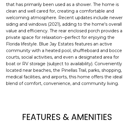
e
that has primarily been used as a shower. The home is
'
clean and well cared for, creating a comfortable and
welcoming atmosphere. Recent updates include newer
l
siding and windows (2021), adding to the home's overall
l
value and efficiency. The rear enclosed porch provides a
b
private space for relaxation--perfect for enjoying the
e
Florida lifestyle. Blue Jay Estates features an active
s
community with a heated pool, shuffleboard and bocce
u
courts, social activities, and even a designated area for
r
boat or RV storage (subject to availability). Conveniently
e
located near beaches, the Pinellas Trail, parks, shopping,
t
medical facilities, and airports, this home offers the ideal
o
blend of comfort, convenience, and community living.
g
e
t
b
FEATURES & AMENITIES
a
c
k