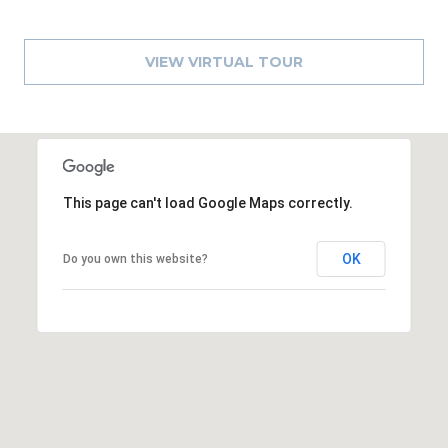
A
R
VIEW VIRTUAL TOUR
P
O
N
S
P
R
This page can't load Google Maps correctly.
I
N
OK
G
Do you own this website?
S
,
F
L
3
4
6