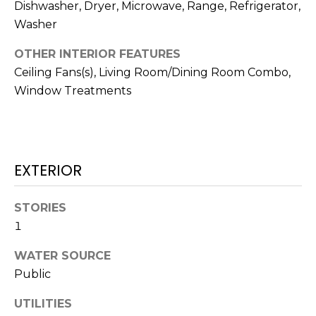
!
Dishwasher, Dryer, Microwave, Range, Refrigerator,
Washer
OTHER INTERIOR FEATURES
Ceiling Fans(s), Living Room/Dining Room Combo,
Window Treatments
EXTERIOR
STORIES
1
I agree to be
WATER SOURCE
contacted
by Julia
Public
Horton via
call, email,
and text for
UTILITIES
real estate