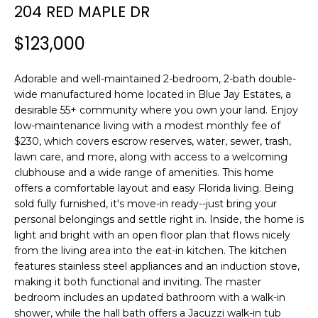
n
204 RED MAPLE DR
f
o
$123,000
r
m
Adorable and well-maintained 2-bedroom, 2-bath double-
a
wide manufactured home located in Blue Jay Estates, a
t
desirable 55+ community where you own your land. Enjoy
i
low-maintenance living with a modest monthly fee of
o
$230, which covers escrow reserves, water, sewer, trash,
n
lawn care, and more, along with access to a welcoming
clubhouse and a wide range of amenities. This home
b
offers a comfortable layout and easy Florida living. Being
e
sold fully furnished, it's move-in ready--just bring your
l
personal belongings and settle right in. Inside, the home is
o
light and bright with an open floor plan that flows nicely
w
from the living area into the eat-in kitchen. The kitchen
a
features stainless steel appliances and an induction stove,
n
making it both functional and inviting. The master
d
bedroom includes an updated bathroom with a walk-in
w
shower, while the hall bath offers a Jacuzzi walk-in tub