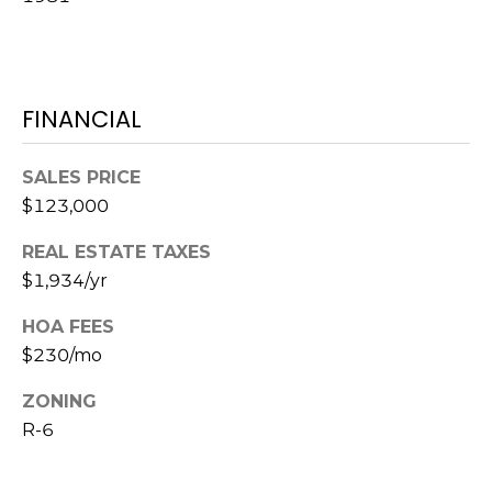
o
t
e
c
FINANCIAL
t
e
d
SALES PRICE
]
$123,000
REAL ESTATE TAXES
$1,934/yr
A
D
HOA FEES
D
$230/mo
R
ZONING
E
R-6
S
S