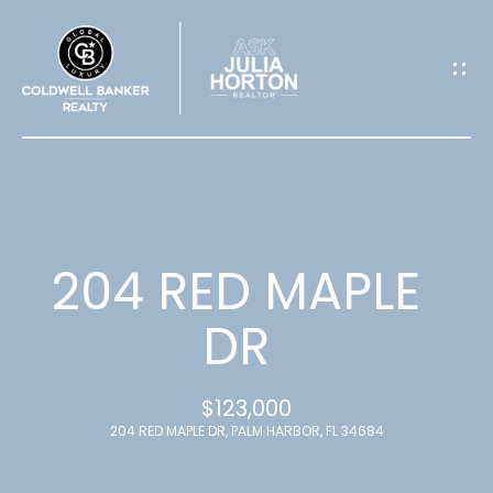
G
E
T
I
N
T
204 RED MAPLE
O
DR
U
$123,000
C
204 RED MAPLE DR, PALM HARBOR, FL 34684
H