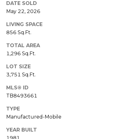
)
DATE SOLD
3
May 22, 2026
6
6
LIVING SPACE
-
856 Sq.Ft.
0
TOTAL AREA
3
2
1,296 Sq.Ft.
4
LOT SIZE
3,751 Sq.Ft.
[
e
MLS® ID
m
TB8493661
a
i
TYPE
l
Manufactured-Mobile
p
YEAR BUILT
r
1981