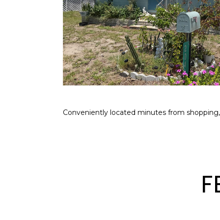
Conveniently located minutes from shopping,
F