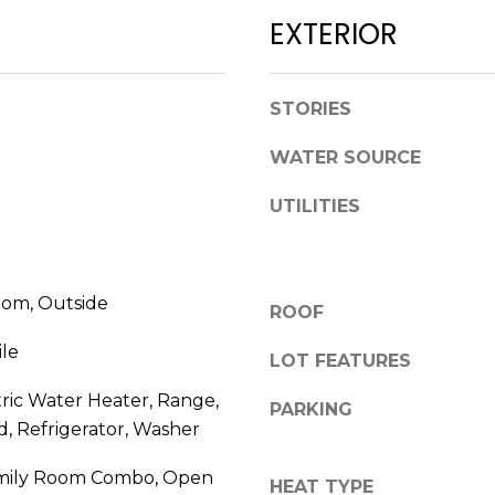
l
D
EXTERIOR
o
R
w
E
a
STORIES
n
S
d
WATER SOURCE
S
w
e
UTILITIES
1
'
2
l
3
l
E
om, Outside
b
ROOF
T
e
A
ile
s
LOT FEATURES
R
u
tric Water Heater, Range,
P
PARKING
r
O
, Refrigerator, Washer
e
N
t
mily Room Combo, Open
A
HEAT TYPE
o