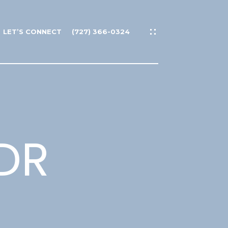
LET’S CONNECT
(727) 366-0324
DR