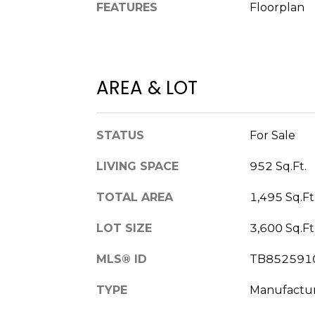
FEATURES
Floorplan
AREA & LOT
STATUS
For Sale
LIVING SPACE
952 Sq.Ft.
TOTAL AREA
1,495 Sq.Ft
LOT SIZE
3,600 Sq.Ft
MLS® ID
TB852591
TYPE
Manufactu