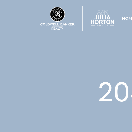
HOM
20