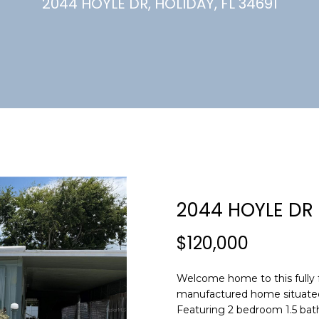
U
2044 HOYLE DR, HOLIDAY, FL 34691
(
7
C
2
7
)
H
3
6
6
-
E
0
n
3
t
2
e
2044 HOYLE DR
4
r
y
$120,000
[
o
e
u
m
Welcome home to this fully 
r
manufactured home situated o
a
c
Featuring 2 bedroom 1.5 bat
i