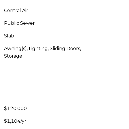
Central Air
Public Sewer
Slab
Awning(s), Lighting, Sliding Doors,
Storage
$120,000
$1,104/yr