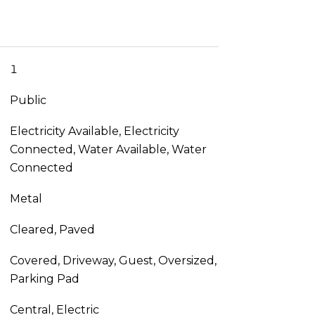
1
Public
Electricity Available, Electricity
Connected, Water Available, Water
Connected
Metal
Cleared, Paved
Covered, Driveway, Guest, Oversized,
Parking Pad
Central, Electric