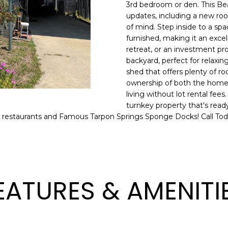
o
3rd bedroom or den. This Bea
l
n
updates, including a new ro
of mind. Step inside to a spa
t
p
furnished, making it an excel
a
r
retreat, or an investment pro
c
o
backyard, perfect for relaxing
t
t
shed that offers plenty of ro
i
e
ownership of both the home a
n
c
living without lot rental fees
f
t
turnkey property that's read
o
 restaurants and Famous Tarpon Springs Sponge Docks! Call Tod
e
r
d
m
]
a
t
i
EATURES & AMENITI
o
n
A
b
D
e