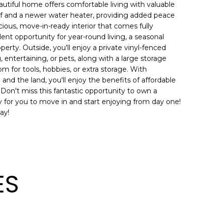
utiful home offers comfortable living with valuable
of and a newer water heater, providing added peace
cious, move-in-ready interior that comes fully
lent opportunity for year-round living, a seasonal
perty. Outside, you'll enjoy a private vinyl-fenced
, entertaining, or pets, along with a large storage
om for tools, hobbies, or extra storage. With
nd the land, you'll enjoy the benefits of affordable
. Don't miss this fantastic opportunity to own a
y for you to move in and start enjoying from day one!
ay!
ES