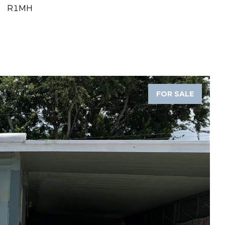
R1MH
FOR SALE