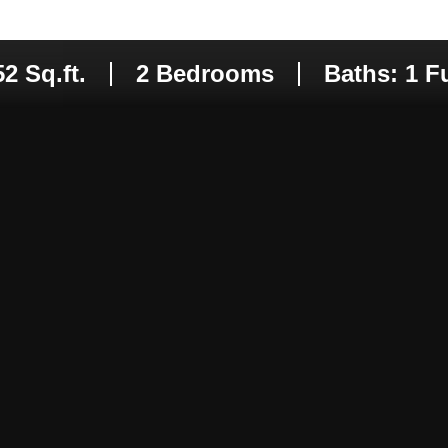
may vary.
Privacy
Policy
.
SUBMIT