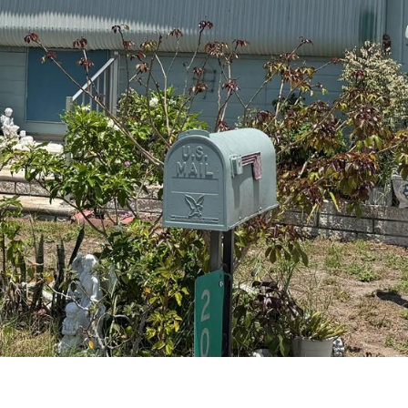
I agree to be
contacted
by Julia
Horton via
call, email,
and text for
real estate
services. To
opt out,
you can
reply 'stop'
at any time
or reply
'help' for
assistance.
You can also
click the
unsubscribe
link in the
emails.
Message
and data
rates may
apply.
Message
frequency