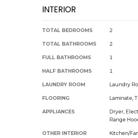
INTERIOR
TOTAL BEDROOMS
2
TOTAL BATHROOMS
2
FULL BATHROOMS
1
HALF BATHROOMS
1
LAUNDRY ROOM
Laundry Ro
FLOORING
Laminate, T
APPLIANCES
Dryer, Elec
Range Hood
OTHER INTERIOR
Kitchen/Fa