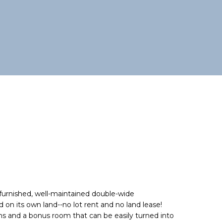
furnished, well-maintained double-wide
n its own land--no lot rent and no land lease!
hs and a bonus room that can be easily turned into