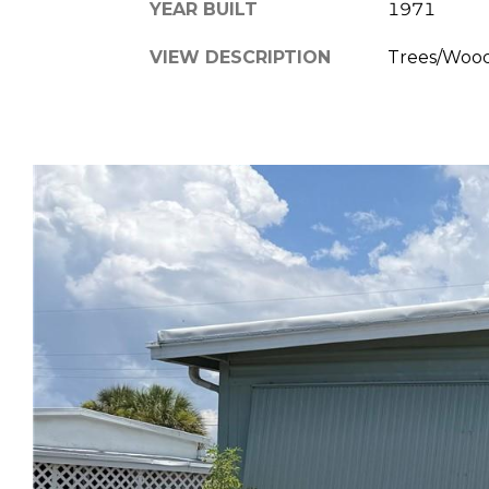
YEAR BUILT
1971
VIEW DESCRIPTION
Trees/Woo