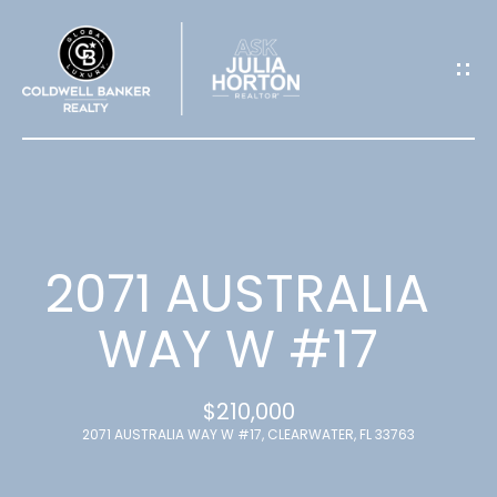
G
E
T
I
N
T
2071 AUSTRALIA
O
WAY W #17
U
$210,000
C
2071 AUSTRALIA WAY W #17, CLEARWATER, FL 33763
H