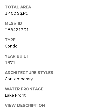
o
TOTAL AREA
t
1,400 Sq.Ft.
e
c
MLS® ID
t
TB8421331
e
d
TYPE
]
Condo
YEAR BUILT
1971
A
D
ARCHITECTURE STYLES
D
Contemporary
R
WATER FRONTAGE
E
Lake Front
S
VIEW DESCRIPTION
S