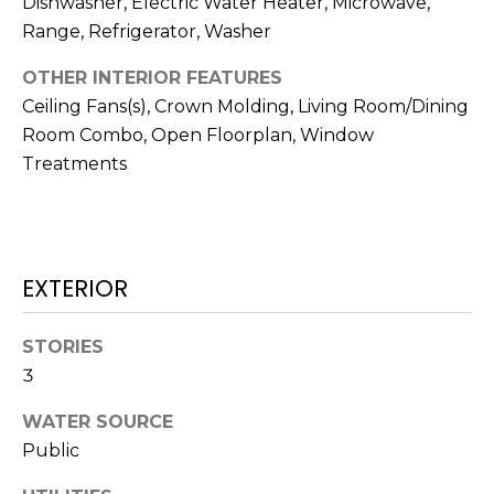
Dishwasher, Electric Water Heater, Microwave,
services. To
opt out,
Range, Refrigerator, Washer
you can
reply 'stop'
at any time
OTHER INTERIOR FEATURES
or reply
Ceiling Fans(s), Crown Molding, Living Room/Dining
'help' for
assistance.
Room Combo, Open Floorplan, Window
You can also
click the
Treatments
unsubscribe
link in the
emails.
Message
and data
rates may
apply.
EXTERIOR
Message
frequency
may vary.
Privacy
STORIES
Policy
.
3
SUBMIT
WATER SOURCE
Public