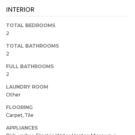
!
INTERIOR
TOTAL BEDROOMS
2
TOTAL BATHROOMS
2
FULL BATHROOMS
2
LAUNDRY ROOM
Other
I agree to be
FLOORING
contacted
by Julia
Carpet, Tile
Horton via
call, email,
APPLIANCES
and text for
real estate