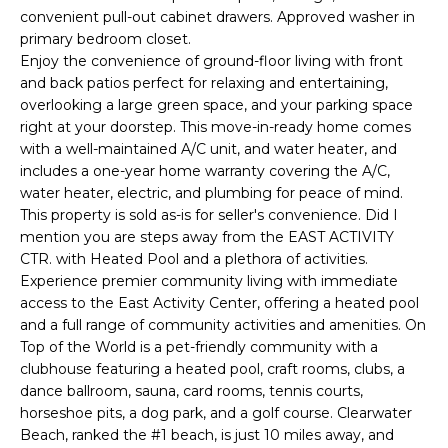
e
convenient pull-out cabinet drawers. Approved washer in
'
primary bedroom closet.
l
Enjoy the convenience of ground-floor living with front
and back patios perfect for relaxing and entertaining,
l
overlooking a large green space, and your parking space
b
right at your doorstep. This move-in-ready home comes
e
with a well-maintained A/C unit, and water heater, and
s
includes a one-year home warranty covering the A/C,
u
water heater, electric, and plumbing for peace of mind.
r
This property is sold as-is for seller's convenience. Did I
e
mention you are steps away from the EAST ACTIVITY
t
CTR. with Heated Pool and a plethora of activities.
o
Experience premier community living with immediate
g
access to the East Activity Center, offering a heated pool
e
and a full range of community activities and amenities. On
Top of the World is a pet-friendly community with a
t
clubhouse featuring a heated pool, craft rooms, clubs, a
b
dance ballroom, sauna, card rooms, tennis courts,
a
horseshoe pits, a dog park, and a golf course. Clearwater
c
Beach, ranked the #1 beach, is just 10 miles away, and
k