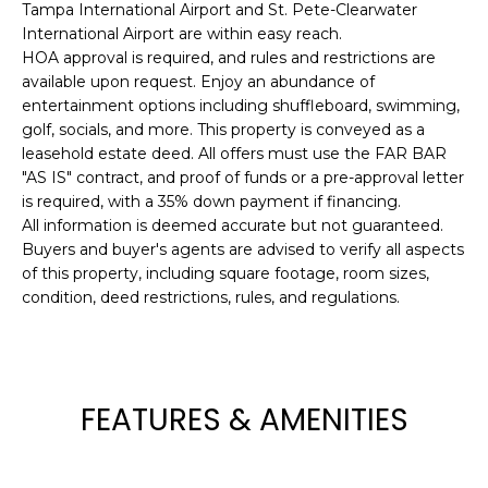
Tampa International Airport and St. Pete-Clearwater
t
International Airport are within easy reach.
o
HOA approval is required, and rules and restrictions are
y
available upon request. Enjoy an abundance of
o
entertainment options including shuffleboard, swimming,
u
golf, socials, and more. This property is conveyed as a
a
leasehold estate deed. All offers must use the FAR BAR
"AS IS" contract, and proof of funds or a pre-approval letter
s
is required, with a 35% down payment if financing.
s
All information is deemed accurate but not guaranteed.
o
Buyers and buyer's agents are advised to verify all aspects
o
of this property, including square footage, room sizes,
n
condition, deed restrictions, rules, and regulations.
a
s
w
e
FEATURES & AMENITIES
c
a
n