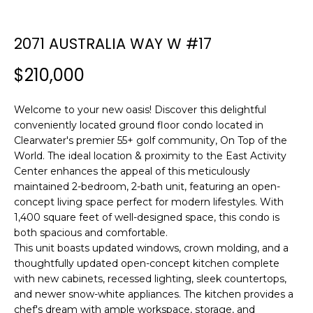
n
f
o
2071 AUSTRALIA WAY W #17
r
$210,000
m
a
t
Welcome to your new oasis! Discover this delightful
i
conveniently located ground floor condo located in
o
Clearwater's premier 55+ golf community, On Top of the
n
World. The ideal location & proximity to the East Activity
b
Center enhances the appeal of this meticulously
maintained 2-bedroom, 2-bath unit, featuring an open-
e
concept living space perfect for modern lifestyles. With
l
1,400 square feet of well-designed space, this condo is
o
both spacious and comfortable.
w
This unit boasts updated windows, crown molding, and a
a
thoughtfully updated open-concept kitchen complete
n
with new cabinets, recessed lighting, sleek countertops,
d
and newer snow-white appliances. The kitchen provides a
w
chef's dream with ample workspace, storage, and