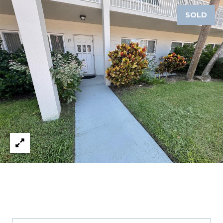
A
SOLD
R
P
O
N
S
P
R
I
N
G
S
,
F
L
3
4
6