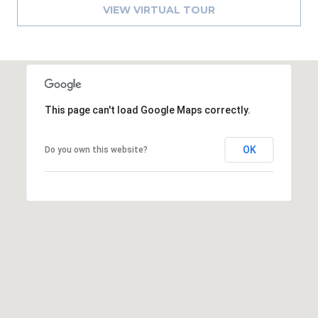
8
VIEW VIRTUAL TOUR
9
This page can't load Google Maps correctly.
OK
Do you own this website?