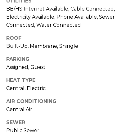
UTILITIES
J
BB/HS Internet Available, Cable Connected,
U
Electricity Available, Phone Available, Sewer
L
Connected, Water Connected
I
ROOF
A
Built-Up, Membrane, Shingle
H
PARKING
O
Assigned, Guest
R
T
HEAT TYPE
O
Central, Electric
N
AIR CONDITIONING
Central Air
(
7
SEWER
2
Public Sewer
7