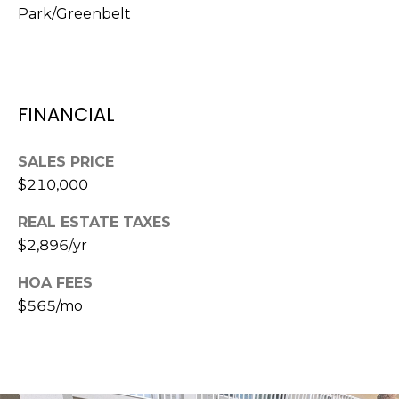
Park/Greenbelt
1
2
3
E
FINANCIAL
T
A
R
SALES PRICE
P
$210,000
O
REAL ESTATE TAXES
N
$2,896/yr
A
V
HOA FEES
E
$565/mo
#
1
1
6
T