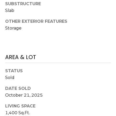
)
SUBSTRUCTURE
3
Slab
6
6
OTHER EXTERIOR FEATURES
-
Storage
0
3
2
4
AREA & LOT
[
e
STATUS
m
Sold
a
i
DATE SOLD
l
October 21, 2025
LIVING SPACE
p
r
1,400 Sq.Ft.