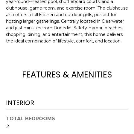
year-round--heated pool, shuffleboard courts, and a
e
clubhouse, game room, and exercise room. The clubhouse
'
also offers a full kitchen and outdoor grills, perfect for
l
hosting larger gatherings. Centrally located in Clearwater
l
and just minutes from Dunedin, Safety Harbor, beaches,
b
shopping, dining, and entertainment, this home delivers
e
the ideal combination of lifestyle, comfort, and location.
s
u
r
e
FEATURES & AMENITIES
t
o
g
e
INTERIOR
t
b
TOTAL BEDROOMS
a
c
2
k