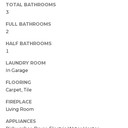
TOTAL BATHROOMS
t
3
o
y
FULL BATHROOMS
o
2
u
a
HALF BATHROOMS
s
1
s
o
LAUNDRY ROOM
o
In Garage
n
a
FLOORING
s
Carpet, Tile
w
FIREPLACE
e
c
Living Room
a
APPLIANCES
n