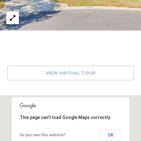
1
2
3
E
T
A
R
P
O
VIEW VIRTUAL TOUR
N
A
V
E
#
1
This page can't load Google Maps correctly.
1
6
OK
Do you own this website?
T