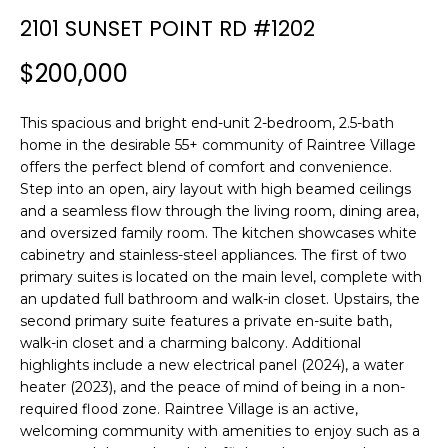
n
2101 SUNSET POINT RD #1202
f
o
$200,000
r
m
This spacious and bright end-unit 2-bedroom, 2.5-bath
a
home in the desirable 55+ community of Raintree Village
t
offers the perfect blend of comfort and convenience.
i
Step into an open, airy layout with high beamed ceilings
o
and a seamless flow through the living room, dining area,
n
and oversized family room. The kitchen showcases white
b
cabinetry and stainless-steel appliances. The first of two
e
primary suites is located on the main level, complete with
l
an updated full bathroom and walk-in closet. Upstairs, the
o
second primary suite features a private en-suite bath,
w
walk-in closet and a charming balcony. Additional
a
highlights include a new electrical panel (2024), a water
heater (2023), and the peace of mind of being in a non-
n
required flood zone. Raintree Village is an active,
d
welcoming community with amenities to enjoy such as a
w