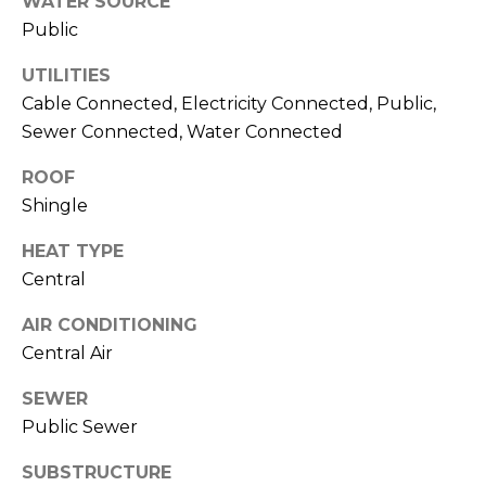
WATER SOURCE
services. To
opt out,
Public
you can
reply 'stop'
at any time
UTILITIES
or reply
Cable Connected, Electricity Connected, Public,
'help' for
assistance.
Sewer Connected, Water Connected
You can also
click the
unsubscribe
ROOF
link in the
emails.
Shingle
Message
and data
rates may
HEAT TYPE
apply.
Central
Message
frequency
may vary.
AIR CONDITIONING
Privacy
Policy
.
Central Air
SUBMIT
SEWER
Public Sewer
SUBSTRUCTURE