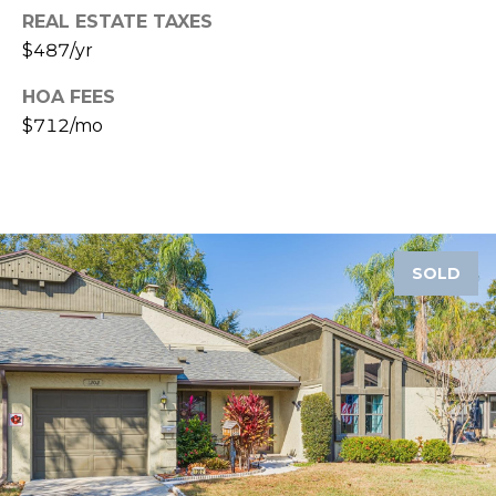
o
REAL ESTATE TAXES
t
$487/yr
e
c
HOA FEES
t
$712/mo
e
d
]
SOLD
A
D
D
R
E
S
S