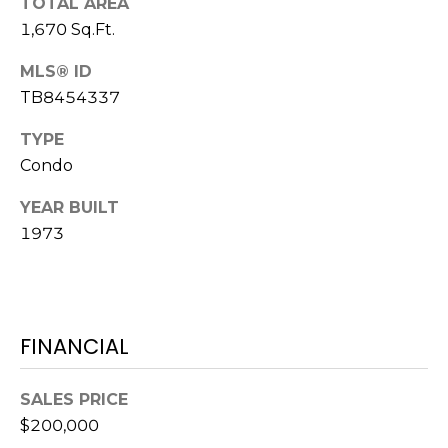
)
TOTAL AREA
3
1,670 Sq.Ft.
6
MLS® ID
6
TB8454337
-
0
TYPE
3
Condo
2
4
YEAR BUILT
1973
[
e
m
a
i
FINANCIAL
l
SALES PRICE
p
$200,000
r