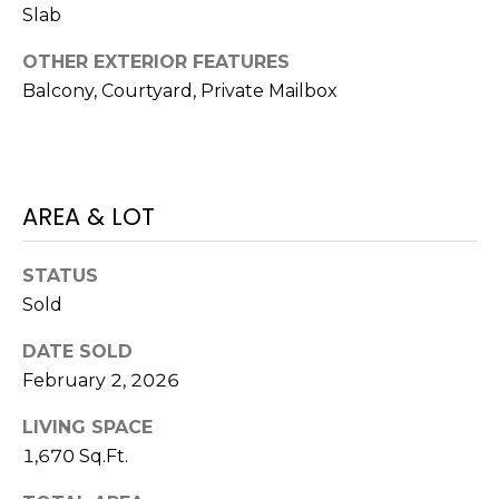
Slab
J
U
OTHER EXTERIOR FEATURES
L
Balcony, Courtyard, Private Mailbox
I
A
H
AREA & LOT
O
R
STATUS
T
Sold
O
N
DATE SOLD
February 2, 2026
(
7
LIVING SPACE
2
1,670 Sq.Ft.
7