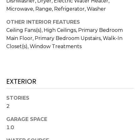
Dishwasher, Dryer, Electric Water Heater,
!
Microwave, Range, Refrigerator, Washer
OTHER INTERIOR FEATURES
Ceiling Fans(s), High Ceilings, Primary Bedroom
Main Floor, Primary Bedroom Upstairs, Walk-In
Closet(s), Window Treatments
EXTERIOR
STORIES
2
I agree to be
contacted
by Julia
GARAGE SPACE
Horton via
1.0
call, email,
and text for
real estate