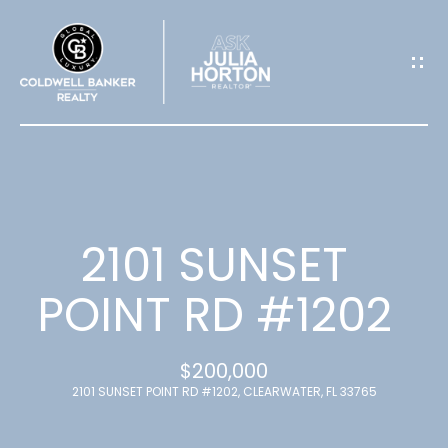
G
E
T
I
N
T
2101 SUNSET
O
POINT RD #1202
U
$200,000
C
2101 SUNSET POINT RD #1202, CLEARWATER, FL 33765
H