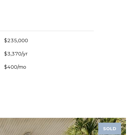
$235,000
$3,370/yr
$400/mo
SOLD