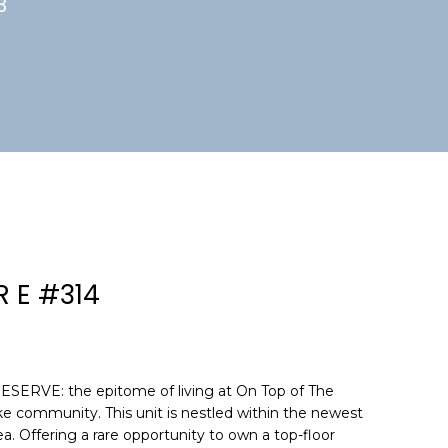
3
R E #314
VE: the epitome of living at On Top of The
ke community. This unit is nestled within the newest
a. Offering a rare opportunity to own a top-floor