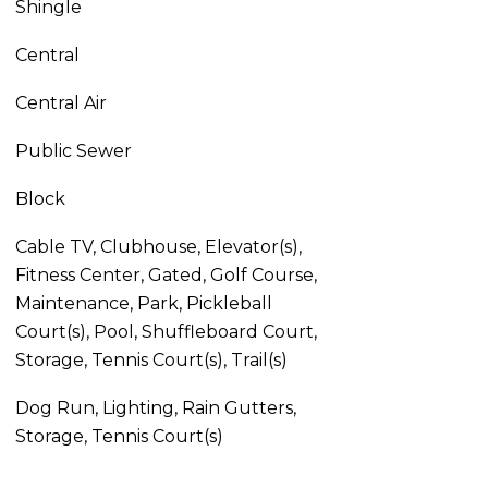
Shingle
Central
Central Air
Public Sewer
Block
Cable TV, Clubhouse, Elevator(s),
Fitness Center, Gated, Golf Course,
Maintenance, Park, Pickleball
Court(s), Pool, Shuffleboard Court,
Storage, Tennis Court(s), Trail(s)
Dog Run, Lighting, Rain Gutters,
Storage, Tennis Court(s)