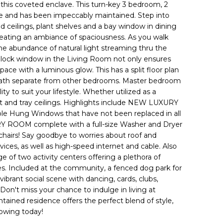
in this coveted enclave. This turn-key 3 bedroom, 2
e and has been impeccably maintained. Step into
ted ceilings, plant shelves and a bay window in dining
reating an ambiance of spaciousness. As you walk
 the abundance of natural light streaming thru the
 block window in the Living Room not only ensures
space with a luminous glow. This has a split floor plan
ath separate from other bedrooms. Master bedroom
y to suit your lifestyle. Whether utilized as a
et and tray ceilings. Highlights include NEW LUXURY
g Windows that have not been replaced in all
DRY ROOM complete with a full-size Washer and Dryer
chairs! Say goodbye to worries about roof and
ces, as well as high-speed internet and cable. Also
ge of two activity centers offering a plethora of
ses. Included at the community, a fenced dog park for
vibrant social scene with dancing, cards, clubs,
. Don't miss your chance to indulge in living at
tained residence offers the perfect blend of style,
howing today!