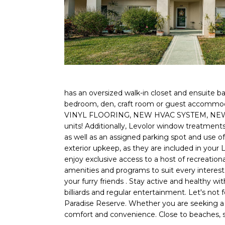
has an oversized walk-in closet and ensuite bat
bedroom, den, craft room or guest accommodat
VINYL FLOORING, NEW HVAC SYSTEM, NEW P
units! Additionally, Levolor window treatme
as well as an assigned parking spot and use o
exterior upkeep, as they are included in your
enjoy exclusive access to a host of recreational
amenities and programs to suit every interest
your furry friends . Stay active and healthy wi
billiards and regular entertainment. Let's not f
Paradise Reserve. Whether you are seeking a se
comfort and convenience. Close to beaches, s