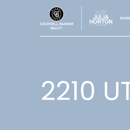
HOM
2210 U