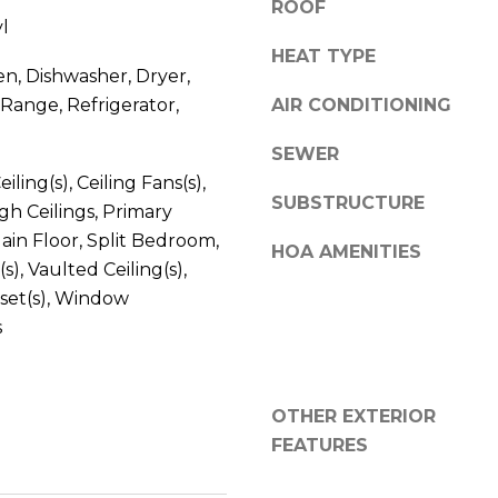
ROOF
V
g
l
E
e
HEAT TYPE
#
en, Dishwasher, Dryer,
t
1
Range, Refrigerator,
b
AIR CONDITIONING
1
a
6
SEWER
c
T
iling(s), Ceiling Fans(s),
k
A
SUBSTRUCTURE
gh Ceilings, Primary
t
R
o
in Floor, Split Bedroom,
HOA AMENITIES
P
y
(s), Vaulted Ceiling(s),
O
o
set(s), Window
N
u
s
S
a
P
s
R
s
I
OTHER EXTERIOR
o
N
FEATURES
o
G
n
S