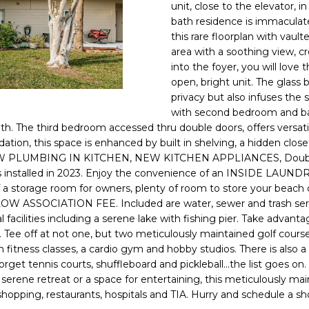
o
unit, close to the elevator, 
l
n
bath residence is immaculat
this rare floorplan with vaul
t
p
area with a soothing view, c
a
r
into the foyer, you will love
c
o
open, bright unit. The glass
t
t
privacy but also infuses the 
i
e
with second bedroom and b
n
c
h. The third bedroom accessed thru double doors, offers versatilit
f
t
ion, this space is enhanced by built in shelving, a hidden clos
o
LUMBING IN KITCHEN, NEW KITCHEN APPLIANCES, Double Hun
e
r
nts installed in 2023. Enjoy the convenience of an INSIDE LAUN
d
m
f a storage room for owners, plenty of room to store your beach 
]
a
 LOW ASSOCIATION FEE. Included are water, sewer and trash servi
 facilities including a serene lake with fishing pier. Take advanta
t
. Tee off at not one, but two meticulously maintained golf cour
i
th fitness classes, a cardio gym and hobby studios. There is also a 
o
orget tennis courts, shuffleboard and pickleball...the list goes on
n
rene retreat or a space for entertaining, this meticulously main
A
b
hopping, restaurants, hospitals and TIA. Hurry and schedule a s
D
e