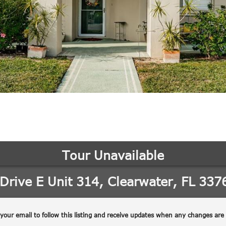
may vary.
Privacy
Policy
.
SUBMIT