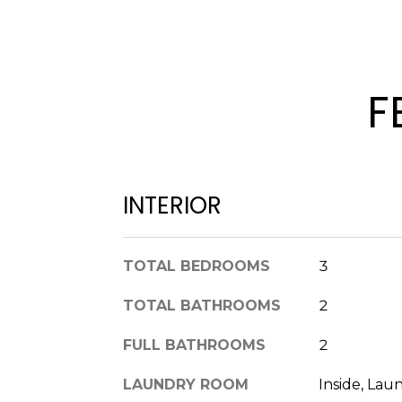
F
INTERIOR
TOTAL BEDROOMS
3
TOTAL BATHROOMS
2
FULL BATHROOMS
2
LAUNDRY ROOM
Inside, La