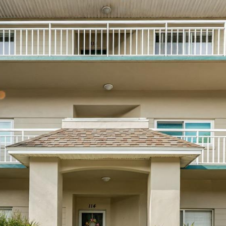
I agree to be
contacted
by Julia
Horton via
call, email,
and text for
real estate
services. To
opt out,
you can
reply 'stop'
at any time
or reply
'help' for
assistance.
You can also
click the
unsubscribe
link in the
emails.
Message
and data
rates may
apply.
Message
frequency