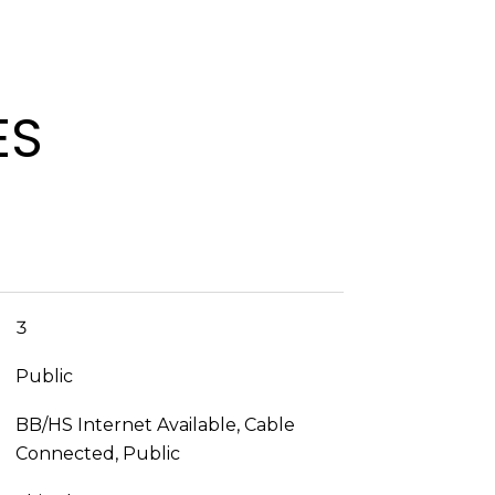
ES
3
Public
BB/HS Internet Available, Cable
Connected, Public