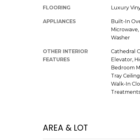
FLOORING
Luxury Viny
APPLIANCES
Built-In Ov
Microwave, 
Washer
OTHER INTERIOR
Cathedral Ce
FEATURES
Elevator, Hi
Bedroom Ma
Tray Ceiling
Walk-In Clo
Treatment
AREA & LOT