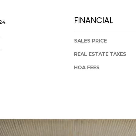
a
,
s
F
w
FINANCIAL
L
024
e
3
c
4
.
a
SALES PRICE
6
n
.
8
!
REAL ESTATE TAXES
9
HOA FEES