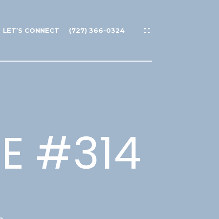
LET’S CONNECT
(727) 366-0324
 E #314