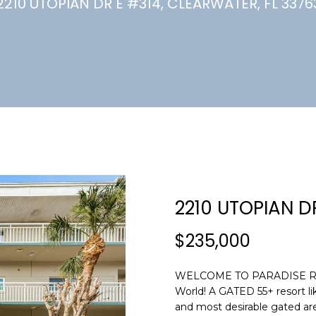
U
2210 UTOPIAN DR E #314, CLEARWATER, FL 3376
(
7
C
2
7
)
H
3
6
6
-
E
0
n
3
t
2
e
2210 UTOPIAN D
4
r
y
$235,000
[
o
e
u
m
WELCOME TO PARADISE RESER
r
World! A GATED 55+ resort li
a
c
and most desirable gated are
i