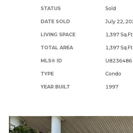
STATUS
Sold
DATE SOLD
July 22, 2
LIVING SPACE
1,397 Sq.Ft
TOTAL AREA
1,397 Sq.Ft
MLS® ID
U8236486
TYPE
Condo
YEAR BUILT
1997