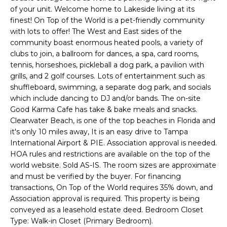
of your unit. Welcome home to Lakeside living at its
t
finest! On Top of the World is a pet-friendly community
o
with lots to offer! The West and East sides of the
y
community boast enormous heated pools, a variety of
o
clubs to join, a ballroom for dances, a spa, card rooms,
u
tennis, horseshoes, pickleball a dog park, a pavilion with
a
grills, and 2 golf courses. Lots of entertainment such as
s
shuffleboard, swimming, a separate dog park, and socials
s
which include dancing to DJ and/or bands. The on-site
o
Good Karma Cafe has take & bake meals and snacks.
o
Clearwater Beach, is one of the top beaches in Florida and
it's only 10 miles away, It is an easy drive to Tampa
n
International Airport & PIE. Association approval is needed.
a
HOA rules and restrictions are available on the top of the
s
world website. Sold AS-IS. The room sizes are approximate
w
and must be verified by the buyer. For financing
e
transactions, On Top of the World requires 35% down, and
c
Association approval is required. This property is being
a
conveyed as a leasehold estate deed. Bedroom Closet
n
Type: Walk-in Closet (Primary Bedroom).