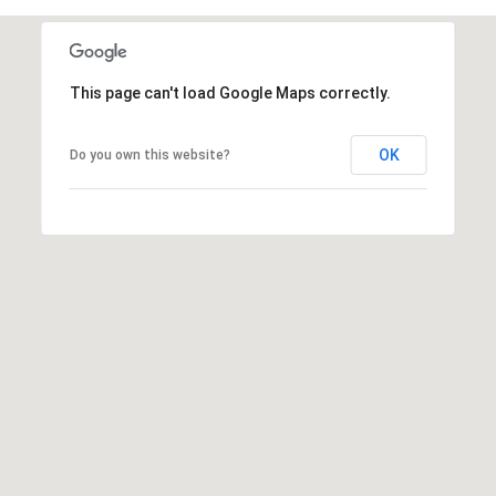
This page can't load Google Maps correctly.
OK
Do you own this website?