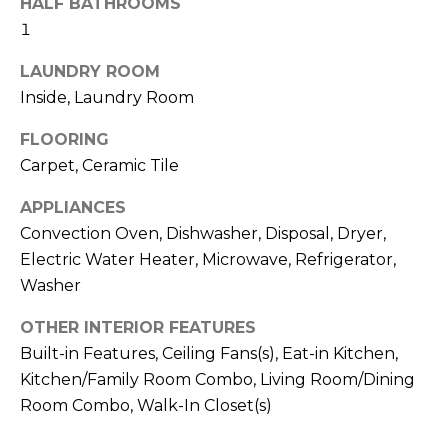
HALF BATHROOMS
services. To
opt out,
1
you can
reply 'stop'
at any time
LAUNDRY ROOM
or reply
'help' for
Inside, Laundry Room
assistance.
You can also
FLOORING
click the
unsubscribe
Carpet, Ceramic Tile
link in the
emails.
Message
APPLIANCES
and data
rates may
Convection Oven, Dishwasher, Disposal, Dryer,
apply.
Electric Water Heater, Microwave, Refrigerator,
Message
frequency
Washer
may vary.
Privacy
Policy
.
OTHER INTERIOR FEATURES
Built-in Features, Ceiling Fans(s), Eat-in Kitchen,
SUBMIT
Kitchen/Family Room Combo, Living Room/Dining
Room Combo, Walk-In Closet(s)