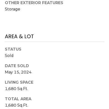
o
OTHER EXTERIOR FEATURES
t
Storage
e
c
t
e
AREA & LOT
d
]
STATUS
Sold
A
DATE SOLD
D
May 15, 2024
D
LIVING SPACE
R
1,680 Sq.Ft.
E
TOTAL AREA
S
1,680 Sq.Ft.
S