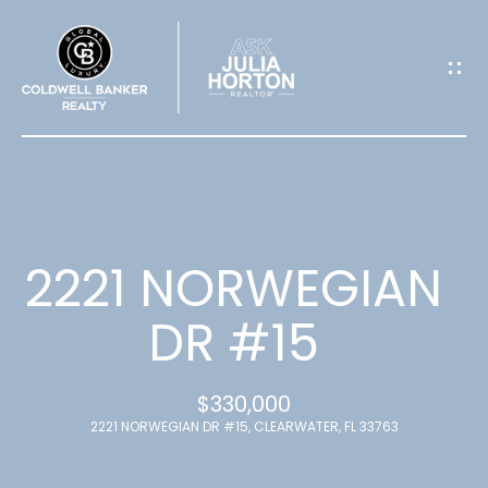
G
E
T
I
N
T
2221 NORWEGIAN
O
DR #15
U
$330,000
C
2221 NORWEGIAN DR #15, CLEARWATER, FL 33763
H