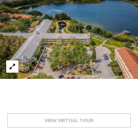
8
9
VIEW VIRTUAL TOUR