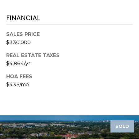
A
R
FINANCIAL
P
O
SALES PRICE
N
$330,000
S
P
REAL ESTATE TAXES
R
$4,864/yr
I
N
HOA FEES
G
$435/mo
S
,
F
L
3
4
SOLD
6