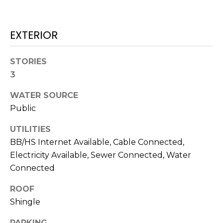
J
U
EXTERIOR
L
I
STORIES
A
3
H
WATER SOURCE
O
Public
R
T
UTILITIES
O
BB/HS Internet Available, Cable Connected,
N
Electricity Available, Sewer Connected, Water
Connected
(
7
ROOF
2
Shingle
7
PARKING