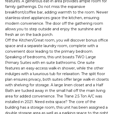
features. A generous eat-in area provides ample room for
e
family gatherings. Do not miss the expansive
'
breakfront/coffee bar, adding warmth to the room. Newer
l
stainless-steel appliances grace the kitchen, ensuring
l
modern convenience. The door off the gathering room
b
allows you to step outside and enjoy the sunshine and
e
fresh air on the back porch.
s
Off the Kitchen/Great room, you will discover bonus office
space and a separate laundry room, complete with a
u
convenient door leading to the primary bedroom.
r
Speaking of bedrooms, this unit boasts TWO Large
e
Primary Suites with en suite bathrooms. One suite
t
features an easy-access walk-in shower, while the other
o
indulges with a luxurious tub for relaxation. The split floor
g
plan ensures privacy, both suites offer large walk-in closets
e
with shelving for storage. A large linen closet and a Half
t
Bath are tucked away in the small hall off the main living
b
area for added convenience. The Trane 2.5 Ton A/C was
a
installed in 2021. Need extra space? The core of the
c
building has a storage room, this unit has been assigned a
double storage area as well as a parking space to the right
k