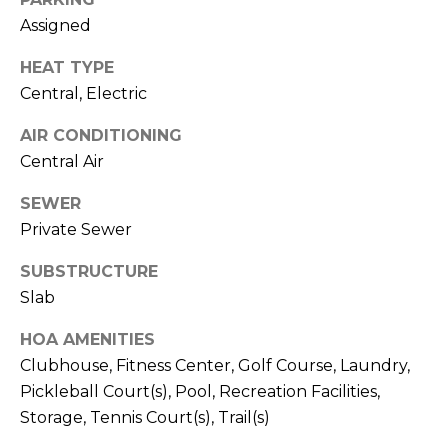
)
Assigned
3
6
HEAT TYPE
6
Central, Electric
-
0
AIR CONDITIONING
3
Central Air
2
4
SEWER
Private Sewer
[
e
SUBSTRUCTURE
m
Slab
a
i
HOA AMENITIES
l
Clubhouse, Fitness Center, Golf Course, Laundry,
Pickleball Court(s), Pool, Recreation Facilities,
p
Storage, Tennis Court(s), Trail(s)
r