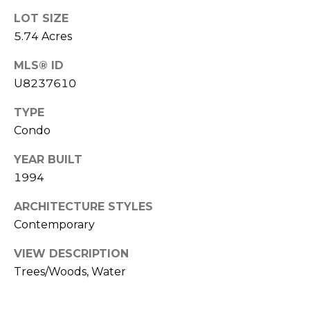
LOT SIZE
1
5.74 Acres
2
3
MLS® ID
E
U8237610
T
A
TYPE
R
Condo
P
O
YEAR BUILT
N
1994
A
ARCHITECTURE STYLES
V
Contemporary
E
#
VIEW DESCRIPTION
1
Trees/Woods, Water
1
6
T