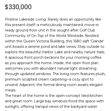
n
$330,000
f
o
r
Pristine Lakeside Living: Rarely does an opportunity like
this present itself--a meticulously maintained, move-in
m
ready ground floor unit in the sought-after Golf Club
a
Community of On Top of the World Westside. Nestled
t
within the Queen Victoria Building, this 1680 sqft 'Grande'
i
unit boasts a serene pond and lake views. Step outside to
o
explore the beautiful Harbor Lake and nearby nature trails.
n
A spacious front porch beckons for your morning coffee
b
as you approach the home. Inside, the open floor plan
e
welcomes you with abundant natural light streaming
l
through updated windows. The living room features plush,
o
premium sculpted cream carpeting--a cozy spot to
w
unwind. Adjacent, the formal dining room awaits elegant
meals.
a
The heart of the home is the open-concept tiled kitchen
n
and great room. Large bay windows flood the space with
d
sunlight, offering tranquil views of the backyard water
w