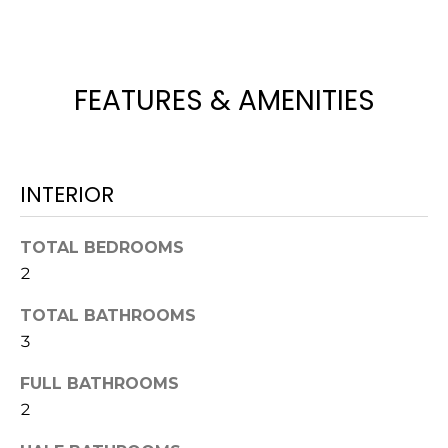
!
FEATURES & AMENITIES
INTERIOR
TOTAL BEDROOMS
2
TOTAL BATHROOMS
3
I agree to be
contacted
by Julia
FULL BATHROOMS
Horton via
2
call, email,
and text for
real estate