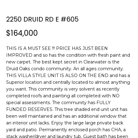
n
f
o
2250 DRUID RD E #605
r
$164,000
m
a
t
THIS IS A MUST SEE !!! PRICE HAS JUST BEEN
i
IMPROVED and so has the condition with fresh paint and
o
new carpet. The best kept secret in Clearwater is the
n
Druid Oaks condo community. An all ages community.
b
THIS VILLA STYLE UNIT IS ALSO ON THE END and has a
Superior location and centrally located to almost anything
e
you want. This community is very solvent as recently
l
completed roofs and painting all completed with NO
o
special assessments. The community has FULLY
w
FUNDED RESERVES. This tree shaded end unit unit has
a
been well maintained and has an additional window that
n
an interior unit lacks. Enjoy the large large private back
d
yard and patio. Permanently enclosed porch has CHA, a
w
stack washer/dryer and laundry tub. Guest bath has been