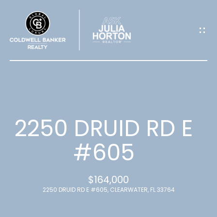
G
E
T
I
N
T
2250 DRUID RD E
O
#605
U
$164,000
C
2250 DRUID RD E #605, CLEARWATER, FL 33764
H