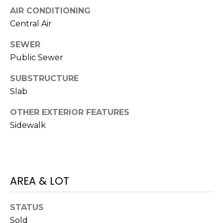
J
AIR CONDITIONING
U
Central Air
L
SEWER
I
Public Sewer
A
SUBSTRUCTURE
H
Slab
O
R
OTHER EXTERIOR FEATURES
T
Sidewalk
O
N
(
AREA & LOT
7
2
STATUS
7
Sold