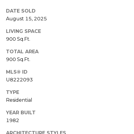
)
3
DATE SOLD
6
August 15, 2025
6
-
LIVING SPACE
0
900 Sq.Ft.
3
2
TOTAL AREA
4
900 Sq.Ft.
MLS® ID
[
e
U8222093
m
TYPE
a
Residential
i
l
YEAR BUILT
1982
p
r
ARCHITECTURE STYLES