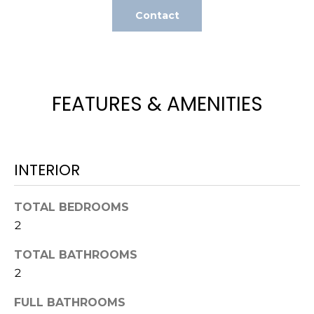
t
Contact
o
y
o
u
FEATURES & AMENITIES
a
s
s
o
o
INTERIOR
n
a
TOTAL BEDROOMS
s
2
w
e
TOTAL BATHROOMS
c
2
a
n
FULL BATHROOMS