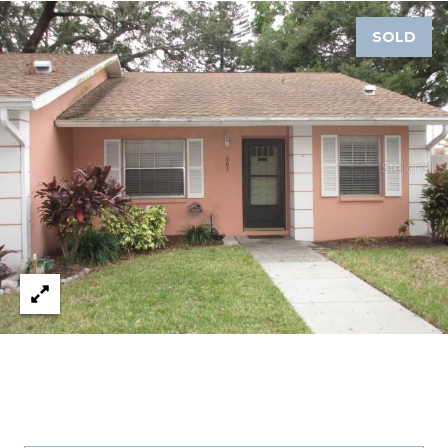
SOLD
1
2
3
E
T
A
R
P
O
N
A
V
E
#
1
1
6
T