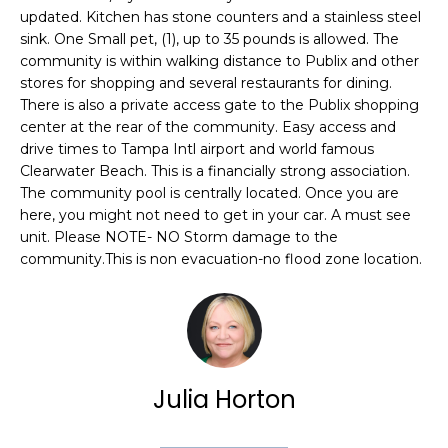
e
updated. Kitchen has stone counters and a stainless steel
'
sink. One Small pet, (1), up to 35 pounds is allowed. The
l
community is within walking distance to Publix and other
stores for shopping and several restaurants for dining.
l
There is also a private access gate to the Publix shopping
b
center at the rear of the community. Easy access and
e
drive times to Tampa Intl airport and world famous
s
Clearwater Beach. This is a financially strong association.
u
The community pool is centrally located. Once you are
r
here, you might not need to get in your car. A must see
e
unit. Please NOTE- NO Storm damage to the
t
community.This is non evacuation-no flood zone location.
o
g
e
t
b
Julia Horton
a
c
k