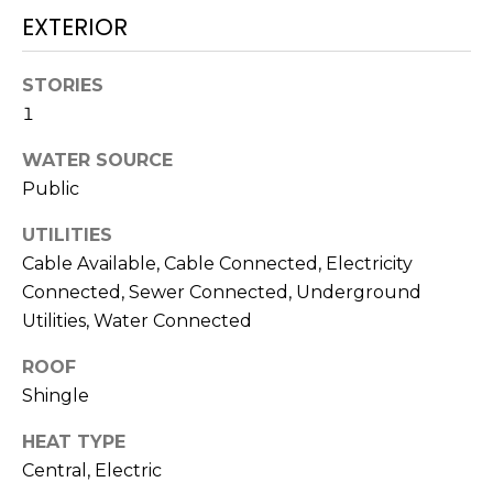
services. To
EXTERIOR
opt out,
you can
reply 'stop'
at any time
STORIES
or reply
'help' for
1
assistance.
You can also
click the
WATER SOURCE
unsubscribe
Public
link in the
emails.
Message
UTILITIES
and data
rates may
Cable Available, Cable Connected, Electricity
apply.
Message
Connected, Sewer Connected, Underground
frequency
Utilities, Water Connected
may vary.
Privacy
Policy
.
ROOF
Shingle
SUBMIT
HEAT TYPE
Central, Electric