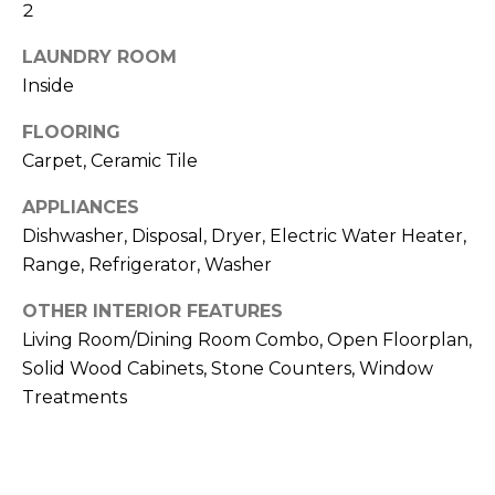
!
2
LAUNDRY ROOM
Inside
FLOORING
Carpet, Ceramic Tile
APPLIANCES
Dishwasher, Disposal, Dryer, Electric Water Heater,
Range, Refrigerator, Washer
OTHER INTERIOR FEATURES
Living Room/Dining Room Combo, Open Floorplan,
Solid Wood Cabinets, Stone Counters, Window
I agree to be
Treatments
contacted
by Julia
Horton via
call, email,
and text for
real estate