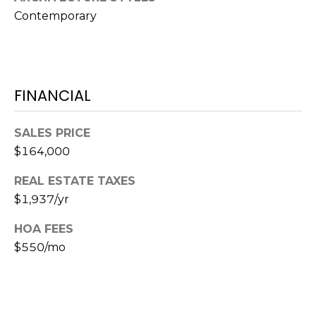
o
Contemporary
t
e
c
t
e
FINANCIAL
d
]
SALES PRICE
$164,000
REAL ESTATE TAXES
A
$1,937/yr
D
D
HOA FEES
$550/mo
R
E
S
S