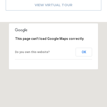
A
VIEW VIRTUAL TOUR
R
P
O
N
S
This page can't load Google Maps correctly.
P
R
I
OK
Do you own this website?
N
G
S
,
F
L
3
4
6