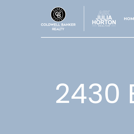
HOM
2430 