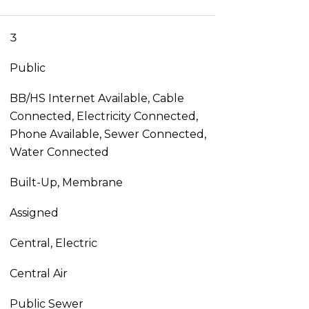
3
Public
BB/HS Internet Available, Cable
Connected, Electricity Connected,
Phone Available, Sewer Connected,
Water Connected
Built-Up, Membrane
Assigned
Central, Electric
Central Air
Public Sewer