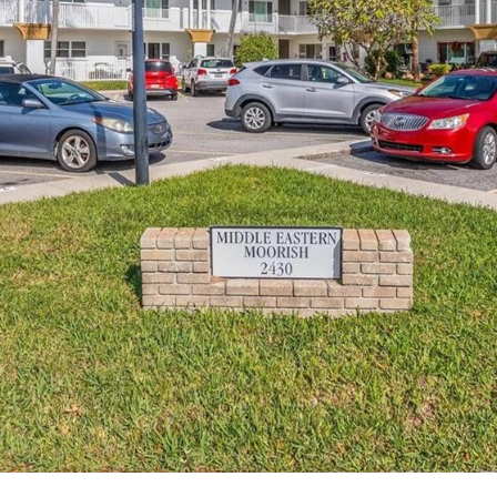
I agree to be
contacted
by Julia
Horton via
call, email,
and text for
real estate
services. To
opt out,
you can
reply 'stop'
at any time
or reply
'help' for
assistance.
You can also
click the
unsubscribe
link in the
emails.
Message
and data
rates may
apply.
Message
frequency