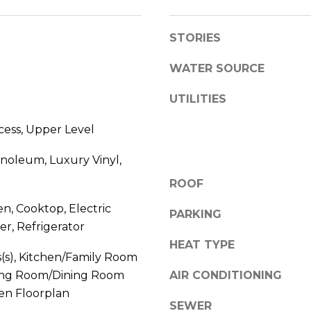
l
D
o
R
STORIES
w
E
a
WATER SOURCE
n
S
d
UTILITIES
S
w
e
cess, Upper Level
1
'
2
inoleum, Luxury Vinyl,
l
3
l
ROOF
E
b
T
en, Cooktop, Electric
e
PARKING
A
r, Refrigerator
s
R
u
HEAT TYPE
P
s(s), Kitchen/Family Room
r
O
ing Room/Dining Room
AIR CONDITIONING
e
N
n Floorplan
t
A
SEWER
o