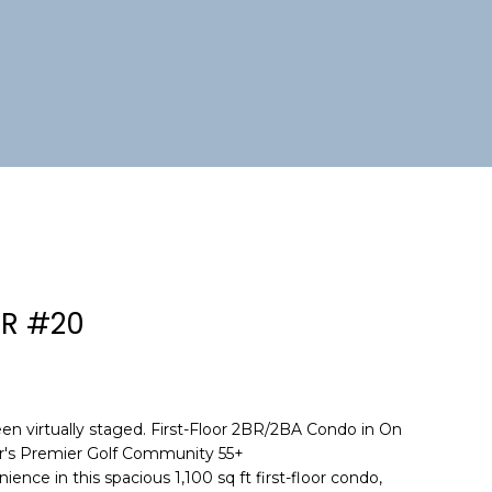
DR #20
en virtually staged. First-Floor 2BR/2BA Condo in On
er's Premier Golf Community 55+
nce in this spacious 1,100 sq ft first-floor condo,