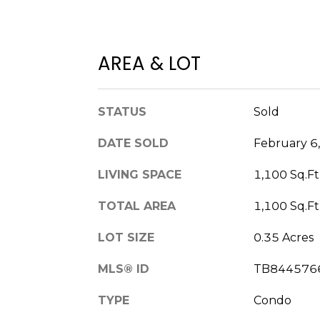
AREA & LOT
STATUS
Sold
DATE SOLD
February 6
LIVING SPACE
1,100 Sq.Ft
TOTAL AREA
1,100 Sq.Ft
LOT SIZE
0.35 Acres
MLS® ID
TB844576
TYPE
Condo