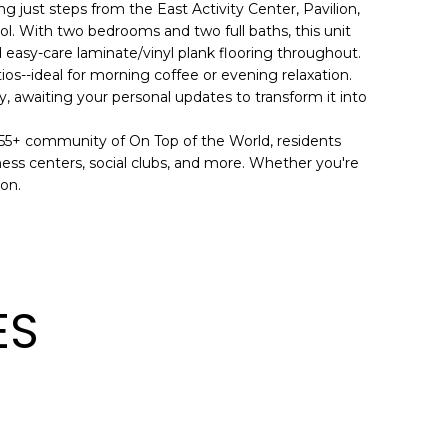
ng just steps from the East Activity Center, Pavilion,
ol. With two bedrooms and two full baths, this unit
d easy-care laminate/vinyl plank flooring throughout.
ios--ideal for morning coffee or evening relaxation.
dy, awaiting your personal updates to transform it into
 55+ community of On Top of the World, residents
tness centers, social clubs, and more. Whether you're
ion.
ES