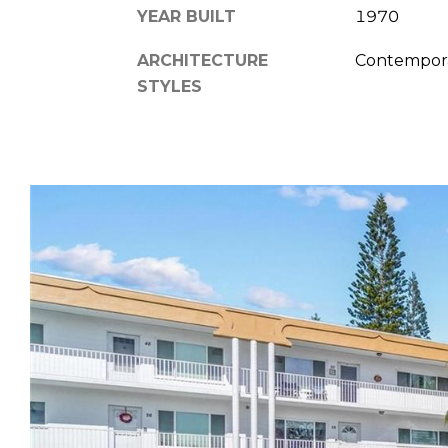
YEAR BUILT
1970
ARCHITECTURE
Contempor
STYLES