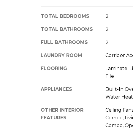
TOTAL BEDROOMS
2
TOTAL BATHROOMS
2
FULL BATHROOMS
2
LAUNDRY ROOM
Corridor Ac
FLOORING
Laminate, L
Tile
APPLIANCES
Built-In Ov
Water Heate
OTHER INTERIOR
Ceiling Fan
FEATURES
Combo, Liv
Combo, Ope