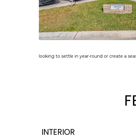
looking to settle in year-round or create a sea
F
INTERIOR