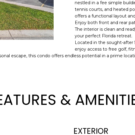
o
nestled in a fee simple buildi
l
n
tennis courts, and heated po
offers a functional layout an
t
p
Enjoy both front and rear pat
a
r
The interior is clean and rea
c
o
your perfect Florida retreat.
t
t
Located in the sought-after
i
e
enjoy access to free golf, fi
n
c
sonal escape, this condo offers endless potential in a prime locat
f
t
o
e
r
d
m
]
a
EATURES & AMENITI
t
i
o
n
A
b
EXTERIOR
D
e