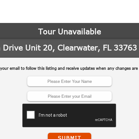
may vary.
Privacy
Policy
.
SUBMIT