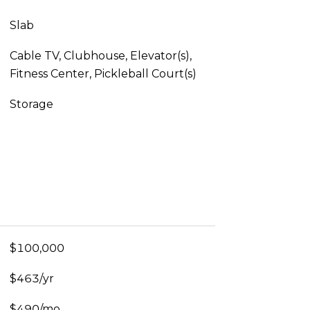
Slab
Cable TV, Clubhouse, Elevator(s),
Fitness Center, Pickleball Court(s)
Storage
$100,000
$463/yr
$490/mo