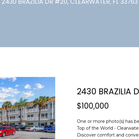
U
2430 BRAZILIA DR #20, CLEARWATER, FL 33763
(
7
C
2
7
)
H
3
6
6
-
E
0
n
3
t
2
e
2430 BRAZILIA 
4
r
y
$100,000
[
o
e
u
m
One or more photo(s) has be
r
Top of the World - Clearwat
a
c
Discover comfort and convenie
i