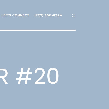
LET’S CONNECT
(727) 366-0324
DR #20