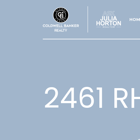
HOM
2461 R