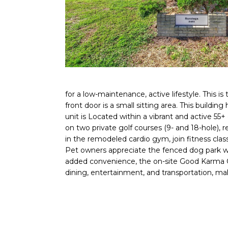
for a low-maintenance, active lifestyle. This 
front door is a small sitting area. This buildin
unit is Located within a vibrant and active 5
on two private golf courses (9- and 18-hole), r
in the remodeled cardio gym, join fitness clas
Pet owners appreciate the fenced dog park wit
added convenience, the on-site Good Karma Caf
dining, entertainment, and transportation, maki