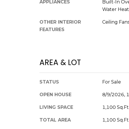
APPLIANCES
Built-In Ov
Water Heate
OTHER INTERIOR
Ceiling Fans
FEATURES
AREA & LOT
STATUS
For Sale
OPEN HOUSE
8/9/2026, 
LIVING SPACE
1,100 Sq.Ft
TOTAL AREA
1,100 Sq.Ft