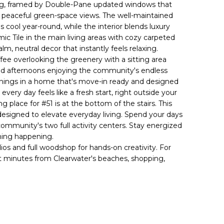
iving, framed by Double-Pane updated windows that
and peaceful green-space views. The well-maintained
 cool year-round, while the interior blends luxury
mic Tile in the main living areas with cozy carpeted
lm, neutral decor that instantly feels relaxing.
fee overlooking the greenery with a sitting area
end afternoons enjoying the community's endless
nings in a home that's move-in ready and designed
ery day feels like a fresh start, right outside your
ng place for #51 is at the bottom of the stairs. This
designed to elevate everyday living. Spend your days
e community's two full activity centers. Stay energized
thing happening.
os and full woodshop for hands-on creativity. For
st minutes from Clearwater's beaches, shopping,