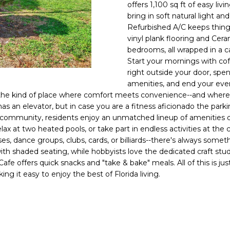
o
offers 1,100 sq ft of easy l
l
n
bring in soft natural light 
Refurbished A/C keeps things
t
p
vinyl plank flooring and Cera
a
r
bedrooms, all wrapped in a ca
c
o
Start your mornings with cof
t
t
right outside your door, sp
i
e
amenities, and end your eve
n
c
is the kind of place where comfort meets convenience--and where ev
f
t
g has an elevator, but in case you are a fitness aficionado the parki
o
5+ community, residents enjoy an unmatched lineup of amenities 
e
r
elax at two heated pools, or take part in endless activities at th
d
m
ses, dance groups, clubs, cards, or billiards--there's always some
]
a
h shaded seating, while hobbyists love the dedicated craft studi
e offers quick snacks and "take & bake" meals. All of this is ju
t
ng it easy to enjoy the best of Florida living.
i
o
n
A
b
D
e