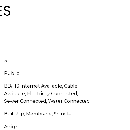
ES
3
Public
BB/HS Internet Available, Cable
Available, Electricity Connected,
Sewer Connected, Water Connected
Built-Up, Membrane, Shingle
Assigned