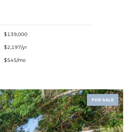
$139,000
$2,197/yr
$545/mo
FOR SALE