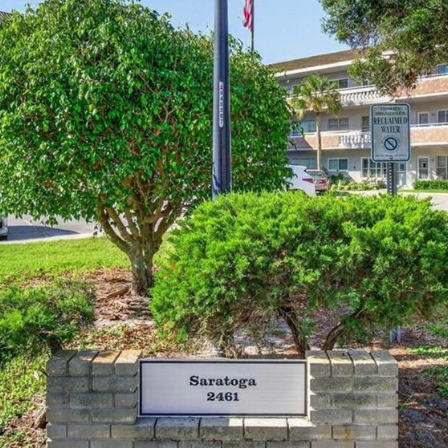
I agree to be
contacted
by Julia
Horton via
call, email,
and text for
real estate
services. To
opt out,
you can
reply 'stop'
at any time
or reply
'help' for
assistance.
You can also
click the
unsubscribe
link in the
emails.
Message
and data
rates may
apply.
Message
frequency