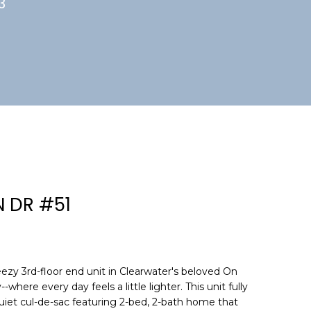
3
N DR #51
zy 3rd-floor end unit in Clearwater's beloved On
here every day feels a little lighter. This unit fully
uiet cul-de-sac featuring 2-bed, 2-bath home that