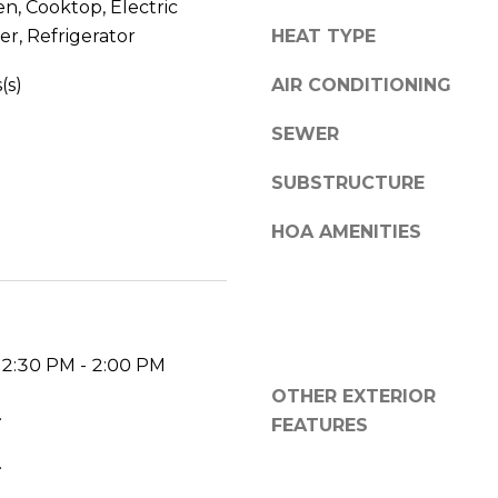
en, Cooktop, Electric
V
g
r, Refrigerator
HEAT TYPE
E
e
#
t
(s)
AIR CONDITIONING
1
b
1
a
SEWER
6
c
T
SUBSTRUCTURE
k
A
t
R
HOA AMENITIES
o
P
y
O
o
N
u
S
a
P
12:30 PM - 2:00 PM
s
R
OTHER EXTERIOR
s
I
.
o
FEATURES
N
o
.
G
n
S