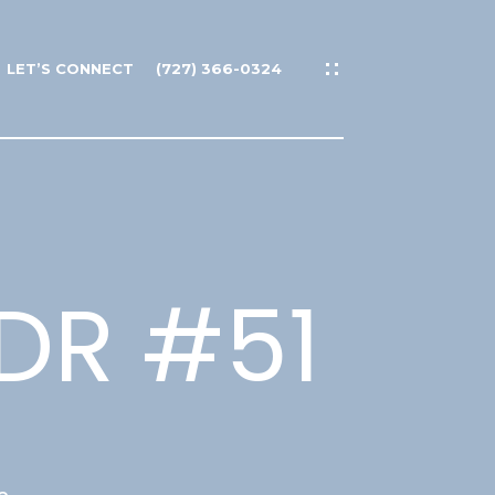
LET’S CONNECT
(727) 366-0324
DR #51