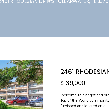
U
2461 RHODESIAN DR #51, CLEARWATER, FL 3376
(
7
C
2
7
)
H
3
6
6
-
E
0
n
3
t
2
e
2461 RHODESIA
4
r
y
$139,000
[
o
e
u
m
Welcome to a bright and bree
r
Top of the World community--w
a
c
furnished and located on a q
i