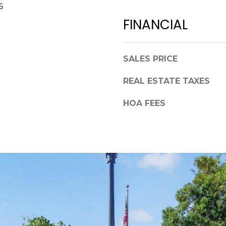
a
5
,
s
FINANCIAL
F
w
L
e
3
c
4
SALES PRICE
a
6
n
REAL ESTATE TAXES
8
!
9
HOA FEES