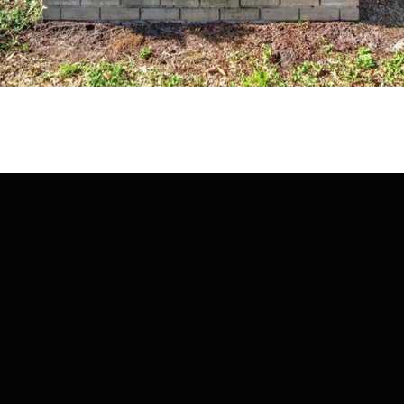
may vary.
Privacy
Policy
.
SUBMIT