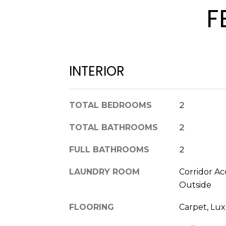
F
INTERIOR
TOTAL BEDROOMS
2
TOTAL BATHROOMS
2
FULL BATHROOMS
2
LAUNDRY ROOM
Corridor Ac
Outside
FLOORING
Carpet, Lux