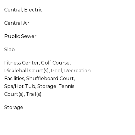
Central, Electric
Central Air
Public Sewer
Slab
Fitness Center, Golf Course,
Pickleball Court(s), Pool, Recreation
Facilities, Shuffleboard Court,
Spa/Hot Tub, Storage, Tennis
Court(s), Trail(s)
Storage