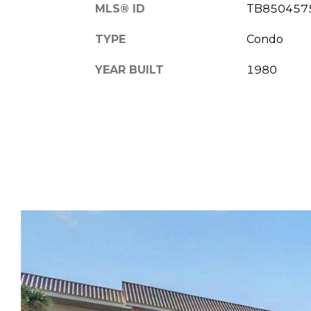
MLS® ID
TB850457
TYPE
Condo
YEAR BUILT
1980