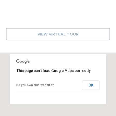
8
9
VIEW VIRTUAL TOUR
This page can't load Google Maps correctly.
OK
Do you own this website?