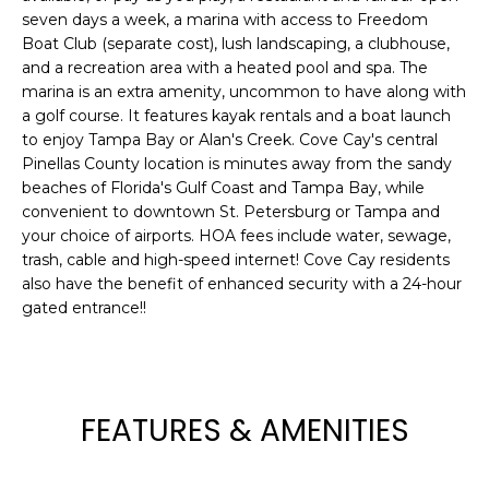
seven days a week, a marina with access to Freedom
t
Boat Club (separate cost), lush landscaping, a clubhouse,
o
and a recreation area with a heated pool and spa. The
y
marina is an extra amenity, uncommon to have along with
o
a golf course. It features kayak rentals and a boat launch
u
to enjoy Tampa Bay or Alan's Creek. Cove Cay's central
a
Pinellas County location is minutes away from the sandy
s
beaches of Florida's Gulf Coast and Tampa Bay, while
s
convenient to downtown St. Petersburg or Tampa and
o
your choice of airports. HOA fees include water, sewage,
o
trash, cable and high-speed internet! Cove Cay residents
also have the benefit of enhanced security with a 24-hour
n
gated entrance!!
a
s
w
e
c
FEATURES & AMENITIES
a
n