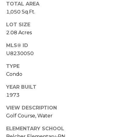
o
TOTAL AREA
t
1,050 Sq.Ft.
e
LOT SIZE
c
t
2.08 Acres
e
MLS® ID
d
U8230050
]
TYPE
Condo
A
YEAR BUILT
D
1973
D
R
VIEW DESCRIPTION
Golf Course, Water
E
S
ELEMENTARY SCHOOL
S
Belcher Elementary-PN