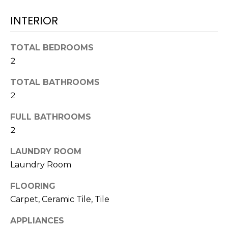
!
INTERIOR
TOTAL BEDROOMS
2
TOTAL BATHROOMS
2
FULL BATHROOMS
2
LAUNDRY ROOM
Laundry Room
I agree to be
contacted
FLOORING
by Julia
Carpet, Ceramic Tile, Tile
Horton via
call, email,
and text for
APPLIANCES
real estate