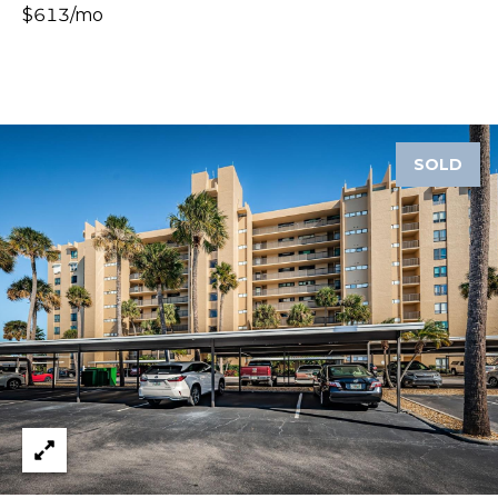
$613/mo
A
R
P
O
N
S
SOLD
P
R
I
N
G
S
,
F
L
3
4
6