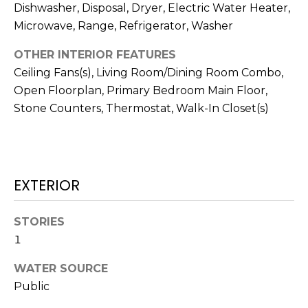
services. To
Dishwasher, Disposal, Dryer, Electric Water Heater,
opt out,
you can
Microwave, Range, Refrigerator, Washer
reply 'stop'
at any time
OTHER INTERIOR FEATURES
or reply
'help' for
Ceiling Fans(s), Living Room/Dining Room Combo,
assistance.
You can also
Open Floorplan, Primary Bedroom Main Floor,
click the
unsubscribe
Stone Counters, Thermostat, Walk-In Closet(s)
link in the
emails.
Message
and data
rates may
apply.
Message
EXTERIOR
frequency
may vary.
Privacy
Policy
.
STORIES
1
SUBMIT
WATER SOURCE
Public