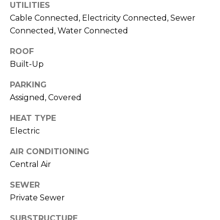
UTILITIES
J
Cable Connected, Electricity Connected, Sewer
U
Connected, Water Connected
L
I
ROOF
Built-Up
A
H
PARKING
O
Assigned, Covered
R
HEAT TYPE
T
Electric
O
N
AIR CONDITIONING
Central Air
(
SEWER
7
2
Private Sewer
7
SUBSTRUCTURE