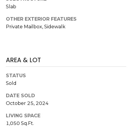
)
Slab
3
6
OTHER EXTERIOR FEATURES
6
Private Mailbox, Sidewalk
-
0
3
2
4
AREA & LOT
[
STATUS
e
Sold
m
a
DATE SOLD
i
October 25, 2024
l
LIVING SPACE
p
1,050 Sq.Ft.
r