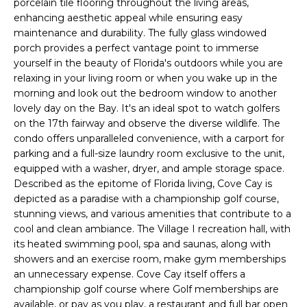
porcelain tile flooring throughout the living areas,
e
enhancing aesthetic appeal while ensuring easy
'
maintenance and durability. The fully glass windowed
l
porch provides a perfect vantage point to immerse
l
yourself in the beauty of Florida's outdoors while you are
b
relaxing in your living room or when you wake up in the
e
morning and look out the bedroom window to another
s
lovely day on the Bay. It's an ideal spot to watch golfers
on the 17th fairway and observe the diverse wildlife. The
u
condo offers unparalleled convenience, with a carport for
r
parking and a full-size laundry room exclusive to the unit,
e
equipped with a washer, dryer, and ample storage space.
t
Described as the epitome of Florida living, Cove Cay is
o
depicted as a paradise with a championship golf course,
g
stunning views, and various amenities that contribute to a
e
cool and clean ambiance. The Village I recreation hall, with
t
its heated swimming pool, spa and saunas, along with
b
showers and an exercise room, make gym memberships
a
an unnecessary expense. Cove Cay itself offers a
c
championship golf course where Golf memberships are
available, or pay as you play, a restaurant and full bar open
k