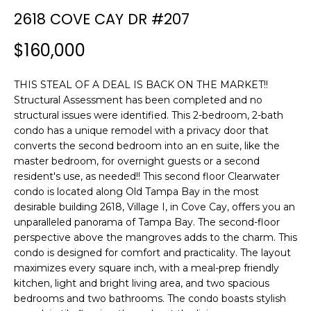
n
2618 COVE CAY DR #207
f
o
$160,000
r
m
THIS STEAL OF A DEAL IS BACK ON THE MARKET!!
a
Structural Assessment has been completed and no
t
structural issues were identified. This 2-bedroom, 2-bath
i
condo has a unique remodel with a privacy door that
o
converts the second bedroom into an en suite, like the
n
master bedroom, for overnight guests or a second
b
resident's use, as needed!! This second floor Clearwater
e
condo is located along Old Tampa Bay in the most
l
desirable building 2618, Village I, in Cove Cay, offers you an
o
unparalleled panorama of Tampa Bay. The second-floor
w
perspective above the mangroves adds to the charm. This
condo is designed for comfort and practicality. The layout
a
maximizes every square inch, with a meal-prep friendly
n
kitchen, light and bright living area, and two spacious
d
bedrooms and two bathrooms. The condo boasts stylish
w