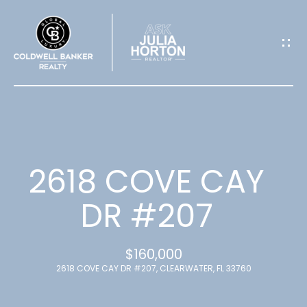
G
E
T
I
N
T
2618 COVE CAY
O
DR #207
U
$160,000
C
2618 COVE CAY DR #207, CLEARWATER, FL 33760
H