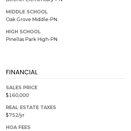
1
MIDDLE SCHOOL
2
Oak Grove Middle-PN
3
HIGH SCHOOL
E
T
Pinellas Park High-PN
A
R
P
O
FINANCIAL
N
A
SALES PRICE
V
E
$160,000
#
REAL ESTATE TAXES
1
$752/yr
1
6
HOA FEES
T