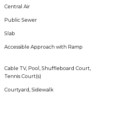
Central Air
Public Sewer
Slab
Accessible Approach with Ramp
Cable TV, Pool, Shuffleboard Court,
Tennis Court(s)
Courtyard, Sidewalk