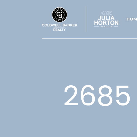
HOM
2685