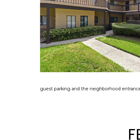
guest parking and the neighborhood entrance
F