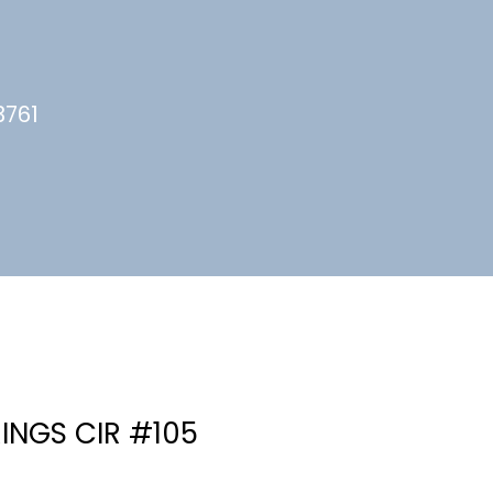
3761
INGS CIR #105