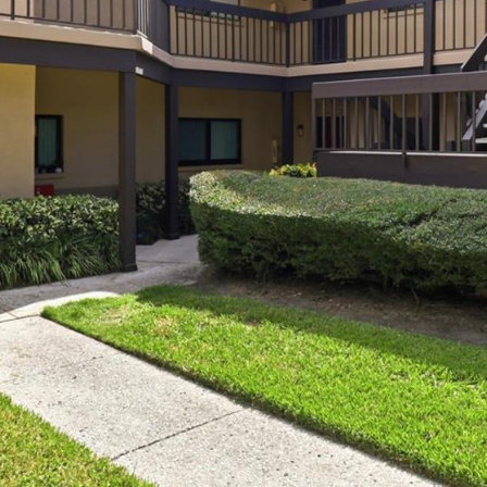
I agree to be
contacted
by Julia
Horton via
call, email,
and text for
real estate
services. To
opt out,
you can
reply 'stop'
at any time
or reply
'help' for
assistance.
You can also
click the
unsubscribe
link in the
emails.
Message
and data
rates may
apply.
Message
frequency