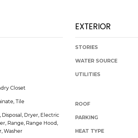
l
D
o
R
w
EXTERIOR
E
a
n
S
d
S
STORIES
w
e
1
WATER SOURCE
'
2
l
UTILITIES
3
l
E
b
ndry Closet
T
e
A
s
inate, Tile
ROOF
R
u
P
Disposal, Dryer, Electric
r
PARKING
O
e
er, Range, Range Hood,
N
t
r, Washer
HEAT TYPE
A
o