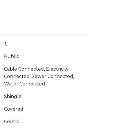
1
Public
Cable Connected, Electricity
Connected, Sewer Connected,
Water Connected
Shingle
Covered
Central