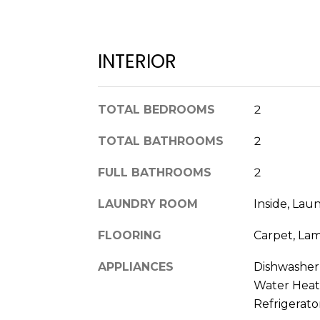
INTERIOR
TOTAL BEDROOMS
2
TOTAL BATHROOMS
2
FULL BATHROOMS
2
LAUNDRY ROOM
Inside, Lau
FLOORING
Carpet, Lam
APPLIANCES
Dishwasher, 
Water Heat
Refrigerato