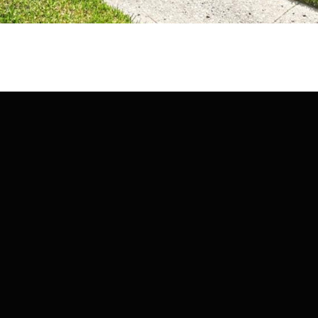
may vary.
Privacy
Policy
.
SUBMIT