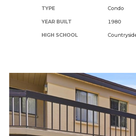
TYPE
Condo
YEAR BUILT
1980
HIGH SCHOOL
Countrysid