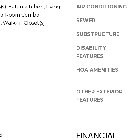
V
(s), Eat-in Kitchen, Living
AIR CONDITIONING
g
E
e
ng Room Combo,
#
SEWER
t
 Walk-In Closet(s)
1
b
1
SUBSTRUCTURE
a
6
c
DISABILITY
T
k
FEATURES
A
t
R
o
HOA AMENITIES
P
y
O
o
N
u
OTHER EXTERIOR
.
S
a
FEATURES
P
s
.
R
s
I
o
.
N
o
G
FINANCIAL
n
6
S