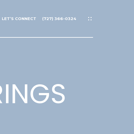
LET’S CONNECT
(727) 366-0324
RINGS