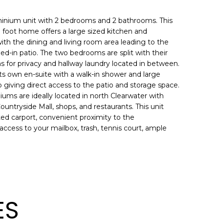
minium unit with 2 bedrooms and 2 bathrooms. This
 foot home offers a large sized kitchen and
ith the dining and living room area leading to the
ed-in patio. The two bedrooms are split with their
 for privacy and hallway laundry located in between.
s own en-suite with a walk-in shower and large
o giving direct access to the patio and storage space.
ms are ideally located in north Clearwater with
untryside Mall, shops, and restaurants. This unit
ed carport, convenient proximity to the
ccess to your mailbox, trash, tennis court, ample
ES