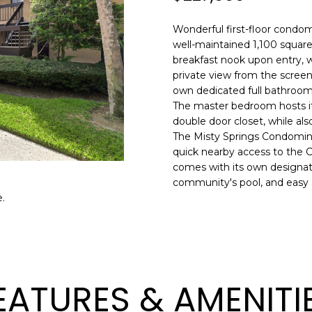
o
l
n
Wonderful first-floor condo
t
p
well-maintained 1,100 square
a
r
breakfast nook upon entry, w
c
private view from the screen
o
t
own dedicated full bathrooms
t
i
The master bedroom hosts it
e
n
double door closet, while als
c
The Misty Springs Condominiu
f
t
quick nearby access to the Co
o
e
comes with its own designat
r
d
community's pool, and easy a
m
]
.
a
t
i
o
n
A
EATURES & AMENITI
b
D
e