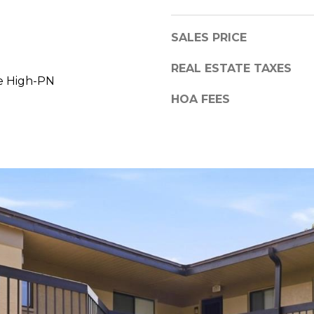
a
,
s
F
SALES PRICE
w
L
e
3
REAL ESTATE TAXES
c
e High-PN
4
a
6
HOA FEES
n
8
!
9