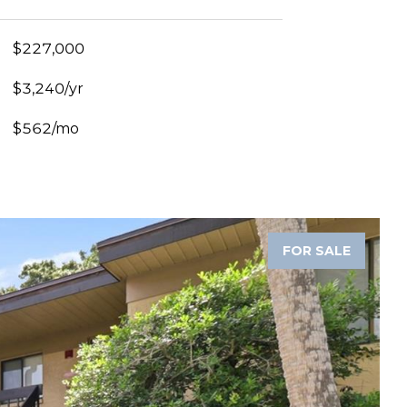
$227,000
$3,240/yr
$562/mo
FOR SALE