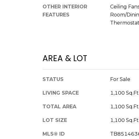
OTHER INTERIOR
Ceiling Fans
FEATURES
Room/Dini
Thermostat,
AREA & LOT
STATUS
For Sale
LIVING SPACE
1,100 Sq.Ft
TOTAL AREA
1,100 Sq.Ft
LOT SIZE
1,100 Sq.Ft
MLS® ID
TB851463