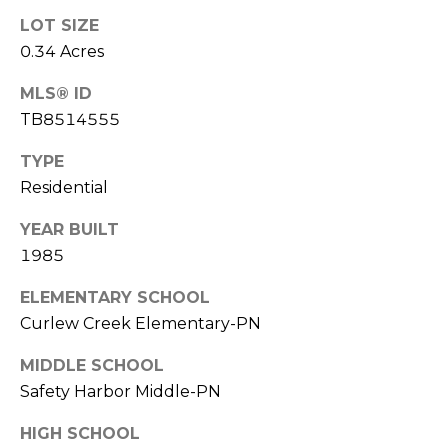
o
LOT SIZE
t
0.34 Acres
e
c
MLS® ID
t
TB8514555
e
d
TYPE
]
Residential
YEAR BUILT
1985
A
D
ELEMENTARY SCHOOL
D
Curlew Creek Elementary-PN
R
MIDDLE SCHOOL
E
Safety Harbor Middle-PN
S
HIGH SCHOOL
S