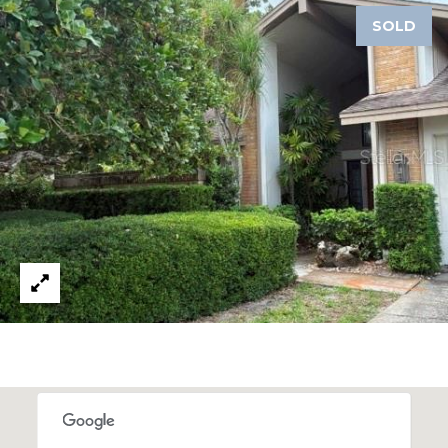
A
SOLD
R
P
O
N
S
P
R
I
N
G
S
,
F
L
3
4
6