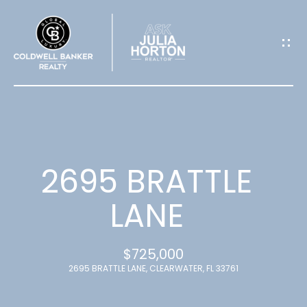
G
E
T
I
N
T
2695 BRATTLE
O
LANE
U
$725,000
C
2695 BRATTLE LANE, CLEARWATER, FL 33761
H