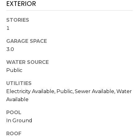
EXTERIOR
services. To
opt out,
you can
reply 'stop'
STORIES
at any time
or reply
1
'help' for
assistance.
You can also
GARAGE SPACE
click the
unsubscribe
3.0
link in the
emails.
WATER SOURCE
Message
and data
Public
rates may
apply.
Message
UTILITIES
frequency
may vary.
Electricity Available, Public, Sewer Available, Water
Privacy
Available
Policy
.
POOL
SUBMIT
In Ground
ROOF