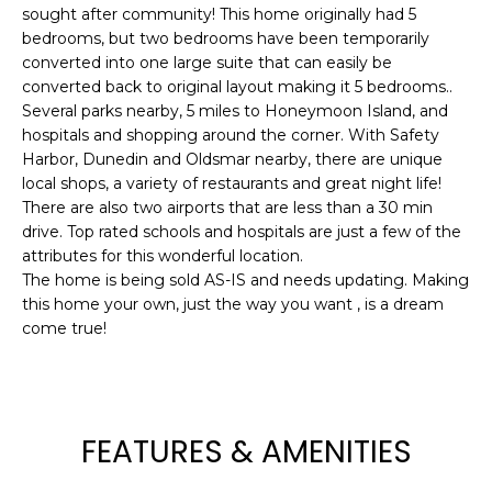
e
sought after community! This home originally had 5
bedrooms, but two bedrooms have been temporarily
'
converted into one large suite that can easily be
l
converted back to original layout making it 5 bedrooms..
l
Several parks nearby, 5 miles to Honeymoon Island, and
b
hospitals and shopping around the corner. With Safety
e
Harbor, Dunedin and Oldsmar nearby, there are unique
s
local shops, a variety of restaurants and great night life!
u
There are also two airports that are less than a 30 min
r
drive. Top rated schools and hospitals are just a few of the
e
attributes for this wonderful location.
t
The home is being sold AS-IS and needs updating. Making
o
this home your own, just the way you want , is a dream
come true!
g
e
t
b
a
FEATURES & AMENITIES
c
k