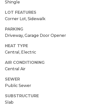
Shingle
J
U
LOT FEATURES
L
Corner Lot, Sidewalk
I
PARKING
A
Driveway, Garage Door Opener
H
HEAT TYPE
O
Central, Electric
R
T
AIR CONDITIONING
O
Central Air
N
SEWER
Public Sewer
(
7
SUBSTRUCTURE
2
Slab
7