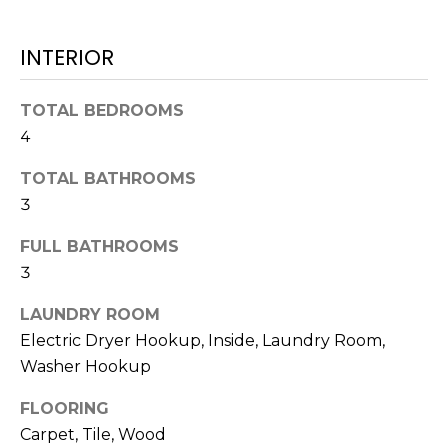
t
o
INTERIOR
y
o
TOTAL BEDROOMS
u
4
a
s
TOTAL BATHROOMS
s
3
o
o
FULL BATHROOMS
n
3
a
s
LAUNDRY ROOM
w
Electric Dryer Hookup, Inside, Laundry Room,
e
Washer Hookup
c
a
FLOORING
n
Carpet, Tile, Wood