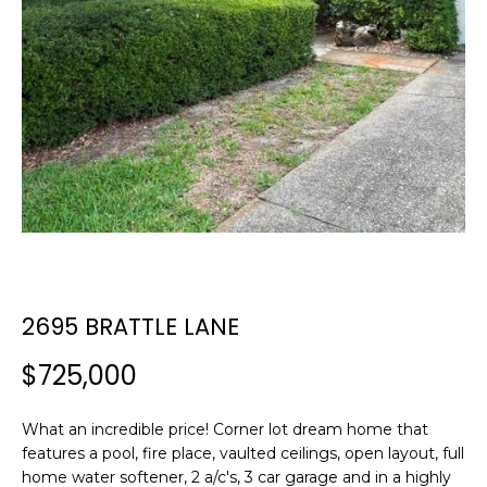
n
f
o
r
m
a
t
i
o
n
b
e
l
2695 BRATTLE LANE
o
$725,000
w
a
n
What an incredible price! Corner lot dream home that
d
features a pool, fire place, vaulted ceilings, open layout, full
w
home water softener, 2 a/c's, 3 car garage and in a highly