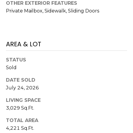
)
OTHER EXTERIOR FEATURES
3
Private Mailbox, Sidewalk, Sliding Doors
6
6
-
0
AREA & LOT
3
2
4
STATUS
Sold
[
e
DATE SOLD
m
July 24, 2026
a
LIVING SPACE
i
l
3,029 Sq.Ft.
TOTAL AREA
p
4,221 Sq.Ft.
r