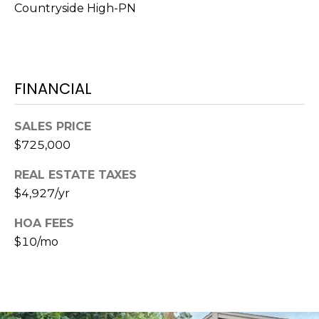
Countryside High-PN
1
2
3
E
FINANCIAL
T
A
SALES PRICE
R
$725,000
P
O
REAL ESTATE TAXES
N
$4,927/yr
A
V
HOA FEES
E
$10/mo
#
1
1
6
T