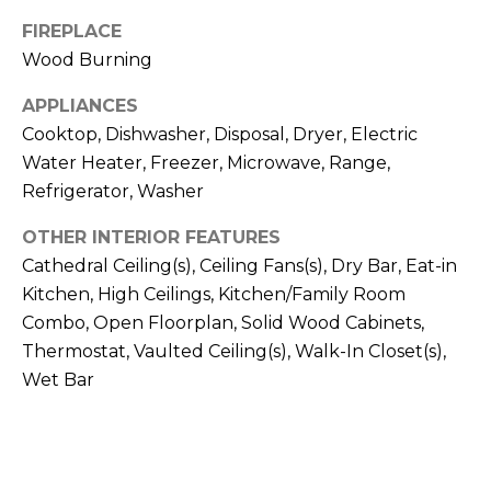
!
FIREPLACE
Wood Burning
APPLIANCES
Cooktop, Dishwasher, Disposal, Dryer, Electric
Water Heater, Freezer, Microwave, Range,
Refrigerator, Washer
OTHER INTERIOR FEATURES
Cathedral Ceiling(s), Ceiling Fans(s), Dry Bar, Eat-in
Kitchen, High Ceilings, Kitchen/Family Room
Combo, Open Floorplan, Solid Wood Cabinets,
Thermostat, Vaulted Ceiling(s), Walk-In Closet(s),
Wet Bar
I agree to be
contacted
by Julia
Horton via
call, email,
and text for
real estate