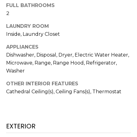
FULL BATHROOMS
t
2
o
y
LAUNDRY ROOM
o
Inside, Laundry Closet
u
a
APPLIANCES
s
Dishwasher, Disposal, Dryer, Electric Water Heater,
s
Microwave, Range, Range Hood, Refrigerator,
o
Washer
o
n
OTHER INTERIOR FEATURES
a
Cathedral Ceiling(s), Ceiling Fans(s), Thermostat
s
w
e
c
a
EXTERIOR
n