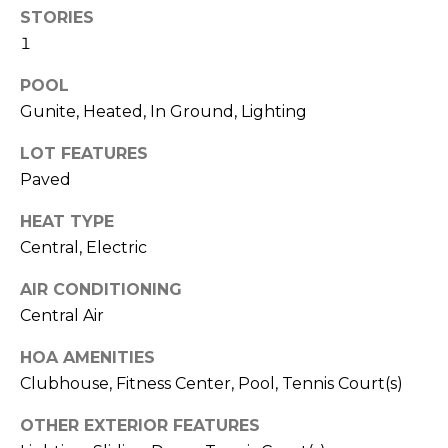
!
STORIES
1
POOL
Gunite, Heated, In Ground, Lighting
LOT FEATURES
Paved
HEAT TYPE
Central, Electric
AIR CONDITIONING
Central Air
I agree to be
HOA AMENITIES
contacted
by Julia
Clubhouse, Fitness Center, Pool, Tennis Court(s)
Horton via
call, email,
and text for
OTHER EXTERIOR FEATURES
real estate