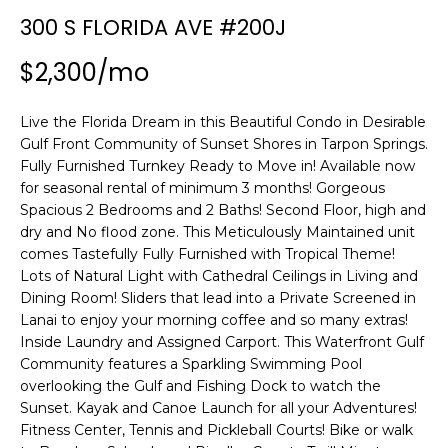
n
300 S FLORIDA AVE #200J
f
o
$2,300/mo
r
m
Live the Florida Dream in this Beautiful Condo in Desirable
a
Gulf Front Community of Sunset Shores in Tarpon Springs.
t
Fully Furnished Turnkey Ready to Move in! Available now
i
for seasonal rental of minimum 3 months! Gorgeous
o
Spacious 2 Bedrooms and 2 Baths! Second Floor, high and
n
dry and No flood zone. This Meticulously Maintained unit
b
comes Tastefully Fully Furnished with Tropical Theme!
e
Lots of Natural Light with Cathedral Ceilings in Living and
l
Dining Room! Sliders that lead into a Private Screened in
o
Lanai to enjoy your morning coffee and so many extras!
w
Inside Laundry and Assigned Carport. This Waterfront Gulf
a
Community features a Sparkling Swimming Pool
overlooking the Gulf and Fishing Dock to watch the
n
Sunset. Kayak and Canoe Launch for all your Adventures!
d
Fitness Center, Tennis and Pickleball Courts! Bike or walk
w