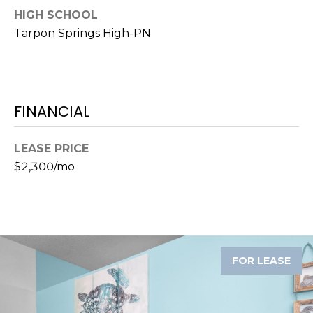
)
HIGH SCHOOL
3
Tarpon Springs High-PN
6
6
-
0
3
FINANCIAL
2
4
LEASE PRICE
$2,300/mo
[
e
m
a
i
l
FOR LEASE
p
r