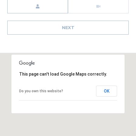
Meeting Type
A
R
P
NEXT
O
N
S
P
R
I
N
This page can't load Google Maps correctly.
G
S
OK
Do you own this website?
,
F
L
3
4
6