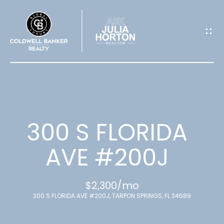
G
E
T
I
N
T
300 S FLORIDA
O
AVE #200J
U
$2,300/mo
C
300 S FLORIDA AVE #200J, TARPON SPRINGS, FL 34689
H