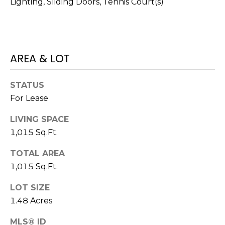
Lighting, Sliding Doors, Tennis Court(s)
services. To
opt out,
you can
reply 'stop'
at any time
or reply
'help' for
AREA & LOT
assistance.
You can also
click the
unsubscribe
STATUS
link in the
emails.
For Lease
Message
and data
rates may
LIVING SPACE
apply.
Message
1,015 Sq.Ft.
frequency
may vary.
TOTAL AREA
Privacy
Policy
.
1,015 Sq.Ft.
SUBMIT
LOT SIZE
1.48 Acres
MLS® ID