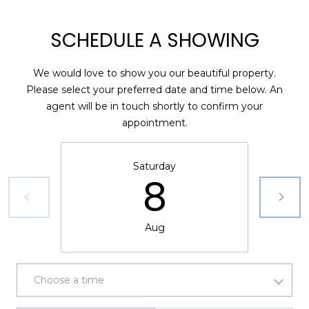
1
SCHEDULE A SHOWING
2
3
We would love to show you our beautiful property.
E
Please select your preferred date and time below. An
T
agent will be in touch shortly to confirm your
A
appointment.
R
P
O
Saturday
N
8
A
V
E
Aug
#
1
1
Choose a time
6
T