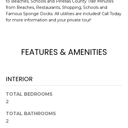
to Beaches, Schools and Pinellas County Trail! Minutes
e
from Beaches, Restaurants, Shopping, Schools and
'
Famous Sponge Docks. All utilities are included! Call Today
l
for more information and your private tour!
l
b
e
s
FEATURES & AMENITIES
u
r
e
t
INTERIOR
o
g
e
TOTAL BEDROOMS
t
2
b
a
TOTAL BATHROOMS
c
2
k