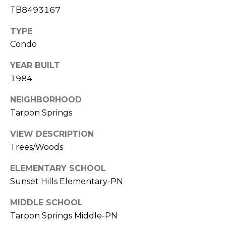
J
TB8493167
U
TYPE
L
Condo
I
YEAR BUILT
A
1984
H
O
NEIGHBORHOOD
R
Tarpon Springs
T
VIEW DESCRIPTION
O
Trees/Woods
N
ELEMENTARY SCHOOL
(
Sunset Hills Elementary-PN
7
MIDDLE SCHOOL
2
7
Tarpon Springs Middle-PN