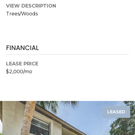
)
VIEW DESCRIPTION
3
Trees/Woods
6
6
-
0
3
FINANCIAL
2
4
LEASE PRICE
$2,000/mo
[
e
m
a
i
l
LEASED
p
r