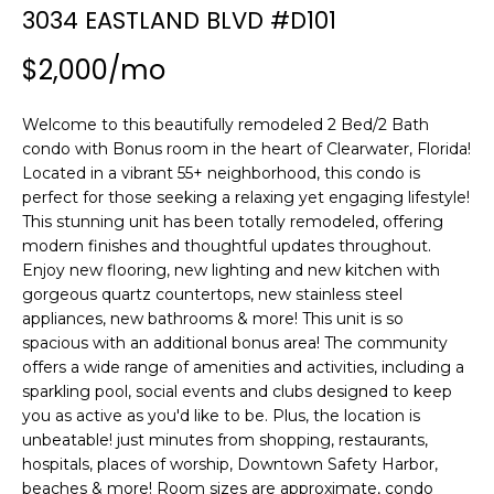
n
3034 EASTLAND BLVD #D101
f
o
$2,000/mo
r
m
Welcome to this beautifully remodeled 2 Bed/2 Bath
a
condo with Bonus room in the heart of Clearwater, Florida!
t
Located in a vibrant 55+ neighborhood, this condo is
i
perfect for those seeking a relaxing yet engaging lifestyle!
o
This stunning unit has been totally remodeled, offering
n
modern finishes and thoughtful updates throughout.
b
Enjoy new flooring, new lighting and new kitchen with
gorgeous quartz countertops, new stainless steel
e
appliances, new bathrooms & more! This unit is so
l
spacious with an additional bonus area! The community
o
offers a wide range of amenities and activities, including a
w
sparkling pool, social events and clubs designed to keep
a
you as active as you'd like to be. Plus, the location is
n
unbeatable! just minutes from shopping, restaurants,
d
hospitals, places of worship, Downtown Safety Harbor,
w
beaches & more! Room sizes are approximate, condo