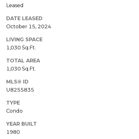
J
Leased
U
DATE LEASED
L
October 15, 2024
I
LIVING SPACE
A
1,030 Sq.Ft.
H
O
TOTAL AREA
R
1,030 Sq.Ft.
T
MLS® ID
O
U8255835
N
TYPE
(
Condo
7
YEAR BUILT
2
1980
7