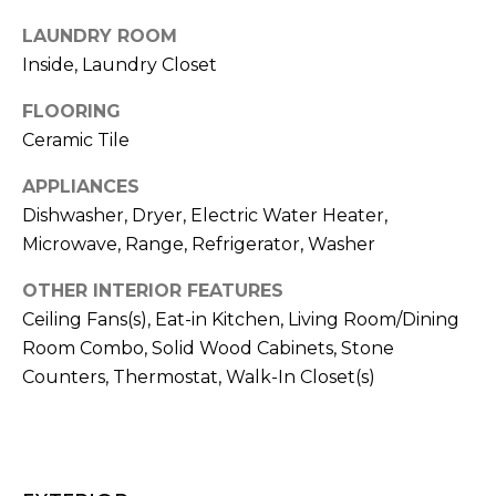
t
LAUNDRY ROOM
o
Inside, Laundry Closet
y
o
FLOORING
u
Ceramic Tile
a
s
APPLIANCES
s
Dishwasher, Dryer, Electric Water Heater,
o
Microwave, Range, Refrigerator, Washer
o
n
OTHER INTERIOR FEATURES
a
Ceiling Fans(s), Eat-in Kitchen, Living Room/Dining
s
Room Combo, Solid Wood Cabinets, Stone
w
Counters, Thermostat, Walk-In Closet(s)
e
c
a
n