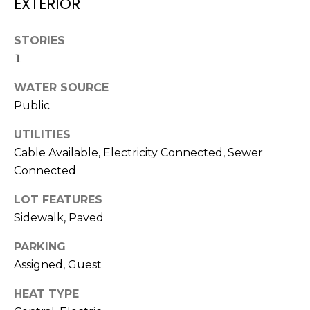
EXTERIOR
!
STORIES
1
WATER SOURCE
Public
UTILITIES
Cable Available, Electricity Connected, Sewer
Connected
LOT FEATURES
Sidewalk, Paved
I agree to be
PARKING
contacted
by Julia
Assigned, Guest
Horton via
call, email,
HEAT TYPE
and text for
real estate