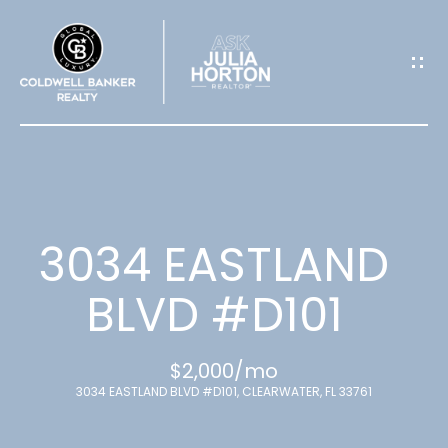
G
E
T
I
N
T
3034 EASTLAND
O
BLVD #D101
U
$2,000/mo
C
3034 EASTLAND BLVD #D101, CLEARWATER, FL 33761
H