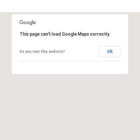
1
2
3
E
This page can't load Google Maps correctly.
T
A
OK
Do you own this website?
R
P
O
N
A
V
E
#
1
1
6
T