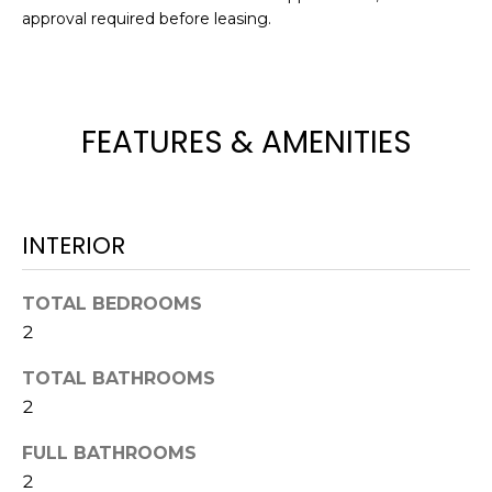
e
approval required before leasing.
'
l
l
b
FEATURES & AMENITIES
e
s
u
r
INTERIOR
e
t
TOTAL BEDROOMS
o
g
2
e
TOTAL BATHROOMS
t
2
b
a
FULL BATHROOMS
c
2
k