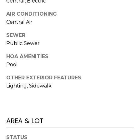
Central, Electric
services. To
opt out,
you can
AIR CONDITIONING
reply 'stop'
at any time
Central Air
or reply
'help' for
assistance.
SEWER
You can also
Public Sewer
click the
unsubscribe
link in the
HOA AMENITIES
emails.
Message
Pool
and data
rates may
apply.
OTHER EXTERIOR FEATURES
Message
Lighting, Sidewalk
frequency
may vary.
Privacy
Policy
.
SUBMIT
AREA & LOT
STATUS