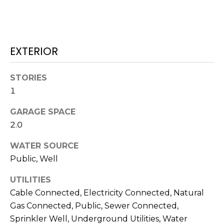
J
U
L
EXTERIOR
I
A
STORIES
H
1
O
R
GARAGE SPACE
T
2.0
O
WATER SOURCE
N
Public, Well
(
UTILITIES
7
Cable Connected, Electricity Connected, Natural
2
Gas Connected, Public, Sewer Connected,
7
Sprinkler Well, Underground Utilities, Water