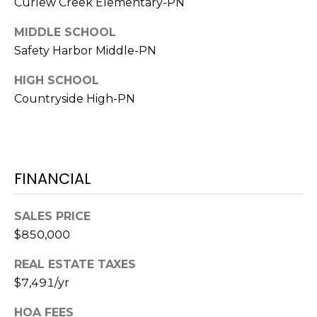
Curlew Creek Elementary-PN
A
R
MIDDLE SCHOOL
P
Safety Harbor Middle-PN
O
HIGH SCHOOL
N
Countryside High-PN
S
P
R
I
N
FINANCIAL
G
S
SALES PRICE
,
$850,000
F
L
REAL ESTATE TAXES
3
$7,491/yr
4
6
HOA FEES