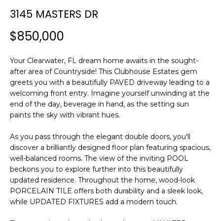
n
3145 MASTERS DR
f
o
$850,000
r
m
Your Clearwater, FL dream home awaits in the sought-
a
after area of Countryside! This Clubhouse Estates gem
t
greets you with a beautifully PAVED driveway leading to a
i
welcoming front entry. Imagine yourself unwinding at the
o
end of the day, beverage in hand, as the setting sun
n
paints the sky with vibrant hues.
b
e
As you pass through the elegant double doors, you'll
l
discover a brilliantly designed floor plan featuring spacious,
o
well-balanced rooms. The view of the inviting POOL
w
beckons you to explore further into this beautifully
a
updated residence. Throughout the home, wood-look
PORCELAIN TILE offers both durability and a sleek look,
n
while UPDATED FIXTURES add a modern touch.
d
w