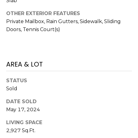
Slab
o
t
OTHER EXTERIOR FEATURES
e
Private Mailbox, Rain Gutters, Sidewalk, Sliding
c
Doors, Tennis Court(s)
t
e
d
]
AREA & LOT
STATUS
A
Sold
D
D
DATE SOLD
R
May 17, 2024
E
LIVING SPACE
S
2,927 Sq.Ft.
S