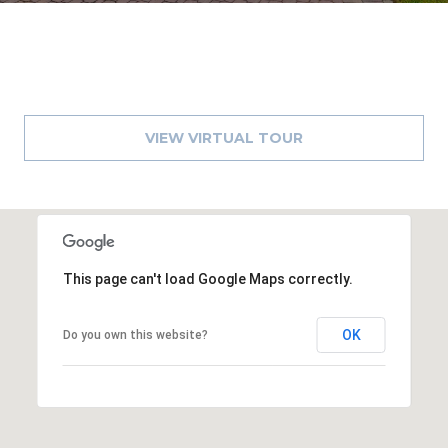
VIEW VIRTUAL TOUR
This page can't load Google Maps correctly.
OK
Do you own this website?