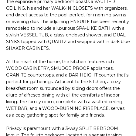
The expansive primary bedroom boasts a VAULTED
e
CEILING, his and her WALK-IN CLOSETS with organizers,
'
and direct access to the pool, perfect for morning swims
l
or evening dips. The adjoining ENSUITE has been recently
l
remodeled to include a luxurious SPA-LIKE BATH with a
b
stylish VESSEL TUB, a glass-enclosed shower, and DUAL
e
SINKS topped with QUARTZ and wrapped within dark blue
s
SHAKER CABINETS.
u
At the heart of the home, the kitchen features rich
r
WOOD CABINETRY, SMUDGE PROOF appliances,
e
GRANITE countertops, and a BAR-HEIGHT counter that's
t
perfect for gatherings. Adjacent to the kitchen, a cozy
o
breakfast room surrounded by sliding doors offers the
g
allure of alfresco dining with all the comforts of indoor
e
living. The family room, complete with a vaulted ceiling,
t
WET BAR, and a WOOD-BURNING FIREPLACE, serves
b
as a cozy gathering spot for family and friends.
a
c
Privacy is paramount with a 3-way SPLIT BEDROOM
k
layout. The fourth bedroom, located in a separate wing