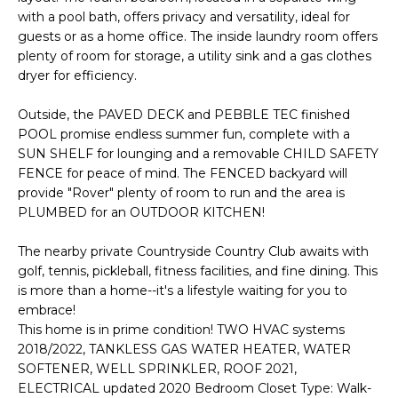
with a pool bath, offers privacy and versatility, ideal for
t
guests or as a home office. The inside laundry room offers
o
plenty of room for storage, a utility sink and a gas clothes
y
dryer for efficiency.
o
u
Outside, the PAVED DECK and PEBBLE TEC finished
a
POOL promise endless summer fun, complete with a
s
SUN SHELF for lounging and a removable CHILD SAFETY
s
FENCE for peace of mind. The FENCED backyard will
o
provide "Rover" plenty of room to run and the area is
o
PLUMBED for an OUTDOOR KITCHEN!
n
The nearby private Countryside Country Club awaits with
a
golf, tennis, pickleball, fitness facilities, and fine dining. This
s
is more than a home--it's a lifestyle waiting for you to
w
embrace!
e
This home is in prime condition! TWO HVAC systems
c
2018/2022, TANKLESS GAS WATER HEATER, WATER
a
SOFTENER, WELL SPRINKLER, ROOF 2021,
n
ELECTRICAL updated 2020 Bedroom Closet Type: Walk-