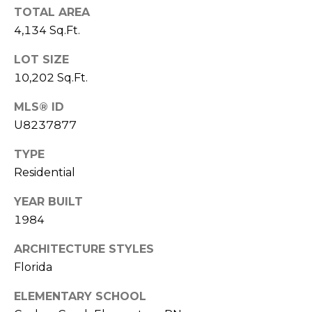
TOTAL AREA
1
4,134 Sq.Ft.
2
3
LOT SIZE
E
10,202 Sq.Ft.
T
MLS® ID
A
U8237877
R
P
TYPE
O
Residential
N
A
YEAR BUILT
V
1984
E
#
ARCHITECTURE STYLES
1
Florida
1
6
ELEMENTARY SCHOOL
T