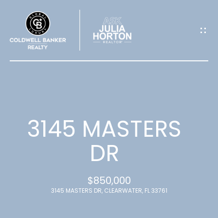
G
E
T
I
N
T
3145 MASTERS
O
DR
U
$850,000
C
3145 MASTERS DR, CLEARWATER, FL 33761
H