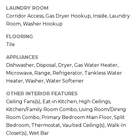
services. To
opt out,
LAUNDRY ROOM
you can
reply 'stop'
Corridor Access, Gas Dryer Hookup, Inside, Laundry
at any time
Room, Washer Hookup
or reply
'help' for
assistance.
FLOORING
You can also
click the
Tile
unsubscribe
link in the
emails.
APPLIANCES
Message
Dishwasher, Disposal, Dryer, Gas Water Heater,
and data
rates may
Microwave, Range, Refrigerator, Tankless Water
apply.
Message
Heater, Washer, Water Softener
frequency
may vary.
Privacy
OTHER INTERIOR FEATURES
Policy
.
Ceiling Fans(s), Eat-in Kitchen, High Ceilings,
Kitchen/Family Room Combo, Living Room/Dining
SUBMIT
Room Combo, Primary Bedroom Main Floor, Split
Bedroom, Thermostat, Vaulted Ceiling(s), Walk-In
Closet(s), Wet Bar