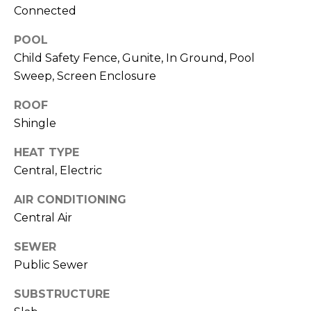
)
Connected
3
6
POOL
6
Child Safety Fence, Gunite, In Ground, Pool
-
Sweep, Screen Enclosure
0
3
ROOF
2
Shingle
4
HEAT TYPE
[
Central, Electric
e
AIR CONDITIONING
m
Central Air
a
i
SEWER
l
Public Sewer
p
SUBSTRUCTURE
r