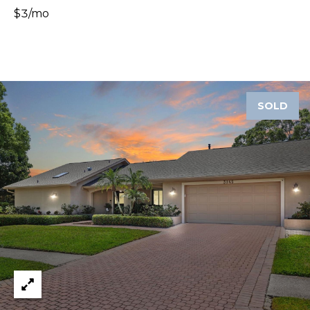
8
$3/mo
9
SOLD