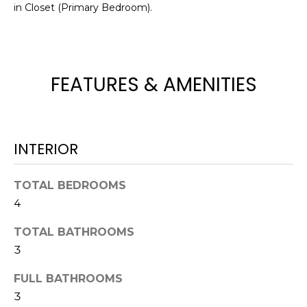
!
in Closet (Primary Bedroom).
FEATURES & AMENITIES
INTERIOR
TOTAL BEDROOMS
4
TOTAL BATHROOMS
I agree to be
3
contacted
by Julia
Horton via
FULL BATHROOMS
call, email,
and text for
3
real estate