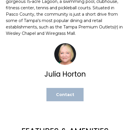
gorgeous 15-acre Lagoon, a swimming pool, clubhouse,
e
fitness center, tennis and pickleball courts. Situated in
'
Pasco County, the community is just a short drive from
l
some of Tampa's most popular dining and retail
l
establishments, such as the Tampa Premium Outlets(r) in
b
Wesley Chapel and Wiregrass Mall.
e
s
u
r
e
Julia Horton
t
o
g
e
Contact
t
b
a
c
k