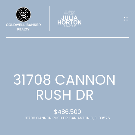
G
E
T
I
N
T
31708 CANNON
O
RUSH DR
U
$486,500
C
31708 CANNON RUSH DR, SAN ANTONIO, FL 33576
H