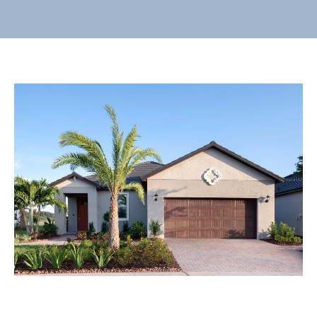
E
n
t
e
r
y
o
u
r
c
o
n
t
a
c
t
i