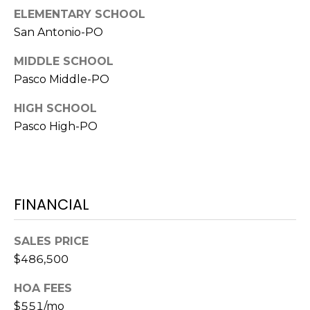
o
ELEMENTARY SCHOOL
t
San Antonio-PO
e
c
MIDDLE SCHOOL
t
Pasco Middle-PO
e
d
HIGH SCHOOL
]
Pasco High-PO
A
FINANCIAL
D
D
SALES PRICE
R
$486,500
E
S
HOA FEES
S
$551/mo