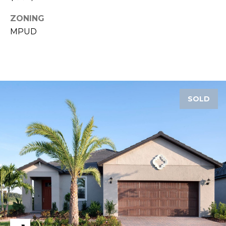
ZONING
1
2
MPUD
3
E
T
A
R
SOLD
P
O
N
A
V
E
#
1
1
6
T