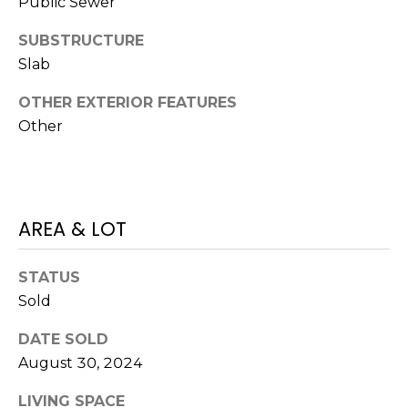
Public Sewer
J
SUBSTRUCTURE
U
Slab
L
I
OTHER EXTERIOR FEATURES
A
Other
H
O
R
AREA & LOT
T
O
STATUS
N
Sold
(
DATE SOLD
7
August 30, 2024
2
7
LIVING SPACE