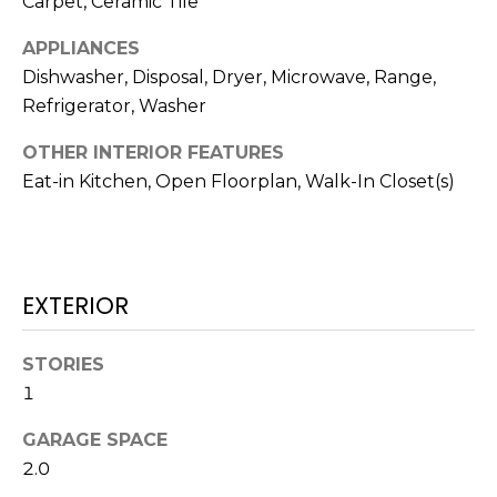
Carpet, Ceramic Tile
!
APPLIANCES
Dishwasher, Disposal, Dryer, Microwave, Range,
Refrigerator, Washer
OTHER INTERIOR FEATURES
Eat-in Kitchen, Open Floorplan, Walk-In Closet(s)
EXTERIOR
STORIES
I agree to be
1
contacted
by Julia
Horton via
GARAGE SPACE
call, email,
2.0
and text for
real estate