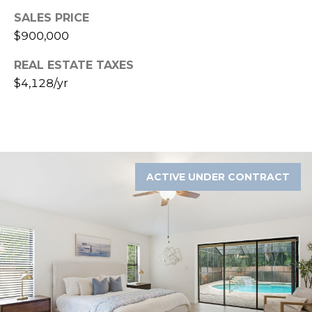
A
SALES PRICE
R
$900,000
P
O
REAL ESTATE TAXES
N
$4,128/yr
S
P
R
I
N
ACTIVE UNDER CONTRACT
G
S
,
F
L
3
4
6