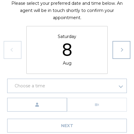
Please select your preferred date and time below. An
agent will be in touch shortly to confirm your
appointment.
Saturday
8
Aug
Choose a time
Meeting Type
NEXT