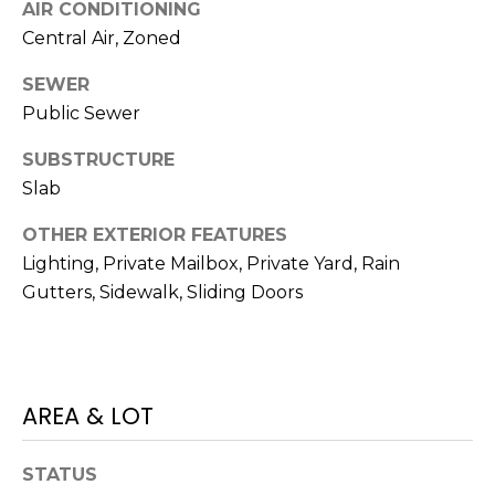
)
AIR CONDITIONING
3
Central Air, Zoned
6
6
SEWER
-
Public Sewer
0
SUBSTRUCTURE
3
2
Slab
4
OTHER EXTERIOR FEATURES
Lighting, Private Mailbox, Private Yard, Rain
[
Gutters, Sidewalk, Sliding Doors
e
m
a
i
l
AREA & LOT
p
STATUS
r