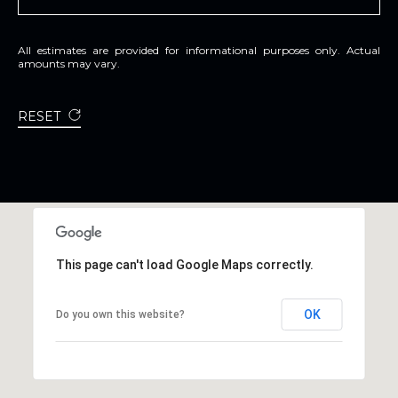
All estimates are provided for informational purposes only. Actual
amounts may vary.
RESET
This page can't load Google Maps correctly.
OK
Do you own this website?