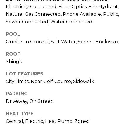
J
Electricity Connected, Fiber Optics, Fire Hydrant,
U
Natural Gas Connected, Phone Available, Public,
Sewer Connected, Water Connected
L
I
POOL
A
Gunite, In Ground, Salt Water, Screen Enclosure
H
ROOF
O
Shingle
R
T
LOT FEATURES
O
City Limits, Near Golf Course, Sidewalk
N
PARKING
Driveway, On Street
(
7
HEAT TYPE
2
Central, Electric, Heat Pump, Zoned
7