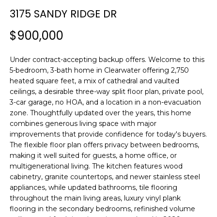
n
3175 SANDY RIDGE DR
f
o
$900,000
r
m
Under contract-accepting backup offers. Welcome to this
a
5-bedroom, 3-bath home in Clearwater offering 2,750
t
heated square feet, a mix of cathedral and vaulted
i
ceilings, a desirable three-way split floor plan, private pool,
o
3-car garage, no HOA, and a location in a non-evacuation
n
zone. Thoughtfully updated over the years, this home
b
combines generous living space with major
e
improvements that provide confidence for today's buyers.
l
The flexible floor plan offers privacy between bedrooms,
o
making it well suited for guests, a home office, or
w
multigenerational living. The kitchen features wood
a
cabinetry, granite countertops, and newer stainless steel
appliances, while updated bathrooms, tile flooring
n
throughout the main living areas, luxury vinyl plank
d
flooring in the secondary bedrooms, refinished volume
w