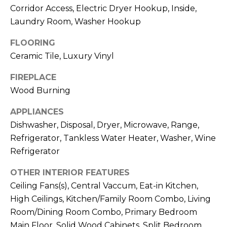
!
Corridor Access, Electric Dryer Hookup, Inside,
Laundry Room, Washer Hookup
FLOORING
Ceramic Tile, Luxury Vinyl
FIREPLACE
Wood Burning
APPLIANCES
Dishwasher, Disposal, Dryer, Microwave, Range,
Refrigerator, Tankless Water Heater, Washer, Wine
Refrigerator
OTHER INTERIOR FEATURES
I agree to be
contacted
Ceiling Fans(s), Central Vaccum, Eat-in Kitchen,
by Julia
High Ceilings, Kitchen/Family Room Combo, Living
Horton via
call, email,
Room/Dining Room Combo, Primary Bedroom
and text for
real estate
Main Floor, Solid Wood Cabinets, Split Bedroom,