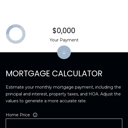
$0,000
Your Payment
MORTGAGE CALCULATOR
Estimate your monthly mortgage payment, including the
principal and interest, property taxes, and HOA. Adjust the
values to generate a more accurate rate.
Home Price