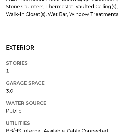
services. To
opt out,
Stone Counters, Thermostat, Vaulted Ceiling(s),
you can
Walk-In Closet(s), Wet Bar, Window Treatments
reply 'stop'
at any time
or reply
'help' for
assistance.
You can also
click the
EXTERIOR
unsubscribe
link in the
emails.
Message
STORIES
and data
rates may
1
apply.
Message
frequency
GARAGE SPACE
may vary.
Privacy
3.0
Policy
.
WATER SOURCE
SUBMIT
Public
UTILITIES
BB/HS Internet Available, Cable Connected,