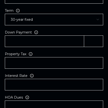
Term
Down Payment
Property Tax
Interest Rate
HOA Dues