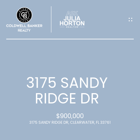
G
E
T
I
N
T
3175 SANDY
O
RIDGE DR
U
$900,000
C
3175 SANDY RIDGE DR, CLEARWATER, FL 33761
H