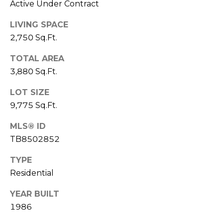
Active Under Contract
o
t
LIVING SPACE
e
2,750 Sq.Ft.
c
t
TOTAL AREA
e
3,880 Sq.Ft.
d
]
LOT SIZE
9,775 Sq.Ft.
MLS® ID
A
TB8502852
D
TYPE
D
Residential
R
E
YEAR BUILT
S
1986
S