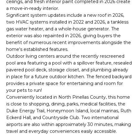
ceilings, and fresh interior paint completed in 2026 create
e
a move-in-ready interior.
'
Significant system updates include a new roof in 2026,
l
two HVAC systems installed in 2022 and 2026, a tankless
l
gas water heater, and a whole-house generator. The
b
exterior was also repainted in 2026, giving buyers the
e
benefit of numerous recent improvements alongside the
s
home's established features.
u
Outdoor living centers around the recently rescreened
pool area featuring a pool with a spillover feature, resealed
r
pavered pool deck, storage closet, and plumbing already
e
in place for a future outdoor kitchen. The fenced backyard
t
provides a private space for entertaining and room for
o
your pets to run!
g
Conveniently located in North Pinellas County, this home
e
is close to shopping, dining, parks, medical facilities, the
t
Duke Energy Trail, Honeymoon Island, local marinas, Ruth
b
Eckerd Hall, and Countryside Club. Two international
a
airports are also within approximately 30 minutes, making
c
travel and everyday conveniences easily accessible.
k