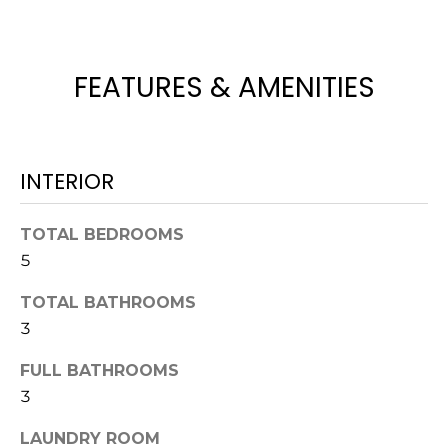
t
o
y
FEATURES & AMENITIES
o
u
a
s
INTERIOR
s
o
TOTAL BEDROOMS
o
n
5
a
TOTAL BATHROOMS
s
3
w
e
FULL BATHROOMS
c
3
a
n
LAUNDRY ROOM