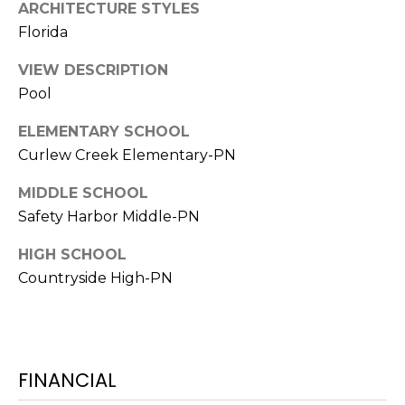
ARCHITECTURE STYLES
Florida
1
2
VIEW DESCRIPTION
3
Pool
E
T
ELEMENTARY SCHOOL
A
Curlew Creek Elementary-PN
R
P
MIDDLE SCHOOL
O
Safety Harbor Middle-PN
N
A
HIGH SCHOOL
V
Countryside High-PN
E
#
1
1
FINANCIAL
6
T