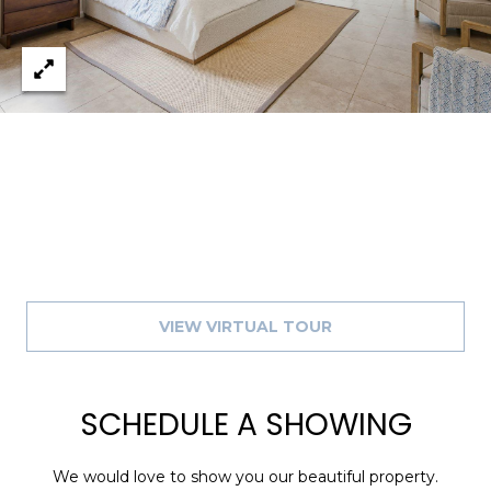
8
9
VIEW VIRTUAL TOUR
SCHEDULE A SHOWING
We would love to show you our beautiful property.