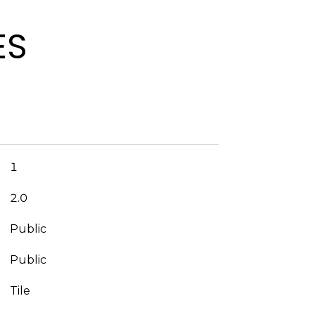
ES
1
2.0
Public
Public
Tile