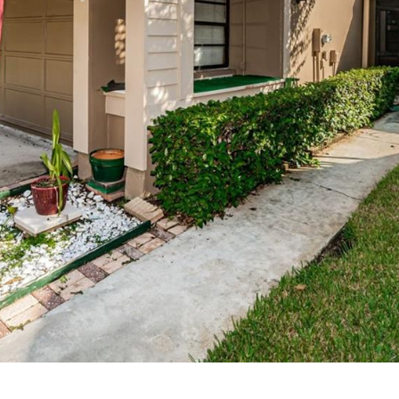
may vary.
Privacy
Policy
.
SUBMIT