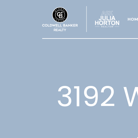
HOM
3192