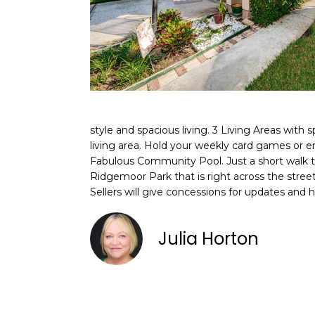
style and spacious living. 3 Living Areas with
living area. Hold your weekly card games or 
Fabulous Community Pool. Just a short walk to
Ridgemoor Park that is right across the street
Sellers will give concessions for updates and 
Julia Horton