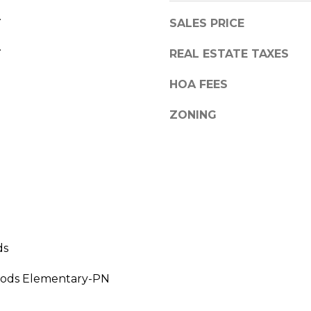
a
,
.
s
SALES PRICE
F
w
.
L
REAL ESTATE TAXES
e
3
c
4
HOA FEES
a
6
n
8
ZONING
!
9
ds
ods Elementary-PN