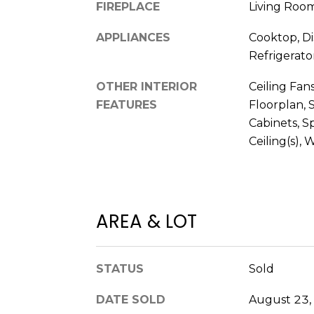
FIREPLACE
Living Roo
APPLIANCES
Cooktop, Di
Refrigerato
OTHER INTERIOR
Ceiling Fans
FEATURES
Floorplan, 
Cabinets, S
Ceiling(s), 
AREA & LOT
STATUS
Sold
DATE SOLD
August 23,