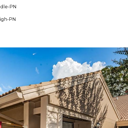
ddle-PN
High-PN
I agree to be
contacted
by Julia
Horton via
call, email,
and text for
real estate
services. To
opt out,
you can
reply 'stop'
at any time
or reply
'help' for
assistance.
You can also
click the
unsubscribe
link in the
emails.
Message
and data
rates may
apply.
Message
frequency