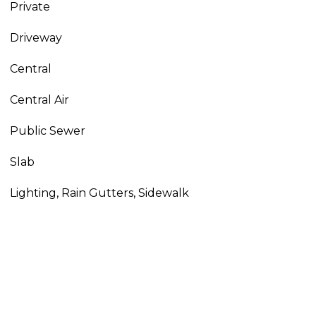
Private
Driveway
Central
Central Air
Public Sewer
Slab
Lighting, Rain Gutters, Sidewalk