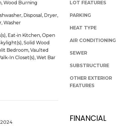
m, Wood Burning
LOT FEATURES
V
g
E
e
shwasher, Disposal, Dryer,
PARKING
#
t
r, Washer
1
b
HEAT TYPE
1
a
(s), Eat-in Kitchen, Open
6
AIR CONDITIONING
c
Skylight(s), Solid Wood
T
k
plit Bedroom, Vaulted
A
SEWER
t
Walk-In Closet(s), Wet Bar
R
o
P
SUBSTRUCTURE
y
O
o
OTHER EXTERIOR
N
u
FEATURES
S
a
P
s
R
s
I
o
N
FINANCIAL
o
G
 2024
n
S