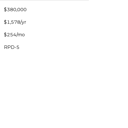
$380,000
$1,578/yr
$254/mo
RPD-5