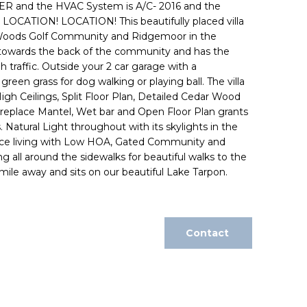
R and the HVAC System is A/C- 2016 and the
LOCATION! LOCATION! This beautifully placed villa
 Woods Golf Community and Ridgemoor in the
ted towards the back of the community and has the
 traffic. Outside your 2 car garage with a
reen grass for dog walking or playing ball. The villa
High Ceilings, Split Floor Plan, Detailed Cedar Wood
ireplace Mantel, Wet bar and Open Floor Plan grants
 Natural Light throughout with its skylights in the
nience living with Low HOA, Gated Community and
 all around the sidewalks for beautiful walks to the
 mile away and sits on our beautiful Lake Tarpon.
Contact