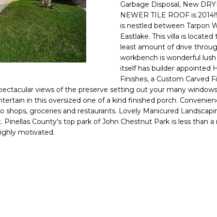
o
Garbage Disposal, New DRYE
l
n
NEWER TILE ROOF is 2014!! 
is nestled between Tarpon
t
p
Eastlake. This villa is loca
a
r
least amount of drive through
c
o
workbench is wonderful lush g
t
t
itself has builder appointed 
i
e
Finishes, a Custom Carved F
n
c
 spectacular views of the preserve setting out your many windows.
f
t
entertain in this oversized one of a kind finished porch. Conve
o
 shops, groceries and restaurants. Lovely Manicured Landscaping
e
r
. Pinellas County's top park of John Chestnut Park is less than a
d
m
highly motivated.
]
a
t
i
o
n
A
b
D
e