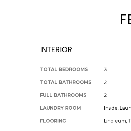
F
INTERIOR
TOTAL BEDROOMS
3
TOTAL BATHROOMS
2
FULL BATHROOMS
2
LAUNDRY ROOM
Inside, La
FLOORING
Linoleum, T