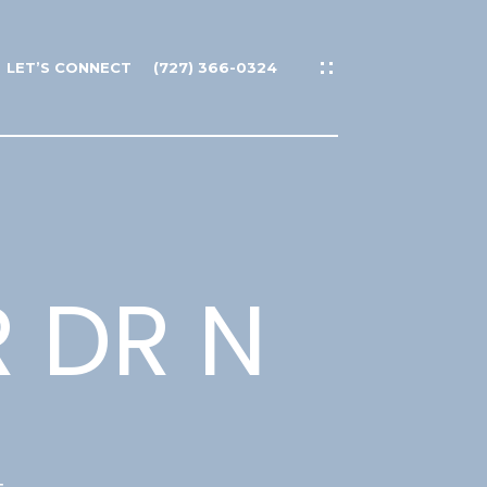
LET’S CONNECT
(727) 366-0324
 DR N