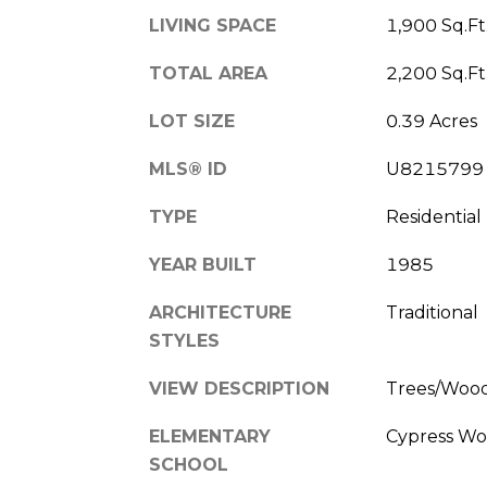
LIVING SPACE
1,900 Sq.Ft
TOTAL AREA
2,200 Sq.Ft
LOT SIZE
0.39 Acres
MLS® ID
U8215799
TYPE
Residential
YEAR BUILT
1985
ARCHITECTURE
Traditional
STYLES
VIEW DESCRIPTION
Trees/Woo
ELEMENTARY
Cypress Wo
SCHOOL