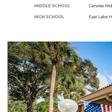
MIDDLE SCHOOL
Carwise Mi
HIGH SCHOOL
East Lake 