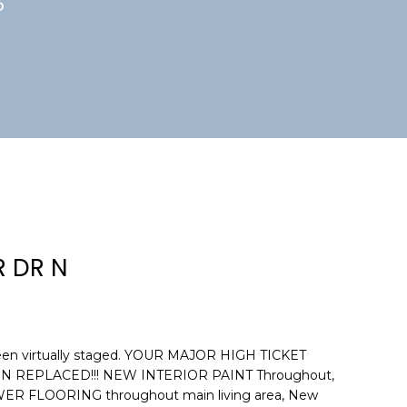
5
 DR N
een virtually staged. YOUR MAJOR HIGH TICKET
 REPLACED!!! NEW INTERIOR PAINT Throughout,
 FLOORING throughout main living area, New